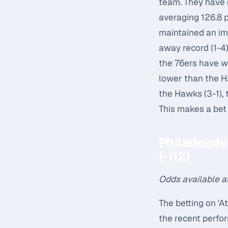
team. They have c
averaging 126.8 
maintained an imp
away record (1-4)
the 76ers have w
lower than the H
the Hawks (3-1), 
This makes a bet
Philadelphi
(-112)
Odds available at
The betting on 'A
the recent perfo