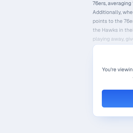
76ers, averaging 
Additionally, wh
points to the 76e
the Hawks in thei
playing away, gi
prediction of -7.
New York K
You're viewin
(-112)
Odds available at
The New York Knic
supported by seve
overall games (3
win in their last