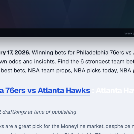
y 17, 2026.
Winning bets for Philadelphia 76ers vs
n odds and insights. Find the 6 strongest team be
 best bets, NBA team props, NBA picks today, NBA
ia 76ers vs Atlanta Hawks
: Atlanta H
 draftkings at time of publishing
s are a great pick for the Moneyline market, despite be