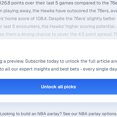
126.8 points over their last 5 games compared to the 76er
en playing away, the Hawks have outscored the 76ers, ave
rs' home score of 108.4. Despite the 76ers' slightly better
r last 5 encounters, the Hawks' higher scoring potential
ves them a strong chance to cover the 4.5 point spread.
69 and model edge of 30.5% further solidify this bet.
See All Our Picks
nicks vs Detroit Pistons
: New York K
g a preview. Subscribe today to unlock the full article a
to all our expert insights and best bets - every single day
 draftkings at time of publishing
Unlock all picks
ks are favored in this matchup with a -3.5 point spread,
ral key statistics. First, the Knicks have a superior recen
-2) and home games (3-2), while the Pistons have struggl
Looking to build an NBA parlay?
See our NBA parlay options
.
 5 games both overall and away. Additionally, the Knicks 