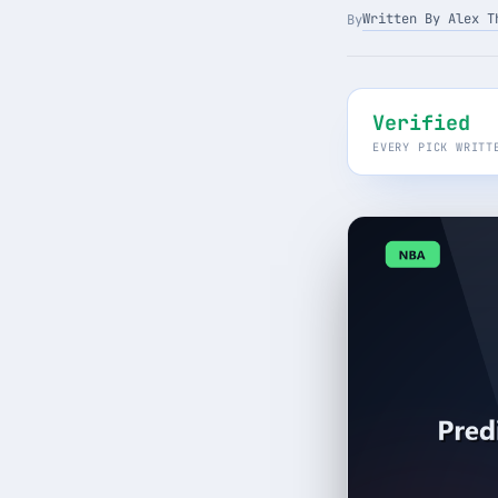
Written By Alex T
By
Monthly
Annual
Weekly
$29.00
Verified
EVERY PICK WRITT
billed weekly
Cancel anytime, one click — no lock-in.
Unlock the full board
256-bit SSL encrypted & secure