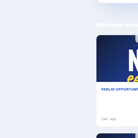
points over the s
in 114 points. Gi
-2.5 points is just
NBA News & Ins
Washington
(-175)
Odds available at
The Indiana Pace
performance than
PARLAY OPPORTUNIT
overall team scor
San Antonio Sp
Prediction & Sa
115.2. This shows
Value Parlay: H
both teams have a
1mo ago
However, the Wiza
games, whereas th