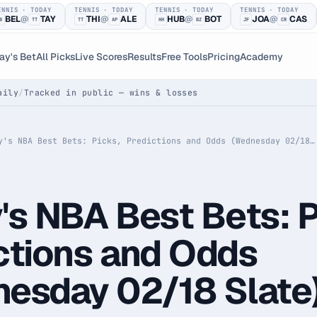
ENNIS · TODAY
TENNIS · TODAY
TENNIS · TODAY
TENNIS · TODAY
BEL
@
TAY
THI
@
ALE
HUB
@
BOT
JOA
@
CAS
B
TT
TT
AP
HH
BZ
JF
CR
ay's Bet
All Picks
Live Scores
Results
Free Tools
Pricing
Academy
aily
/
Tracked in public — wins & losses
y's NBA Best Bets: Picks, Predictions and Odds (Wednesday 02/18…
's NBA Best Bets: P
ctions and Odds
esday 02/18 Slate
INCLUDED IN PRO ACCESS