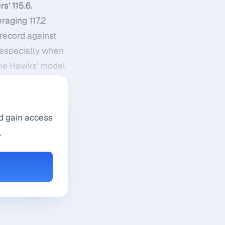
s' 115.6.
raging 117.2
 record against
, especially when
 The Hawks' model
nicks -3.5
nd gain access
.
 which is
t win rate in both
ed with only 1
have consistently