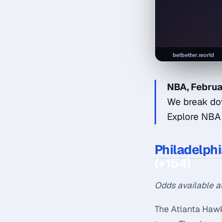
NBA, Februar
We break dow
Explore NBA
Philadelph
(+154)
Odds available at
The Atlanta Hawk