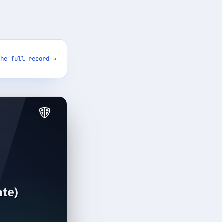
the full record →