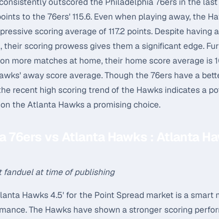
onsistently outscored the Philadelphia 76ers in the last
points to the 76ers' 115.6. Even when playing away, the 
ressive scoring average of 117.2 points. Despite having a
, their scoring prowess gives them a significant edge. Fu
on more matches at home, their home score average is 108
awks' away score average. Though the 76ers have a bette
the recent high scoring trend of the Hawks indicates a po
 on the Atlanta Hawks a promising choice.
a 76ers vs Atlanta Hawks : Atlanta H
 fanduel at time of publishing
tlanta Hawks 4.5' for the Point Spread market is a smart
rmance. The Hawks have shown a stronger scoring perfo