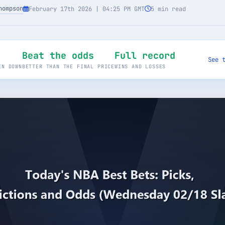
Every value pick
hompson
February 17th 2026 | 04:25 PM GMT
5 min read
The full list, not just a sample.
20,000 sims per game
The real chance each bet lands.
All picks unlocked
Every league, every day, with how
Beat the odds
Full record
See 
much to bet.
EN DOWN
BETTER THAN THE FINAL PRICE
WINS AND LOSSES