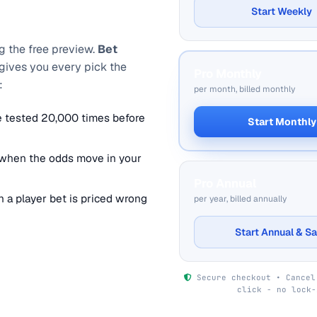
day.
Start Weekly
ponent score) than the Pacers' away defence (125.6), the
could offset this. Both teams' recent records are compar
g the free preview.
Bet
 are their head-to-head records (2-2). Therefore, the Pac
gives you every pick the
Pro Monthly
ce lends weight to this bet.
:
per month, billed monthly
 tested 20,000 times before
Start Monthly
Hornets vs Houston Rockets
: Housto
s when the odds move in your
 draftkings at time of publishing
Pro Annual
 a player bet is priced wrong
per year, billed annually
ts have a strong recent form, winning 4 of their last 5 
Start Annual & S
harlotte Hornets' 1 win in the last 5. This includes perf
Rockets have won 2 of their last 3 games. Additionally, 
her, averaging 116 points per game over their last 5 gam
Secure checkout • Cancel
click - no lock-
8. The Hornets also have a weaker defence, letting in an 