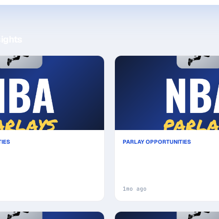
ame period, while the Rockets' defence has been slightly 
ven these statistics, a bet on the Houston Rockets to beat
ified.
ights
 Wizards vs Indiana Pacers : Indiana
 fanduel at time of publishing
rs, despite being the away team, have shown a stronger 
 the home team, the Washington Wizards. The Pacers ha
IES
PARLAY OPPORTUNITIES
e in the last 5 games, with 122.2 points as compared to 
urs vs New York Knicks
Best NBA Parlay Picks Tod
me Game Parlay picks
06/13 (5-Leg) Featuring De
 that the Pacers have been generating more points recentl
igh-Value Opportunity
Calculated Risk, High Rew
n identical record in the last 5 games, both overall and
1mo ago
rds have been struggling at home, with only 1 victory in
e Pacers have split their last 5 road games. This sugges