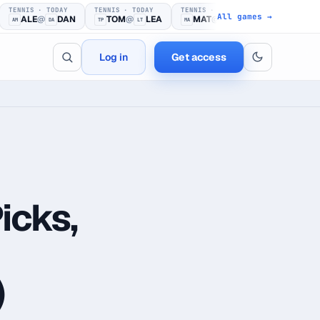
TENNIS · TODAY
TENNIS · TODAY
TENNIS · TODAY
TENNIS · TOD
All games →
ALE
@
DAN
TOM
@
LEA
MAT
@
TAL
JAK
@
AM
DA
TP
LT
MA
TG
JM
TA
Log in
Get access
icks,
)