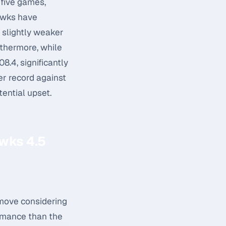
 five games,
Hawks have
 slightly weaker
rthermore, while
.4, significantly
r record against
tential upset.
awks 4.5
 move considering
rmance than the