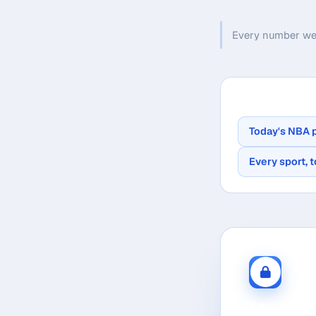
outperformed the 
games against th
Every number we 
averaging 125.4 p
The model predict
spread. These fac
More NBA to
Today's NBA 
Washington
(-112)
Every sport, 
Odds available at
The bet on the In
statistics. First
team score of 12
Furthermore, the
Unlock
team score of 11