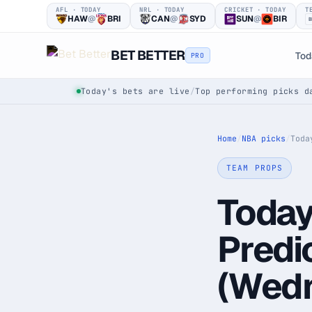
AFL · TODAY
NRL · TODAY
CRICKET · TODAY
T
HAW
@
BRI
CAN
@
SYD
SUN
@
BIR
B
BET BETTER
Tod
PRO
Today's bets are live
/
Top performing picks d
Home
NBA picks
Toda
TEAM PROPS
Today
One clear bet
Predi
at a time.
(Wedn
Every pick logged before tip-off, then graded in public —
win or loss.