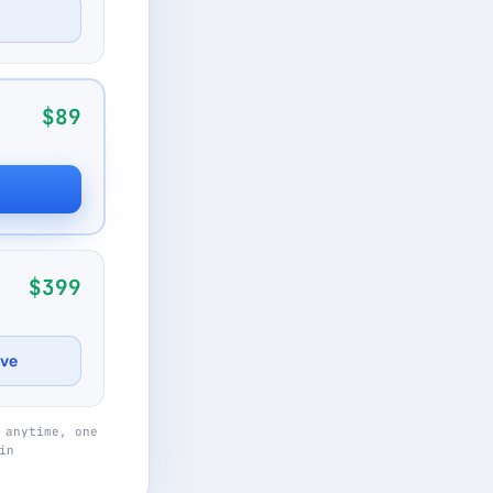
 Pacers' stronger
able (1-4 home
ers' superior
$89
n Rockets
$399
games overall,
ave
ormance on the
the Rockets have
es, compared to
 anytime, one
in
average of 115.2