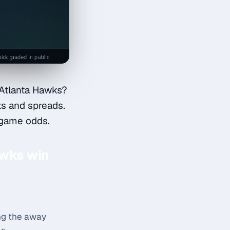
 Atlanta Hawks?
ts and spreads.
 game odds.
awks win
ing the away