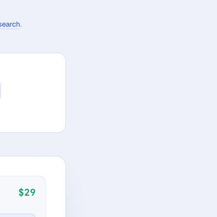
their last 4
scoring ability,
search
.
istons' 103.6.
 over the point
 sound choice.
 Pacers -3.5
n a range of
ith an overall L5
ensive advantage.
$29
road, with an L5
tter home