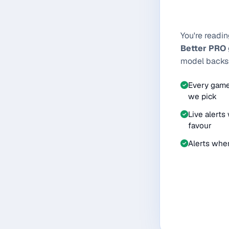
every 
defence (117.8 op
offensive record 
You're readin
and 2-3 away), as
Better PRO
scoring performan
model backs
Every game
Charlotte 
we pick
-2.5 (-110)
Live alert
favour
Odds available at
Alerts when
The Houston Rocke
compared to the C
road, where the 
been scoring hig
the Hornets' 102.