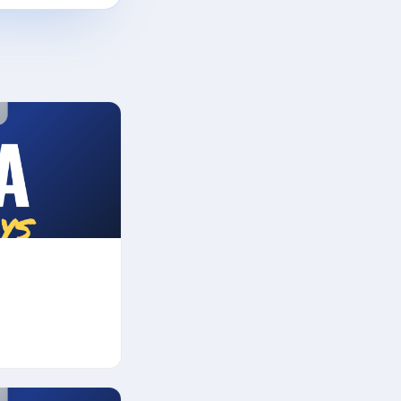
stronger, letting
 the spread of
 Pacers win
recent
ve a higher
the Wizards'
ay, Saturday
'Aaron Fox!:
y. In addition,
ard
 head-to-head.
 their last 5 home
ts a slight