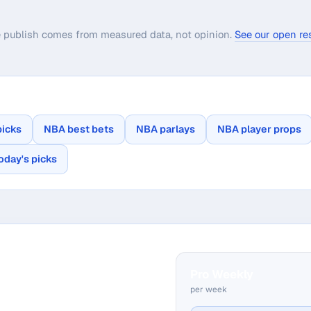
Pistons in recent head-to-head matchups, winning all of 
em. Furthermore, the Knicks have demonstrated stronger 
publish comes from measured data, not opinion.
See our open re
oints in their last 5 games, significantly higher than the P
ion also suggests a winning margin of 6.61, which is well
tors combine to make a bet on the Knicks a statistically
day
picks
NBA best bets
NBA parlays
NBA player props
 Wizards vs Indiana Pacers
: Indiana
today's picks
 fanduel at time of publishing
diana Pacers -3.5 for the Point Spread market is based o
ly, the Pacers have been outscoring the Wizards recently, w
2.2 compared to the Wizards' 115.2. This suggests an off
Pro Weekly
 Pacers have demonstrated a similar performance on the 
per week
 every pick,
7.8 away from home. While the Wizards have a slightly be