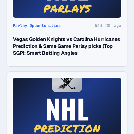
Parlay Opportunities
53d 20h ago
Vegas Golden Knights vs Carolina Hurricanes
Prediction & Same Game Parlay picks (Top
SGP): Smart Betting Angles