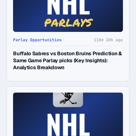
Parlay Opportunities
110d 20h ago
Buffalo Sabres vs Boston Bruins Prediction &
Same Game Parlay picks (Key Insights):
Analytics Breakdown