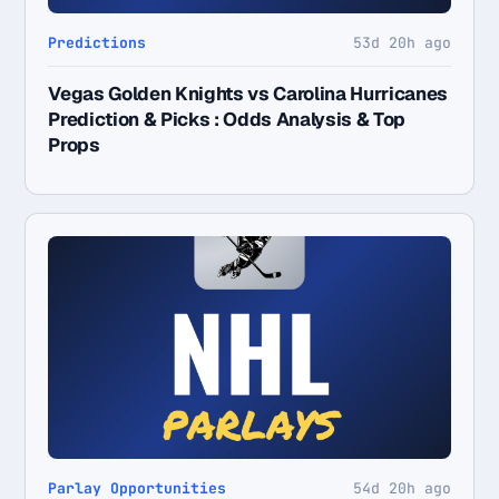
Predictions
53d 20h ago
Vegas Golden Knights vs Carolina Hurricanes
Prediction & Picks : Odds Analysis & Top
Props
Parlay Opportunities
54d 20h ago