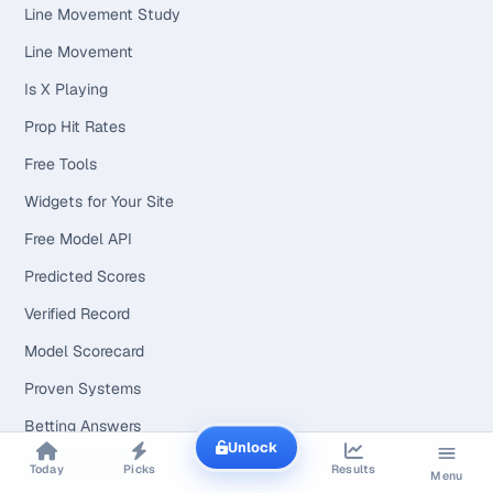
Line Movement Study
Line Movement
Is X Playing
Prop Hit Rates
Free Tools
Widgets for Your Site
Free Model API
Predicted Scores
Verified Record
Model Scorecard
Proven Systems
Betting Answers
Unlock
Betting Academy
Today
Picks
Results
Menu