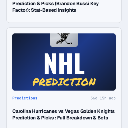
Prediction & Picks (Brandon Bussi Key
Factor): Stat-Based Insights
Predictions
56d 15h ago
Carolina Hurricanes vs Vegas Golden Knights
Prediction & Picks : Full Breakdown & Bets