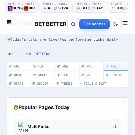
CRICKET · TODAY
TENNIS · TODAY
TENNIS · TODAY
TENNIS · TODA
SUN
@
BIR
ALI
@
IVA
BEL
@
TAY
THI
@
A
AK
IJ
BB
TT
TT
AP
BET BETTER
Get access
Today's bets are live
/
Top performing picks daily
HOME
/
NHL BETTING
🏉 AFL
⚾ MLB
🏀 NBA
🏈 NFL
🏒 NHL
🏀 WNBA
🏈 NCAAF
🥊 UFC
🏉 NRL
🏏 CRICKET
🏀 NCAAB
⚽ SOCCER
🎾 TENNIS
⚡ TOOLS & DATA
One clear bet
at a time.
Popular Pages Today
Every pick logged before tip-off, then graded in public —
win or loss.
MLB Picks