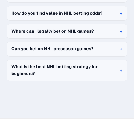
How do you find value in NHL betting odds?
Where can I legally bet on NHL games?
Can you bet on NHL preseason games?
What is the best NHL betting strategy for
beginners?