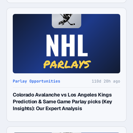
Parlay Opportunities
110d 20h ago
Colorado Avalanche vs Los Angeles Kings
Prediction & Same Game Parlay picks (Key
Insights): Our Expert Analysis