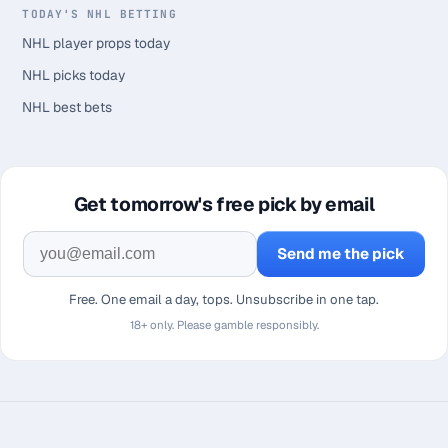
TODAY'S NHL BETTING
NHL player props today
NHL picks today
NHL best bets
Get tomorrow's free pick by email
Send me the pick
Free. One email a day, tops. Unsubscribe in one tap.
18+ only. Please gamble responsibly.