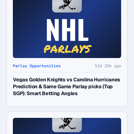
Parlay Opportunities
53d 20h ago
Vegas Golden Knights vs Carolina Hurricanes
Prediction & Same Game Parlay picks (Top
SGP): Smart Betting Angles