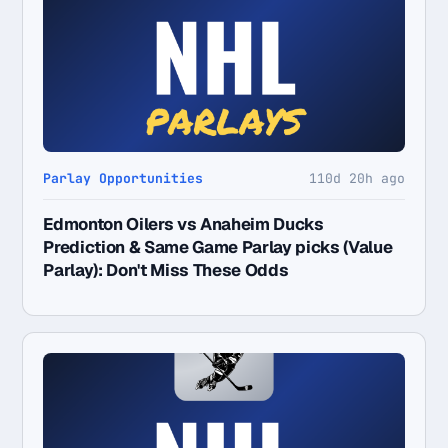
Parlay Opportunities
110d 20h ago
Edmonton Oilers vs Anaheim Ducks
Prediction & Same Game Parlay picks (Value
Parlay): Don't Miss These Odds