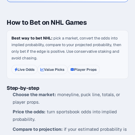
How to Bet on NHL Games
Best way to bet NHL:
pick a market, convert the odds into
implied probability, compare to your projected probability, then
only bet if the edge is positive. Use conservative staking and
avoid chasing.
Live Odds
Value Picks
Player Props
Step-by-step
Choose the market:
moneyline, puck line, totals, or
player props.
Price the odds:
turn sportsbook odds into implied
probability.
Compare to projection:
if your estimated probability is