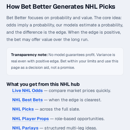
How Bet Better Generates NHL Picks
Bet Better focuses on probability and value. The core idea:
odds imply a probability, our models estimate a probability,
and the difference is the edge. When the edge is positive,
the bet may offer value over the long run.
Transparency note:
No model guarantees profit. Variance is
real even with positive edge. Bet within your limits and use this
page as a decision aid, not a promise.
What you get from this NHL hub
Live NHL Odds
— compare market prices quickly.
NHL Best Bets
— when the edge is clearest.
NHL Picks
— across the full slate.
NHL Player Props
— role-based opportunities.
NHL Parlays
— structured multi-leg ideas.