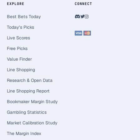
EXPLORE
CONNECT
Best Bets Today
Today's Picks
Live Scores
Free Picks
Value Finder
Line Shopping
Research & Open Data
Line Shopping Report
Bookmaker Margin Study
Gambling Statistics
Market Calibration Study
The Margin Index