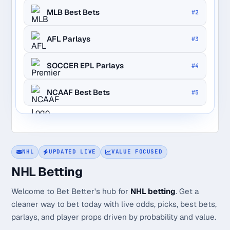
MLB Best Bets
Monthly
Annual
Weekly
AFL Parlays
$29.00
SOCCER EPL Parlays
billed weekly
Cancel anytime, one click — no lock-in.
NCAAF Best Bets
Unlock the full board
256-bit SSL encrypted & secure
NHL
UPDATED LIVE
VALUE FOCUSED
NHL Betting
Welcome to Bet Better's hub for
NHL betting
. Get a
cleaner way to bet today with live odds, picks, best bets,
parlays, and player props driven by probability and value.