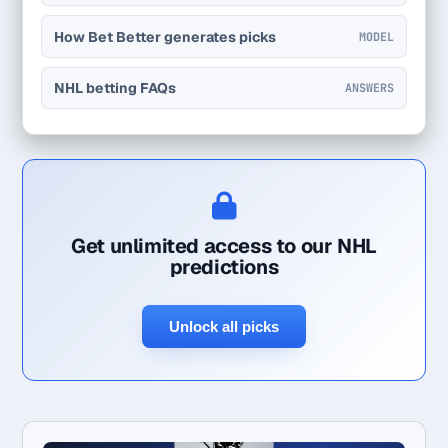
How Bet Better generates picks
MODEL
NHL betting FAQs
ANSWERS
Get unlimited access to our NHL
predictions
Unlock all picks