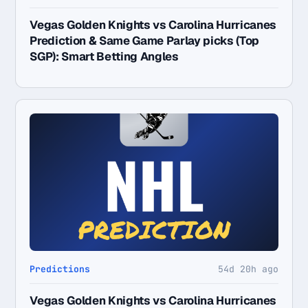
Vegas Golden Knights vs Carolina Hurricanes
Prediction & Same Game Parlay picks (Top
SGP): Smart Betting Angles
Predictions
54d 20h ago
Vegas Golden Knights vs Carolina Hurricanes