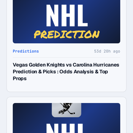
Predictions
53d 20h ago
Vegas Golden Knights vs Carolina Hurricanes
Prediction & Picks : Odds Analysis & Top
Props