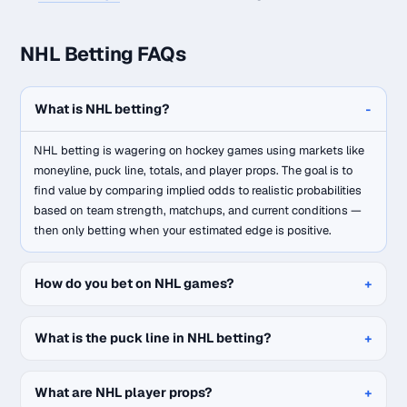
NHL Betting FAQs
What is NHL betting?
NHL betting is wagering on hockey games using markets like
moneyline, puck line, totals, and player props. The goal is to
find value by comparing implied odds to realistic probabilities
based on team strength, matchups, and current conditions —
then only betting when your estimated edge is positive.
How do you bet on NHL games?
What is the puck line in NHL betting?
What are NHL player props?