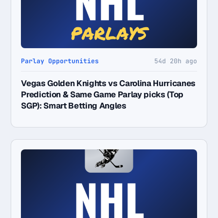
Parlay Opportunities
54d 20h ago
Vegas Golden Knights vs Carolina Hurricanes
Prediction & Same Game Parlay picks (Top
SGP): Smart Betting Angles