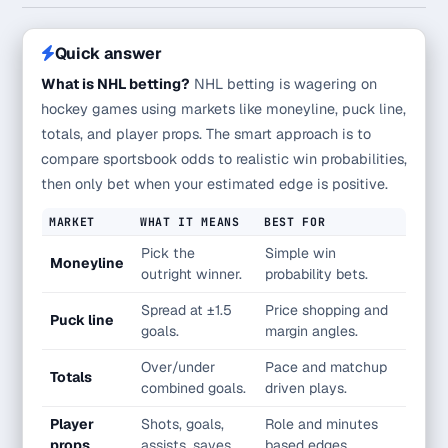
Quick answer
What is NHL betting?
NHL betting is wagering on
hockey games using markets like moneyline, puck line,
totals, and player props. The smart approach is to
compare sportsbook odds to realistic win probabilities,
then only bet when your estimated edge is positive.
MARKET
WHAT IT MEANS
BEST FOR
Pick the
Simple win
Moneyline
outright winner.
probability bets.
Spread at ±1.5
Price shopping and
Puck line
goals.
margin angles.
Over/under
Pace and matchup
Totals
combined goals.
driven plays.
Player
Shots, goals,
Role and minutes
props
assists, saves.
based edges.