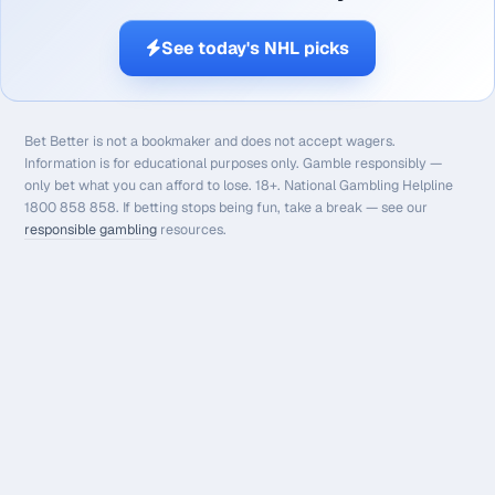
See today's NHL picks
Bet Better is not a bookmaker and does not accept wagers.
Information is for educational purposes only. Gamble responsibly —
only bet what you can afford to lose. 18+. National Gambling Helpline
1800 858 858. If betting stops being fun, take a break — see our
responsible gambling
resources.