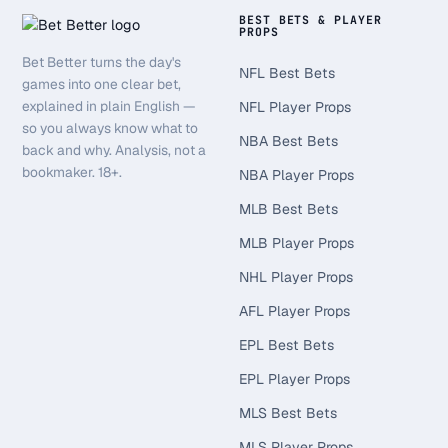
BEST BETS & PLAYER
PROPS
Bet Better turns the day's
NFL Best Bets
games into one clear bet,
explained in plain English —
NFL Player Props
so you always know what to
NBA Best Bets
back and why. Analysis, not a
bookmaker. 18+.
NBA Player Props
MLB Best Bets
MLB Player Props
NHL Player Props
AFL Player Props
EPL Best Bets
EPL Player Props
MLS Best Bets
MLS Player Props