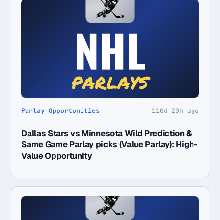
Parlay Opportunities
110d 20h ago
Dallas Stars vs Minnesota Wild Prediction &
Same Game Parlay picks (Value Parlay): High-
Value Opportunity