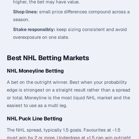
higher, the bet may have value.
Shop lines:
small price differences compound across a
season.
Stake responsibly:
keep sizing consistent and avoid
overexposure on one slate.
Best NHL Betting Markets
NHL Moneyline Betting
A bet on the outright winner. Best when your probability
edge is strongest on a straight result rather than a spread
or total. Moneyline is the most liquid NHL market and the
easiest to use as a multi leg.
NHL Puck Line Betting
The NHL spread, typically 1.5 goals. Favourites at −1.5
must win by 2 or more. Underdogs at +1.5 can win outright