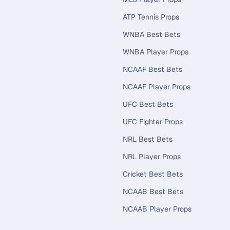
ATP Tennis Props
WNBA Best Bets
WNBA Player Props
NCAAF Best Bets
NCAAF Player Props
UFC Best Bets
UFC Fighter Props
NRL Best Bets
NRL Player Props
Cricket Best Bets
NCAAB Best Bets
NCAAB Player Props