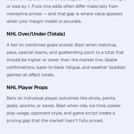
or lose by 1. Puck line odds often differ materially from
moneyline prices — and that gap is where value appears
when your margin model is accurate.
NHL Over/Under (Totals)
A bet on combined goals scored. Best when matchup,
pace, special teams, and goaltending point to a total that
should be higher or lower than the market line. Goalie
confirmations, back-to-back fatigue, and weather (outdoor
games) all affect totals.
NHL Player Props
Bets on individual player outcomes like shots, points,
goals, assists, or saves. Best when role, ice time, power-
play usage, opponent style, and game script create a
pricing gap that the market hasn't fully priced.