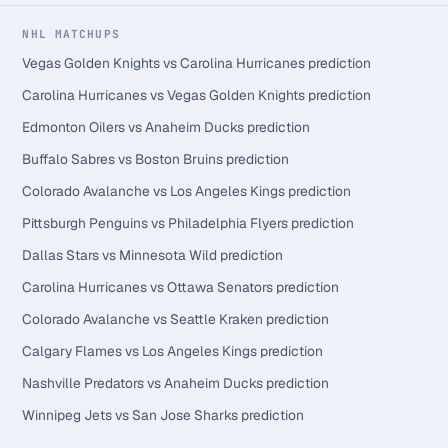
NHL MATCHUPS
Vegas Golden Knights vs Carolina Hurricanes prediction
Carolina Hurricanes vs Vegas Golden Knights prediction
Edmonton Oilers vs Anaheim Ducks prediction
Buffalo Sabres vs Boston Bruins prediction
Colorado Avalanche vs Los Angeles Kings prediction
Pittsburgh Penguins vs Philadelphia Flyers prediction
Dallas Stars vs Minnesota Wild prediction
Carolina Hurricanes vs Ottawa Senators prediction
Colorado Avalanche vs Seattle Kraken prediction
Calgary Flames vs Los Angeles Kings prediction
Nashville Predators vs Anaheim Ducks prediction
Winnipeg Jets vs San Jose Sharks prediction