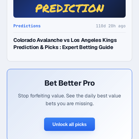
Predictions
110d 20h ago
Colorado Avalanche vs Los Angeles Kings
Prediction & Picks : Expert Betting Guide
Bet Better Pro
Stop forfeiting value. See the daily best value
bets you are missing.