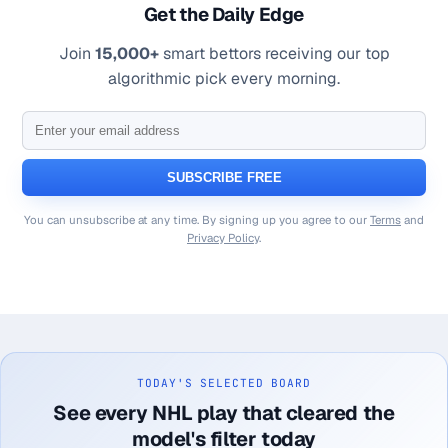
Get the Daily Edge
Join
15,000+
smart bettors receiving our top
algorithmic pick every morning.
You can unsubscribe at any time. By signing up you agree to our
Terms
and
Privacy Policy
.
TODAY'S SELECTED BOARD
See every NHL play that cleared the
model's filter today