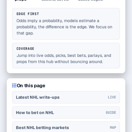
EDGE FIRST
Odds imply a probability, models estimate a
probability, the difference is the edge. We focus on
that gap.
COVERAGE
Jump into live odds, picks, best bets, parlays, and
props from this hub without bouncing around.
On this page
Latest NHL write-ups
LIVE
How to bet on NHL
GUIDE
Best NHL betting markets
MAP