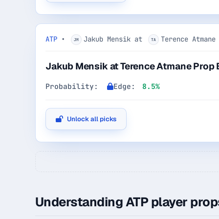
ATP
•
Jakub Mensik at
Terence Atmane
JM
TA
Jakub Mensik at Terence Atmane Prop 
Probability:
Edge:
8.5%
Unlock all picks
Understanding ATP player prop