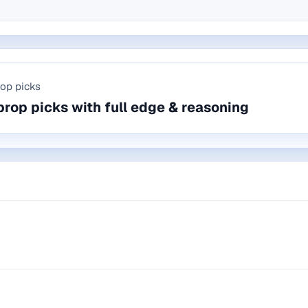
y Paul to win the match (-169)
g
Friday 7 August 2026. They are playing on a hard court. This is a 
rop picks
 so a $10 bet returns $15.90 if it lands. Our model likes this one a 
mpared to Tien's 40% in five matches. On serve, Paul boasts an imp
prop picks with full edge & reasoning
cond-serve points, showcasing his effectiveness under pressure. In c
ce game. Additionally, Paul's ability to save break points at 29.2% i