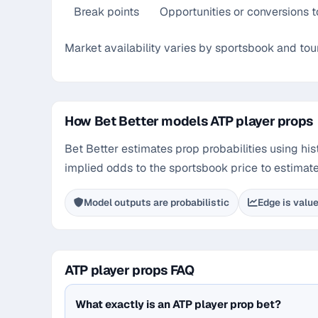
Break points
Opportunities or conversions 
Market availability varies by sportsbook and tourn
How Bet Better models ATP player props
Bet Better estimates prop probabilities using hi
implied odds to the sportsbook price to estimate
Model outputs are probabilistic
Edge is value
ATP player props FAQ
What exactly is an ATP player prop bet?