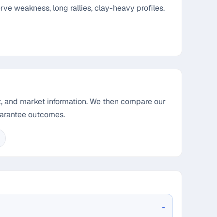
rve weakness, long rallies, clay-heavy profiles.
xt, and market information. We then compare our
guarantee outcomes.