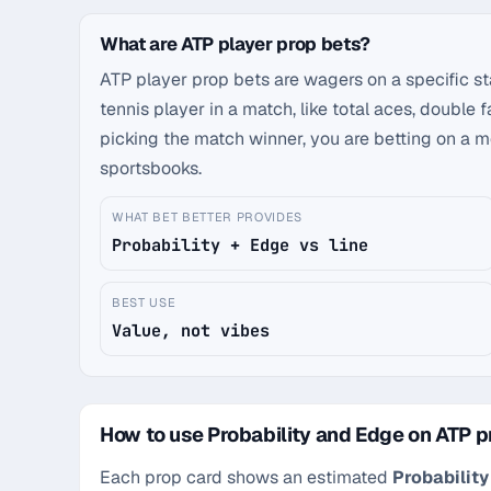
What are ATP player prop bets?
ATP player prop bets are wagers on a specific st
tennis player in a match, like total aces, double 
picking the match winner, you are betting on a
sportsbooks.
WHAT BET BETTER PROVIDES
Probability + Edge vs line
BEST USE
Value, not vibes
How to use Probability and Edge on ATP 
Each prop card shows an estimated
Probability