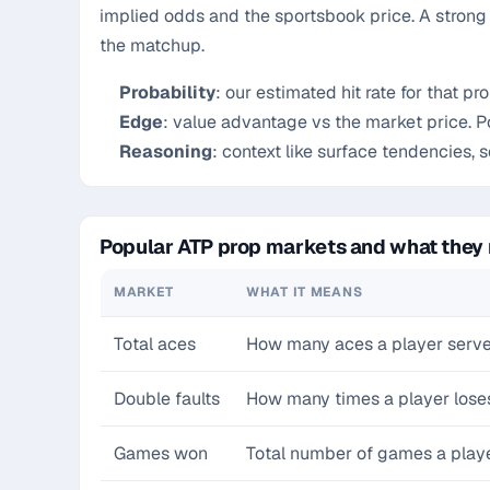
implied odds and the sportsbook price. A strong 
the matchup.
Probability
: our estimated hit rate for that p
Edge
: value advantage vs the market price. Po
Reasoning
: context like surface tendencies, s
Popular ATP prop markets and what they
MARKET
WHAT IT MEANS
Total aces
How many aces a player serve
Double faults
How many times a player loses
Games won
Total number of games a playe