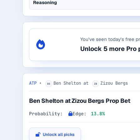
Reasoning
Learner Tien vs Tommy Paul: Tomm
Odds available at betonlineag at time of publishin
Learner Tien faces Tommy Paul at Canadian Open on 
You've seen today's free p
the match. It was priced at -169 when we wrote this,
court win rate of 60% over the last ten matches co
Unlock 5 more Pro 
winning 78.7% of first-serve points and 64.7% of se
provided, suggesting potential struggles in his servi
performance metrics imply vulnerability.
ATP
•
Ben Shelton at
Zizou Bergs
BS
ZB
Ben Shelton at Zizou Bergs Prop Bet
Probability:
Edge:
13.8%
Unlock all picks