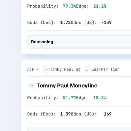
Probability:
79.3%
Edge:
21.2%
Odds (Dec):
1.72
Odds (US):
-139
Reasoning
Casper Ruud vs Joao Fonseca: Jo
Odds available at neds at time of publishing
ATP
•
Tommy Paul at
Learner Tien
Casper Ruud faces Joao Fonseca at Canadian Open on
TP
LT
wins the match. It was priced at -139 when we wrote
Joao Fonseca at the Canadian Open, Fonseca presents
Tommy Paul
Moneyline
TP
70% in his last 10 matches compared to Ruud's 40% 
coupled with a solid 57.07% success on second-serve 
Probability:
81.7%
Edge:
18.8%
contrast, Ruud's recent serve metrics are less impr
performance and recent form, he presents a strong c
Odds (Dec):
1.59
Odds (US):
-169