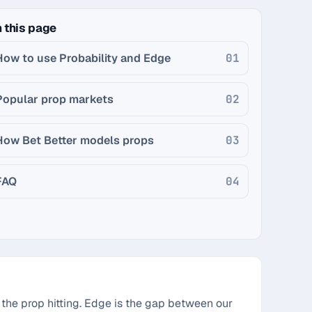
 this page
How to use Probability and Edge
01
Popular prop markets
02
How Bet Better models props
03
FAQ
04
f the prop hitting. Edge is the gap between our