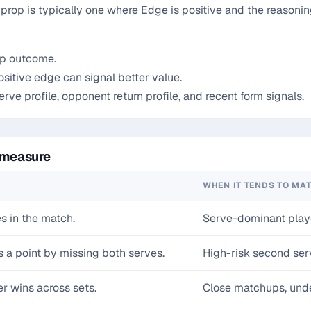
prop is typically one where Edge is positive and the reasonin
rop outcome.
sitive edge can signal better value.
erve profile, opponent return profile, and recent form signals.
 measure
WHEN IT TENDS TO MA
s in the match.
Serve-dominant player
 a point by missing both serves.
High-risk second serv
r wins across sets.
Close matchups, unde