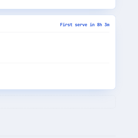
First serve in 8h 3m