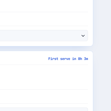
First serve in 8h 3m
a match winner bet, so it lands if Joao Fonseca
s one a lot. For the match between Casper Ruud and
form shows significant promise, with a win rate of
ntage of 69.66% and wins 72.48% of those points,
sure, a critical factor for hard-court play. In
hese stats, particularly Fonseca's superior service
bility versus the 58.14% implied by the odds.