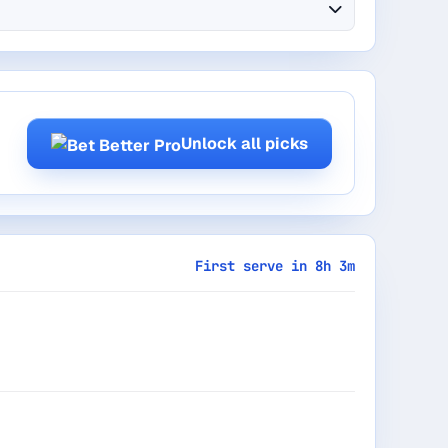
match winner bet, so it lands if Tommy Paul wins
lot. Analyzing recent form, Paul has a superior hard-
Unlock all picks
ressive average first-serve percentage of 63.5%,
ontrast, Tien lacks notable stats, with no data
ndicates resilience, while Tien’s limited
First serve in 8h 3m