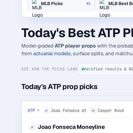
MLB Picks
MLB Best B
Monthly
Annual
Weekly
Today's Best ATP P
$29.00
Model-graded
ATP player props
with the probabi
billed weekly
from
actuarial models
, surface splits, and matchu
Cancel anytime, one click — no lock-in.
SEE HOW THE PICKS LAND
Verified results & R
Unlock the full board
Today's ATP prop picks
256-bit SSL encrypted & secure
ATP
•
Joao Fonseca at
Casper Ruud
JF
CR
Joao Fonseca
Moneyline
JF