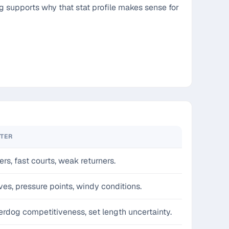
g supports why that stat profile makes sense for
TTER
s, fast courts, weak returners.
es, pressure points, windy conditions.
rdog competitiveness, set length uncertainty.