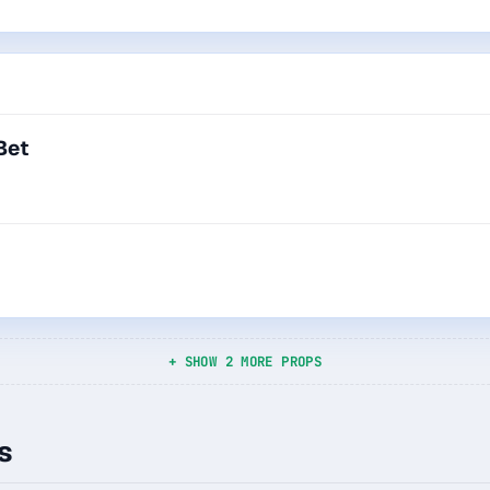
Bet
+ SHOW 2 MORE PROPS
s