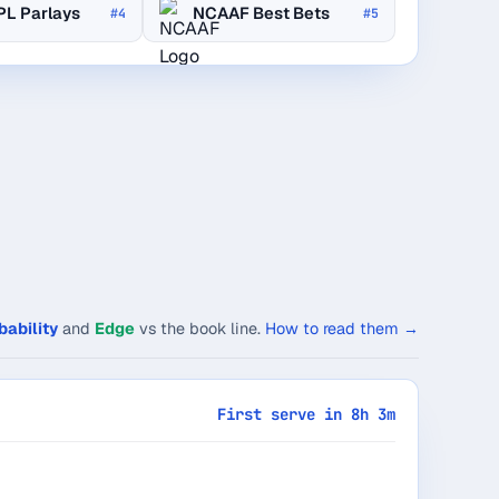
L Parlays
NCAAF Best Bets
bability
and
Edge
vs the book line.
How to read them →
First serve in 8h 3m