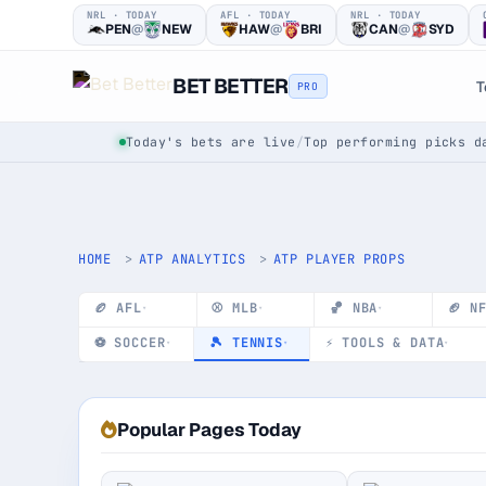
NRL · TODAY
AFL · TODAY
NRL · TODAY
PEN
@
NEW
HAW
@
BRI
CAN
@
SYD
BET BETTER
T
PRO
Today's bets are live
/
Top performing picks d
HOME
ATP ANALYTICS
ATP PLAYER PROPS
🏉 AFL
⚾ MLB
🏀 NBA
🏈 N
▾
▾
▾
⚽ SOCCER
🎾 TENNIS
⚡ TOOLS & DATA
▾
▾
▾
One clear bet
at a time.
Popular Pages Today
Every pick logged before tip-off, then graded in public —
win or loss.