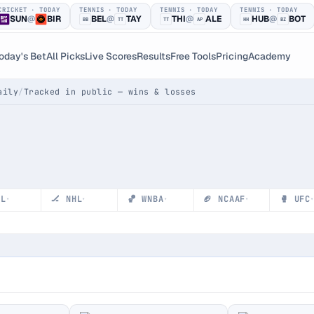
CRICKET · TODAY
TENNIS · TODAY
TENNIS · TODAY
TENNIS · TODAY
SUN
@
BIR
BEL
@
TAY
THI
@
ALE
HUB
@
BOT
BB
TT
TT
AP
HH
BZ
oday's Bet
All Picks
Live Scores
Results
Free Tools
Pricing
Academy
aily
/
Tracked in public — wins & losses
FL
🏒 NHL
🏀 WNBA
🏈 NCAAF
🥊 UFC
▾
▾
▾
▾
▾
INCLUDED IN PRO ACCESS