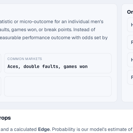
On
atistic or micro-outcome for an individual men's
faults, games won, or break points. Instead of
 measurable performance outcome with odds set by
COMMON MARKETS
Aces, double faults, games won
props
and a calculated
Edge
. Probability is our model's estimate o