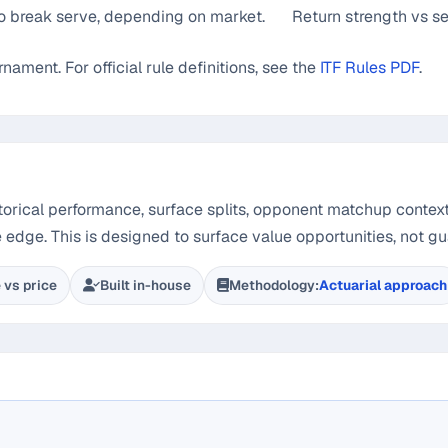
to break serve, depending on market.
Return strength vs se
ament. For official rule definitions, see the
ITF Rules PDF
.
storical performance, surface splits, opponent matchup conte
 edge. This is designed to surface value opportunities, not 
 vs price
Built in-house
Methodology:
Actuarial approach