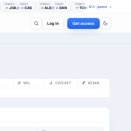
TENNIS · TODAY
TENNIS · TODAY
TENNIS · TODAY
TENNIS · TOD
All games →
JOA
@
CAS
ALE
@
DAN
TOM
@
LEA
MAT
@
JF
CR
AM
DA
TP
LT
MA
TG
Log in
Get access
🏉 NRL
🏏 CRICKET
🏀 NCAAB
▾
▾
▾