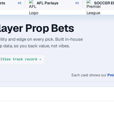
Every value pick
ets
AFL Parlays
SOCCER EP
The full list, not just a sample.
20,000 sims per game
The real chance each bet lands.
All picks unlocked
layer Prop Bets
Every league, every day, with how
much to bet.
lity and edge on every pick. Built in-house
p data, so you back value, not vibes.
OI
View track record →
Each card shows our
Pro