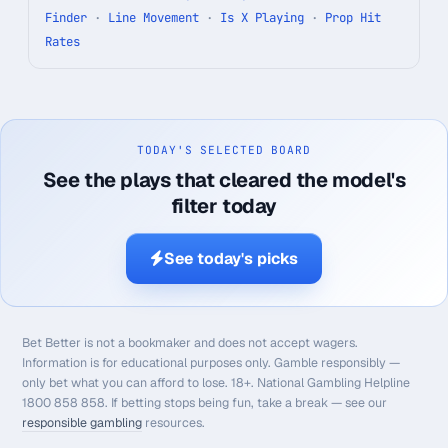
Finder
·
Line Movement
·
Is X Playing
·
Prop Hit
Rates
TODAY'S SELECTED BOARD
See the plays that cleared the model's
filter today
See today's picks
Bet Better is not a bookmaker and does not accept wagers.
Information is for educational purposes only. Gamble responsibly —
only bet what you can afford to lose. 18+. National Gambling Helpline
1800 858 858. If betting stops being fun, take a break — see our
responsible gambling
resources.