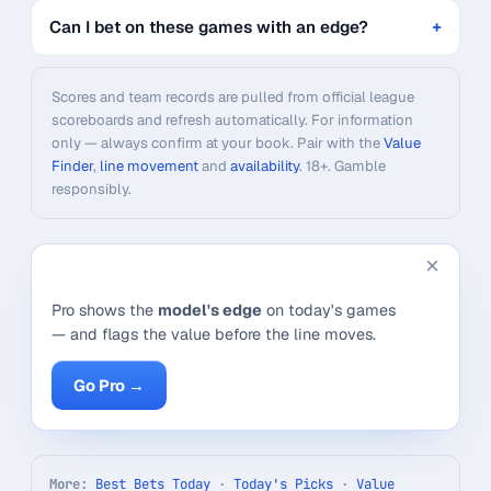
Can I bet on these games with an edge?
Scores and team records are pulled from official league
scoreboards and refresh automatically. For information
only — always confirm at your book. Pair with the
Value
Finder
,
line movement
and
availability
. 18+. Gamble
responsibly.
×
Following tonight's slate?
Pro shows the
model's edge
on today's games
— and flags the value before the line moves.
Go Pro →
More:
Best Bets Today
·
Today's Picks
·
Value