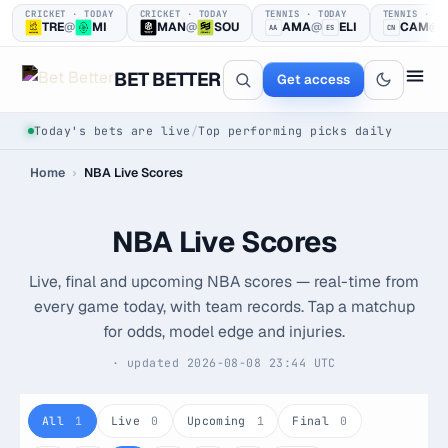
CRICKET · TODAY
CRICKET · TODAY
TENNIS · TODAY
TENNIS · TO
TRE
@
MI
MAN
@
SOU
AMA
@
ELI
CAM
@
AA
ES
CN
A
BET BETTER
Get access
Today's bets are live
/
Top performing picks daily
Home
›
NBA Live Scores
NBA Live Scores
Live, final and upcoming NBA scores — real-time from
One clear bet
every game today, with team records. Tap a matchup
for odds, model edge and injuries.
at a time.
· updated 2026-08-08 23:44 UTC
Every pick logged before tip-off, then graded in public —
win or loss.
All
1
Live
0
Upcoming
1
Final
0