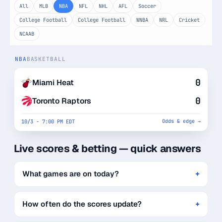
All
MLB
NBA
NFL
NHL
AFL
Soccer
Monthly
Annual
Weekly
College Football
College Football
WNBA
NRL
Cricket
NCAAB
$29.00
NBA
BASKETBALL
billed weekly
0
Miami Heat
Cancel anytime, one click — no lock-in.
0
Toronto Raptors
Unlock the full board
10/3 - 7:00 PM EDT
Odds & edge →
256-bit SSL encrypted & secure
Live scores & betting — quick answers
What games are on today?
How often do the scores update?