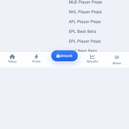
MLB Player Props
NHL Player Props
AFL Player Props
EPL Best Bets
EPL Player Props
MLS Best Bets
Unlock
MLS Player Props
Today
Picks
Results
Menu
ATP Tennis Props
WNBA Best Bets
WNBA Player Props
NCAAF Best Bets
NCAAF Player Props
UFC Best Bets