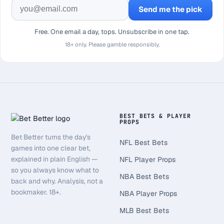
Send me the pick
Free. One email a day, tops. Unsubscribe in one tap.
18+ only. Please gamble responsibly.
BEST BETS & PLAYER
PROPS
Bet Better turns the day's
NFL Best Bets
games into one clear bet,
explained in plain English —
NFL Player Props
so you always know what to
NBA Best Bets
back and why. Analysis, not a
bookmaker. 18+.
NBA Player Props
MLB Best Bets