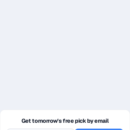
Get tomorrow's free pick by email