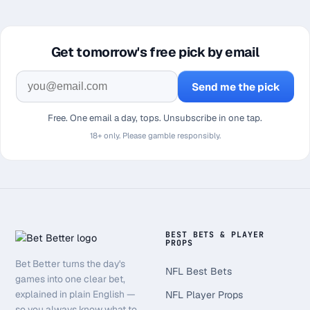
Get tomorrow's free pick by email
Send me the pick
Free. One email a day, tops. Unsubscribe in one tap.
18+ only. Please gamble responsibly.
BEST BETS & PLAYER
PROPS
Bet Better turns the day's
NFL Best Bets
games into one clear bet,
explained in plain English —
NFL Player Props
so you always know what to