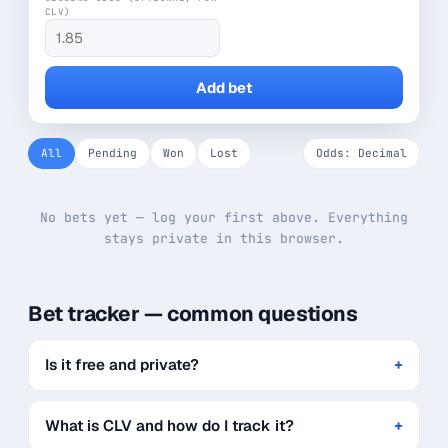
CLV)
Add bet
All
Pending
Won
Lost
Odds: Decimal
No bets yet — log your first above. Everything
stays private in this browser.
Bet tracker — common questions
Is it free and private?
What is CLV and how do I track it?