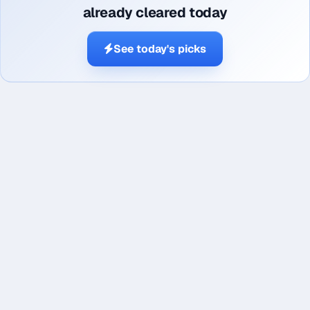
already cleared today
See today's picks