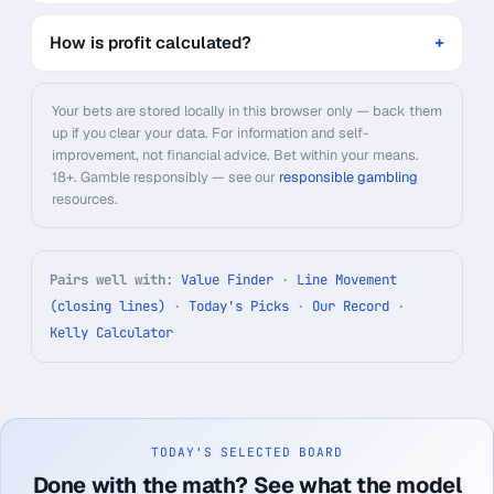
How is profit calculated?
Your bets are stored locally in this browser only — back them
up if you clear your data. For information and self-
improvement, not financial advice. Bet within your means.
18+. Gamble responsibly — see our
responsible gambling
resources.
Pairs well with:
Value Finder
·
Line Movement
(closing lines)
·
Today's Picks
·
Our Record
·
Kelly Calculator
TODAY'S SELECTED BOARD
Done with the math? See what the model