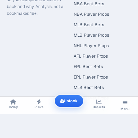
NBA Best Bets
back and why. Analysis, not a
bookmaker. 18+.
NBA Player Props
MLB Best Bets
MLB Player Props
NHL Player Props
AFL Player Props
EPL Best Bets
EPL Player Props
MLS Best Bets
MLS Player Props
Unlock
Today
Picks
Results
ATP Tennis Props
Menu
WNBA Best Bets
WNBA Player Props