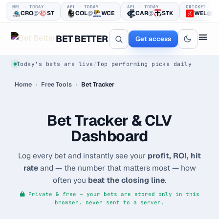
NRL · TODAY
AFL · TODAY
AFL · TODAY
CRICKET · T
CRO
@
ST
COL
@
WCE
CAR
@
STK
WEL
@
BET BETTER
Get access
Today's bets are live
/
Top performing picks daily
Home
›
Free Tools
›
Bet Tracker
Bet Tracker & CLV
Dashboard
One clear bet
Log every bet and instantly see your
profit, ROI, hit
at a time.
rate
and — the number that matters most — how
often you
beat the closing line
.
Every pick logged before tip-off, then graded in public —
Private & free — your bets are stored only in this
win or loss.
browser, never sent to a server.