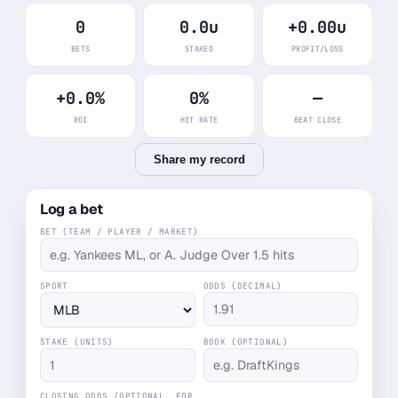
0
0.0u
+0.00u
Monthly
Annual
Weekly
BETS
STAKED
PROFIT/LOSS
$29.00
+0.0%
0%
—
ROI
HIT RATE
BEAT CLOSE
billed weekly
Cancel anytime, one click — no lock-in.
Share my record
Unlock the full board
Log a bet
BET (TEAM / PLAYER / MARKET)
256-bit SSL encrypted & secure
SPORT
ODDS (DECIMAL)
STAKE (UNITS)
BOOK (OPTIONAL)
CLOSING ODDS (OPTIONAL, FOR