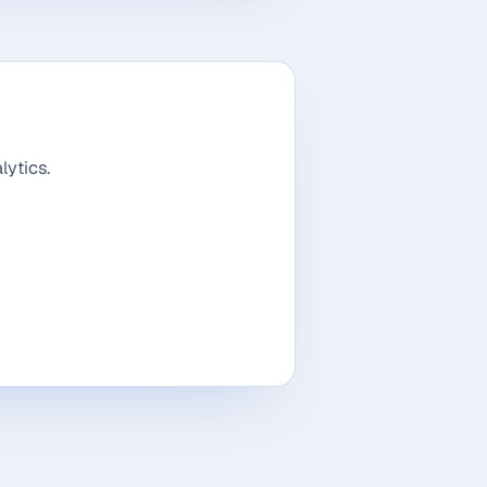
lytics.