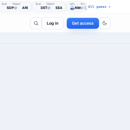
MLB · TODAY
MLB · TODAY
AFL · TODAY
NRL · TODAY
All games →
SDP
@
ARI
DET
@
SEA
NM
@
WB
NOR
@
GO
Log in
Get access