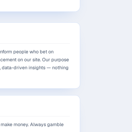
o inform people who bet on
cement on our site. Our purpose
l, data-driven insights — nothing
 to make money. Always gamble