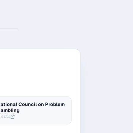
ational Council on Problem
ambling
 site