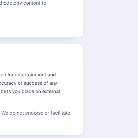
hodology content to
tion for entertainment and
ccuracy or success of any
d bets you place on external
We do not endorse or facilitate