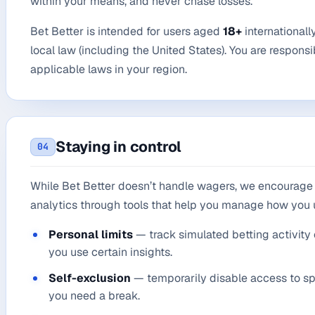
within your means, and never chase losses.
Bet Better is intended for users aged
18+
international
local law (including the United States). You are respons
applicable laws in your region.
Staying in control
04
While Bet Better doesn’t handle wagers, we encourage
analytics through tools that help you manage how you u
Personal limits
— track simulated betting activity 
you use certain insights.
Self-exclusion
— temporarily disable access to spe
you need a break.