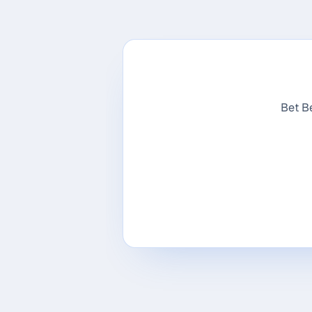
Bet Be