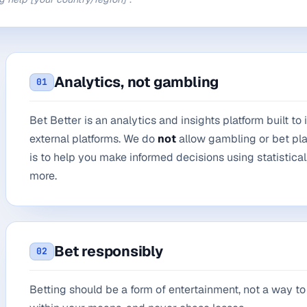
Analytics, not gambling
01
Bet Better is an analytics and insights platform built t
external platforms. We do
not
allow gambling or bet pla
is to help you make informed decisions using statistica
more.
Bet responsibly
02
Betting should be a form of entertainment, not a way