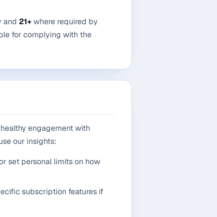
ly and
21+
where required by
ible for complying with the
 healthy engagement with
se our insights:
or set personal limits on how
cific subscription features if