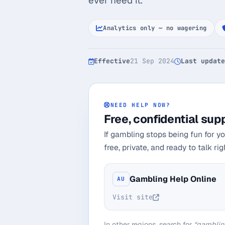
ever need it.
Monthly
Annual
Weekly
Analytics only — no wagering
$29.00
Effective
21 Sep 2024
Last update
billed weekly
Cancel anytime, one click — no lock-in.
NEED HELP NOW?
Free, confidential sup
Unlock the full board
If gambling stops being fun for 
free, private, and ready to talk ri
256-bit SSL encrypted & secure
Gambling Help Online
AU
Visit site
In other regions, search for
“gambling