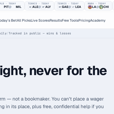
MLB · TODAY
TENNIS · TODAY
TENNIS · TODAY
WNBA · TODAY
PIT
@
MIL
ALE
@
ALY
GAE
@
LEA
LA
@
CHI
AE
AP
GM
LT
oday's Bet
All Picks
Live Scores
Results
Free Tools
Pricing
Academy
aily
/
Tracked in public — wins & losses
sight, never for the
form — not a bookmaker. You can’t place a wager
INCLUDED IN PRO ACCESS
 in its place, plus free, confidential help if you