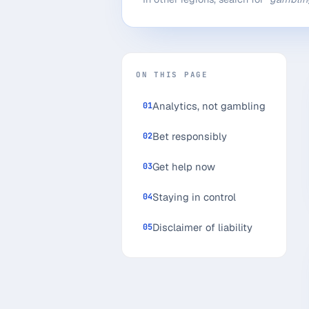
ON THIS PAGE
Analytics, not gambling
Bet responsibly
Get help now
Staying in control
Disclaimer of liability