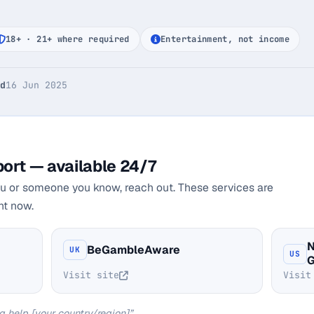
Every value pick
The full list, not just a sample.
20,000 sims per game
18+ · 21+ where required
Entertainment, not income
The real chance each bet lands.
All picks unlocked
Every league, every day, with how
d
16 Jun 2025
much to bet.
port — available 24/7
you or someone you know, reach out. These services are
ght now.
N
BeGambleAware
UK
US
G
Visit site
Visit
 help [your country/region]”
.