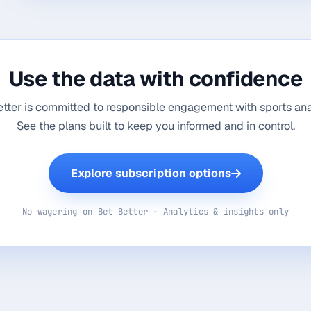
Use the data with confidence
tter is committed to responsible engagement with sports ana
See the plans built to keep you informed and in control.
Explore subscription options
No wagering on Bet Better · Analytics & insights only