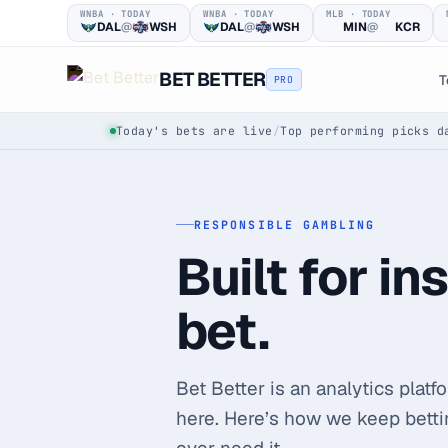
WNBA · TODAY
WNBA · TODAY
MLB · TODAY
DAL
@
WSH
DAL
@
WSH
MIN
@
KCR
BET BETTER
T
PRO
Today's bets are live
/
Top performing picks d
RESPONSIBLE GAMBLING
Built for in
bet.
One clear bet
at a time.
Bet Better is an analytics plat
Every pick logged before tip-off, then graded in public —
here. Here’s how we keep betting
win or loss.