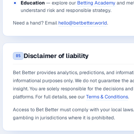
Education
— explore our
Betting Academy
and met
understand risk and responsible strategy.
Need a hand? Email
hello@betbetter.world
.
Disclaimer of liability
05
Bet Better provides analytics, predictions, and informa
informational purposes only. We do not guarantee the a
insight. You are solely responsible for the decisions an
platforms. For full details, see our
Terms & Conditions
.
Access to Bet Better must comply with your local laws. 
gambling in jurisdictions where it is prohibited.