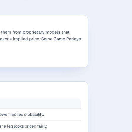
s them from proprietary models that
maker's implied price. Same Game Parlays
wer implied probability.
 a leg looks priced fairly.