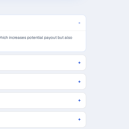
which increases potential payout but also