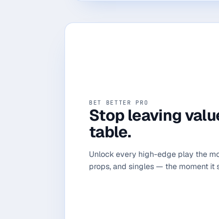
BET BETTER PRO
Stop leaving valu
table.
Unlock every high-edge play the mo
props, and singles — the moment it 