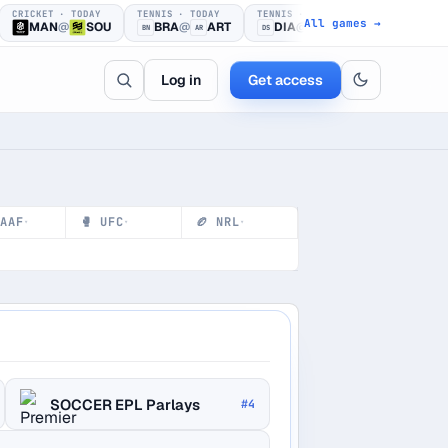
CRICKET · TODAY
TENNIS · TODAY
TENNIS · TODAY
MLB · TODAY
All games →
MAN
@
SOU
BRA
@
ART
DIA
@
JES
ATL
@
BN
AR
DS
JP
Log in
Get access
CAAF
🥊 UFC
🏉 NRL
▾
▾
▾
SOCCER EPL Parlays