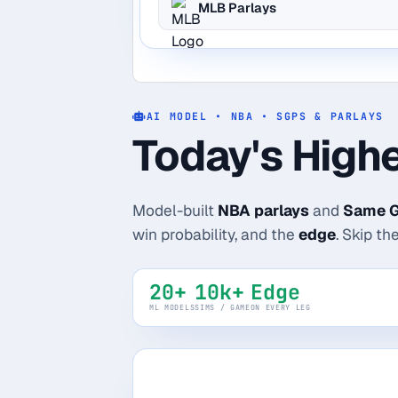
MLB Parlays
Monthly
Annual
Weekly
$29.00
AI MODEL • NBA • SGPS & PARLAYS
Today's High
billed weekly
Cancel anytime, one click — no lock-in.
Model-built
NBA parlays
and
Same G
Unlock the full board
win probability, and the
edge
. Skip th
256-bit SSL encrypted & secure
20+
10k+
Edge
ML MODELS
SIMS / GAME
ON EVERY LEG