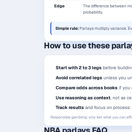
Edge
The difference between mo
probability.
Simple rule:
Parlays multiply variance. Ev
How to use these parla
Start with 2 to 3 legs
before buildin
Avoid correlated legs
unless you un
Compare odds across books
if you 
Use reasoning as context
, not as ce
Track results
and focus on process: 
Responsible gambling: only bet what you can affor
NBA parlays FAQ