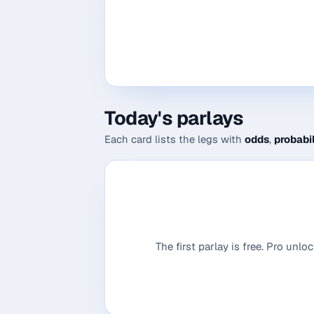
Today's parlays
Each card lists the legs with
odds
,
probabi
The first parlay is free. Pro un