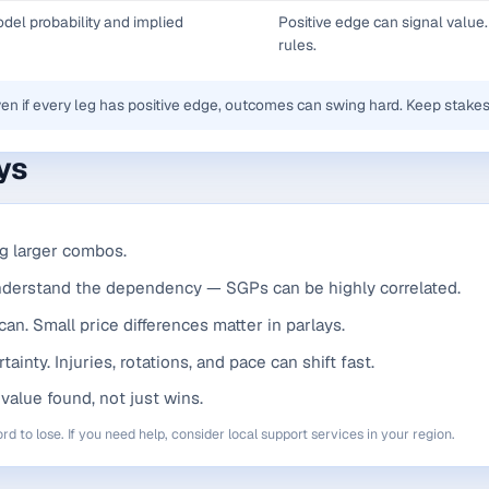
del probability and implied
Positive edge can signal value
rules.
en if every leg has positive edge, outcomes can swing hard. Keep stakes 
ys
g larger combos.
derstand the dependency — SGPs can be highly correlated.
can. Small price differences matter in parlays.
rtainty. Injuries, rotations, and pace can shift fast.
value found, not just wins.
d to lose. If you need help, consider local support services in your region.