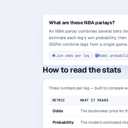
What are these NBA parlays?
An NBA parlay combines several bets (leg
estimate each leg's win probability, then
(SGPs) combine legs from a single game.
Live odds per leg
Model probabil
How to read the stats
Three numbers per leg — built to compare w
METRIC
WHAT IT MEANS
Odds
The bookmaker price for th
Probability
The model's estimated cha