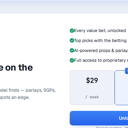
Every value bet, unlocked
Top picks with the betting
AI-powered props & parlay
Full access to proprietary
e on the
$29
del finds — parlays, SGPs,
spots an edge.
/ week