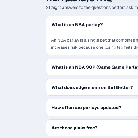
Straight answers to the questions bettors ask m
What is an NBA parlay?
An NBA parlay is a single bet that combines mu
increases risk because one losing leg fails the
What is an NBA SGP (Same Game Parla
What does edge mean on Bet Better?
How often are parlays updated?
Are these picks free?