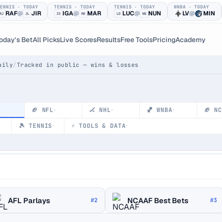
TENNIS · TODAY
TENNIS · TODAY
TENNIS · TODAY
WNBA · TODAY
RAF
@
JIR
IGA
@
MAR
LUC
@
NUN
LV
@
MIN
RJ
JL
IS
MK
LD
NB
oday's Bet
All Picks
Live Scores
Results
Free Tools
Pricing
Academy
aily
/
Tracked in public — wins & losses
🏈 NFL
🏒 NHL
🏀 WNBA
🏈 N
▾
▾
▾
🎾 TENNIS
⚡ TOOLS & DATA
▾
▾
▾
AFL Parlays
NCAAF Best Bets
INCLUDED IN PRO ACCESS