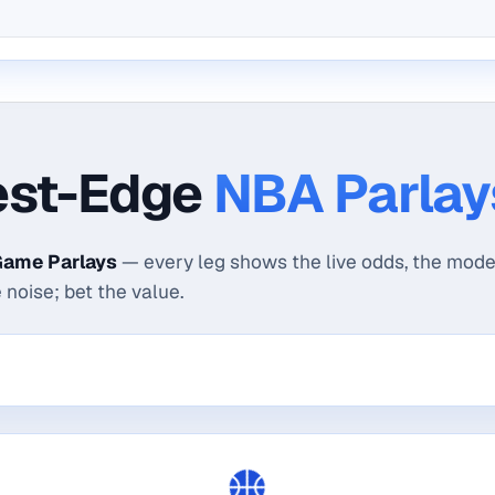
Every value pick
The full list, not just a sample.
20,000 sims per game
The real chance each bet lands.
All picks unlocked
Every league, every day, with how
much to bet.
est-Edge
NBA Parlay
ame Parlays
— every leg shows the live odds, the mode
e noise; bet the value.