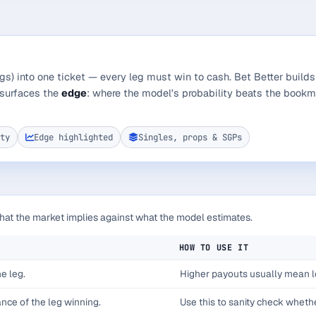
s) into one ticket — every leg must win to cash. Bet Better build
 surfaces the
edge
: where the model's probability beats the book
ity
Edge highlighted
Singles, props & SGPs
hat the market implies against what the model estimates.
HOW TO USE IT
e leg.
Higher payouts usually mean lo
nce of the leg winning.
Use this to sanity check whether