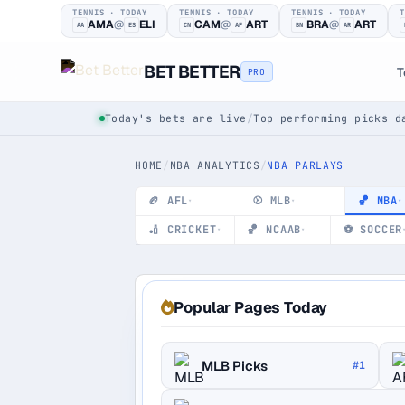
TENNIS · TODAY
TENNIS · TODAY
TENNIS · TODAY
AMA
@
ELI
CAM
@
ART
BRA
@
ART
AA
ES
CN
AF
BN
AR
BET BETTER
T
PRO
Today's bets are live
/
Top performing picks d
HOME
/
NBA ANALYTICS
/
NBA PARLAYS
🏉 AFL
⚾ MLB
🏀 NBA
▾
▾
▾
🏏 CRICKET
🏀 NCAAB
⚽ SOCCER
▾
▾
One clear bet
Popular Pages Today
at a time.
MLB Picks
Every pick logged before tip-off, then graded in public —
win or loss.