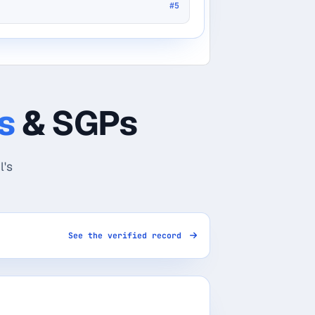
s
& SGPs
l's
See the verified record