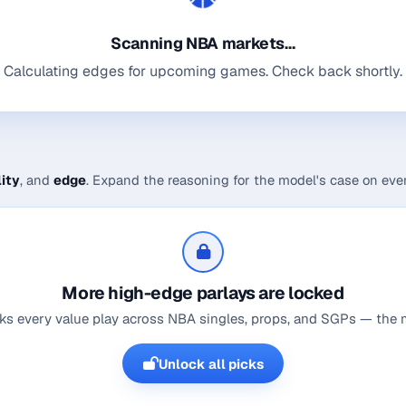
Scanning NBA markets…
Calculating edges for upcoming games. Check back shortly.
lity
, and
edge
. Expand the reasoning for the model's case on eve
More high-edge parlays are locked
locks every value play across NBA singles, props, and SGPs — th
Unlock all picks