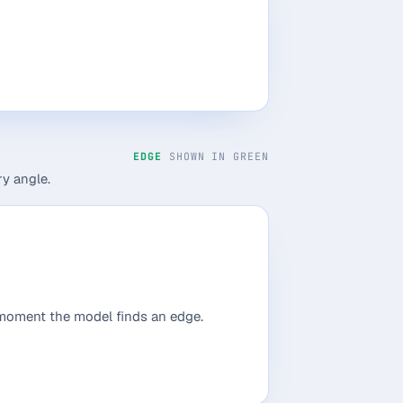
EDGE
SHOWN IN GREEN
ry angle.
e moment the model finds an edge.