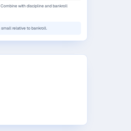
. Combine with discipline and bankroll
small relative to bankroll.