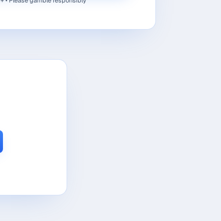
1+ • Please gamble responsibly