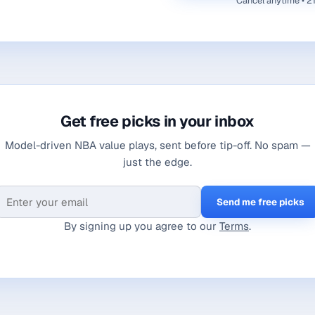
Cancel anytime • 2
Get free picks in your inbox
Model-driven NBA value plays, sent before tip-off. No spam —
just the edge.
By signing up you agree to our
Terms
.