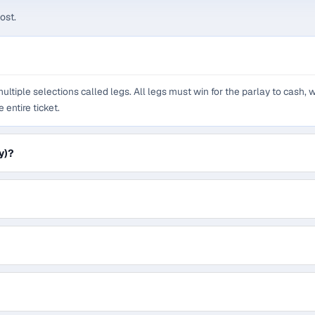
ost.
ltiple selections called legs. All legs must win for the parlay to cash, 
 entire ticket.
y)?