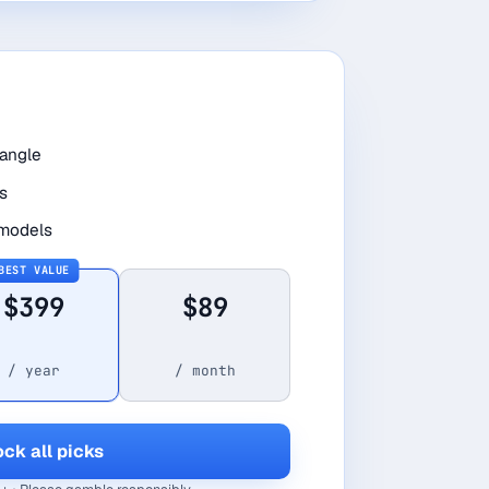
 angle
s
 models
BEST VALUE
$399
$89
/ year
/ month