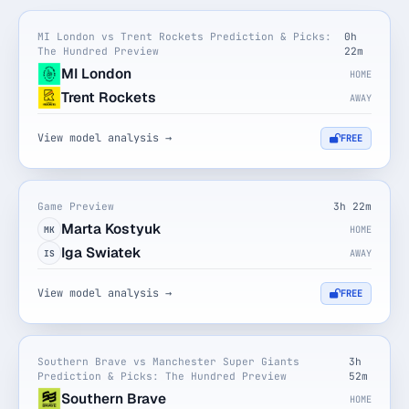
MI London vs Trent Rockets Prediction & Picks:
0h
The Hundred Preview
22m
MI London
HOME
Trent Rockets
AWAY
View model analysis →
FREE
Game Preview
3h 22m
Marta Kostyuk
MK
HOME
Iga Swiatek
IS
AWAY
View model analysis →
FREE
Southern Brave vs Manchester Super Giants
3h
Prediction & Picks: The Hundred Preview
52m
Southern Brave
HOME