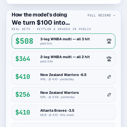
How the model's doing
FULL RECORD →
We turn $100 into…
REAL BETS · SETTLED & GRADED IN PUBLIC
$508
3-leg WNBA multi — all 3 hit
🏆
paid 5.1x
2-leg WNBA multi — all 2 hit
$364
🏆
paid 3.6x
New Zealand Warriors -6.5
$410
🏉
NRL · @ 4.10 · yesterday
New Zealand Warriors
$256
🏉
NRL · @ 2.56 · yesterday
Atlanta Braves -3.5
$410
MLB · @ 4.10 · this week