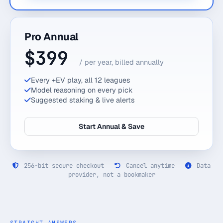
Pro Annual
$399
/ per year, billed annually
Every +EV play, all 12 leagues
Model reasoning on every pick
Suggested staking & live alerts
Start Annual & Save
256-bit secure checkout
Cancel anytime
Data
provider, not a bookmaker