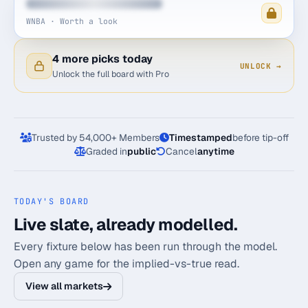
WNBA · Worth a look
4 more picks today
UNLOCK →
Unlock the full board with Pro
Trusted by 54,000+ Members
Timestamped
before tip-off
Graded in
public
Cancel
anytime
TODAY'S BOARD
Live slate, already modelled.
Every fixture below has been run through the model.
Open any game for the implied-vs-true read.
View all markets