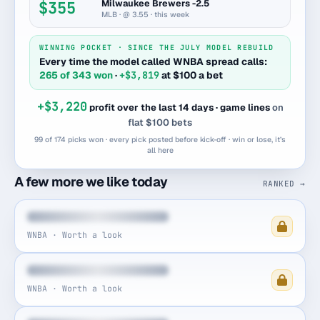
Milwaukee Brewers -2.5
$355
MLB · @ 3.55 · this week
WINNING POCKET · SINCE THE JULY MODEL REBUILD
Every time the model called
WNBA spread calls
:
265 of 343 won
·
+$3,819
at $100 a bet
+$3,220
profit over the last 14 days · game lines
on
flat $100 bets
99 of 174 picks won · every pick posted before kick-off · win or lose, it’s
all here
A few more we like today
RANKED →
WNBA · Worth a look
WNBA · Worth a look