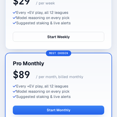
$29
/ per week
Every +EV play, all 12 leagues
Model reasoning on every pick
Suggested staking & live alerts
Start Weekly
Pro Monthly
$89
/ per month, billed monthly
Every +EV play, all 12 leagues
Model reasoning on every pick
Suggested staking & live alerts
Start Monthly