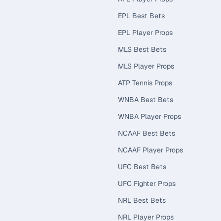
EPL Best Bets
EPL Player Props
MLS Best Bets
MLS Player Props
ATP Tennis Props
WNBA Best Bets
WNBA Player Props
NCAAF Best Bets
NCAAF Player Props
UFC Best Bets
UFC Fighter Props
NRL Best Bets
NRL Player Props