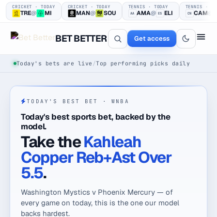
CRICKET · TODAY
CRICKET · TODAY
TENNIS · TODAY
TENNIS · TO
TRE
@
MI
MAN
@
SOU
AMA
@
ELI
CAM
@
AA
ES
CN
A
BET BETTER
Get access
Today's bets are live
/
Top performing picks daily
TODAY'S BEST BET · WNBA
Today's best sports bet, backed by the
model.
Take the
Kahleah
One clear bet
Copper Reb+Ast Over
at a time.
5.5
.
Every pick logged before tip-off, then graded in public —
Washington Mystics v Phoenix Mercury — of
win or loss.
every game on today, this is the one our model
backs hardest.