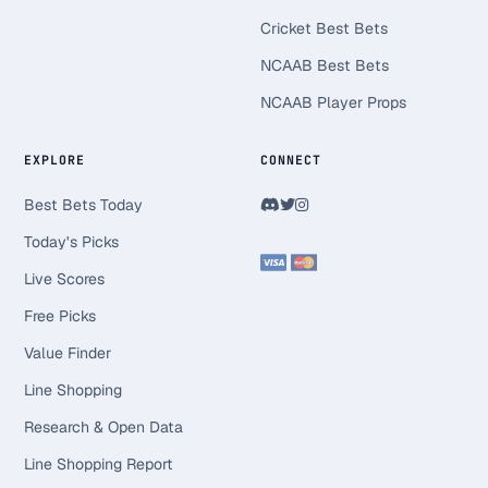
Cricket Best Bets
NCAAB Best Bets
NCAAB Player Props
EXPLORE
CONNECT
Best Bets Today
Today's Picks
Live Scores
Free Picks
Value Finder
Line Shopping
Research & Open Data
Line Shopping Report