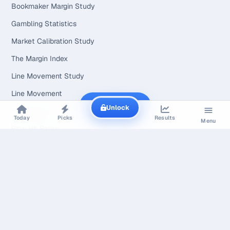
Bookmaker Margin Study
Gambling Statistics
Market Calibration Study
The Margin Index
Line Movement Study
Line Movement
See plans
Unlock
Is X Playing
Today
Picks
Results
Menu
Prop Hit Rates
Free Tools
Widgets for Your Site
Free Model API
Predicted Scores
Verified Record