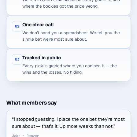
where the bookies got the price wrong.
One clear call
02
We don't hand you a spreadsheet. We tell you the
single bet we're most sure about.
Tracked in public
03
Every pick is graded where you can see it — the
wins and the losses. No hiding.
What members say
“I stopped guessing. I place the one bet they're most
sure about — that's it. Up more weeks than not.”
Jake · Denver