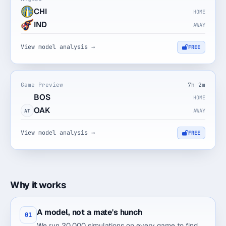
CHI
HOME
IND
AWAY
View model analysis →
FREE
Game Preview
7h 2m
BOS
HOME
OAK
AT
AWAY
View model analysis →
FREE
Why it works
A model, not a mate's hunch
01
We run 20,000 simulations on every game to find