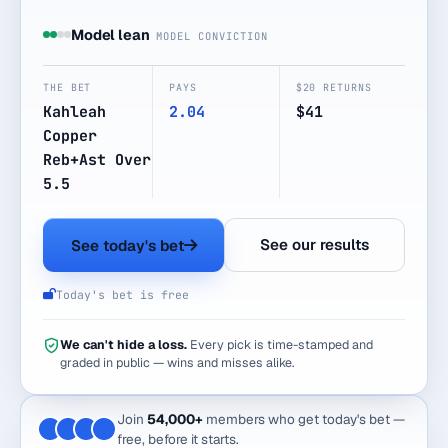
Model lean
Monthly
Annual
Weekly
MODEL CONVICTION
$29.00
THE BET
PAYS
$20 RETURNS
Kahleah
2.04
$41
Copper
billed weekly
Reb+Ast Over
Cancel anytime, one click — no lock-in.
5.5
Unlock the full board
See our results
See today's bet
256-bit SSL encrypted & secure
Today's bet is free
We can't hide a loss.
Every pick is time-stamped and
graded in public — wins and misses alike.
Join
54,000+
members who get today's bet —
free, before it starts.