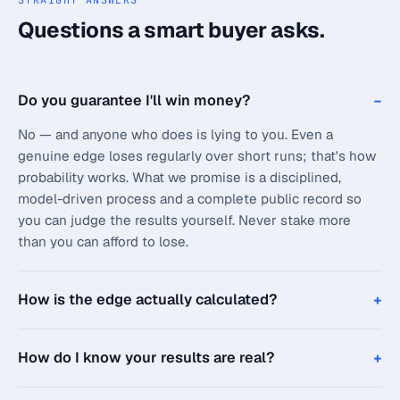
STRAIGHT ANSWERS
Questions a smart buyer asks.
Do you guarantee I'll win money?
No — and anyone who does is lying to you. Even a
genuine edge loses regularly over short runs; that's how
probability works. What we promise is a disciplined,
model-driven process and a complete public record so
you can judge the results yourself. Never stake more
than you can afford to lose.
How is the edge actually calculated?
How do I know your results are real?