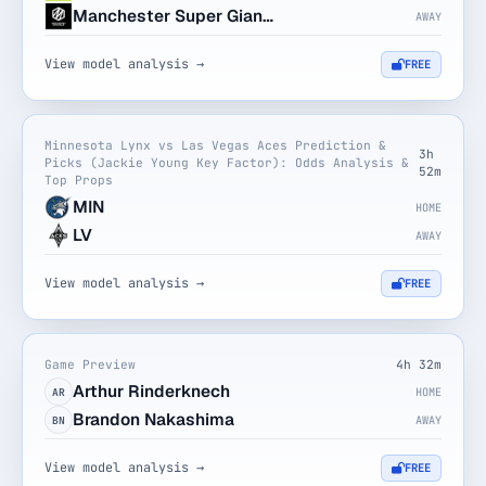
Manchester Super Gian…
AWAY
View model analysis →
FREE
Minnesota Lynx vs Las Vegas Aces Prediction &
3h
Picks (Jackie Young Key Factor): Odds Analysis &
52m
Top Props
MIN
HOME
LV
AWAY
View model analysis →
FREE
Game Preview
4h 32m
Arthur Rinderknech
AR
HOME
Brandon Nakashima
BN
AWAY
View model analysis →
FREE