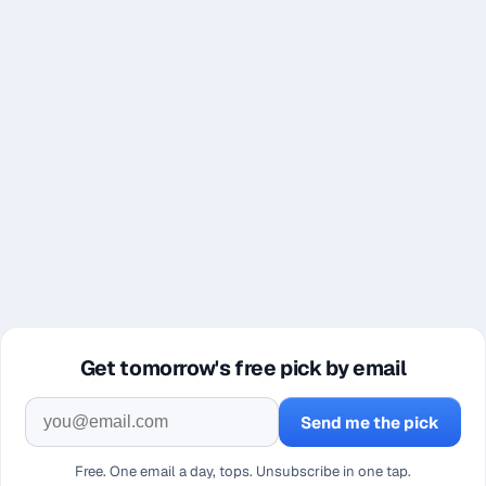
Get tomorrow's free pick by email
Send me the pick
Free. One email a day, tops. Unsubscribe in one tap.