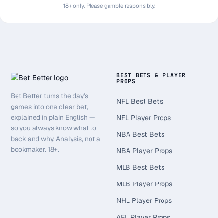
18+ only. Please gamble responsibly.
BEST BETS & PLAYER
PROPS
Bet Better turns the day's
NFL Best Bets
games into one clear bet,
explained in plain English —
NFL Player Props
so you always know what to
NBA Best Bets
back and why. Analysis, not a
bookmaker. 18+.
NBA Player Props
MLB Best Bets
MLB Player Props
NHL Player Props
AFL Player Props