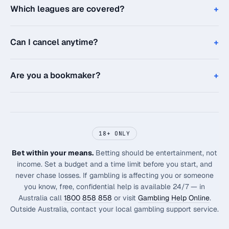
Which leagues are covered?
Can I cancel anytime?
Are you a bookmaker?
18+ ONLY
Bet within your means.
Betting should be entertainment, not
income. Set a budget and a time limit before you start, and
never chase losses. If gambling is affecting you or someone
you know, free, confidential help is available 24/7 — in
Australia call
1800 858 858
or visit
Gambling Help Online
.
Outside Australia, contact your local gambling support service.