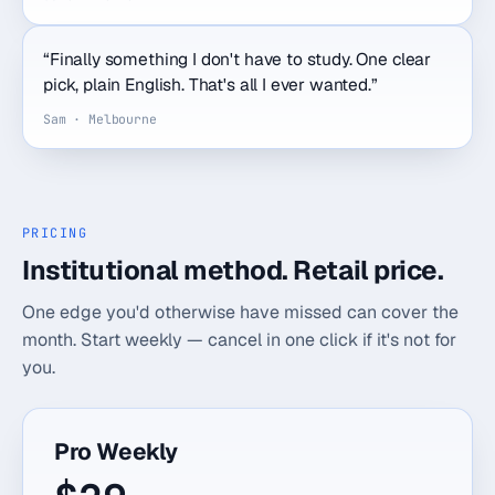
“Finally something I don't have to study. One clear
pick, plain English. That's all I ever wanted.”
Sam · Melbourne
PRICING
Institutional method. Retail price.
One edge you'd otherwise have missed can cover the
month. Start weekly — cancel in one click if it's not for
you.
Pro Weekly