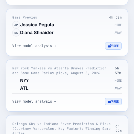
Game Preview
4h 52m
Jessica Pegula
JP
HOME
Diana Shnaider
DS
AWAY
View model analysis →
FREE
New York Yankees vs Atlanta Braves Prediction
5h
and Same Game Parlay picks, August 8, 2026
57m
NYY
HOME
ATL
AWAY
View model analysis →
FREE
Chicago Sky vs Indiana Fever Prediction & Picks
6h
(Courtney Vandersloot Key Factor): Winning Game
22m
Angles