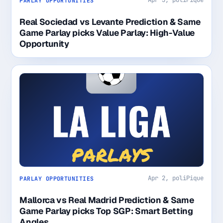
PARLAY OPPORTUNITIES
Real Sociedad vs Levante Prediction & Same
Game Parlay picks Value Parlay: High-Value
Opportunity
Apr 2, poliPique
PARLAY OPPORTUNITIES
Mallorca vs Real Madrid Prediction & Same
Game Parlay picks Top SGP: Smart Betting
Angles