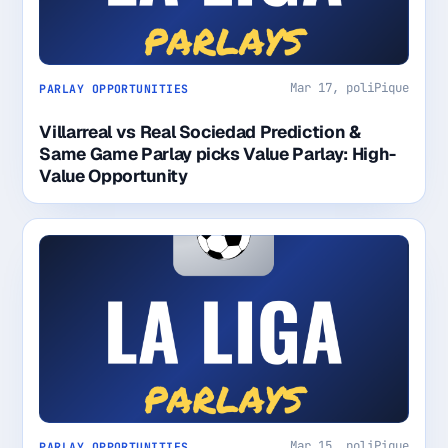
Mar 17, poliPique
PARLAY OPPORTUNITIES
Villarreal vs Real Sociedad Prediction &
Same Game Parlay picks Value Parlay: High-
Value Opportunity
Mar 15, poliPique
PARLAY OPPORTUNITIES