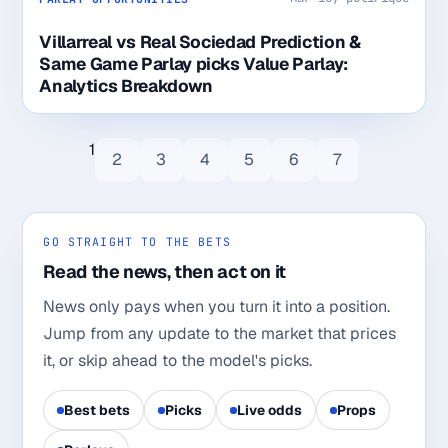
Villarreal vs Real Sociedad Prediction &
Same Game Parlay picks Value Parlay:
Analytics Breakdown
1
2
3
4
5
6
7
GO STRAIGHT TO THE BETS
Read the news, then act on it
News only pays when you turn it into a position.
Jump from any update to the market that prices
it, or skip ahead to the model's picks.
Best bets
Picks
Live odds
Props