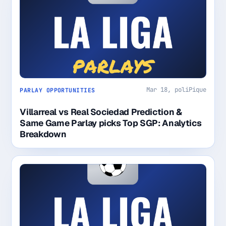
Mar 18, poliPique
PARLAY OPPORTUNITIES
Villarreal vs Real Sociedad Prediction &
Same Game Parlay picks Top SGP: Analytics
Breakdown