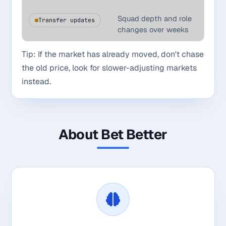
Squad depth and role
Out
Transfer updates
changes over weeks
hor
Tip: If the market has already moved, don't chase
the old price, look for slower-adjusting markets
instead.
About Bet Better