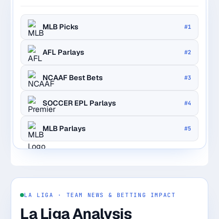
Monthly
Annual
Weekly
MLB Picks
$29.00
AFL Parlays
billed weekly
NCAAF Best Bets
Cancel anytime, one click — no lock-in.
SOCCER EPL Parlays
Unlock the full board
MLB Parlays
256-bit SSL encrypted & secure
LA LIGA · TEAM NEWS & BETTING IMPACT
La Liga Analysis