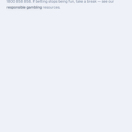
1800 858 858. If betting stops being fun, take a break — see our
responsible gambling
resources.