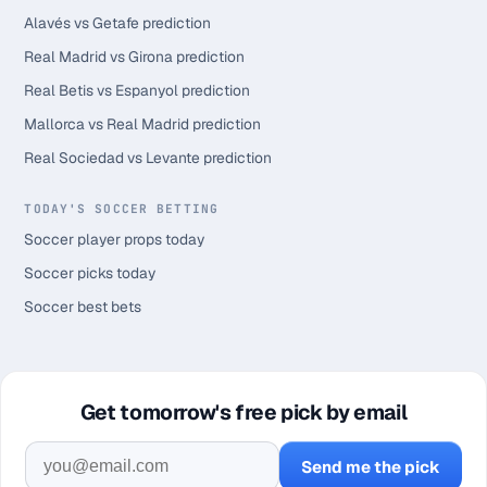
Alavés vs Getafe prediction
Real Madrid vs Girona prediction
Real Betis vs Espanyol prediction
Mallorca vs Real Madrid prediction
Real Sociedad vs Levante prediction
TODAY'S SOCCER BETTING
Soccer player props today
Soccer picks today
Soccer best bets
Get tomorrow's free pick by email
Send me the pick