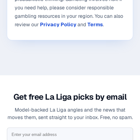
you need help, please consider responsible
gambling resources in your region. You can also
review our
Privacy Policy
and
Terms
.
Get free La Liga picks by email
Model-backed La Liga angles and the news that
moves them, sent straight to your inbox. Free, no spam.