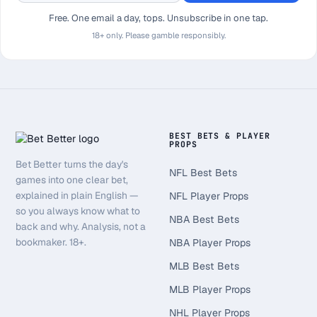
Free. One email a day, tops. Unsubscribe in one tap.
18+ only. Please gamble responsibly.
BEST BETS & PLAYER
PROPS
Bet Better turns the day's
NFL Best Bets
games into one clear bet,
explained in plain English —
NFL Player Props
so you always know what to
NBA Best Bets
back and why. Analysis, not a
bookmaker. 18+.
NBA Player Props
MLB Best Bets
MLB Player Props
NHL Player Props