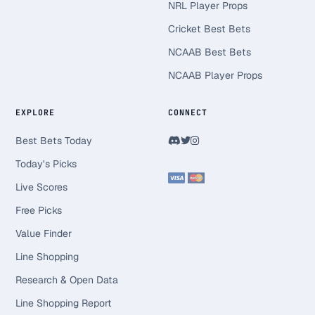
NRL Player Props
Cricket Best Bets
NCAAB Best Bets
NCAAB Player Props
EXPLORE
CONNECT
Best Bets Today
Today's Picks
Live Scores
Free Picks
Value Finder
Line Shopping
Research & Open Data
Line Shopping Report