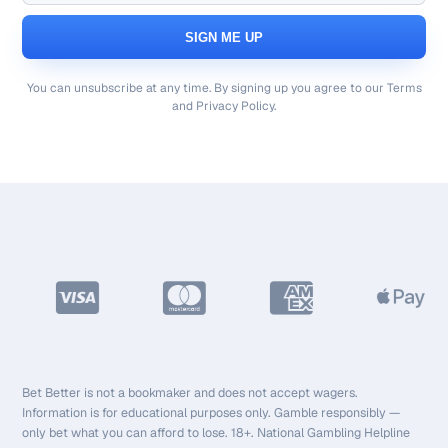
You can unsubscribe at any time. By signing up you agree to our
Terms
and
Privacy Policy
.
Bet Better is not a bookmaker and does not accept wagers.
Information is for educational purposes only. Gamble responsibly —
only bet what you can afford to lose. 18+. National Gambling Helpline