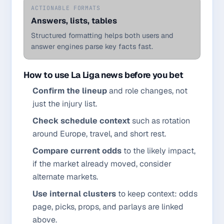
ACTIONABLE FORMATS
Answers, lists, tables
Structured formatting helps both users and
answer engines parse key facts fast.
How to use La Liga news before you bet
Confirm the lineup
and role changes, not
just the injury list.
Check schedule context
such as rotation
around Europe, travel, and short rest.
Compare current odds
to the likely impact,
if the market already moved, consider
alternate markets.
Use internal clusters
to keep context: odds
page, picks, props, and parlays are linked
above.