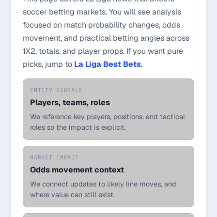
soccer betting markets. You will see analysis
focused on match probability changes, odds
movement, and practical betting angles across
1X2, totals, and player props. If you want pure
picks, jump to
La Liga Best Bets
.
ENTITY SIGNALS
Players, teams, roles
We reference key players, positions, and tactical
roles so the impact is explicit.
MARKET IMPACT
Odds movement context
We connect updates to likely line moves, and
where value can still exist.