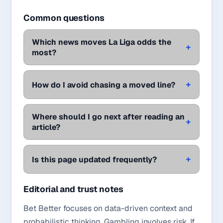
Common questions
Which news moves La Liga odds the
+
most?
+
How do I avoid chasing a moved line?
Where should I go next after reading an
+
article?
+
Is this page updated frequently?
Editorial and trust notes
Bet Better focuses on data-driven context and
probabilistic thinking. Gambling involves risk. If