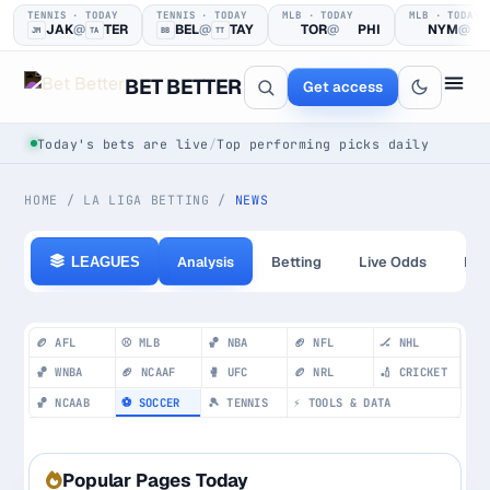
TENNIS · TODAY
TENNIS · TODAY
MLB · TODAY
MLB · TODAY
JAK
@
TER
BEL
@
TAY
TOR
@
PHI
NYM
@
JM
TA
BB
TT
BET BETTER
Get access
Today's bets are live
/
Top performing picks daily
HOME
/
LA LIGA BETTING
/
NEWS
Analysis
Betting
Live Odds
Bes
LEAGUES
One clear bet
🏉 AFL
⚾ MLB
🏀 NBA
🏈 NFL
🏒 NHL
at a time.
🏀 WNBA
🏈 NCAAF
🥊 UFC
🏉 NRL
🏏 CRICKET
🏀 NCAAB
⚽ SOCCER
🎾 TENNIS
⚡ TOOLS & DATA
Every pick logged before tip-off, then graded in public —
win or loss.
Popular Pages Today