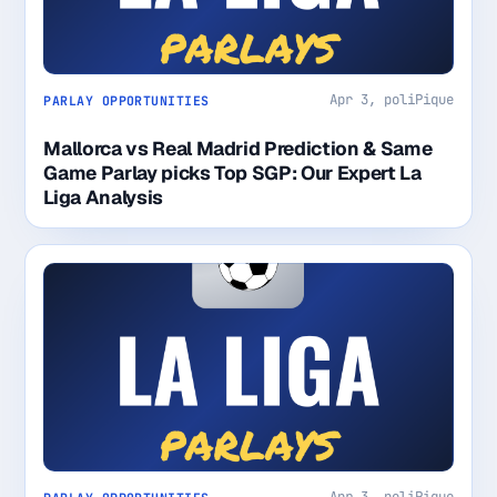
Apr 3, poliPique
PARLAY OPPORTUNITIES
Mallorca vs Real Madrid Prediction & Same
Game Parlay picks Top SGP: Our Expert La
Liga Analysis
Apr 3, poliPique