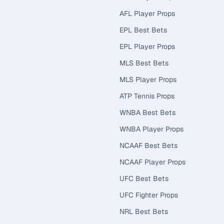
AFL Player Props
EPL Best Bets
EPL Player Props
MLS Best Bets
MLS Player Props
ATP Tennis Props
WNBA Best Bets
WNBA Player Props
NCAAF Best Bets
NCAAF Player Props
UFC Best Bets
UFC Fighter Props
NRL Best Bets