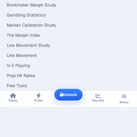
Bookmaker Margin Study
Gambling Statistics
Market Calibration Study
The Margin Index
Line Movement Study
Line Movement
Is X Playing
Prop Hit Rates
Free Tools
Unlock
Widgets for Your Site
Today
Picks
Results
Menu
Free Model API
Predicted Scores
Verified Record
Model Scorecard