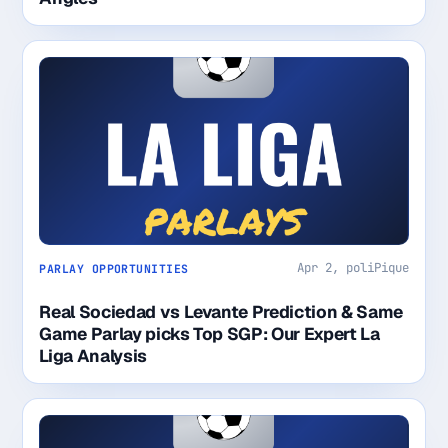
Apr 2, poliPique
PARLAY OPPORTUNITIES
Real Sociedad vs Levante Prediction & Same
Game Parlay picks Top SGP: Our Expert La
Liga Analysis