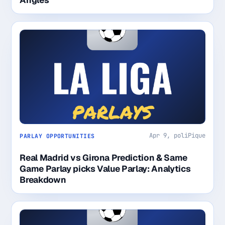
Angles
Apr 9, poliPique
PARLAY OPPORTUNITIES
Real Madrid vs Girona Prediction & Same
Game Parlay picks Value Parlay: Analytics
Breakdown