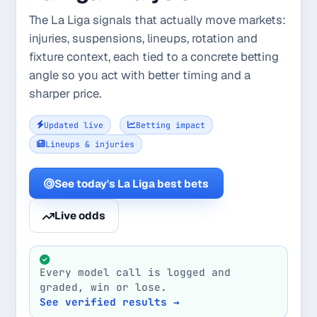
The La Liga signals that actually move markets:
injuries, suspensions, lineups, rotation and
fixture context, each tied to a concrete betting
angle so you act with better timing and a
sharper price.
Updated live
Betting impact
Lineups & injuries
See today's La Liga best bets
Live odds
Every model call is logged and
graded, win or lose.
See verified results →