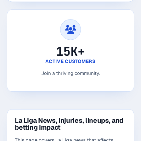
15K+
ACTIVE CUSTOMERS
Join a thriving community.
La Liga News, injuries, lineups, and
betting impact
This page covers La Liga news that affects