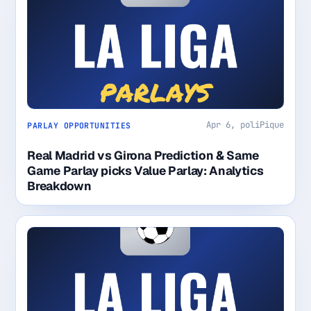
Apr 6, poliPique
PARLAY OPPORTUNITIES
Real Madrid vs Girona Prediction & Same
Game Parlay picks Value Parlay: Analytics
Breakdown