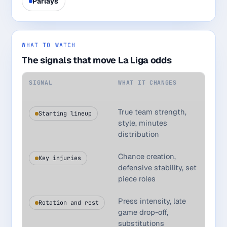
Parlays
WHAT TO WATCH
The signals that move La Liga odds
SIGNAL
WHAT IT CHANGES
BES
REV
True team strength,
1X2,
Starting lineup
style, minutes
sho
distribution
sco
Chance creation,
Asi
Key injuries
defensive stability, set
tota
piece roles
to r
Press intensity, late
Sec
Rotation and rest
game drop-off,
mar
substitutions
tea