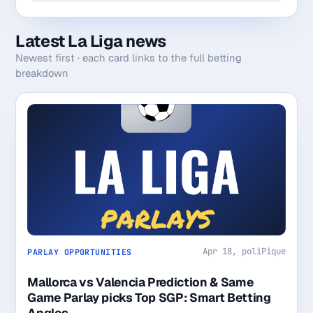
Latest La Liga news
Newest first · each card links to the full betting
breakdown
Apr 18, poliPique
PARLAY OPPORTUNITIES
Mallorca vs Valencia Prediction & Same
Game Parlay picks Top SGP: Smart Betting