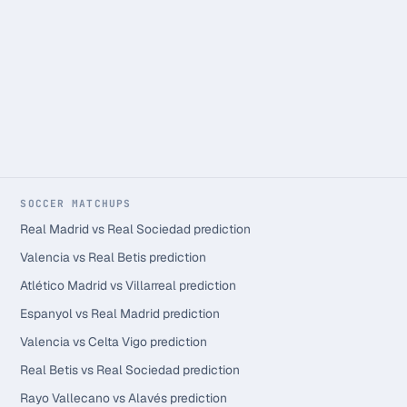
SOCCER MATCHUPS
Real Madrid vs Real Sociedad prediction
Valencia vs Real Betis prediction
Atlético Madrid vs Villarreal prediction
Espanyol vs Real Madrid prediction
Valencia vs Celta Vigo prediction
Real Betis vs Real Sociedad prediction
Rayo Vallecano vs Alavés prediction