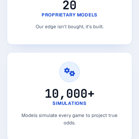
20
PROPRIETARY MODELS
Our edge isn't bought, it's built.
10,000+
SIMULATIONS
Models simulate every game to project true
odds.