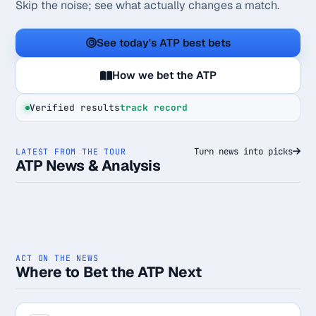
Skip the noise; see what actually changes a match.
See today's ATP best bets
How we bet the ATP
Verified results
track record
Turn news into picks
LATEST FROM THE TOUR
ATP News & Analysis
ACT ON THE NEWS
Where to Bet the ATP Next