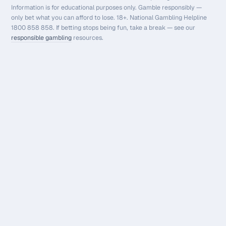
Information is for educational purposes only. Gamble responsibly —
only bet what you can afford to lose. 18+. National Gambling Helpline
1800 858 858. If betting stops being fun, take a break — see our
responsible gambling
resources.