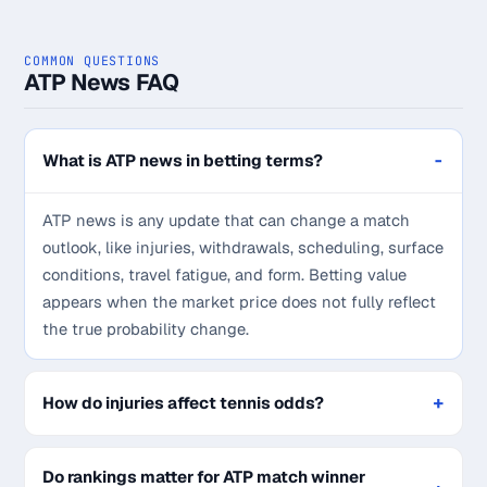
COMMON QUESTIONS
ATP News FAQ
What is ATP news in betting terms?
ATP news is any update that can change a match
outlook, like injuries, withdrawals, scheduling, surface
conditions, travel fatigue, and form. Betting value
appears when the market price does not fully reflect
the true probability change.
How do injuries affect tennis odds?
Do rankings matter for ATP match winner