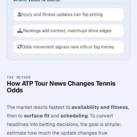
Injury and fitness updates can flip pricing
Rankings add context, matchups drive edges
Odds movement signals new info or big money
THE METHOD
How ATP Tour News Changes Tennis
Odds
The market reacts fastest to
availability and fitness
,
then to
surface fit
and
scheduling
. To convert
headlines into betting decisions, the goal is simple:
estimate how much the update changes true