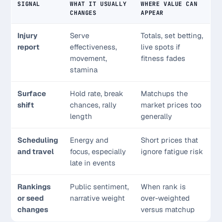
SIGNAL
WHAT IT USUALLY
WHERE VALUE CAN
CHANGES
APPEAR
Injury
Serve
Totals, set betting,
report
effectiveness,
live spots if
movement,
fitness fades
stamina
Surface
Hold rate, break
Matchups the
shift
chances, rally
market prices too
length
generally
Scheduling
Energy and
Short prices that
and travel
focus, especially
ignore fatigue risk
late in events
Rankings
Public sentiment,
When rank is
or seed
narrative weight
over-weighted
changes
versus matchup