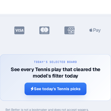
TODAY'S SELECTED BOARD
See every Tennis play that cleared the
model's filter today
See today's Tennis picks
Bet Better is not a bookmaker and does not accept wagers.