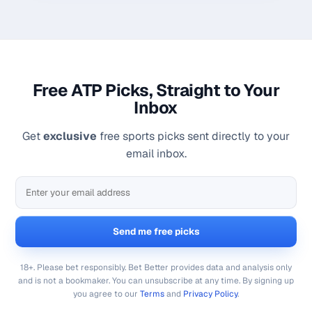
Free ATP Picks, Straight to Your
Inbox
Get
exclusive
free sports picks sent directly to your
email inbox.
18+. Please bet responsibly. Bet Better provides data and analysis only
and is not a bookmaker. You can unsubscribe at any time. By signing up
you agree to our
Terms
and
Privacy Policy
.