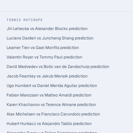
TENNIS MATCHUPS
Jiri Lehecka vs Alexander Blockx prediction
Luciano Darderi vs Juncheng Shang prediction
Learner Tien vs Gael Monfils prediction
Valentin Royer vs Tommy Paul prediction
Daniil Medvedev vs Botic van de Zandschulp prediction
Jacob Fearnley vs Jakub Mensik prediction
Ugo Humbert vs Daniel Merida Aguilar prediction
Fabian Marozsan vs Matteo Arnaldi prediction
Karen Khachanov vs Terence Atmane prediction
Alex Michelsen vs Francisco Cerundolo prediction
Hubert Hurkacz vs Alejandro Tabilo prediction