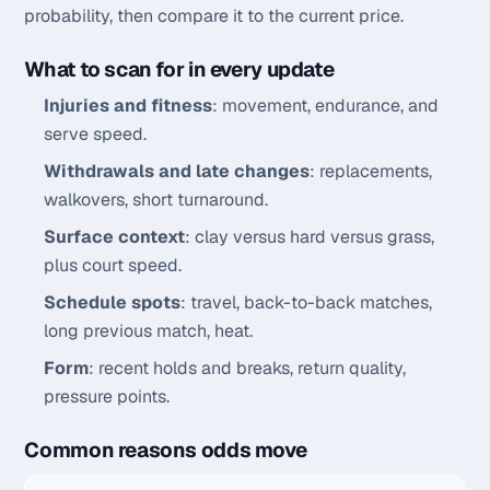
probability, then compare it to the current price.
What to scan for in every update
Injuries and fitness
: movement, endurance, and
serve speed.
Withdrawals and late changes
: replacements,
walkovers, short turnaround.
Surface context
: clay versus hard versus grass,
plus court speed.
Schedule spots
: travel, back-to-back matches,
long previous match, heat.
Form
: recent holds and breaks, return quality,
pressure points.
Common reasons odds move