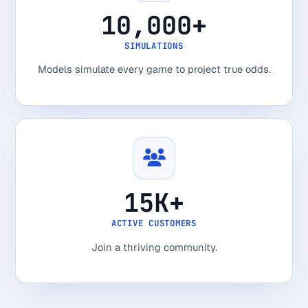
10,000+
SIMULATIONS
Models simulate every game to project true odds.
15K+
ACTIVE CUSTOMERS
Join a thriving community.