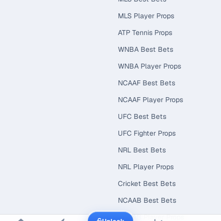
MLS Player Props
ATP Tennis Props
WNBA Best Bets
WNBA Player Props
NCAAF Best Bets
NCAAF Player Props
UFC Best Bets
UFC Fighter Props
NRL Best Bets
NRL Player Props
Cricket Best Bets
NCAAB Best Bets
NCAAB Player Props