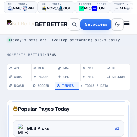
AFL · TODAY
NRL · TODAY
CRICKET · TODAY
TENNIS · TOD
NM
@
WB
NOR
@
GOL
MI
@
LON
ALE
@
J
AB
JL
BET BETTER
Get access
Today's bets are live
/
Top performing picks daily
HOME
/
ATP BETTING
/
NEWS
🏉 AFL
⚾ MLB
🏀 NBA
🏈 NFL
🏒 NHL
🏀 WNBA
🏈 NCAAF
🥊 UFC
🏉 NRL
🏏 CRICKET
🏀 NCAAB
⚽ SOCCER
🎾 TENNIS
⚡ TOOLS & DATA
One clear bet
at a time.
Popular Pages Today
Every pick logged before tip-off, then graded in public —
win or loss.
MLB Picks