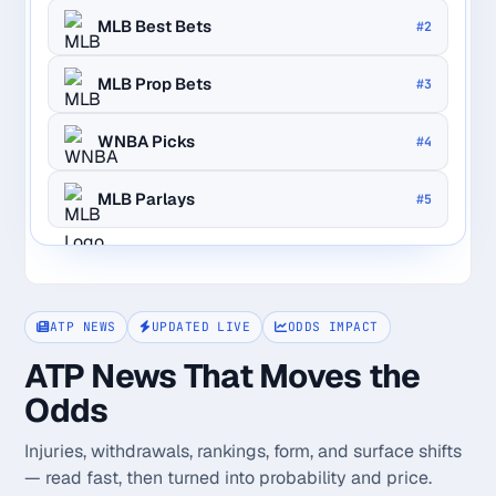
MLB Best Bets
Monthly
Annual
Weekly
MLB Prop Bets
$29.00
WNBA Picks
billed weekly
Cancel anytime, one click — no lock-in.
MLB Parlays
Unlock the full board
256-bit SSL encrypted & secure
ATP NEWS
UPDATED LIVE
ODDS IMPACT
ATP News That Moves the
Odds
Injuries, withdrawals, rankings, form, and surface shifts
— read fast, then turned into probability and price.