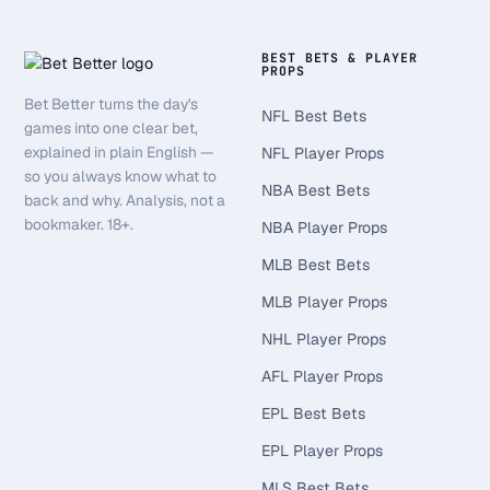
BEST BETS & PLAYER
PROPS
Bet Better turns the day's
NFL Best Bets
games into one clear bet,
explained in plain English —
NFL Player Props
so you always know what to
NBA Best Bets
back and why. Analysis, not a
bookmaker. 18+.
NBA Player Props
MLB Best Bets
MLB Player Props
NHL Player Props
AFL Player Props
EPL Best Bets
EPL Player Props
MLS Best Bets