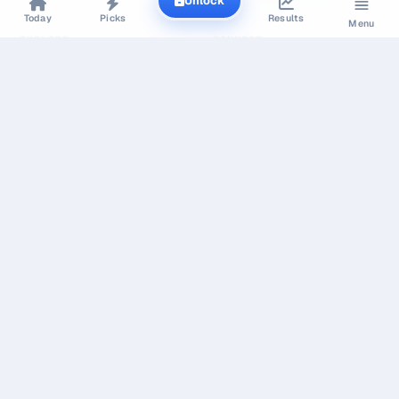
Unlock
Today
Picks
Results
Menu
EXPLORE
CONNECT
Best Bets Today
Today's Picks
Live Scores
Free Picks
Value Finder
Line Shopping
Research & Open Data
Line Shopping Report
Bookmaker Margin Study
Gambling Statistics
Market Calibration Study