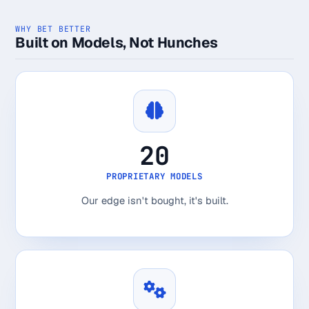
WHY BET BETTER
Built on Models, Not Hunches
20
PROPRIETARY MODELS
Our edge isn't bought, it's built.