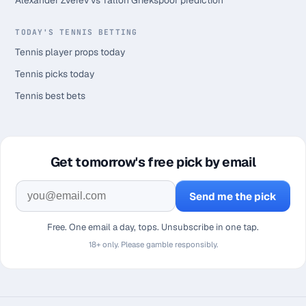
Alexander Zverev vs Tallon Griekspoor prediction
TODAY'S TENNIS BETTING
Tennis player props today
Tennis picks today
Tennis best bets
Get tomorrow's free pick by email
Send me the pick
Free. One email a day, tops. Unsubscribe in one tap.
18+ only. Please gamble responsibly.