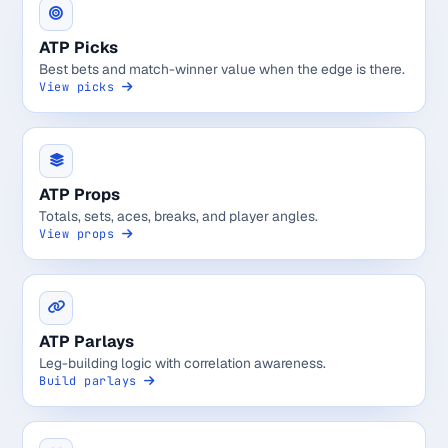
ATP Picks
Best bets and match-winner value when the edge is there.
View picks
ATP Props
Totals, sets, aces, breaks, and player angles.
View props
ATP Parlays
Leg-building logic with correlation awareness.
Build parlays