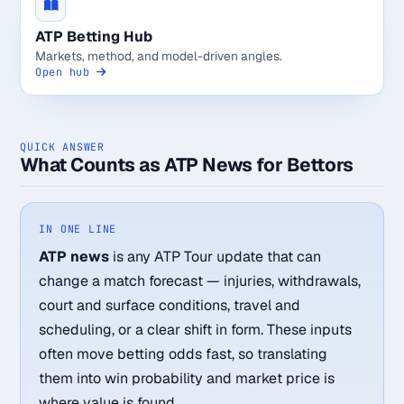
ATP Betting Hub
Markets, method, and model-driven angles.
Open hub
QUICK ANSWER
What Counts as ATP News for Bettors
IN ONE LINE
ATP news
is any ATP Tour update that can
change a match forecast — injuries, withdrawals,
court and surface conditions, travel and
scheduling, or a clear shift in form. These inputs
often move betting odds fast, so translating
them into win probability and market price is
where value is found.