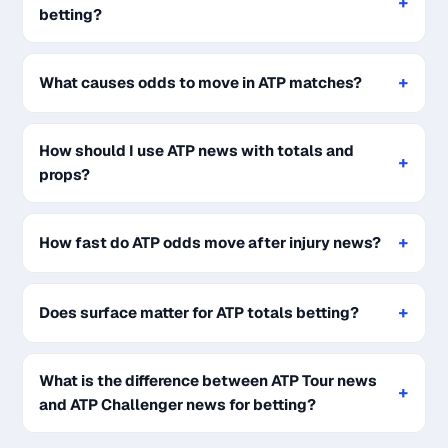
betting?
What causes odds to move in ATP matches?
How should I use ATP news with totals and
props?
How fast do ATP odds move after injury news?
Does surface matter for ATP totals betting?
What is the difference between ATP Tour news
and ATP Challenger news for betting?