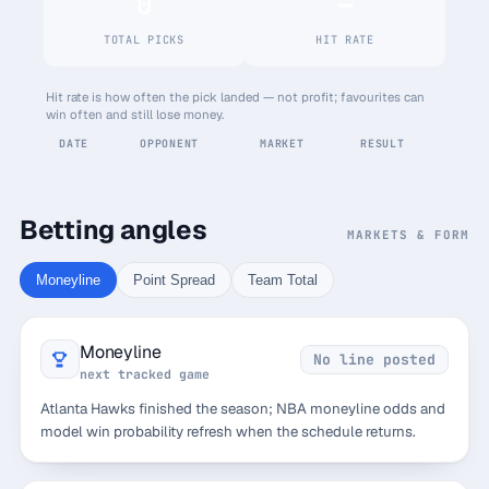
0
—
TOTAL PICKS
HIT RATE
Hit rate is how often the pick landed — not profit; favourites can
win often and still lose money.
DATE
OPPONENT
MARKET
RESULT
Betting angles
MARKETS & FORM
Moneyline
Point Spread
Team Total
Moneyline
No line posted
next tracked game
Atlanta Hawks finished the season; NBA moneyline odds and
model win probability refresh when the schedule returns.