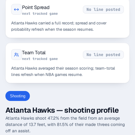
Point Spread
No line posted
next tracked game
Atlanta Hawks carried a full record; spread and cover
probability refresh when the season resumes.
Team Total
No line posted
next tracked game
Atlanta Hawks averaged their season scoring; team-total
lines refresh when NBA games resume.
Shooting
Atlanta Hawks — shooting profile
Atlanta Hawks shoot 47.2% from the field from an average
distance of 13.7 feet, with 81.5% of their made threes coming
off an assist.