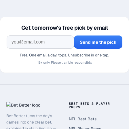
Get tomorrow's free pick by email
Send me the pick
Free. One email a day, tops. Unsubscribe in one tap.
18+ only. Please gamble responsibly.
BEST BETS & PLAYER
PROPS
Bet Better turns the day's
NFL Best Bets
games into one clear bet,
explained in plain English —
NFL Player Props