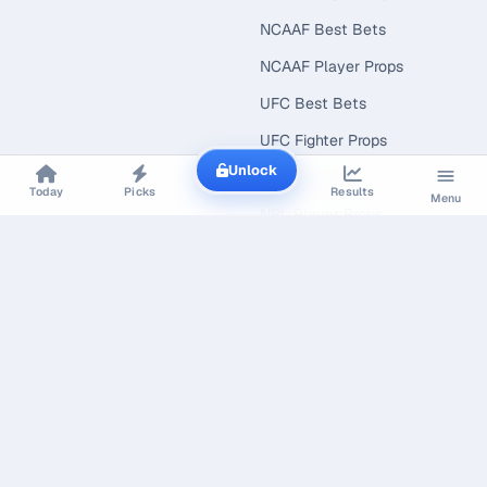
NCAAF Best Bets
NCAAF Player Props
UFC Best Bets
UFC Fighter Props
Unlock
NRL Best Bets
Today
Picks
Results
Menu
NRL Player Props
Cricket Best Bets
NCAAB Best Bets
NCAAB Player Props
EXPLORE
CONNECT
Best Bets Today
Today's Picks