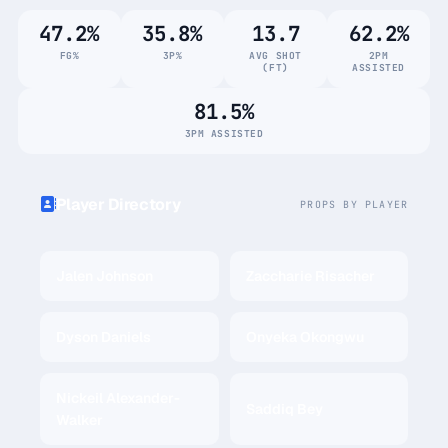
47.2%
35.8%
13.7
62.2%
FG%
3P%
AVG SHOT
2PM
(FT)
ASSISTED
81.5%
3PM ASSISTED
Player Directory
PROPS BY PLAYER
Jalen Johnson
Zaccharie Risacher
Dyson Daniels
Onyeka Okongwu
Nickeil Alexander-
Saddiq Bey
Walker