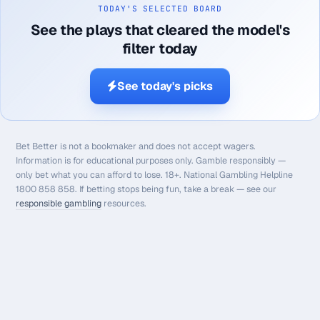
TODAY'S SELECTED BOARD
See the plays that cleared the model's
filter today
See today's picks
Bet Better is not a bookmaker and does not accept wagers.
Information is for educational purposes only. Gamble responsibly —
only bet what you can afford to lose. 18+. National Gambling Helpline
1800 858 858. If betting stops being fun, take a break — see our
responsible gambling
resources.