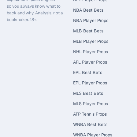
so you always know what to
NBA Best Bets
back and why. Analysis, not a
bookmaker. 18+.
NBA Player Props
MLB Best Bets
MLB Player Props
NHL Player Props
AFL Player Props
EPL Best Bets
EPL Player Props
MLS Best Bets
MLS Player Props
ATP Tennis Props
WNBA Best Bets
WNBA Player Props