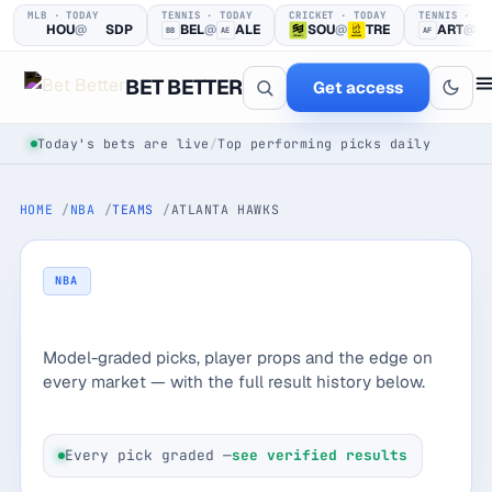
MLB · TODAY
TENNIS · TODAY
CRICKET · TODAY
TENNIS · TO
HOU
@
SDP
BEL
@
ALE
SOU
@
TRE
ART
@
BB
AE
AF
RJ
BET BETTER
Get access
Today's bets are live
/
Top performing picks daily
HOME
NBA
TEAMS
ATLANTA HAWKS
NBA
Atlanta Hawks
One clear bet
Model-graded picks, player props and the edge on
at a time.
every market — with the full result history below.
Every pick logged before tip-off, then graded in public —
win or loss.
Every pick graded —
see verified results