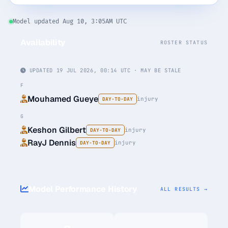
Monthly
Annual
Weekly
Model updated Aug 10, 3:05AM UTC
Availability
ROSTER STATUS
$29.00
billed weekly
UPDATED 19 JUL 2026, 00:14 UTC · MAY BE STALE
Cancel anytime, one click — no lock-in.
F
Mouhamed Gueye
injury
DAY-TO-DAY
Unlock the full board
G
Keshon Gilbert
injury
DAY-TO-DAY
256-bit SSL encrypted & secure
RayJ Dennis
injury
DAY-TO-DAY
Model Performance History
ALL RESULTS →