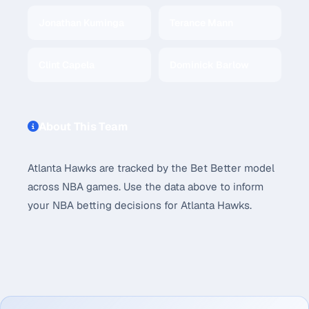
Jonathan Kuminga
Terance Mann
Clint Capela
Dominick Barlow
About This Team
Atlanta Hawks are tracked by the Bet Better model
across NBA games. Use the data above to inform
your NBA betting decisions for Atlanta Hawks.