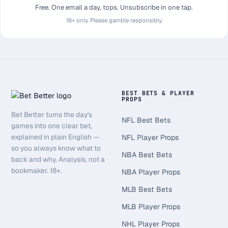
Free. One email a day, tops. Unsubscribe in one tap.
18+ only. Please gamble responsibly.
BEST BETS & PLAYER
PROPS
Bet Better turns the day's
NFL Best Bets
games into one clear bet,
explained in plain English —
NFL Player Props
so you always know what to
NBA Best Bets
back and why. Analysis, not a
bookmaker. 18+.
NBA Player Props
MLB Best Bets
MLB Player Props
NHL Player Props