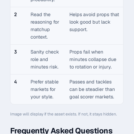
2
Read the
Helps avoid props that
reasoning for
look good but lack
matchup
support.
context.
3
Sanity check
Props fail when
role and
minutes collapse due
minutes risk.
to rotation or injury.
4
Prefer stable
Passes and tackles
markets for
can be steadier than
your style.
goal scorer markets.
Image will display if the asset exists. If not, it stays hidden.
Frequently Asked Questions