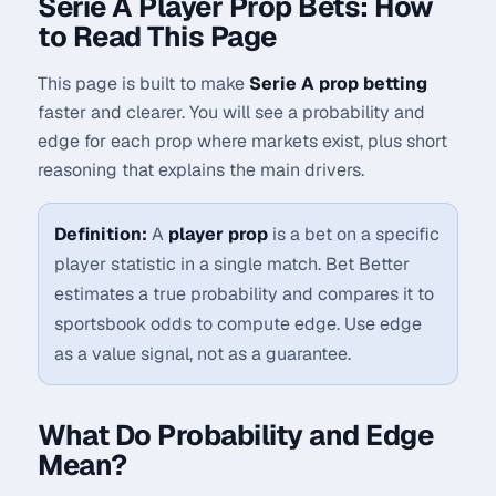
Serie A Player Prop Bets: How
to Read This Page
This page is built to make
Serie A prop betting
faster and clearer. You will see a probability and
edge for each prop where markets exist, plus short
reasoning that explains the main drivers.
Definition:
A
player prop
is a bet on a specific
player statistic in a single match. Bet Better
estimates a true probability and compares it to
sportsbook odds to compute edge. Use edge
as a value signal, not as a guarantee.
What Do Probability and Edge
Mean?