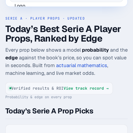
SERIE A · PLAYER PROPS · UPDATED
Today’s Best Serie A Player
Props, Ranked by Edge
Every prop below shows a model
probability
and the
edge
against the book’s price, so you can spot value
in seconds. Built from
actuarial mathematics
,
machine learning, and live market odds.
Verified results & ROI
View track record →
Probability & edge on every prop
Today’s Serie A Prop Picks