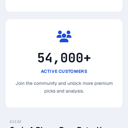
54,000
+
ACTIVE CUSTOMERS
Join the community and unlock more premium
picks and analysis.
GUIDE