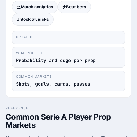
Match analytics
Best bets
Unlock all picks
UPDATED
WHAT YOU GET
Probability and edge per prop
COMMON MARKETS
Shots, goals, cards, passes
REFERENCE
Common Serie A Player Prop
Markets