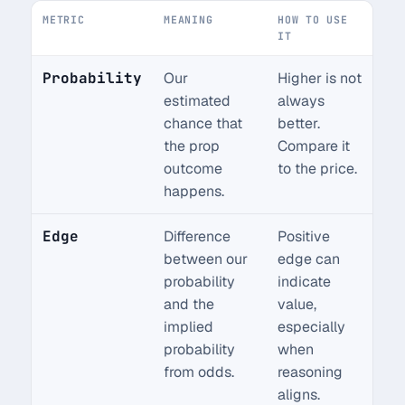
METRIC
MEANING
HOW TO USE
IT
Probability
Our
Higher is not
estimated
always
chance that
better.
the prop
Compare it
outcome
to the price.
happens.
Edge
Difference
Positive
between our
edge can
probability
indicate
and the
value,
implied
especially
probability
when
from odds.
reasoning
aligns.