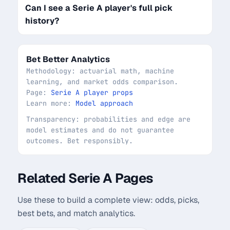
Can I see a Serie A player's full pick
history?
Bet Better Analytics
Methodology: actuarial math, machine
learning, and market odds comparison.
Page:
Serie A player props
Learn more:
Model approach
Transparency: probabilities and edge are
model estimates and do not guarantee
outcomes. Bet responsibly.
Related Serie A Pages
Use these to build a complete view: odds, picks,
best bets, and match analytics.