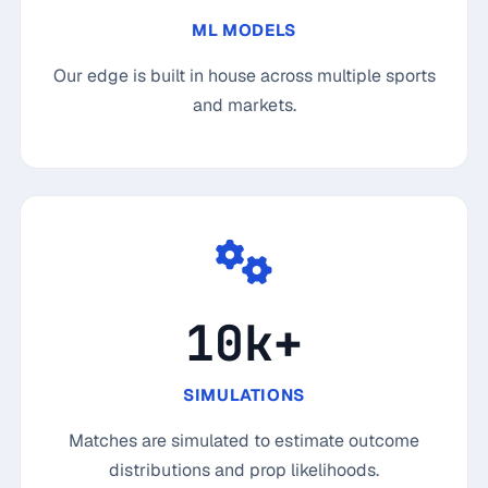
ML MODELS
Our edge is built in house across multiple sports
and markets.
10k+
SIMULATIONS
Matches are simulated to estimate outcome
distributions and prop likelihoods.