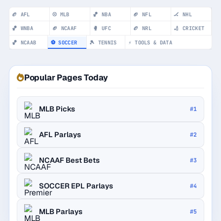
🏉 AFL
⚾ MLB
🏀 NBA
🏈 NFL
🏒 NHL
Monthly
Annual
Weekly
🏀 WNBA
🏈 NCAAF
🥊 UFC
🏉 NRL
🏏 CRICKET
$29.00
🏀 NCAAB
⚽ SOCCER
🎾 TENNIS
⚡ TOOLS & DATA
billed weekly
Popular Pages Today
Cancel anytime, one click — no lock-in.
MLB Picks
Unlock the full board
AFL Parlays
256-bit SSL encrypted & secure
NCAAF Best Bets
SOCCER EPL Parlays
MLB Parlays