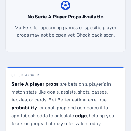
No Serie A Player Props Available
Markets for upcoming games or specific player
props may not be open yet. Check back soon.
QUICK ANSWER
Serie A player props
are bets on a player’s in
match stats, like goals, assists, shots, passes,
tackles, or cards. Bet Better estimates a true
probability
for each prop and compares it to
sportsbook odds to calculate
edge
, helping you
focus on props that may offer value today.