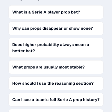
What is a Serie A player prop bet?
Why can props disappear or show none?
Does higher probability always mean a
better bet?
What props are usually most stable?
How should I use the reasoning section?
Can I see a team's full Serie A prop history?