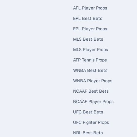
AFL Player Props
EPL Best Bets
EPL Player Props
MLS Best Bets
MLS Player Props
ATP Tennis Props
WNBA Best Bets
WNBA Player Props
NCAAF Best Bets
NCAAF Player Props
UFC Best Bets
UFC Fighter Props
NRL Best Bets