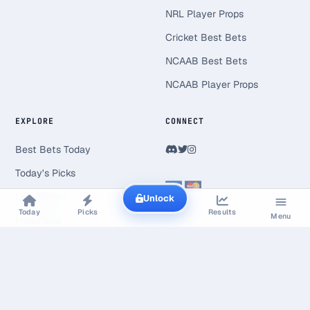
NRL Player Props
Cricket Best Bets
NCAAB Best Bets
NCAAB Player Props
EXPLORE
CONNECT
Best Bets Today
Today's Picks
Live Scores
Unlock
Today
Picks
Results
Menu
Free Picks
Value Finder
Line Shopping
Research & Open Data