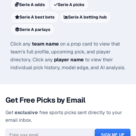
Serie A odds
Serie A picks
Serie A best bets
Serie A betting hub
Serie A parlays
Click any
team name
on a prop card to view that
team's full profile, upcoming pick, and player
directory. Click any
player name
to view their
individual pick history, model edge, and AI analysis.
Get Free Picks by Email
Get
exclusive
free sports picks sent directly to your
email inbox.