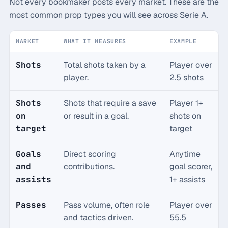
Not every bookmaker posts every market. These are the
most common prop types you will see across Serie A.
MARKET
WHAT IT MEASURES
EXAMPLE
Shots
Total shots taken by a
Player over
player.
2.5 shots
Shots
Shots that require a save
Player 1+
on
or result in a goal.
shots on
target
target
Goals
Direct scoring
Anytime
and
contributions.
goal scorer,
assists
1+ assists
Passes
Pass volume, often role
Player over
and tactics driven.
55.5