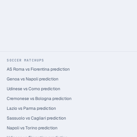
SOCCER MATCHUPS
AS Roma vs Fiorentina prediction
Genoa vs Napoli prediction
Udinese vs Como prediction
Cremonese vs Bologna prediction
Lazio vs Parma prediction
Sassuolo vs Cagliari prediction
Napoli vs Torino prediction