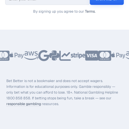
By signing up you agree to our
Terms
.
Bet Better is not a bookmaker and does not accept wagers.
Information is for educational purposes only. Gamble responsibly —
only bet what you can afford to lose. 18+. National Gambling Helpline
1800 858 858. If betting stops being fun, take a break — see our
responsible gambling
resources.