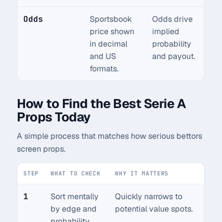
Odds
Sportsbook
Odds drive
price shown
implied
in decimal
probability
and US
and payout.
formats.
How to Find the Best Serie A
Props Today
A simple process that matches how serious bettors
screen props.
STEP
WHAT TO CHECK
WHY IT MATTERS
1
Sort mentally
Quickly narrows to
by edge and
potential value spots.
probability.