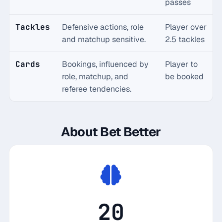
passes
Tackles
Defensive actions, role
Player over
and matchup sensitive.
2.5 tackles
Cards
Bookings, influenced by
Player to
role, matchup, and
be booked
referee tendencies.
About Bet Better
20