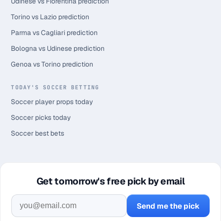
Udinese vs Fiorentina prediction
Torino vs Lazio prediction
Parma vs Cagliari prediction
Bologna vs Udinese prediction
Genoa vs Torino prediction
TODAY'S SOCCER BETTING
Soccer player props today
Soccer picks today
Soccer best bets
Get tomorrow's free pick by email
Send me the pick