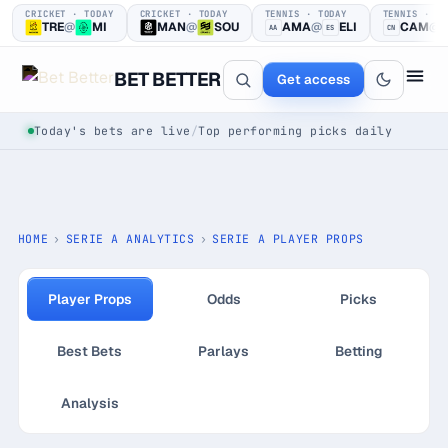
CRICKET · TODAY
CRICKET · TODAY
TENNIS · TODAY
TENNIS · TO
TRE
@
MI
MAN
@
SOU
AMA
@
ELI
CAM
@
AA
ES
CN
A
BET BETTER
Get access
Today's bets are live
/
Top performing picks daily
HOME
SERIE A ANALYTICS
SERIE A PLAYER PROPS
Player Props
Odds
Picks
One clear bet
at a time.
Best Bets
Parlays
Betting
Every pick logged before tip-off, then graded in public —
Analysis
win or loss.