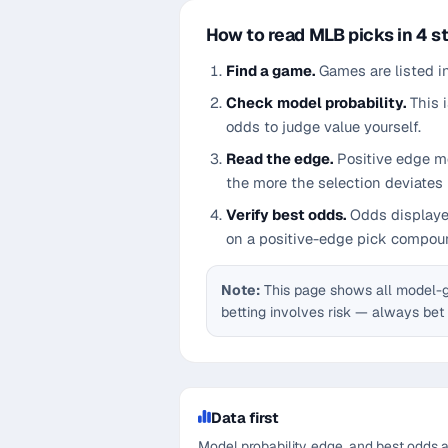
How to read MLB picks in 4 s
Find a game.
Games are listed i
Check model probability.
This 
odds to judge value yourself.
Read the edge.
Positive edge me
the more the selection deviates
Verify best odds.
Odds displayed
on a positive-edge pick compound
Note:
This page shows all model-ge
betting involves risk — always bet 
Data first
Model probability, edge, and best odds 