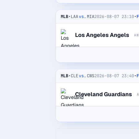
Pittsburgh Pirates vs. New York Me
fireworks lately; the Phillies are r
Jays have been relentless, showcasin
Atlanta Braves at New York Yankees
MLB
•
LAA
vs.
MIA
2026-08-07 23:10
•
matchups, the Phillies' starter has 
flip side, the Jays’ starter isn’t ex
both squads to score early and often,
Los Angeles Angels
AW
New York Yankees vs Atlanta 
be a high-scoring affair!
Pittsburgh Pirates vs. New York Mets
Odds correct at time of publishing
As the Yankees host the Braves, expe
Philadelphia Phillies vs. Toronto B
lately. The Braves’ lineup, led by th
Meanwhile, the Yankees have a knack
Los Angeles Angels at Miami Marli
MLB
•
CLE
vs.
CWS
2026-08-07 23:40
•
balls into home runs. On the mound, 
bunches, and the Braves' ace has fa
potential for defensive lapses, the 
Cleveland Guardians
Miami Marlins vs Los Angeles
on the over feels like a home run pla
Philadelphia Phillies vs. Toronto B
Odds correct at time of publishing
As the Angels roll into Miami, they b
New York Yankees vs. Atlanta Brav
racking up runs with impressive cons
been a relentless force, turning eve
Cleveland Guardians at Chicago W
surge in strikeouts while keeping w