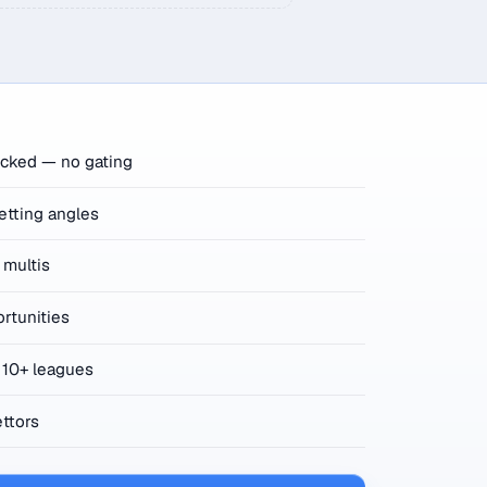
ny early lead and keep the momentum
ng them on the moneyline seems like
BILITY
EDGE
Unlock all picks
 spell trouble for the White Sox.
BILITY
EDGE
Unlock all picks
board. Their offense has been firing
ocked — no gating
chers. On the mound, the Guardians'
st a White Sox lineup struggling for
betting angles
ing, making them vulnerable in this
is one seems like a smart play.
 multis
e Sox's woes.
BILITY
EDGE
Unlock all picks
rtunities
BILITY
EDGE
Unlock all picks
 10+ leagues
ttors
BILITY
EDGE