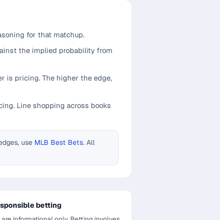
asoning for that matchup.
inst the implied probability from
 is pricing. The higher the edge,
cing. Line shopping across books
 edges, use
MLB Best Bets
. All
sponsible betting
 are informational only. Betting involves