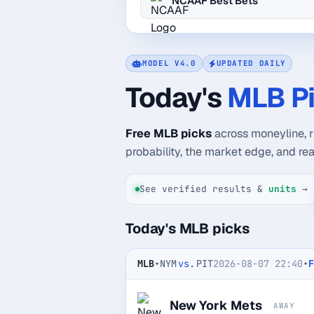
NCAAF Best Bets
Monthly
Annual
Weekly
MODEL V4.0
UPDATED DAILY
$29.00
Today's
MLB P
billed weekly
Cancel anytime, one click — no lock-in.
Free MLB picks
across moneyline, r
probability, the market edge, and re
Unlock the full board
See verified results &
units
→
256-bit SSL encrypted & secure
Today's MLB picks
MLB
•
NYM
vs.
PIT
2026-08-07 22:40
•
New York Mets
AWAY