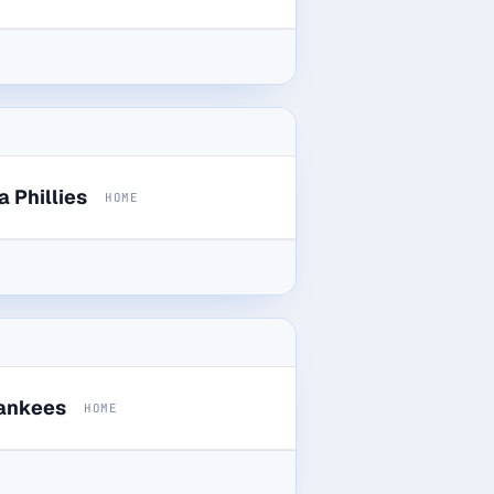
PROBABILITY
EDGE
BEST ODDS
60.3%
21.6%
158
a Phillies
HOME
wdown. Both teams have showcased a
 outings. Not to be outdone, the
PROBABILITY
EDGE
BEST ODDS
the mound, the Pirates are turning
62.2%
12.7%
102
 mistakes. Meanwhile, the Mets'
Park. With both lineups firing on all
ling bet for this matchup. Get ready
ankees
HOME
s have shown a knack for offensive