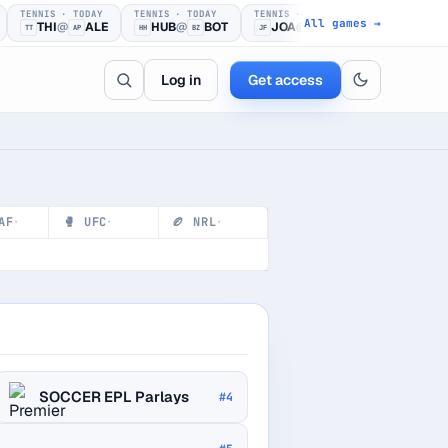
TENNIS · TODAY
TENNIS · TODAY
TENNIS · TODAY
TENNIS · TOD
All games →
THI
@
ALE
HUB
@
BOT
JOA
@
CAS
ALE
@
TT
AP
HH
BZ
JF
CR
AM
DA
Log in
Get access
AF
🥊 UFC
🏉 NRL
▾
▾
▾
SOCCER EPL Parlays