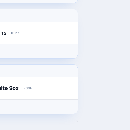
BILITY
EDGE
Unlock all picks
ast ten outings. Meanwhile, the Blue
PROBABILITY
EDGE
BEST ODDS
 ease. When you look at the pitching
58.3%
17.9%
148
mbolden Toronto's sluggers. On the
 the recent trends and the tendency of
inevitable. Buckle up; this one could
ins
HOME
BILITY
EDGE
Unlock all picks
h teams have been swinging hot bats
BILITY
EDGE
Unlock all picks
 double digits in recent games.
PROBABILITY
EDGE
BEST ODDS
e short porch can turn routine fly
63.3%
21.8%
141
has been prone to giving up runs in
oasting potent offenses and the
e way these teams match up, betting
ite Sox
HOME
BILITY
EDGE
Unlock all picks
r the last two weeks, they’ve been
BILITY
EDGE
Unlock all picks
ip-up. Look at Shohei Ohtani, who’s
PROBABILITY
EDGE
BEST ODDS
ave been solid, boasting a recent
77.1%
21.8%
-123
ight-handed pitchers, which could