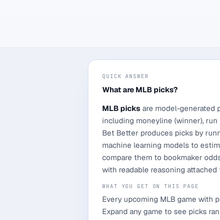
Chicago White Sox vs. Cleveland 
QUICK ANSWER
What are MLB picks?
MLB picks
are model-generated p
including moneyline (winner), run l
Bet Better produces picks by run
machine learning models to estima
compare them to bookmaker odds,
with readable reasoning attached 
WHAT YOU GET ON THIS PAGE
Every upcoming MLB game with pre
Expand any game to see picks rank