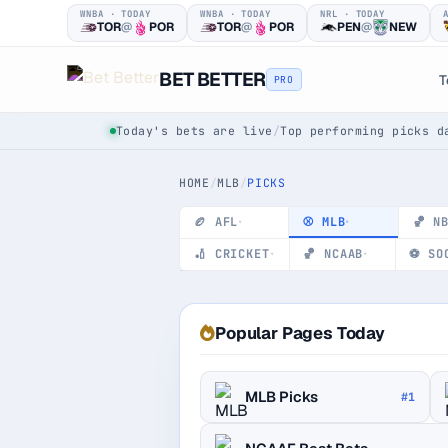
WNBA · TODAY
WNBA · TODAY
NRL · TODAY
TOR
@
POR
TOR
@
POR
PEN
@
NEW
BET BETTER
T
PRO
Today's bets are live
/
Top performing picks d
HOME
/
MLB
/
PICKS
🏉 AFL
⚾ MLB
🏀 N
▾
▾
🏏 CRICKET
🏀 NCAAB
⚽ SO
▾
▾
One clear bet
Popular Pages Today
at a time.
MLB Picks
Every pick logged before tip-off, then graded in public —
win or loss.