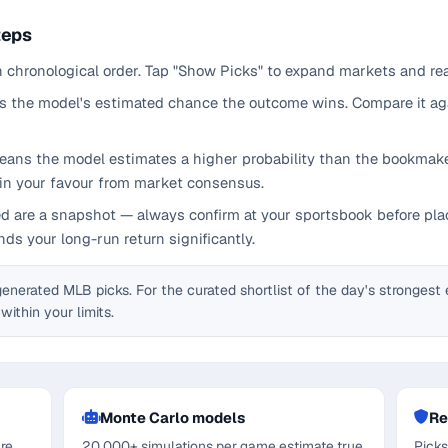
teps
n chronological order. Tap "Show Picks" to expand markets and re
is the model's estimated chance the outcome wins. Compare it aga
ans the model estimates a higher probability than the bookmaker
 in your favour from market consensus.
 are a snapshot — always confirm at your sportsbook before pla
s your long-run return significantly.
nerated MLB picks. For the curated shortlist of the day's strongest
within your limits.
Monte Carlo models
Re
are
20,000+ simulations per game estimate true
Picks