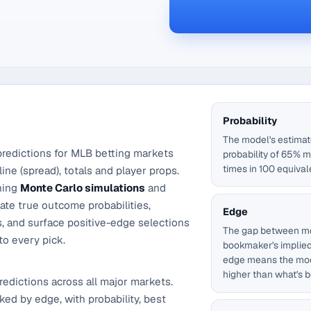
Guardians Spread Cleveland Guardians
+ SHOW 3 MORE MARKETS
Probability
The model's estima
redictions for MLB betting markets
probability of 65% m
times in 100 equival
ine (spread), totals and player props.
ning
Monte Carlo simulations
and
te true outcome probabilities,
Edge
 and surface positive-edge selections
The gap between mod
to every pick.
bookmaker's implied 
edge means the mode
higher than what's b
dictions across all major markets.
ed by edge, with probability, best