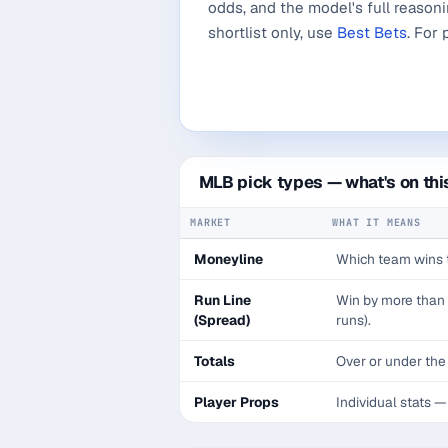
odds, and the model's full reason
shortlist only, use
Best Bets
. For
MLB pick types — what's on thi
MARKET
WHAT IT MEANS
Moneyline
Which team wins 
Run Line
Win by more than
(Spread)
runs).
Totals
Over or under the
Player Props
Individual stats —