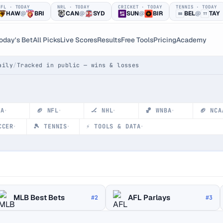
AFL · TODAY
NRL · TODAY
CRICKET · TODAY
TENNIS · TODAY
HAW
@
BRI
CAN
@
SYD
SUN
@
BIR
BEL
@
TAY
BB
TT
oday's Bet
All Picks
Live Scores
Results
Free Tools
Pricing
Academy
aily
/
Tracked in public — wins & losses
BA
🏈 NFL
🏒 NHL
🏀 WNBA
🏈 NCA
▾
▾
▾
▾
CCER
🎾 TENNIS
⚡ TOOLS & DATA
▾
▾
▾
MLB Best Bets
AFL Parlays
INCLUDED IN PRO ACCESS