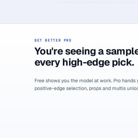
spell trouble in this matchup. Thei
swinging their way. Considering the
Chicago White Sox vs Clevela
a smart play. They have the tools t
New York Yankees vs. Atlanta Brav
Odds correct at time of publishing
As the Cleveland Guardians roll into
BET BETTER PRO
Miami Marlins vs. Los Angeles Ang
Cleveland has been a force lately, s
You're seeing a sampl
on all cylinders, with several playe
starting pitcher enters with impressi
every high-edge pick.
consistency. Meanwhile, Chicago has 
matchup. With both teams’ recent for
They’re not just a good bet; they’re
Free shows you the model at work. Pro hands y
Miami Marlins vs. Los Angeles Ang
positive-edge selection, props and multis unlo
Chicago White Sox vs. Cleveland 