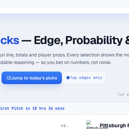
Every value pick
The full list, not just a sample.
20,000 sims per game
The real chance each bet lands.
All picks unlocked
Every league, every day, with how
icks
— Edge, Probability
much to bet.
un line, totals and player props. Every selection shows the m
adable reasoning — so you bet on numbers, not noise.
Jump to today's picks
Top edges only
TAP A
First Pitch in 18 hrs 26 mins
Pittsburgh 
vs.