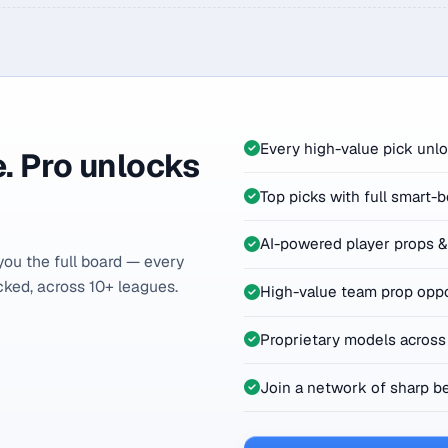
+ SHOW 3 MORE MARKETS
r tendency to falter under pressure means the Angels can exploit a
 trends, and with the Angels looking to make a playoff push, backi
nd Guardians: Cleveland Guardians Win (-123)
o seize this game and boost their postseason hopes.
PROBA
es Total Runs Over
 Chicago on August 7, they’re riding a wave of momentum that could
PROBA
els Spread Los Angeles Angels
howcasing a balanced lineup that’s consistently putting runs on the 
Every high-value pick unl
e. Pro unlocks
rs stepping up in clutch situations, making it tough for opposing pit
ve statistics, boasting a solid ERA that hints at effectiveness again
+ SHOW 3 MORE MARKETS
Top picks with full smart-
been prone to offensive lulls, especially when facing quality pitch
m leaning in Cleveland’s favor, betting on the Guardians to take th
AI-powered player props &
 a team poised to capitalize on their current hot streak and the Whit
PROBA
ou the full board — every
els Spread Los Angeles Angels
cked, across 10+ leagues.
High-value team prop oppo
PROBA
Guardians Spread Cleveland Guardians
Proprietary models across
+ SHOW 3 MORE MARKETS
Join a network of sharp be
PROBA