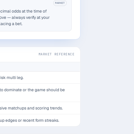
MARKET
cimal odds at the time of
ove — always verify at your
acing a bet.
MARKET REFERENCE
isk multi leg.
to dominate or the game should be
ive matchups and scoring trends.
up edges or recent form streaks.