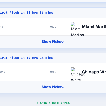
PROBA
ts Total Runs Over
iding a wave of momentum, averaging over 5 runs per game in their l
g a powerful lineup that can send balls flying out of the park with
: Over Total Runs 9.5
First Pitch in 18 hrs 56 mins
had some struggles, giving up runs in bunches, which should only e
actly a fortress either, often vulnerable against potent lineups. Given
 betting on the Over for total runs feels not just smart, but almost 
Miami Marl
vs.
AY
Braves: Over 9.5 Total Runs (+148)
PROBA
 Total Runs - 1st 1 Innings Over
Show Picks
ct a high-scoring affair under the bright lights of the Bronx. Bot
PROBA
lue Jays Spread Philadelphia Phillies
eir powerful core, has been racking up runs with ease, often crossing
 for explosive performances, especially at Yankee Stadium, where th
ns: Los Angeles Angels Moneyline
First Pitch in 19 hrs 26 mins
both starting pitchers have shown vulnerability; the Yankees' staff 
+ SHOW 3 MORE MARKETS
ced some struggles against left-handed hitters. With both teams b
total set at 9.5 seems conservative. Given the recent trends and th
Chicago Wh
vs.
AWAY
 Angels: Los Angeles Angels Win (+141)
y.
PROBA
lue Jays Spread Philadelphia Phillies
Show Picks
ring a potent offense that’s been firing on all cylinders lately. Ove
PROBA
es Total Runs Over
istency, showcasing a lineup that can capitalize on any pitching sl
ry at-bat into a potential game-changer. On the mound, the Angels h
hite Sox: Cleveland Guardians Moneyline
+ SHOW 5 MORE GAMES
alks to a minimum. Meanwhile, the Marlins have struggled against r