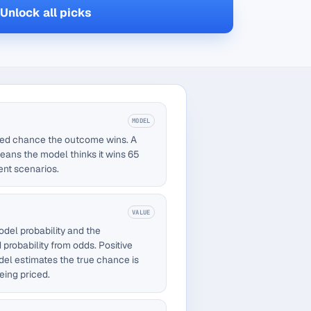
Unlock all picks
Unlock all picks
MODEL
ted chance the outcome wins. A
eans the model thinks it wins 65
ent scenarios.
VALUE
el probability and the
probability from odds. Positive
l estimates the true chance is
eing priced.