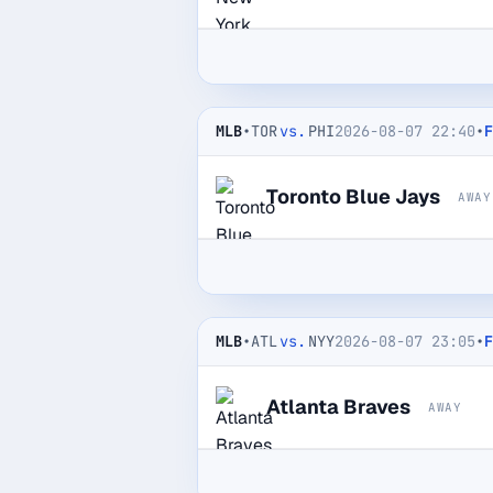
New York Mets at Pittsburgh Pirates
MLB
•
TOR
vs.
PHI
2026-08-07 22:40
•
Toronto Blue Jays
AWAY
Pittsburgh Pirates vs New Yor
Odds correct at time of publishing
As the Pittsburgh Pirates gear up t
knack for offense lately, with the Pi
Mets have also been swinging hot ba
Toronto Blue Jays at Philadelphia Ph
MLB
•
ATL
vs.
NYY
2026-08-07 23:05
•
to a pitcher whose ERA has been cre
starter has been prone to allowing ru
cylinders, a total of 10 runs seems 
Atlanta Braves
AWAY
Philadelphia Phillies vs Toron
for some fireworks!
Odds correct at time of publishing
As the Phillies welcome the Blue Ja