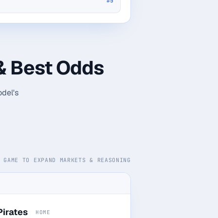
 & Best Odds
odel's
 GAME TO EXPAND MARKETS & REASONING
Pirates
HOME