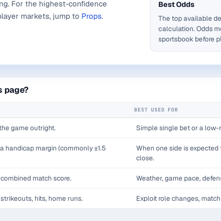
ing. For the highest-confidence
Best Odds
 player markets, jump to
Props
.
The top available de
calculation. Odds m
sportsbook before pl
s page?
BEST USED FOR
the game outright.
Simple single bet or a low-r
 a handicap margin (commonly ±1.5
When one side is expected 
close.
 combined match score.
Weather, game pace, defens
 strikeouts, hits, home runs.
Exploit role changes, match