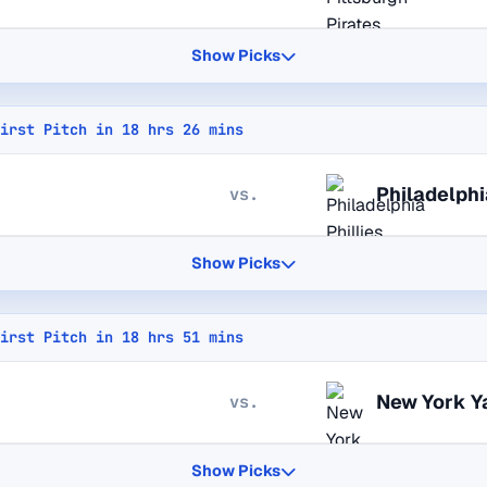
Show Picks
: Over Total Runs 9.5
First Pitch in 18 hrs 26 mins
Philadelphi
vs.
k Mets: Over 9.5 Total Runs (+158)
Show Picks
o face the New York Mets, the stage is set for a high-scoring sho
rates racking up an impressive 5.4 runs per game over their last ten
ts, averaging over 5 runs themselves during that same stretch. On 
illies: Over Total Runs - 1st 1 Innings 0.5
First Pitch in 18 hrs 51 mins
eping up, giving the Mets a solid opportunity to capitalize on any
ns in bunches, particularly in hitter-friendly environments like PNC 
not just achievable but likely, making the over on 9.5 runs a compel
New York Y
vs.
to Blue Jays: Over 0.5 totals 1st 1 innings (+102)
Show Picks
ys to Citizens Bank Park, expect the bats to come alive. Both team