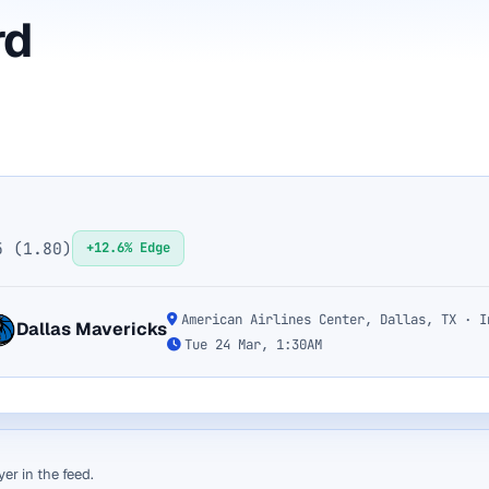
Every value pick
rd
The full list, not just a sample.
20,000 sims per game
The real chance each bet lands.
All picks unlocked
Every league, every day, with how
much to bet.
5 (1.80)
+12.6% Edge
American Airlines Center, Dallas, TX · I
Dallas Mavericks
Tue 24 Mar, 1:30AM
yer in the feed.