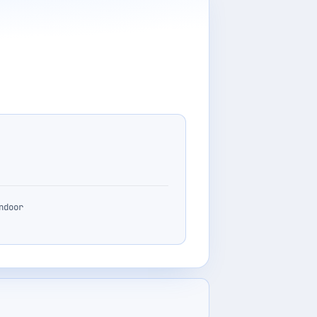
ndoor