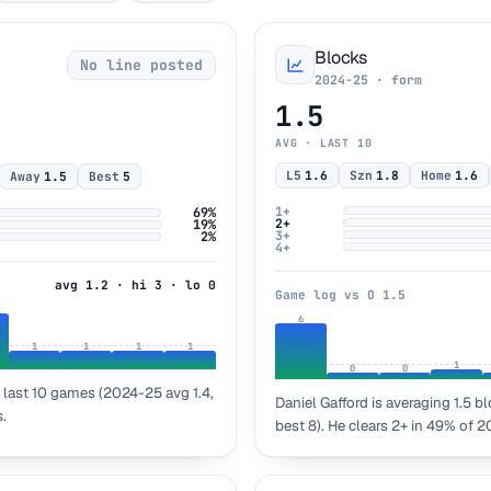
Blocks
No line posted
2024-25 · form
1.5
AVG · LAST 10
L5
1.6
Szn
1.8
Home
1.6
Away
1.5
Best
5
1+
69%
2+
19%
3+
2%
4+
avg 1.2 · hi 3 · lo 0
Game log vs O 1.5
6
1
1
1
1
1
0
0
is last 10 games (2024-25 avg 1.4,
Daniel Gafford is averaging 1.5 b
.
best 8). He clears 2+ in 49% of