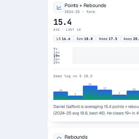
Points + Rebounds
2024-25 · form
15.4
AVG · LAST 10
L5
16.6
Szn
18.8
Home
17.5
Away
20
9+
14+
19+
24+
29+
Game log vs O 18.5
24
17
16
14
9
7
Daniel Gafford is averaging 15.4 points + rebo
(2024-25 avg 18.8, best 46). He clears 19+ i
Rebounds