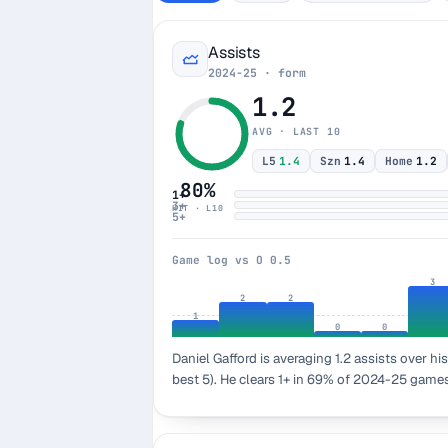
Assists
2024-25 · form
1.2
AVG · LAST 10
L5
1.4
Szn
1.4
Home
1.2
80%
1+
3+
HIT · L10
5+
Game log vs O 0.5
3
2
2
1
0
0
Daniel Gafford is averaging 1.2 assists over h
best 5). He clears 1+ in 69% of 2024-25 games