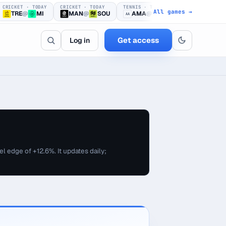
CRICKET · TODAY
CRICKET · TODAY
TENNIS · TODAY
TENNIS · TODAY
All games →
TRE
@
MI
MAN
@
SOU
AMA
@
ELI
CAM
@
A
AA
ES
CN
AF
Get access
Log in
 edge of +12.6%. It updates daily;