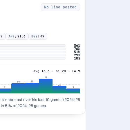
No line posted
.7
Away
21.6
Best
49
86%
76%
51%
29%
10%
avg 16.6 · hi 28 · lo 9
28
20
19
14
9
9
pts + reb + ast over his last 10 games (2024-25
0+ in 51% of 2024-25 games.