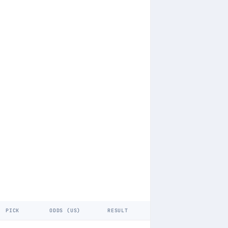
PICK
ODDS (US)
RESULT