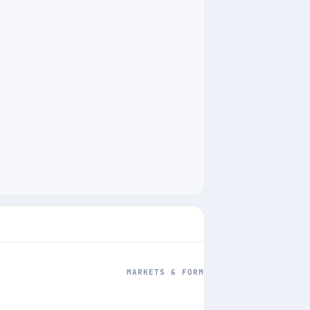
MARKETS & FORM