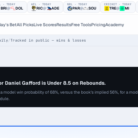
L · TODAY
AFL · TODAY
NRL · TODAY
CRICKET · TODAY
BRI
@
DOL
RIC
@
ADE
PAR
@
SOU
TRE
@
MI
ay's Bet
All Picks
Live Scores
Results
Free Tools
Pricing
Academy
aily
/
Tracked in public — wins & losses
or Daniel Gafford is Under 8.5 on Rebounds.
model win probability of 68%, versus the book's implied 56%, for a model
dule.
INCLUDED IN PRO ACCESS