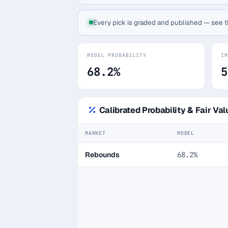
Every pick is graded and published — see 
MODEL PROBABILITY
IM
68.2%
5
Calibrated Probability & Fair Val
MARKET
MODEL
Rebounds
68.2%