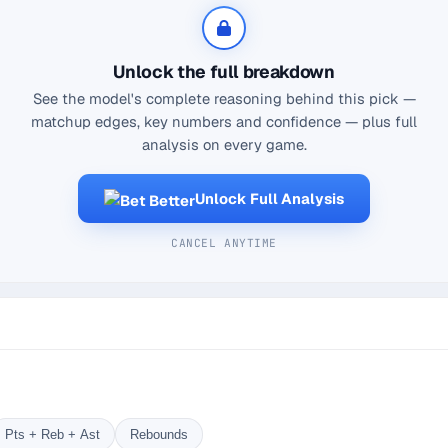
 clash.
Unlock the full breakdown
See the model's complete reasoning behind this pick —
matchup edges, key numbers and confidence — plus full
analysis on every game.
Unlock Full Analysis
CANCEL ANYTIME
Pts + Reb + Ast
Rebounds