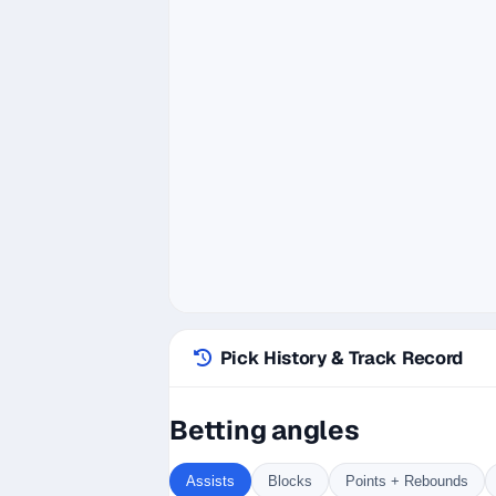
rebounds feels like a savvy play in this
Pick History & Track Record
Betting angles
Assists
Blocks
Points + Rebounds