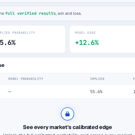
the
full verified results
, win and loss.
PLIED PROBABILITY
MODEL EDGE
5.6%
+12.6%
ue
MODEL PROBABILITY
IMPLIED
—
55.6%
See every market's calibrated edge