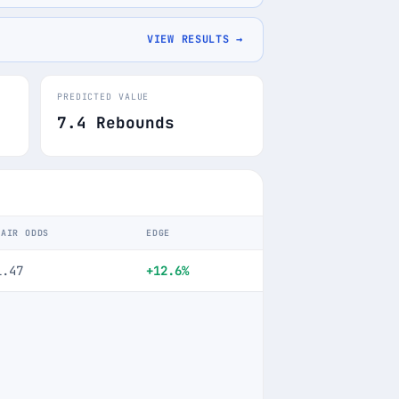
VIEW RESULTS →
PREDICTED VALUE
7.4 Rebounds
FAIR ODDS
EDGE
1.47
+12.6%