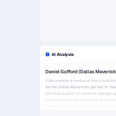
AI Analysis
Daniel Gafford (Dallas Maveric
Odds available at fanduel at time of publishi
As the Dallas Mavericks get set to fac
he's had a solid run recently, averaging
numbers dip to 8.6 rebounds, and again
Mavericks' pace and style can limit Gaf
expected stat value of just 7.35, the u