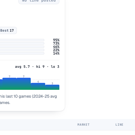
No line posted
Best
17
95%
73%
46%
22%
14%
avg 5.7 · hi 9 · lo 3
7
7
4
3
 his last 10 games (2024-25 avg
games.
MARKET
LINE