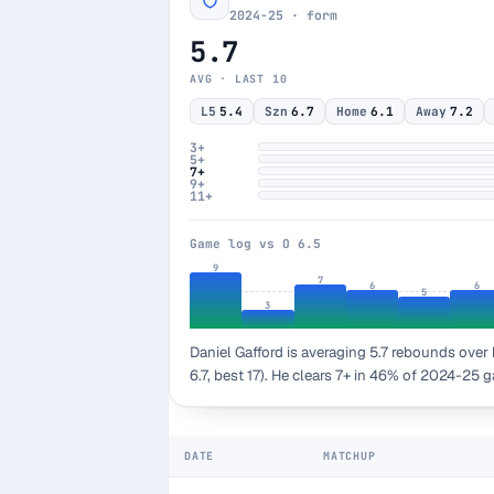
2024-25 · form
5.7
AVG · LAST 10
L5
5.4
Szn
6.7
Home
6.1
Away
7.2
3+
5+
7+
9+
11+
Game log vs O 6.5
9
7
6
6
5
3
Daniel Gafford is averaging 5.7 rebounds over
6.7, best 17). He clears 7+ in 46% of 2024-25 
DATE
MATCHUP