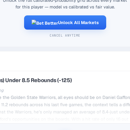
Unlock the full calibrated-probability grid across every market
for this player — model vs calibrated vs fair value.
Unlock All Markets
CANCEL ANYTIME
ks) Under 8.5 Rebounds (-125)
ng
e the Golden State Warriors, all eyes should be on Daniel Gaffor
 11.2 rebounds across his last five games, the context tells a diff
st the Warriors, he's only managed an average of 8.4-just under
ford's opportunities on the boards. With a hit rate of only 16 o
nder is looking increasingly appealing. Given the matchup and th