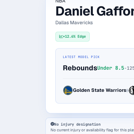
NBA
Daniel Gaffo
Monthly
Annual
Weekly
Dallas Mavericks
$29.00
+12.6% Edge
billed weekly
Cancel anytime, one click — no lock-in.
LATEST MODEL PICK
Rebounds
Under 8.5
-12
Unlock the full board
256-bit SSL encrypted & secure
Golden State Warriors
@
No injury designation
No current injury or availability flag for this pla