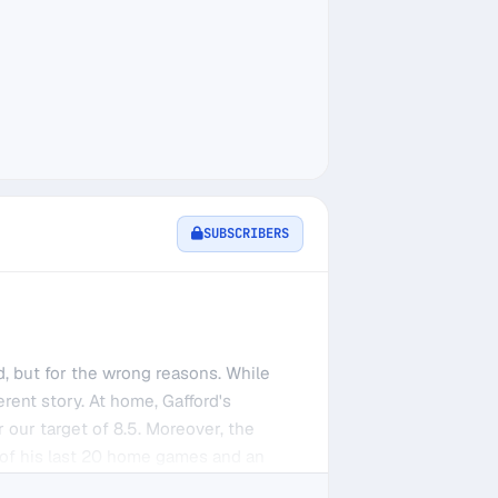
SUBSCRIBERS
d, but for the wrong reasons. While
erent story. At home, Gafford's
 our target of 8.5. Moreover, the
ut of his last 20 home games and an
e trends, taking the under on Gafford's