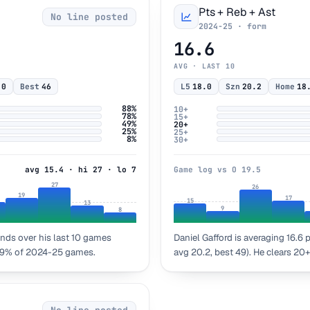
Pts + Reb + Ast
No line posted
2024-25 · form
16.6
AVG · LAST 10
.0
Best
46
L5
18.0
Szn
20.2
Home
18
88%
10+
78%
15+
49%
20+
25%
25+
8%
30+
avg 15.4 · hi 27 · lo 7
Game log vs O 19.5
27
26
19
17
15
13
9
8
unds over his last 10 games
Daniel Gafford is averaging 16.6 
n 49% of 2024-25 games.
avg 20.2, best 49). He clears 2