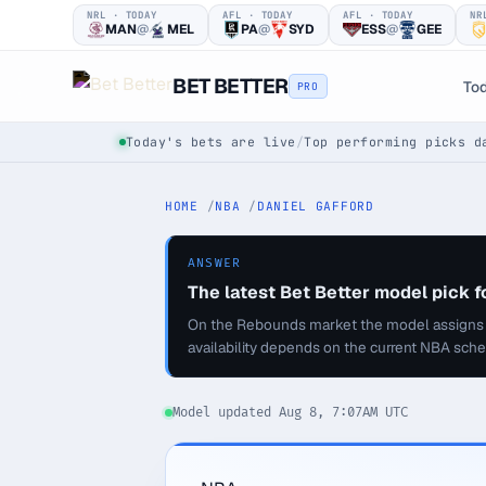
NRL · TODAY
AFL · TODAY
AFL · TODAY
NR
MAN
@
MEL
PA
@
SYD
ESS
@
GEE
BET BETTER
Tod
PRO
Today's bets are live
/
Top performing picks d
HOME
NBA
DANIEL GAFFORD
ANSWER
The latest Bet Better model pick f
On the Rebounds market the model assigns a 
availability depends on the current NBA sche
One clear bet
at a time.
Model updated Aug 8, 7:07AM UTC
Every pick logged before tip-off, then graded in public —
win or loss.