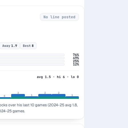
No line posted
Away
1.9
Best
8
76%
49%
25%
12%
avg 1.5 · hi 6 · lo 0
2
2
2
1
1
0
locks over his last 10 games (2024-25 avg 1.8,
 2024-25 games.