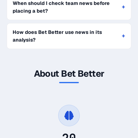
When should I check team news before
placing a bet?
How does Bet Better use news in its
analysis?
About Bet Better