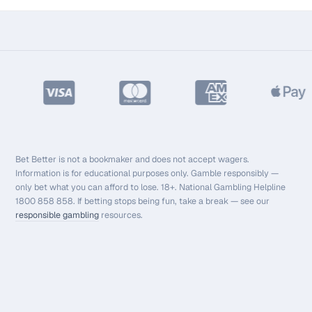
Bet Better is not a bookmaker and does not accept wagers.
Information is for educational purposes only. Gamble responsibly —
only bet what you can afford to lose. 18+. National Gambling Helpline
1800 858 858. If betting stops being fun, take a break — see our
responsible gambling
resources.