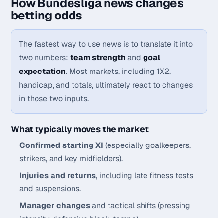
How Bundesliga news changes
betting odds
The fastest way to use news is to translate it into
two numbers:
team strength
and
goal
expectation
. Most markets, including 1X2,
handicap, and totals, ultimately react to changes
in those two inputs.
What typically moves the market
Confirmed starting XI
(especially goalkeepers,
strikers, and key midfielders).
Injuries and returns
, including late fitness tests
and suspensions.
Manager changes
and tactical shifts (pressing