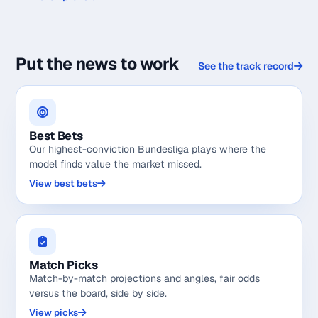
Put the news to work
See the track record
Best Bets
Our highest-conviction Bundesliga plays where the
model finds value the market missed.
View best bets
Match Picks
Match-by-match projections and angles, fair odds
versus the board, side by side.
View picks