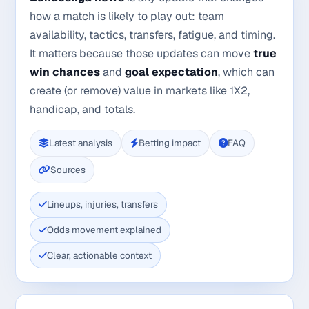
how a match is likely to play out: team
availability, tactics, transfers, fatigue, and timing.
It matters because those updates can move
true
win chances
and
goal expectation
, which can
create (or remove) value in markets like 1X2,
handicap, and totals.
Latest analysis
Betting impact
FAQ
Sources
Lineups, injuries, transfers
Odds movement explained
Clear, actionable context