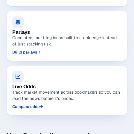
Parlays
Correlated, multi-leg ideas built to stack edge instead
of just stacking risk.
Build parlays
Live Odds
Track market movement across bookmakers so you can
read the news before it’s priced.
Compare odds