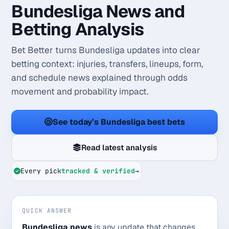
Bundesliga News and
Betting Analysis
Bet Better turns Bundesliga updates into clear
betting context: injuries, transfers, lineups, form,
and schedule news explained through odds
movement and probability impact.
See today’s Bundesliga best bets
Read latest analysis
Every pick
tracked & verified
→
QUICK ANSWER
Bundesliga news
is any update that changes