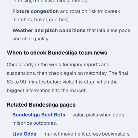
intensity, defensive block, tempo).
Fixture congestion
and rotation risk (midweek
matches, travel, cup ties).
Weather and pitch conditions
that influence pace
and shot quality.
When to check Bundesliga team news
Check early in the week for injury reports and
suspensions, then check again on matchday. The final
60 to 90 minutes before kickoff is often when the
biggest information hits the market.
Related Bundesliga pages
Bundesliga Best Bets
— value picks when odds
misprice outcomes.
Live Odds
— market movement across bookmakers.