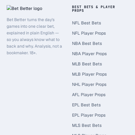
BEST BETS & PLAYER
PROPS
Bet Better turns the day's
NFL Best Bets
games into one clear bet,
explained in plain English —
NFL Player Props
so you always know what to
NBA Best Bets
back and why. Analysis, not a
bookmaker. 18+.
NBA Player Props
MLB Best Bets
MLB Player Props
NHL Player Props
AFL Player Props
EPL Best Bets
EPL Player Props
MLS Best Bets