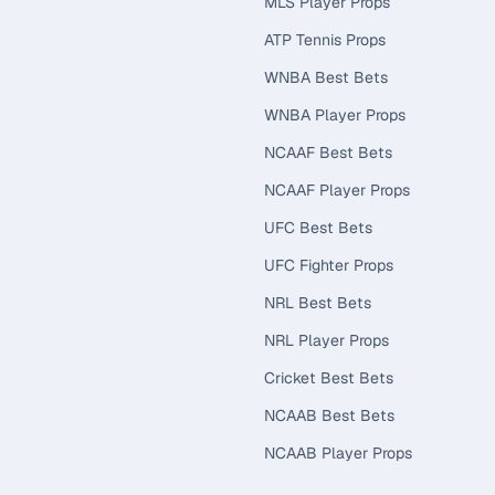
MLS Player Props
ATP Tennis Props
WNBA Best Bets
WNBA Player Props
NCAAF Best Bets
NCAAF Player Props
UFC Best Bets
UFC Fighter Props
NRL Best Bets
NRL Player Props
Cricket Best Bets
NCAAB Best Bets
NCAAB Player Props