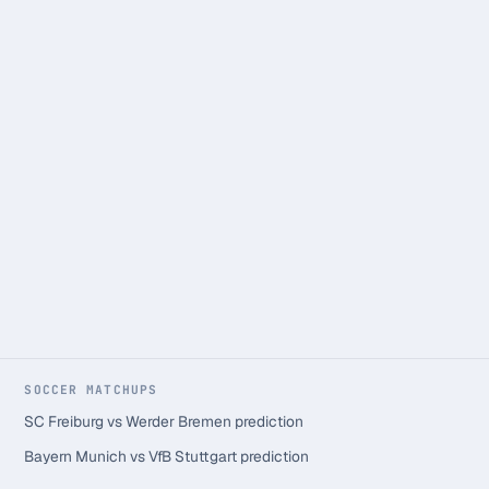
SOCCER MATCHUPS
SC Freiburg vs Werder Bremen prediction
Bayern Munich vs VfB Stuttgart prediction