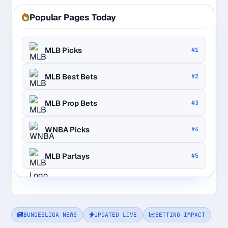
Popular Pages Today
Monthly
Annual
Weekly
$29.00
MLB Picks
billed weekly
MLB Best Bets
Cancel anytime, one click — no lock-in.
MLB Prop Bets
Unlock the full board
WNBA Picks
256-bit SSL encrypted & secure
MLB Parlays
BUNDESLIGA NEWS
UPDATED LIVE
BETTING IMPACT