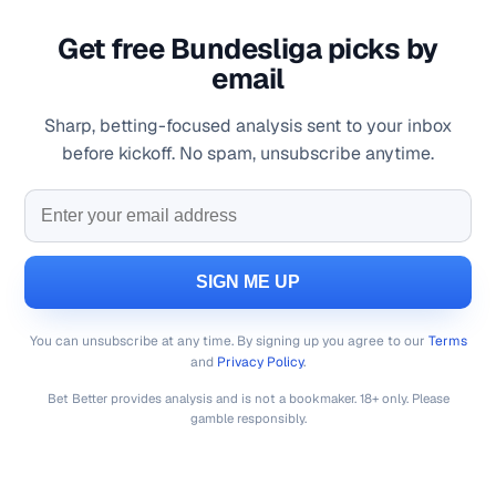
Get free Bundesliga picks by
email
Sharp, betting-focused analysis sent to your inbox
before kickoff. No spam, unsubscribe anytime.
You can unsubscribe at any time. By signing up you agree to our
Terms
and
Privacy Policy
.
Bet Better provides analysis and is not a bookmaker. 18+ only. Please
gamble responsibly.