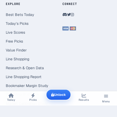
EXPLORE
CONNECT
Best Bets Today
Today's Picks
Live Scores
Free Picks
Value Finder
Line Shopping
Research & Open Data
Line Shopping Report
Bookmaker Margin Study
Gambling Statistics
Unlock
Today
Picks
Results
Menu
Market Calibration Study
The Margin Index