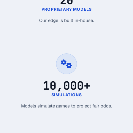
20
PROPRIETARY MODELS
Our edge is built in-house.
10,000+
SIMULATIONS
Models simulate games to project fair odds.