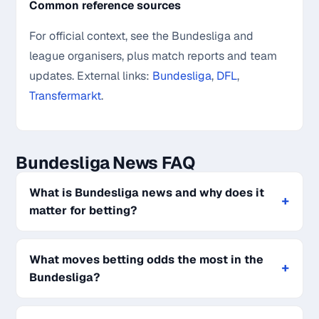
Common reference sources
For official context, see the Bundesliga and
league organisers, plus match reports and team
updates. External links:
Bundesliga
,
DFL
,
Transfermarkt
.
Bundesliga News FAQ
What is Bundesliga news and why does it
matter for betting?
What moves betting odds the most in the
Bundesliga?