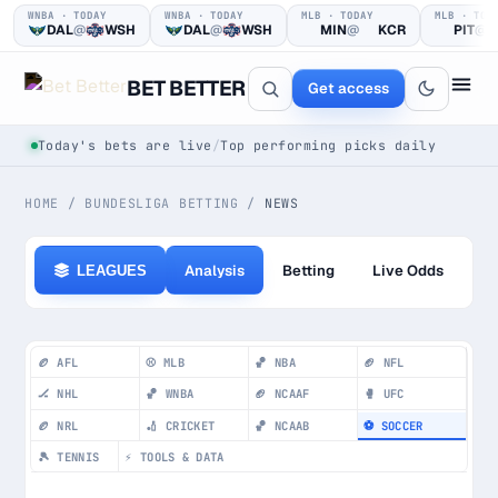
WNBA · TODAY
WNBA · TODAY
MLB · TODAY
MLB · TOD
DAL
@
WSH
DAL
@
WSH
MIN
@
KCR
PIT
@
BET BETTER
Get access
Today's bets are live
/
Top performing picks daily
HOME
/
BUNDESLIGA BETTING
/
NEWS
Analysis
Betting
Live Odds
Be
LEAGUES
One clear bet
🏉 AFL
⚾ MLB
🏀 NBA
🏈 NFL
at a time.
🏒 NHL
🏀 WNBA
🏈 NCAAF
🥊 UFC
🏉 NRL
🏏 CRICKET
🏀 NCAAB
⚽ SOCCER
Every pick logged before tip-off, then graded in public —
win or loss.
🎾 TENNIS
⚡ TOOLS & DATA