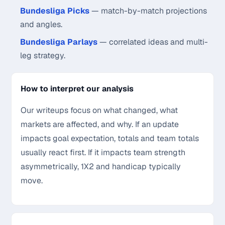
Bundesliga Picks
— match-by-match projections
and angles.
Bundesliga Parlays
— correlated ideas and multi-
leg strategy.
How to interpret our analysis
Our writeups focus on what changed, what
markets are affected, and why. If an update
impacts goal expectation, totals and team totals
usually react first. If it impacts team strength
asymmetrically, 1X2 and handicap typically
move.