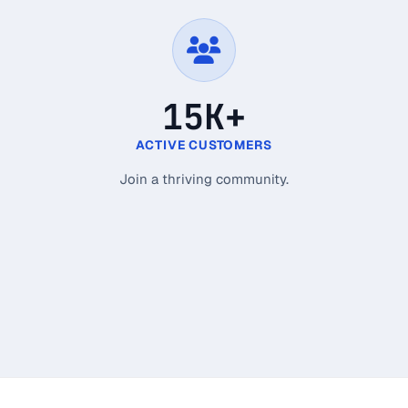
15K+
ACTIVE CUSTOMERS
Join a thriving community.