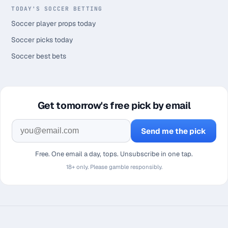
TODAY'S SOCCER BETTING
Soccer player props today
Soccer picks today
Soccer best bets
Get tomorrow's free pick by email
Send me the pick
Free. One email a day, tops. Unsubscribe in one tap.
18+ only. Please gamble responsibly.