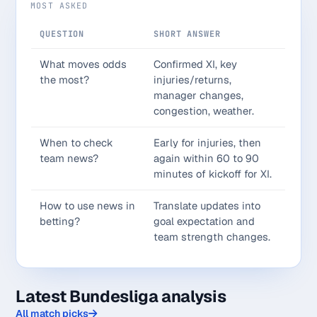
MOST ASKED
QUESTION
SHORT ANSWER
What moves odds
Confirmed XI, key
the most?
injuries/returns,
manager changes,
congestion, weather.
When to check
Early for injuries, then
team news?
again within 60 to 90
minutes of kickoff for XI.
How to use news in
Translate updates into
betting?
goal expectation and
team strength changes.
Latest Bundesliga analysis
All match picks