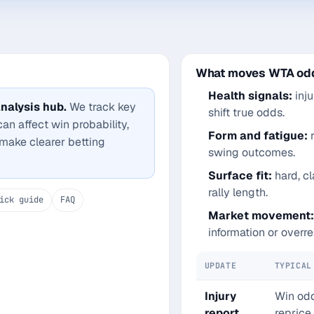
What moves WTA od
Health signals:
inju
nalysis hub.
We track key
shift true odds.
an affect win probability,
Form and fatigue:
r
 make clearer betting
swing outcomes.
Surface fit:
hard, cl
rally length.
ick guide
FAQ
Market movement:
information or overre
UPDATE
TYPICAL
Injury
Win odd
report
reprice