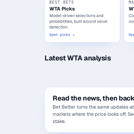
BEST BETS
MA
WTA Picks
WT
Model-driven selections and
Co
probabilities, built around value
co
detection.
Open picks →
Op
Latest WTA analysis
Read the news, then back
Bet Better turns the same updates ab
markets where the price looks off. S
stake.