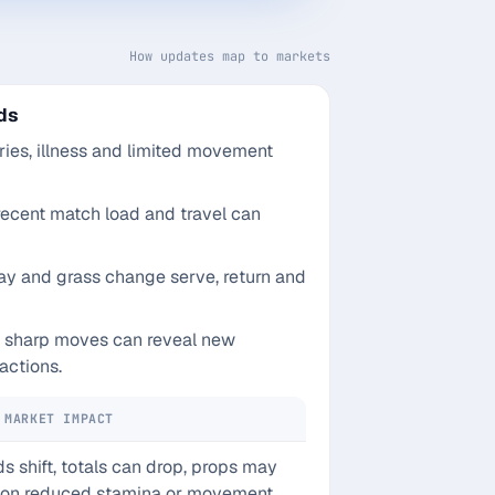
How updates map to markets
ds
ries, illness and limited movement
ecent match load and travel can
ay and grass change serve, return and
sharp moves can reveal new
actions.
 MARKET IMPACT
s shift, totals can drop, props may
 on reduced stamina or movement.