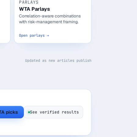
PARLAYS
WTA Parlays
Correlation-aware combinations
with risk-management framing.
Open parlays →
Updated as new articles publish
TA picks
See verified results