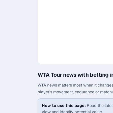
WTA Tour news with betting 
WTA news matters most when it change
player's movement, endurance or matchu
How to use this page:
Read the lates
view and identify potential value.