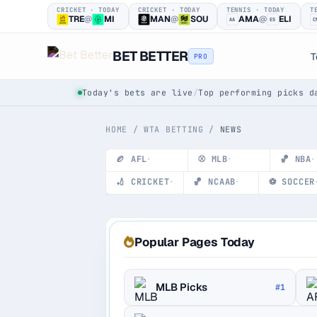
CRICKET · TODAY
CRICKET · TODAY
TENNIS · TODAY
T
TRE
@
MI
MAN
@
SOU
AMA
@
ELI
AA
ES
C
BET BETTER
T
PRO
Today's bets are live
/
Top performing picks d
HOME
/
WTA BETTING
/
NEWS
🏉 AFL
⚾ MLB
🏀 NBA
▾
▾
▾
🏏 CRICKET
🏀 NCAAB
⚽ SOCCER
▾
▾
One clear bet
Popular Pages Today
at a time.
MLB Picks
Every pick logged before tip-off, then graded in public —
win or loss.