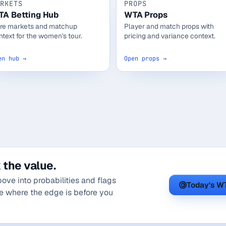
RKETS
PROPS
A Betting Hub
WTA Props
re markets and matchup
Player and match props with
ntext for the women's tour.
pricing and variance context.
en hub →
Open props →
 the value.
ove into probabilities and flags
Today's W
ee where the edge is before you