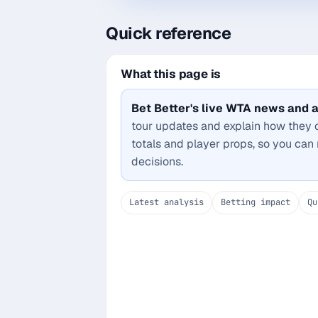
Quick reference
What this page is
Bet Better's live WTA news and a
tour updates and explain how they c
totals and player props, so you can
decisions.
Latest analysis
Betting impact
Qu