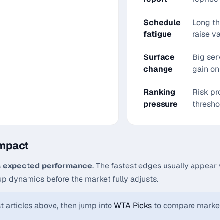
Schedule
Long th
fatigue
raise v
Surface
Big ser
change
gain on
Ranking
Risk pr
pressure
thresho
impact
s
expected performance
. The fastest edges usually appea
p dynamics before the market fully adjusts.
t articles above, then jump into
WTA Picks
to compare market 