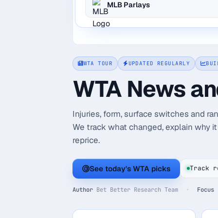
MLB Parlays
Monthly
Annual
Weekly
$29.00
WTA TOUR
UPDATED REGULARLY
BUI
billed weekly
WTA News and
Cancel anytime, one click — no lock-in.
Injuries, form, surface switches and r
Unlock the full board
We track what changed, explain why it 
reprice.
256-bit SSL encrypted & secure
See today's WTA picks
Track r
Author
Bet Better Research Team
•
Focus
c