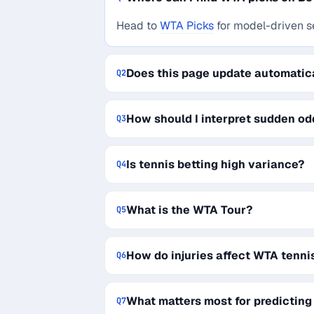
Head to
WTA Picks
for model-driven se
Does this page update automatic
Q2
How should I interpret sudden 
Q3
Is tennis betting high variance?
Q4
What is the WTA Tour?
Q5
How do injuries affect WTA tenni
Q6
What matters most for predictin
Q7