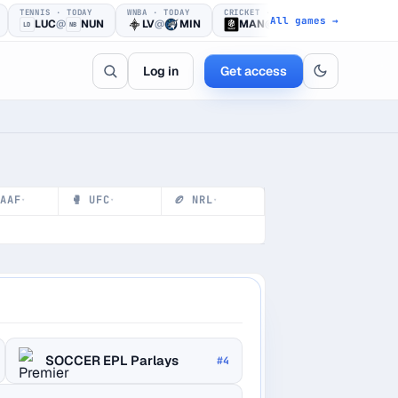
TENNIS · TODAY
WNBA · TODAY
CRICKET · TODAY
TENNIS · TOD
All games →
LUC
@
NUN
LV
@
MIN
MAN
@
SOU
BRA
@
LD
NB
BN
AR
Log in
Get access
CAAF
🥊 UFC
🏉 NRL
▾
▾
▾
SOCCER EPL Parlays