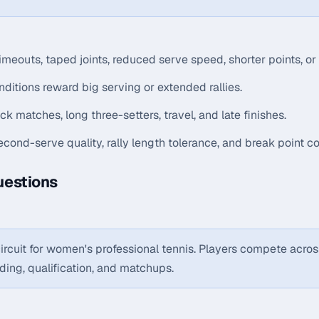
meouts, taped joints, reduced serve speed, shorter points, or
ditions reward big serving or extended rallies.
 matches, long three-setters, travel, and late finishes.
econd-serve quality, rally length tolerance, and break point c
uestions
circuit for women's professional tennis. Players compete acro
ing, qualification, and matchups.