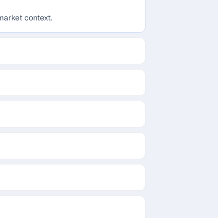
market context.