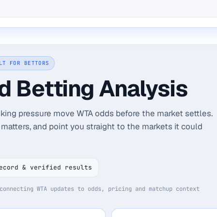
Every value pick
The full list, not just a sample.
20,000 sims per game
The real chance each bet lands.
All picks unlocked
Every league, every day, with how
much to bet.
LT FOR BETTORS
 Betting Analysis
anking pressure move WTA odds before the market settles.
matters, and point you straight to the markets it could
ecord & verified results
onnecting WTA updates to odds, pricing and matchup context