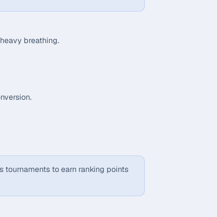
 heavy breathing.
onversion.
ss tournaments to earn ranking points