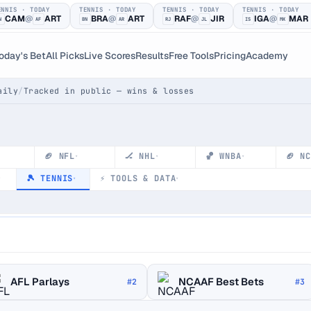
ENNIS · TODAY
TENNIS · TODAY
TENNIS · TODAY
TENNIS · TODAY
CAM
@
ART
BRA
@
ART
RAF
@
JIR
IGA
@
MAR
N
AF
BN
AR
RJ
JL
IS
MK
oday's Bet
All Picks
Live Scores
Results
Free Tools
Pricing
Academy
aily
/
Tracked in public — wins & losses
🏈 NFL
🏒 NHL
🏀 WNBA
🏈 N
▾
▾
▾
🎾 TENNIS
⚡ TOOLS & DATA
▾
▾
▾
AFL Parlays
NCAAF Best Bets
INCLUDED IN PRO ACCESS