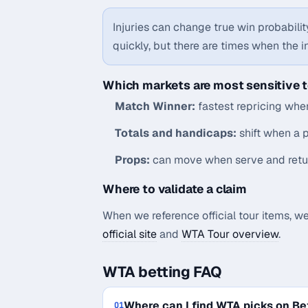
Injuries can change true win probabil
quickly, but there are times when the ini
Which markets are most sensitive t
Match Winner:
fastest repricing when
Totals and handicaps:
shift when a p
Props:
can move when serve and return
Where to validate a claim
When we reference official tour items, we
official site
and
WTA Tour overview
.
WTA betting FAQ
Where can I find WTA picks on Be
Q1