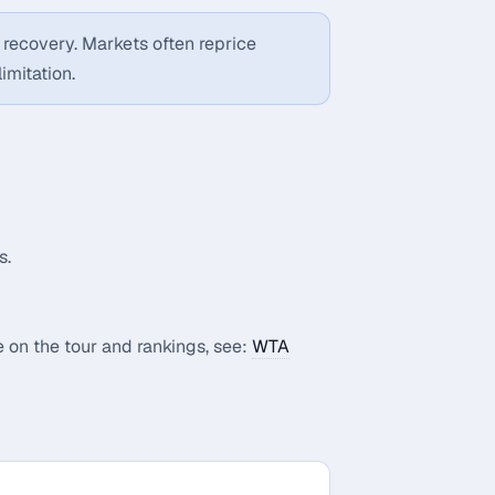
recovery. Markets often reprice
imitation.
s.
e on the tour and rankings, see:
WTA