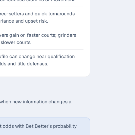
ree-setters and quick turnarounds
ariance and upset risk.
vers gain on faster courts; grinders
 slower courts.
ofile can change near qualification
lds and title defenses.
r when new information changes a
odds with Bet Better's probability