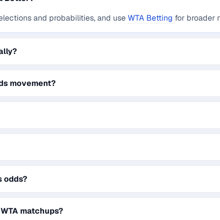
lections and probabilities, and use
WTA Betting
for broader 
ally?
odds movement?
s odds?
g WTA matchups?