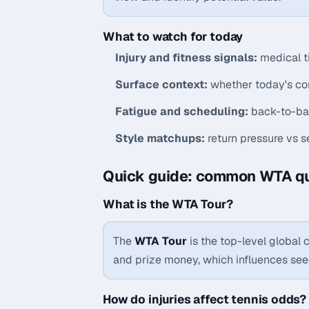
What to watch for today
Injury and fitness signals:
medical ti
Surface context:
whether today's con
Fatigue and scheduling:
back-to-back
Style matchups:
return pressure vs s
Quick guide: common WTA q
What is the WTA Tour?
The
WTA Tour
is the top-level global 
and prize money, which influences seed
How do injuries affect tennis odds?