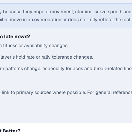
ity because they impact movement, stamina, serve speed, and 
tial move is an overreaction or does not fully reflect the real l
o late news?
 fitness or availability changes.
layer's hold rate or rally tolerance changes.
 patterns change, especially for aces and break-related line
 link to primary sources where possible. For general referenc
t Better?