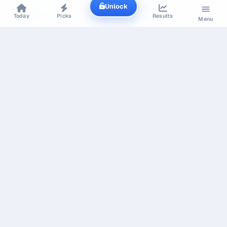
Unlock
Live Scores
Today
Picks
Results
Menu
Free Picks
Value Finder
Line Shopping
Research & Open Data
Line Shopping Report
Bookmaker Margin Study
Gambling Statistics
Market Calibration Study
The Margin Index
Line Movement Study
Line Movement
Is X Playing