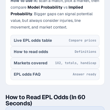
How to use it:
scan a match, pick a market, then
compare
Model Probability
vs
Implied
Probability
. Bigger gaps can signal potential
value, but always consider injuries, line
movement, and market context.
Live EPL odds table
Compare prices
How to read odds
Definitions
Markets covered
1X2, totals, handicap
EPL odds FAQ
Answer ready
How to Read EPL Odds (In 60
Seconds)