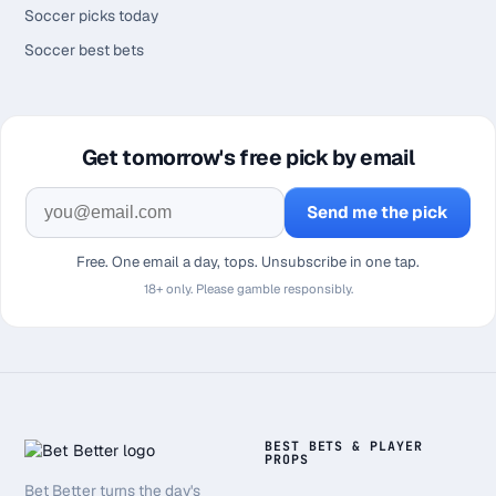
Soccer picks today
Soccer best bets
Get tomorrow's free pick by email
Send me the pick
Free. One email a day, tops. Unsubscribe in one tap.
18+ only. Please gamble responsibly.
BEST BETS & PLAYER
PROPS
Bet Better turns the day's