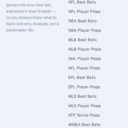
NFL Best Bets
games into one clear bet,
explained in plain English —
NFL Player Props
so you always know what to
NBA Best Bets
back and why. Analysis, not a
bookmaker. 18+.
NBA Player Props
MLB Best Bets
MLB Player Props
NHL Player Props
AFL Player Props
EPL Best Bets
EPL Player Props
MLS Best Bets
MLS Player Props
ATP Tennis Props
WNBA Best Bets