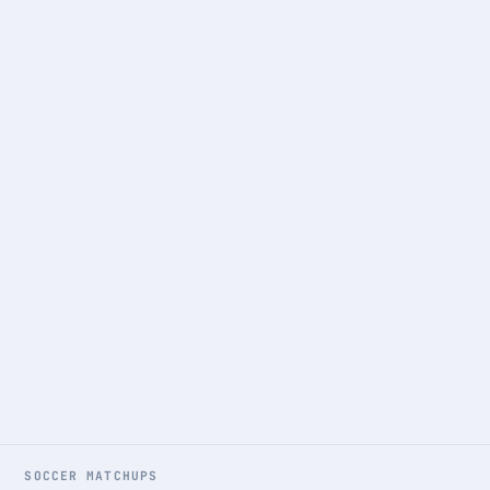
SOCCER MATCHUPS