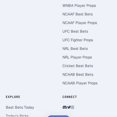
WNBA Player Props
NCAAF Best Bets
NCAAF Player Props
UFC Best Bets
UFC Fighter Props
NRL Best Bets
NRL Player Props
Cricket Best Bets
NCAAB Best Bets
NCAAB Player Props
EXPLORE
CONNECT
Best Bets Today
Today's Picks