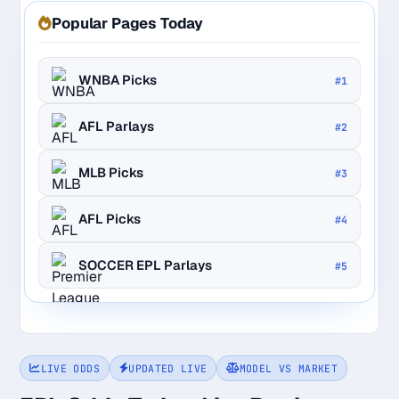
Popular Pages Today
Monthly
Annual
Weekly
$29.00
WNBA Picks
billed weekly
AFL Parlays
Cancel anytime, one click — no lock-in.
MLB Picks
Unlock the full board
AFL Picks
256-bit SSL encrypted & secure
SOCCER EPL Parlays
LIVE ODDS
UPDATED LIVE
MODEL VS MARKET