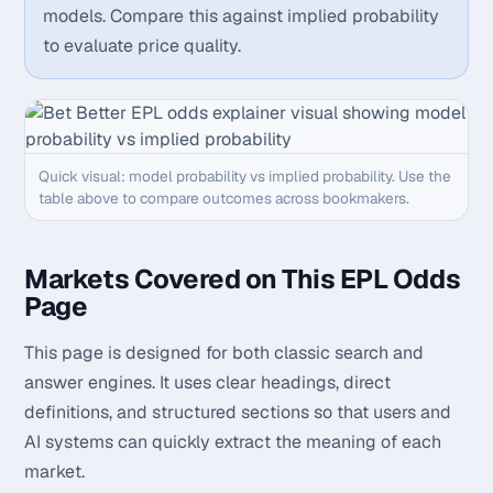
models. Compare this against implied probability
to evaluate price quality.
Quick visual: model probability vs implied probability. Use the
table above to compare outcomes across bookmakers.
Markets Covered on This EPL Odds
Page
This page is designed for both classic search and
answer engines. It uses clear headings, direct
definitions, and structured sections so that users and
AI systems can quickly extract the meaning of each
market.