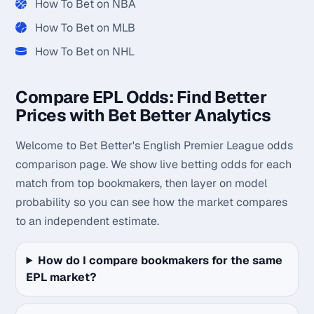
How To Bet on NBA
How To Bet on MLB
How To Bet on NHL
Compare EPL Odds: Find Better
Prices with Bet Better Analytics
Welcome to Bet Better's English Premier League odds
comparison page. We show live betting odds for each
match from top bookmakers, then layer on model
probability so you can see how the market compares
to an independent estimate.
How do I compare bookmakers for the same
EPL market?