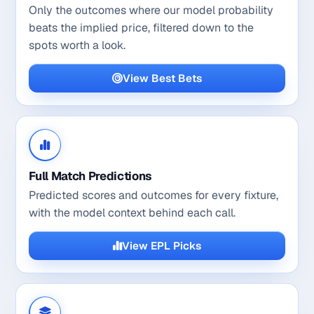
Only the outcomes where our model probability
beats the implied price, filtered down to the
spots worth a look.
View Best Bets
Full Match Predictions
Predicted scores and outcomes for every fixture,
with the model context behind each call.
View EPL Picks