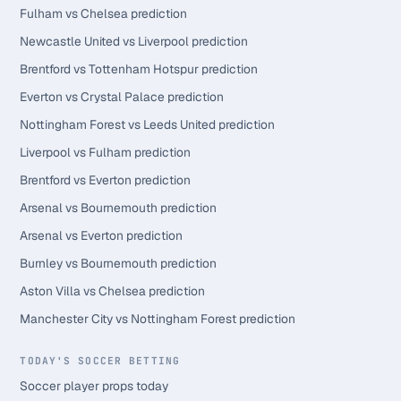
Fulham vs Chelsea prediction
Newcastle United vs Liverpool prediction
Brentford vs Tottenham Hotspur prediction
Everton vs Crystal Palace prediction
Nottingham Forest vs Leeds United prediction
Liverpool vs Fulham prediction
Brentford vs Everton prediction
Arsenal vs Bournemouth prediction
Arsenal vs Everton prediction
Burnley vs Bournemouth prediction
Aston Villa vs Chelsea prediction
Manchester City vs Nottingham Forest prediction
TODAY'S SOCCER BETTING
Soccer player props today