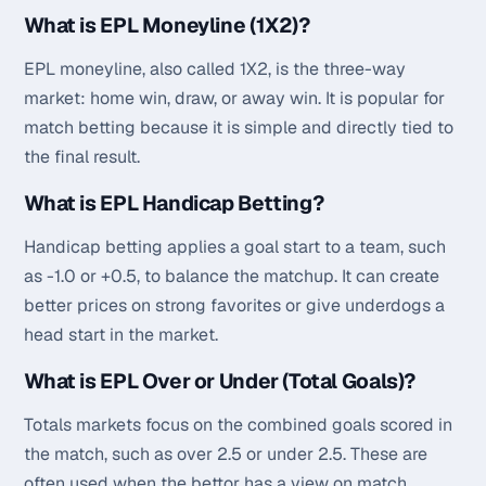
What is EPL Moneyline (1X2)?
EPL moneyline, also called 1X2, is the three-way
market: home win, draw, or away win. It is popular for
match betting because it is simple and directly tied to
the final result.
What is EPL Handicap Betting?
Handicap betting applies a goal start to a team, such
as -1.0 or +0.5, to balance the matchup. It can create
better prices on strong favorites or give underdogs a
head start in the market.
What is EPL Over or Under (Total Goals)?
Totals markets focus on the combined goals scored in
the match, such as over 2.5 or under 2.5. These are
often used when the bettor has a view on match