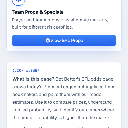
Team Props & Specials
Player and team props plus alternate markets,
built for different risk profiles.
View EPL Props
QUICK ANSWER
What is this page?
Bet Better's EPL odds page
shows today's Premier League betting lines from
bookmakers and pairs them with our model
estimates. Use it to compare prices, understand
implied probability, and identify outcomes where
the model probability is higher than the market.