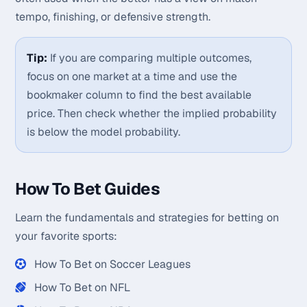
tempo, finishing, or defensive strength.
Tip:
If you are comparing multiple outcomes,
focus on one market at a time and use the
bookmaker column to find the best available
price. Then check whether the implied probability
is below the model probability.
How To Bet Guides
Learn the fundamentals and strategies for betting on
your favorite sports:
How To Bet on Soccer Leagues
How To Bet on NFL