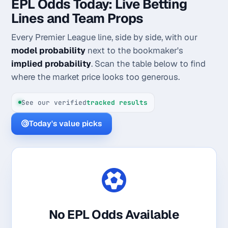
EPL Odds Today: Live Betting
Lines and Team Props
Every Premier League line, side by side, with our
model probability
next to the bookmaker's
implied probability
. Scan the table below to find
where the market price looks too generous.
See our verified
tracked results
Today's value picks
No EPL Odds Available