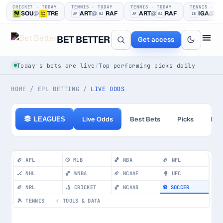
CRICKET · TODAY
TENNIS · TODAY
TENNIS · TODAY
TENNIS · TO
SOU
@
TRE
ART
@
RAF
ART
@
RAF
IGA
@
AF
RJ
AF
RJ
IS
DS
BET BETTER
Get access
Today's bets are live
/
Top performing picks daily
HOME
/
EPL BETTING
/
LIVE ODDS
Live Odds
Best Bets
Picks
Pro
LEAGUES
One clear bet
🏉 AFL
⚾ MLB
🏀 NBA
🏈 NFL
at a time.
🏒 NHL
🏀 WNBA
🏈 NCAAF
🥊 UFC
🏉 NRL
🏏 CRICKET
🏀 NCAAB
⚽ SOCCER
Every pick logged before tip-off, then graded in public —
🎾 TENNIS
⚡ TOOLS & DATA
win or loss.