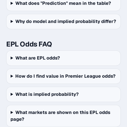
What does "Prediction" mean in the table?
Why do model and implied probability differ?
EPL Odds FAQ
What are EPL odds?
How do I find value in Premier League odds?
What is implied probability?
What markets are shown on this EPL odds
page?