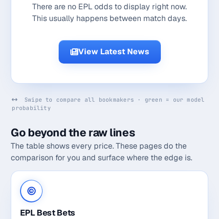
There are no EPL odds to display right now.
This usually happens between match days.
View Latest News
Swipe to compare all bookmakers · green = our model
probability
Go beyond the raw lines
The table shows every price. These pages do the
comparison for you and surface where the edge is.
EPL Best Bets