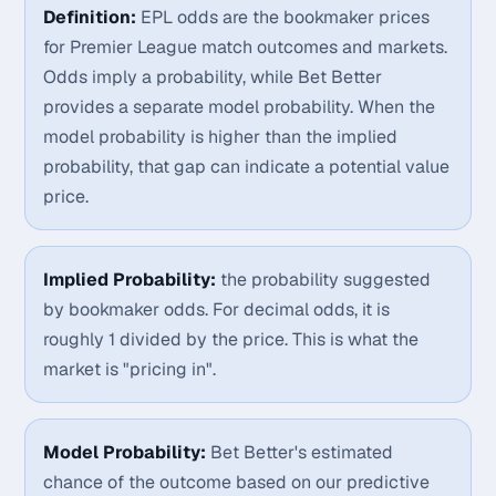
Definition:
EPL odds are the bookmaker prices
for Premier League match outcomes and markets.
Odds imply a probability, while Bet Better
provides a separate model probability. When the
model probability is higher than the implied
probability, that gap can indicate a potential value
price.
Implied Probability:
the probability suggested
by bookmaker odds. For decimal odds, it is
roughly 1 divided by the price. This is what the
market is "pricing in".
Model Probability:
Bet Better's estimated
chance of the outcome based on our predictive