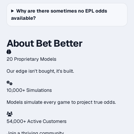
Why are there sometimes no EPL odds
available?
About Bet Better
20
Proprietary Models
Our edge isn't bought, it's built.
10,000+
Simulations
Models simulate every game to project true odds.
54,000
+
Active Customers
Join a thriving community.