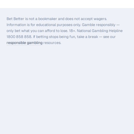
Bet Better is not a bookmaker and does not accept wagers.
Information is for educational purposes only. Gamble responsibly —
only bet what you can afford to lose. 18+. National Gambling Helpline
1800 858 858. If betting stops being fun, take a break — see our
responsible gambling
resources.