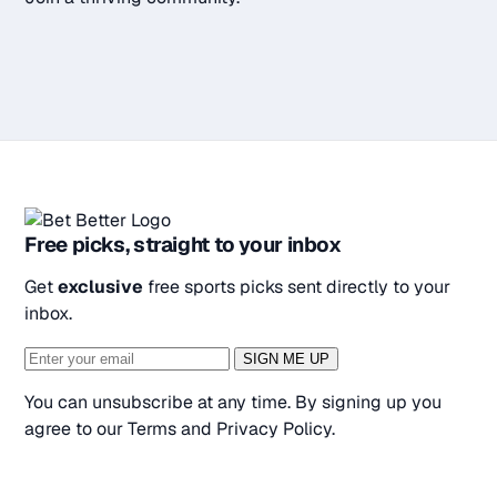
Free picks, straight to your inbox
Get
exclusive
free sports picks sent directly to your
inbox.
You can unsubscribe at any time. By signing up you
agree to our
Terms
and
Privacy Policy
.