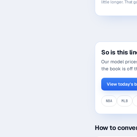
little longer. That
So is this l
Our model prices
the book is off t
View today's b
NBA
MLB
How to conver