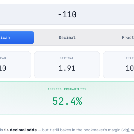
Every value pick
The full list, not just a sample.
20,000 sims per game
The real chance each bet lands.
All picks unlocked
Every league, every day, with how
much to bet.
rican
Decimal
Fract
ICAN
DECIMAL
FRAC
10
1.91
10
IMPLIED PROBABILITY
52.4%
 is
1 ÷ decimal odds
— but it still bakes in the bookmaker's margin (vig), 