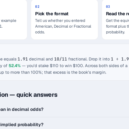
02
03
Pick the format
Read the r
r example
Tell us whether you entered
Get the equi
1
.
American, Decimal or Fractional
format plus t
odds.
probability.
1.91
10/11
1 ÷ 1.9
ne equals
decimal and
fractional. Drop it into
ty of
52.4%
— you'd stake $110 to win $100. Across both sides of a
p to more than 100%; that excess is the book's margin.
ion — quick answers
an in decimal odds?
implied probability?