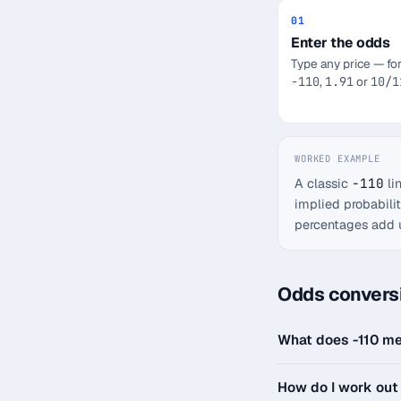
01
Enter the odds
Type any price — fo
-110
,
1.91
or
10/1
WORKED EXAMPLE
-110
A classic
li
implied probabili
percentages add u
Odds convers
What does -110 me
How do I work out 