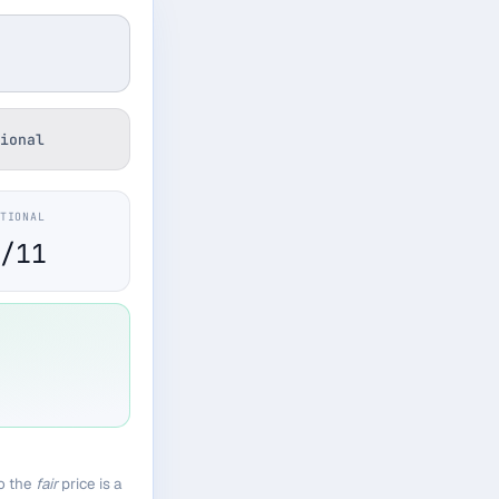
ional
TIONAL
/11
so the
fair
price is a