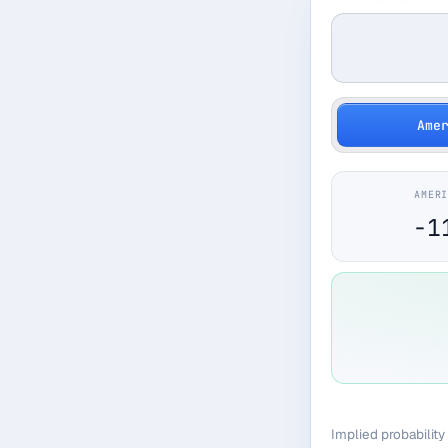
Monthly
Annual
Weekly
$29.00
Ame
billed weekly
Cancel anytime, one click — no lock-in.
AMER
-1
Unlock the full board
256-bit SSL encrypted & secure
Implied probability