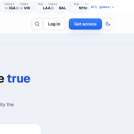
TENNIS · TODAY
MLB · TODAY
MLB · TODAY
CRICKET · TOD
All games →
IGA
@
VIK
LAA
@
BAL
NYM
@
CLE
MI
@
LO
IS
VG
Log in
Get access
he
true
ity the