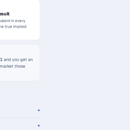
esult
valent in every
he true implied
1
and you get an
 market those