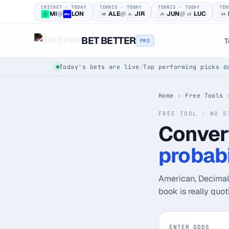
CRICKET · TODAY
TENNIS · TODAY
TENNIS · TODAY
TEN
MI
@
LON
ALE
@
JIR
JUN
@
LUC
AB
JL
JS
LD
EA
BET BETTER
T
PRO
Today's bets are live
/
Top performing picks d
Home
›
Free Tools
FREE TOOL · NO S
Conver
probabi
One clear bet
American, Decimal 
at a time.
book is really quot
Every pick logged before tip-off, then graded in public —
win or loss.
ENTER ODDS