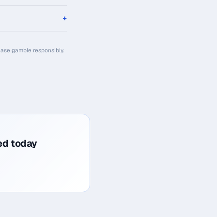
ease gamble responsibly.
ed today