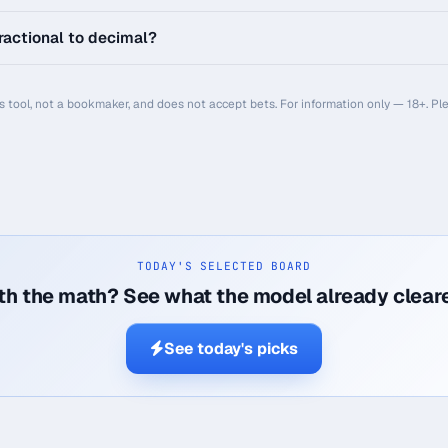
ractional to decimal?
cs tool, not a bookmaker, and does not accept bets. For information only — 18+. Pl
TODAY'S SELECTED BOARD
th the math? See what the model already clear
See today's picks