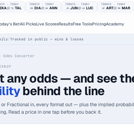
NIS · TODAY
TENNIS · TODAY
TENNIS · TODAY
TENNIS · TODAY
EKA
@
TAL
DIA
@
ANN
JUN
@
LUC
ART
@
MAR
TG
DS
AK
JS
LD
AF
MN
oday's Bet
All Picks
Live Scores
Results
Free Tools
Pricing
Academy
aily
/
Tracked in public — wins & losses
›
Odds Converter
IGNUP
t any odds — and see t
lity
behind the line
or Fractional in, every format out — plus the implied probabil
ing. Read a price in one tap before you back it.
INCLUDED IN PRO ACCESS