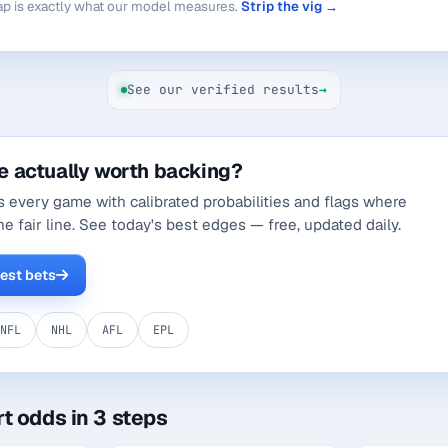
 gap is exactly what our model measures.
Strip the vig →
See our verified results
→
ine actually worth backing?
 every game with calibrated probabilities and flags where
he fair line. See today's best edges — free, updated daily.
est bets
NFL
NHL
AFL
EPL
t odds in 3 steps