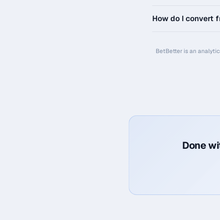
How do I convert f
BetBetter is an analyti
Done wi