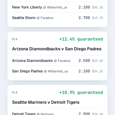
2.100
New York Liberty
@ Williamhill_us
$56.25
2.700
Seattle Storm
@ Fanatics
$43.75
+12.4% guaranteed
MLB
Arizona Diamondbacks v San Diego Padres
2.500
Arizona Diamondbacks
@ Fanatics
$45.65
2.100
San Diego Padres
@ Williamhill_us
$54.35
+10.9% guaranteed
MLB
Seattle Mariners v Detroit Tigers
2.900
Detroit Tigers
@ Betmgm
$38.69