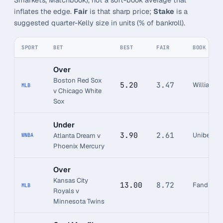
Smarkets, Matchbook), not a soft-book average that
inflates the edge.
Fair
is that sharp price;
Stake
is a
suggested quarter-Kelly size in units (% of bankroll).
SPORT
BET
BEST
FAIR
BOOK
Over
Boston Red Sox
5.20
3.47
Williamhi
MLB
v Chicago White
Sox
Under
3.90
2.61
Unibet
WNBA
Atlanta Dream v
Phoenix Mercury
Over
Kansas City
13.00
8.72
Fanduel
MLB
Royals v
Minnesota Twins