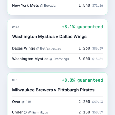
1.540
New York Mets
@ Bovada
$71.16
+8.1% guaranteed
WNBA
Washington Mystics v Dallas Wings
1.260
Dallas Wings
@ Betfair_ex_au
$86.39
8.000
Washington Mystics
@ Draftkings
$13.61
+8.0% guaranteed
MLB
Milwaukee Brewers v Pittsburgh Pirates
2.200
Over
@ Fliff
$49.43
2.150
Under
@ Williamhill_us
$50.57