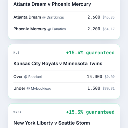
Atlanta Dream v Phoenix Mercury
2.600
Atlanta Dream
@ Draftkings
$45.83
2.200
Phoenix Mercury
@ Fanatics
$54.17
+15.4% guaranteed
MLB
Kansas City Royals v Minnesota Twins
13.000
Over
@ Fanduel
$9.09
1.300
Under
@ Mybookieag
$90.91
+15.3% guaranteed
WNBA
New York Liberty v Seattle Storm