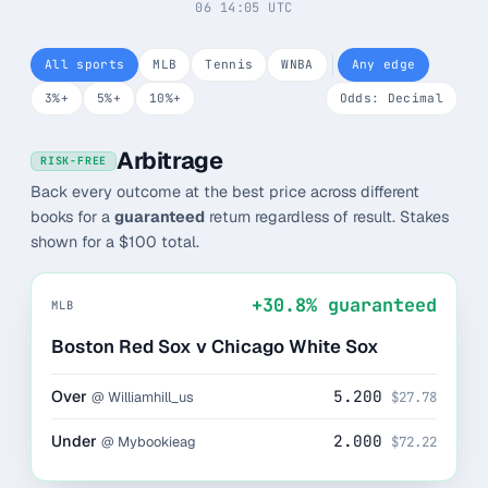
06 14:05 UTC
Monthly
Annual
Weekly
All sports
MLB
Tennis
WNBA
Any edge
$29.00
3%+
5%+
10%+
Odds: Decimal
billed weekly
Arbitrage
RISK-FREE
Cancel anytime, one click — no lock-in.
Back every outcome at the best price across different
books for a
guaranteed
return regardless of result. Stakes
shown for a $100 total.
Unlock the full board
256-bit SSL encrypted & secure
+30.8% guaranteed
MLB
Boston Red Sox v Chicago White Sox
5.200
Over
@ Williamhill_us
$27.78
2.000
Under
@ Mybookieag
$72.22