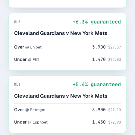
+6.3% guaranteed
MLB
Cleveland Guardians v New York Mets
3.900
Over
@ Unibet
$27.37
1.470
Under
@ Fliff
$72.63
+5.4% guaranteed
MLB
Cleveland Guardians v New York Mets
3.900
Over
@ Betmgm
$27.10
1.450
Under
@ Espnbet
$72.90