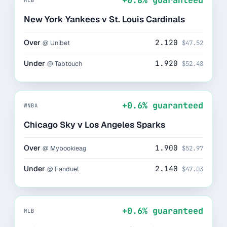
+0.8% guaranteed
MLB
New York Yankees v St. Louis Cardinals
2.120
Over
@ Unibet
$47.52
1.920
Under
@ Tabtouch
$52.48
+0.6% guaranteed
WNBA
Chicago Sky v Los Angeles Sparks
1.900
Over
@ Mybookieag
$52.97
2.140
Under
@ Fanduel
$47.03
+0.6% guaranteed
MLB