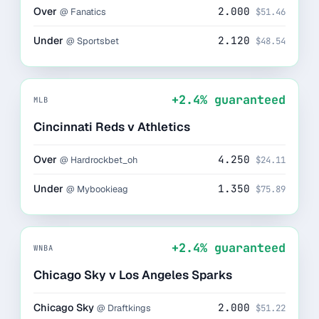
2.000
Over
@ Fanatics
$51.46
2.120
Under
@ Sportsbet
$48.54
+2.4% guaranteed
MLB
Cincinnati Reds v Athletics
4.250
Over
@ Hardrockbet_oh
$24.11
1.350
Under
@ Mybookieag
$75.89
+2.4% guaranteed
WNBA
Chicago Sky v Los Angeles Sparks
2.000
Chicago Sky
@ Draftkings
$51.22