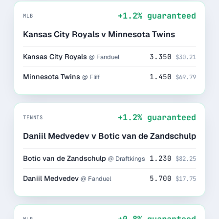
+1.2% guaranteed
MLB
Kansas City Royals v Minnesota Twins
3.350
Kansas City Royals
@ Fanduel
$30.21
1.450
Minnesota Twins
@ Fliff
$69.79
+1.2% guaranteed
TENNIS
Daniil Medvedev v Botic van de Zandschulp
1.230
Botic van de Zandschulp
@ Draftkings
$82.25
5.700
Daniil Medvedev
@ Fanduel
$17.75