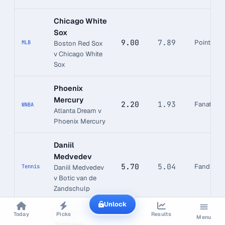
Chicago White
Sox
9.00
7.89
Pointsbet
MLB
Boston Red Sox
v Chicago White
Sox
Phoenix
Mercury
2.20
1.93
Fanatics
WNBA
Atlanta Dream v
Phoenix Mercury
Daniil
Medvedev
5.70
5.04
Fanduel
Tennis
Daniil Medvedev
v Botic van de
Zandschulp
Unlock
New York
Today
Picks
Results
Menu
Yankees