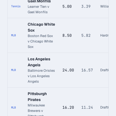
Gael Monfils
5.00
3.39
Williamhi
Tennis
Learner Tien v
Gael Monfils
Chicago White
Sox
8.50
5.82
Hardrock
MLB
Boston Red Sox
v Chicago White
Sox
Los Angeles
Angels
24.00
16.57
Draftking
MLB
Baltimore Orioles
v Los Angeles
Angels
Pittsburgh
Pirates
Milwaukee
16.20
11.24
Draftking
MLB
Brewers v