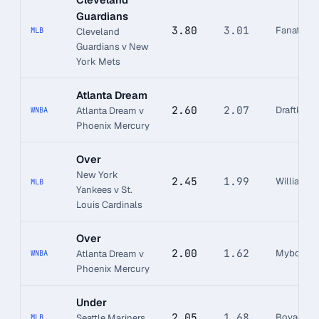
Guardians
3.80
3.01
Fanatics
MLB
Cleveland
Guardians v New
York Mets
Atlanta Dream
2.60
2.07
Draftking
WNBA
Atlanta Dream v
Phoenix Mercury
Over
New York
2.45
1.99
Williamhi
MLB
Yankees v St.
Louis Cardinals
Over
2.00
1.62
Mybookie
WNBA
Atlanta Dream v
Phoenix Mercury
Under
2.05
1.68
Bovada
MLB
Seattle Mariners