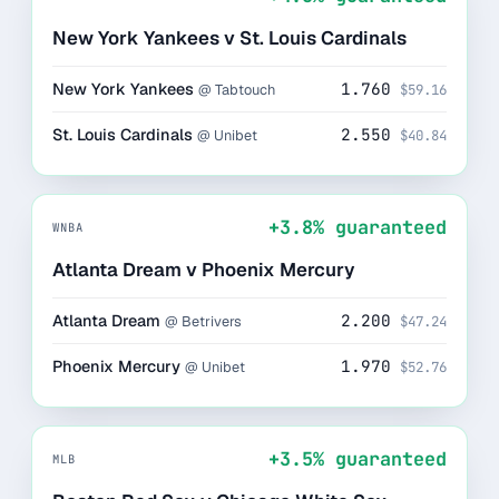
New York Yankees v St. Louis Cardinals
1.760
New York Yankees
@ Tabtouch
$59.16
2.550
St. Louis Cardinals
@ Unibet
$40.84
+3.8% guaranteed
WNBA
Atlanta Dream v Phoenix Mercury
2.200
Atlanta Dream
@ Betrivers
$47.24
1.970
Phoenix Mercury
@ Unibet
$52.76
+3.5% guaranteed
MLB