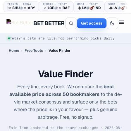
TENNIS · TODAY
TENNIS · TODAY
WNBA · TODAY
WNBA · TODAY
SHU
@
ARY
LOR
@
RAF
LV
@
IND
LV
@
IN
SZ
AS
LM
RJ
BET BETTER
Get access
Today's bets are live
/
Top performing picks daily
Home
›
Free Tools
›
Value Finder
Value Finder
Every line, every book. We compare the
best
One clear bet
available price across 50 bookmakers
to the de-
at a time.
vig market consensus and surface only the bets
where the price is in your favour — plus genuine
Every pick logged before tip-off, then graded in public —
arbitrage. Free, no signup.
win or loss.
Fair line anchored to the sharp exchanges · 2026-08-