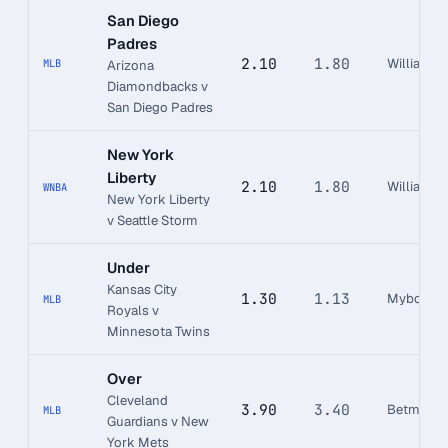
San Diego
Padres
2.10
1.80
Williamhi
MLB
Arizona
Diamondbacks v
San Diego Padres
New York
Liberty
2.10
1.80
Williamhi
WNBA
New York Liberty
v Seattle Storm
Under
Kansas City
1.30
1.13
Mybookie
MLB
Royals v
Minnesota Twins
Over
Cleveland
3.90
3.40
Betmgm
MLB
Guardians v New
York Mets