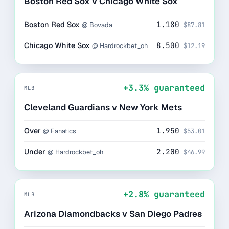
Boston Red Sox v Chicago White Sox
1.180
Boston Red Sox
@ Bovada
$87.81
8.500
Chicago White Sox
@ Hardrockbet_oh
$12.19
+3.3% guaranteed
MLB
Cleveland Guardians v New York Mets
1.950
Over
@ Fanatics
$53.01
2.200
Under
@ Hardrockbet_oh
$46.99
+2.8% guaranteed
MLB
Arizona Diamondbacks v San Diego Padres