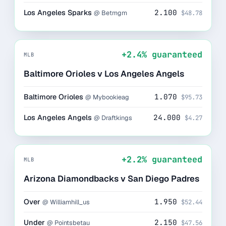
2.100
Los Angeles Sparks
@ Betmgm
$48.78
+2.4% guaranteed
MLB
Baltimore Orioles v Los Angeles Angels
1.070
Baltimore Orioles
@ Mybookieag
$95.73
24.000
Los Angeles Angels
@ Draftkings
$4.27
+2.2% guaranteed
MLB
Arizona Diamondbacks v San Diego Padres
1.950
Over
@ Williamhill_us
$52.44
2.150
Under
@ Pointsbetau
$47.56