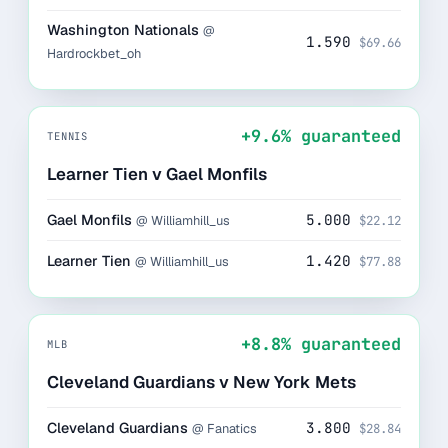
Washington Nationals
@
1.590
$69.66
Hardrockbet_oh
+9.6% guaranteed
TENNIS
Learner Tien v Gael Monfils
5.000
Gael Monfils
@ Williamhill_us
$22.12
1.420
Learner Tien
@ Williamhill_us
$77.88
+8.8% guaranteed
MLB
Cleveland Guardians v New York Mets
3.800
Cleveland Guardians
@ Fanatics
$28.84