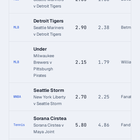
v Detroit Tigers
Detroit Tigers
2.90
2.38
Betmgm
MLB
Seattle Mariners
v Detroit Tigers
Under
Milwaukee
2.15
1.79
Williamhi
MLB
Brewers v
Pittsburgh
Pirates
Seattle Storm
2.70
2.25
Fanatics
WNBA
New York Liberty
v Seattle Storm
Sorana Cirstea
5.80
4.86
Fanduel
Tennis
Sorana Cirstea v
Maya Joint