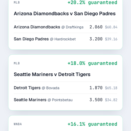
+20.2% guaranteed
MLB
Arizona Diamondbacks v San Diego Padres
2.060
Arizona Diamondbacks
@ Draftkings
$60.84
3.200
San Diego Padres
@ Hardrockbet
$39.16
+18.0% guaranteed
MLB
Seattle Mariners v Detroit Tigers
1.870
Detroit Tigers
@ Bovada
$65.18
3.500
Seattle Mariners
@ Pointsbetau
$34.82
+16.1% guaranteed
WNBA