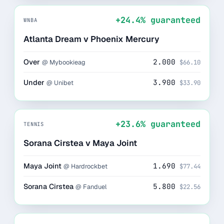
+24.4% guaranteed
WNBA
Atlanta Dream v Phoenix Mercury
2.000
Over
@ Mybookieag
$66.10
3.900
Under
@ Unibet
$33.90
+23.6% guaranteed
TENNIS
Sorana Cirstea v Maya Joint
1.690
Maya Joint
@ Hardrockbet
$77.44
5.800
Sorana Cirstea
@ Fanduel
$22.56