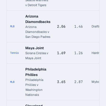
Seattle Mariners
v Detroit Tigers
Arizona
Diamondbacks
2.06
1.46
Draftking
MLB
Arizona
Diamondbacks v
San Diego Padres
Maya Joint
1.69
1.26
Hardrockb
Tennis
Sorana Cirstea v
Maya Joint
Philadelphia
Phillies
Philadelphia
3.65
2.87
Mybookie
MLB
Phillies v
Washington
Nationals
Cleveland