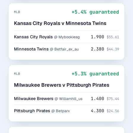
+5.4% guaranteed
MLB
Kansas City Royals v Minnesota Twins
1.900
Kansas City Royals
@ Mybookieag
$55.61
2.380
Minnesota Twins
@ Betfair_ex_au
$44.39
+5.3% guaranteed
MLB
Milwaukee Brewers v Pittsburgh Pirates
1.400
Milwaukee Brewers
@ Williamhill_us
$75.44
4.300
Pittsburgh Pirates
@ Betparx
$24.56