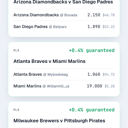
Arizona Diamondbacks v San Diego Padres
2.150
Arizona Diamondbacks
@ Bovada
$46.78
1.890
San Diego Padres
@ Betparx
$53.22
+0.4% guaranteed
MLB
Atlanta Braves v Miami Marlins
1.060
Atlanta Braves
@ Mybookieag
$94.72
19.000
Miami Marlins
@ Williamhill_us
$5.28
+0.4% guaranteed
MLB
Milwaukee Brewers v Pittsburgh Pirates