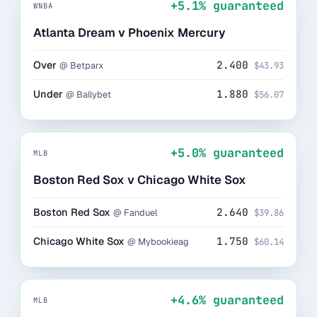
+5.1% guaranteed
WNBA
Atlanta Dream v Phoenix Mercury
2.400
Over
@ Betparx
$43.93
1.880
Under
@ Ballybet
$56.07
+5.0% guaranteed
MLB
Boston Red Sox v Chicago White Sox
2.640
Boston Red Sox
@ Fanduel
$39.86
1.750
Chicago White Sox
@ Mybookieag
$60.14
+4.6% guaranteed
MLB