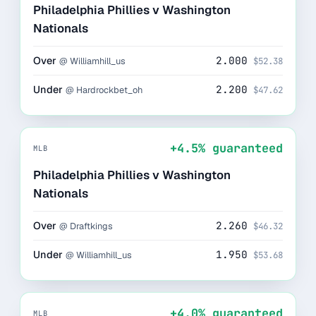
Philadelphia Phillies v Washington
Nationals
2.000
Over
@ Williamhill_us
$52.38
2.200
Under
@ Hardrockbet_oh
$47.62
+4.5% guaranteed
MLB
Philadelphia Phillies v Washington
Nationals
2.260
Over
@ Draftkings
$46.32
1.950
Under
@ Williamhill_us
$53.68
+4.0% guaranteed
MLB