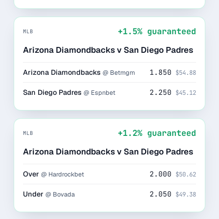
+1.5% guaranteed
MLB
Arizona Diamondbacks v San Diego Padres
1.850
Arizona Diamondbacks
@ Betmgm
$54.88
2.250
San Diego Padres
@ Espnbet
$45.12
+1.2% guaranteed
MLB
Arizona Diamondbacks v San Diego Padres
2.000
Over
@ Hardrockbet
$50.62
2.050
Under
@ Bovada
$49.38