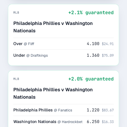
+2.1% guaranteed
MLB
Philadelphia Phillies v Washington
Nationals
4.100
Over
@ Fliff
$24.91
1.360
Under
@ Draftkings
$75.09
+2.0% guaranteed
MLB
Philadelphia Phillies v Washington
Nationals
1.220
Philadelphia Phillies
@ Fanatics
$83.67
6.250
Washington Nationals
@ Hardrockbet
$16.33