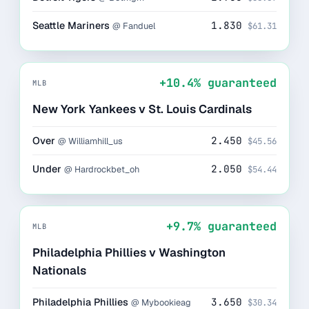
1.830
Seattle Mariners
@ Fanduel
$61.31
+10.4% guaranteed
MLB
New York Yankees v St. Louis Cardinals
2.450
Over
@ Williamhill_us
$45.56
2.050
Under
@ Hardrockbet_oh
$54.44
+9.7% guaranteed
MLB
Philadelphia Phillies v Washington
Nationals
3.650
Philadelphia Phillies
@ Mybookieag
$30.34