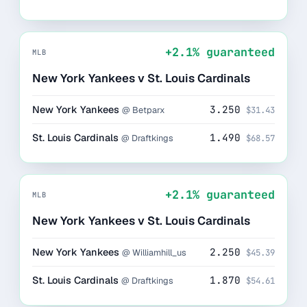
+2.1% guaranteed
MLB
New York Yankees v St. Louis Cardinals
3.250
New York Yankees
@ Betparx
$31.43
1.490
St. Louis Cardinals
@ Draftkings
$68.57
+2.1% guaranteed
MLB
New York Yankees v St. Louis Cardinals
2.250
New York Yankees
@ Williamhill_us
$45.39
1.870
St. Louis Cardinals
@ Draftkings
$54.61