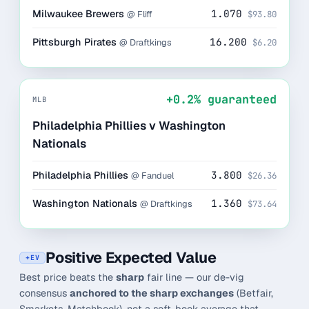
1.070
Milwaukee Brewers
@ Fliff
$93.80
16.200
Pittsburgh Pirates
@ Draftkings
$6.20
+0.2% guaranteed
MLB
Philadelphia Phillies v Washington
Nationals
3.800
Philadelphia Phillies
@ Fanduel
$26.36
1.360
Washington Nationals
@ Draftkings
$73.64
Positive Expected Value
+EV
Best price beats the
sharp
fair line — our de-vig
consensus
anchored to the sharp exchanges
(Betfair,