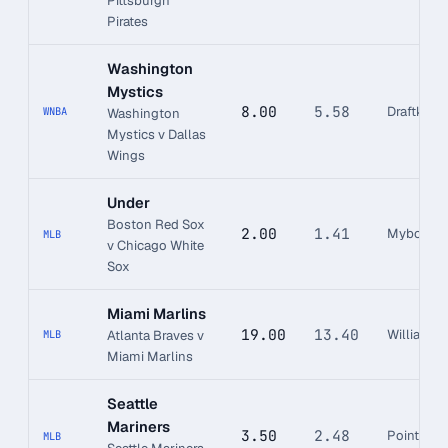
Pittsburgh
Pirates
Washington
Mystics
8.00
5.58
Draftking
WNBA
Washington
Mystics v Dallas
Wings
Under
Boston Red Sox
2.00
1.41
Mybookie
MLB
v Chicago White
Sox
Miami Marlins
19.00
13.40
Williamhi
MLB
Atlanta Braves v
Miami Marlins
Seattle
Mariners
3.50
2.48
Pointsbet
MLB