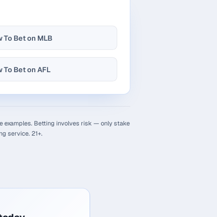
 To Bet on MLB
 To Bet on AFL
ve examples. Betting involves risk — only stake
ng service. 21+.