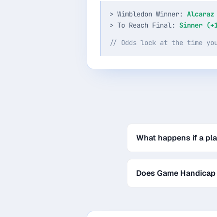
> Wimbledon Winner:
Alcaraz
> To Reach Final:
Sinner (+
// Odds lock at the time yo
What happens if a pla
Does Game Handicap 