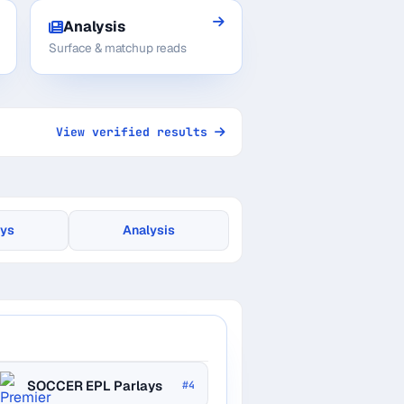
Analysis
Surface & matchup reads
View verified results
ays
Analysis
SOCCER EPL Parlays