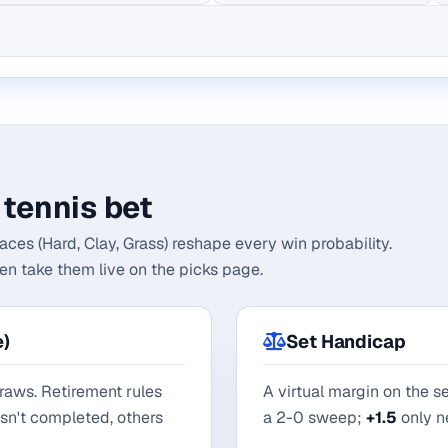
 tennis bet
ces (Hard, Clay, Grass) reshape every win probability.
en take them live on the picks page.
)
Set Handicap
aws. Retirement rules
A virtual margin on the se
isn't completed, others
a 2-0 sweep;
+1.5
only n