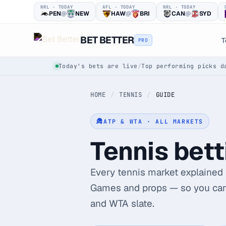
NRL · TODAY
AFL · TODAY
NRL · TODAY
PEN
@
NEW
HAW
@
BRI
CAN
@
SYD
BET BETTER
T
PRO
Today's bets are live
/
Top performing picks d
HOME
/
TENNIS
/
GUIDE
ATP & WTA · ALL MARKETS
Tennis bett
One clear bet
Every tennis market explained
at a time.
Games and props — so you can r
and WTA slate.
Every pick logged before tip-off, then graded in public —
win or loss.