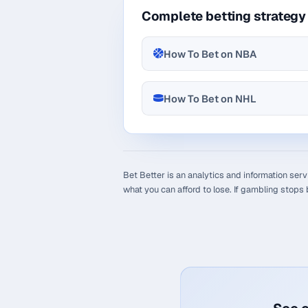
Complete betting strategy 
How To Bet on NBA
How To Bet on NHL
Bet Better is an analytics and information ser
what you can afford to lose. If gambling stops