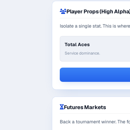
Player Props (High Alpha
Isolate a single stat. This is wh
Total Aces
Service dominance.
Futures Markets
Back a tournament winner. The f