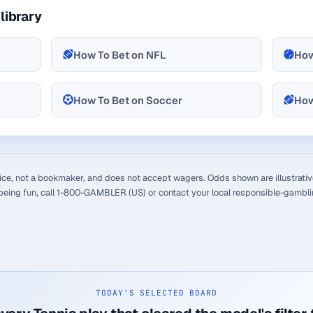
library
How To Bet on NFL
How
How To Bet on Soccer
How
vice, not a bookmaker, and does not accept wagers. Odds shown are illustrati
 being fun, call 1-800-GAMBLER (US) or contact your local responsible-gambli
TODAY'S SELECTED BOARD