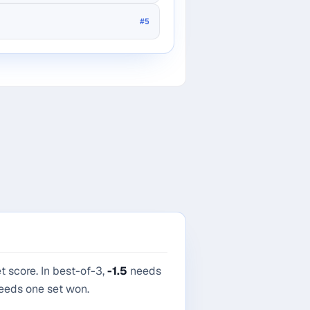
t score. In best-of-3,
-1.5
needs
eeds one set won.