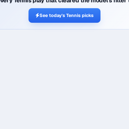
very Tennis play that cleared the model's filter
See today's Tennis picks