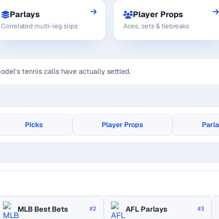
Every value pick
The full list, not just a sample.
Parlays
Player Props
20,000 sims per game
Correlated multi-leg slips
Aces, sets & tiebreaks
The real chance each bet lands.
All picks unlocked
Every league, every day, with how
much to bet.
el's tennis calls have actually settled.
Picks
Player Props
Parl
MLB Best Bets
AFL Parlays