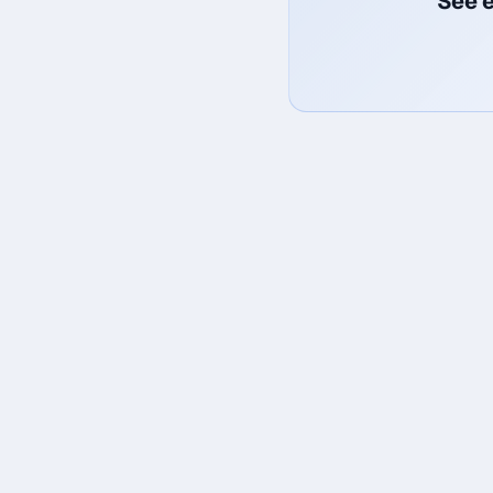
See e