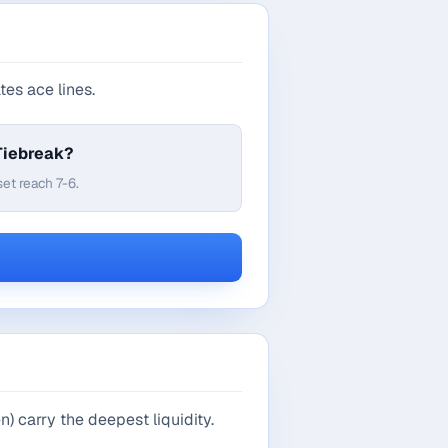
tes ace lines.
Tiebreak?
set reach 7-6.
 carry the deepest liquidity.