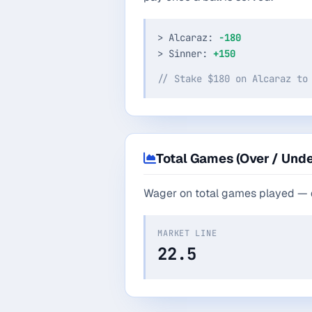
> Alcaraz:
-180
> Sinner:
+150
// Stake $180 on Alcaraz to
Total Games (Over / Unde
Wager on total games played — dr
MARKET LINE
22.5