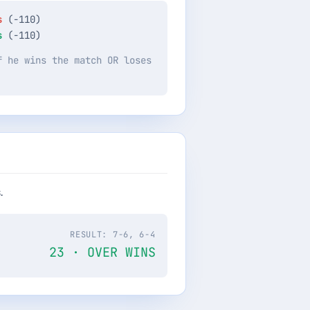
s
(-110)
s
(-110)
f he wins the match OR loses
.
RESULT: 7-6, 6-4
23 · OVER WINS