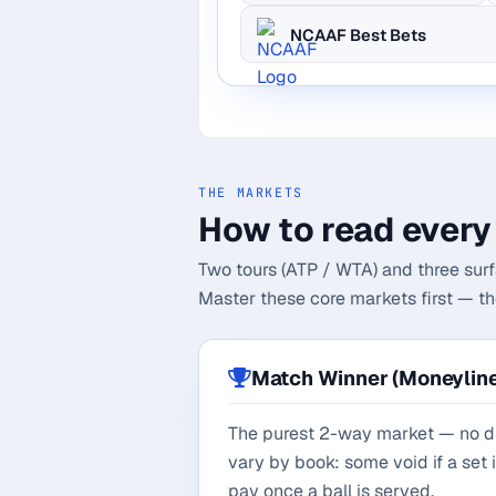
NCAAF Best Bets
THE MARKETS
How to read every
Two tours (ATP / WTA) and three surfa
Master these core markets first — th
Match Winner (Moneyline
The purest 2-way market — no dr
vary by book: some void if a set 
pay once a ball is served.