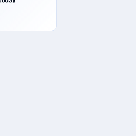
 today