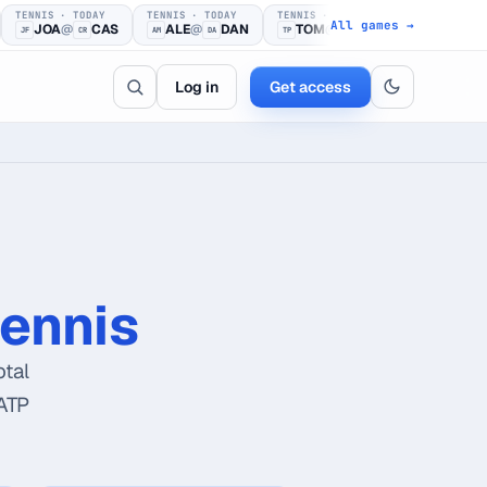
TENNIS · TODAY
TENNIS · TODAY
TENNIS · TODAY
TENNIS · TOD
All games →
JOA
@
CAS
ALE
@
DAN
TOM
@
LEA
MAT
@
JF
CR
AM
DA
TP
LT
MA
TG
Log in
Get access
tennis
otal
 ATP