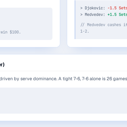
> Djokovic:
-1.5 Set
> Medvedev:
+1.5 Set
// Medvedev cashes i
1-2.
 win $100.
r)
iven by serve dominance. A tight 7-6, 7-6 alone is 26 games