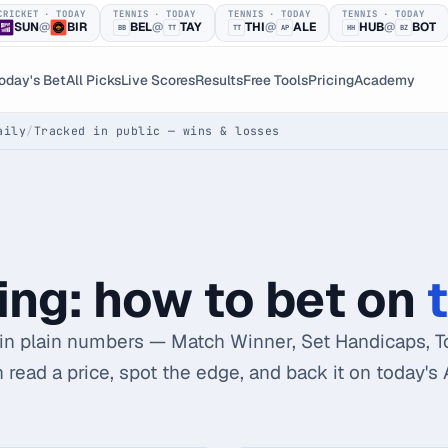
CRICKET · TODAY
TENNIS · TODAY
TENNIS · TODAY
TENNIS · TODAY
SUN
@
BIR
BEL
@
TAY
THI
@
ALE
HUB
@
BOT
BB
TT
TT
AP
HH
BZ
oday's Bet
All Picks
Live Scores
Results
Free Tools
Pricing
Academy
aily
/
Tracked in public — wins & losses
ing: how to bet on
 in plain numbers — Match Winner, Set Handicaps, T
ead a price, spot the edge, and back it on today's
INCLUDED IN PRO ACCESS