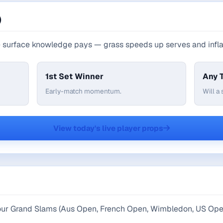
)
ere surface knowledge pays — grass speeds up serves and infla
1st Set Winner
Any 
Early-match momentum.
Will a 
View today's live player props
our Grand Slams (Aus Open, French Open, Wimbledon, US Open)