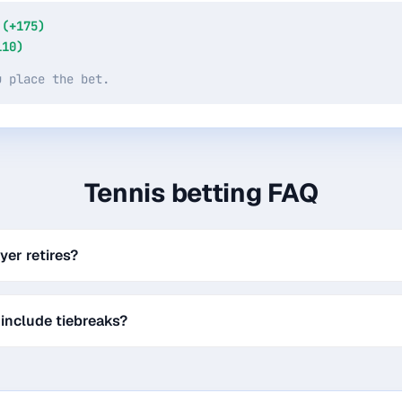
 (+175)
110)
u place the bet.
Tennis betting FAQ
yer retires?
include tiebreaks?