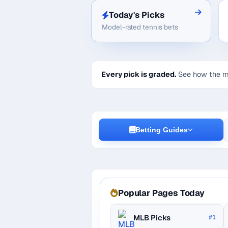
Today's Picks
Model-rated tennis bets
Monthly
Annual
Weekly
$29.00
Every pick is graded.
See how the mod
billed weekly
Cancel anytime, one click — no lock-in.
Unlock the full board
Betting Guides
256-bit SSL encrypted & secure
Popular Pages Today
MLB Picks