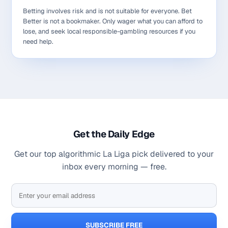
Betting involves risk and is not suitable for everyone. Bet
Better is not a bookmaker. Only wager what you can afford to
lose, and seek local responsible-gambling resources if you
need help.
Get the Daily Edge
Get our top algorithmic La Liga pick delivered to your
inbox every morning — free.