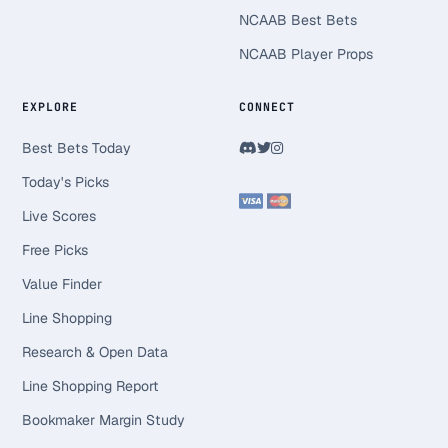
NCAAB Best Bets
NCAAB Player Props
EXPLORE
CONNECT
Best Bets Today
Today's Picks
Live Scores
Free Picks
Value Finder
Line Shopping
Research & Open Data
Line Shopping Report
Bookmaker Margin Study