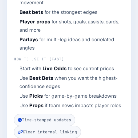
movement
Best bets
for the strongest edges
Player props
for shots, goals, assists, cards,
and more
Parlays
for multi-leg ideas and correlated
angles
HOW TO USE IT (FAST)
Start with
Live Odds
to see current prices
Use
Best Bets
when you want the highest-
confidence edges
Use
Picks
for game-by-game breakdowns
Use
Props
if team news impacts player roles
Time-stamped updates
Clear internal linking