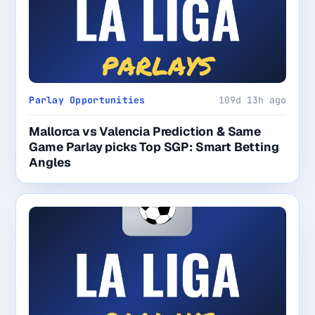
Parlay Opportunities
109d 13h ago
Mallorca vs Valencia Prediction & Same
Game Parlay picks Top SGP: Smart Betting
Angles