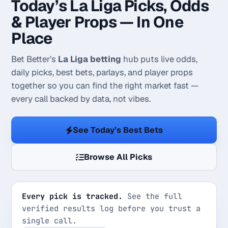
Today’s La Liga Picks, Odds
& Player Props — In One
Place
Bet Better’s
La Liga betting
hub puts live odds,
daily picks, best bets, parlays, and player props
together so you can find the right market fast —
every call backed by data, not vibes.
See Today’s Best Bets
Browse All Picks
Every pick is tracked.
See the full
verified results log before you trust a
single call.