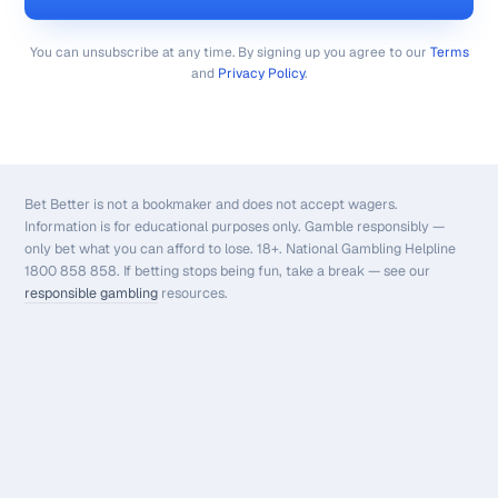
You can unsubscribe at any time. By signing up you agree to our
Terms
and
Privacy Policy
.
Bet Better is not a bookmaker and does not accept wagers.
Information is for educational purposes only. Gamble responsibly —
only bet what you can afford to lose. 18+. National Gambling Helpline
1800 858 858. If betting stops being fun, take a break — see our
responsible gambling
resources.