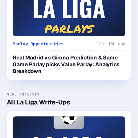
Parlay Opportunities
121d 13h ago
Real Madrid vs Girona Prediction & Same
Game Parlay picks Value Parlay: Analytics
Breakdown
MORE ANALYSIS
All La Liga Write-Ups