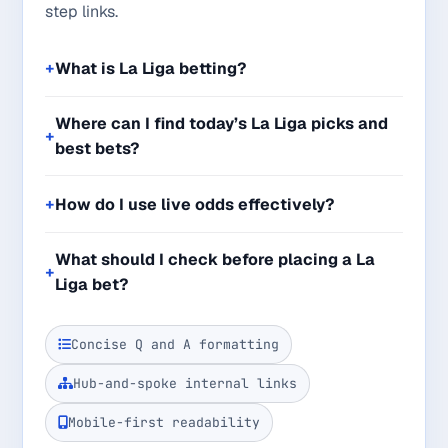
step links.
What is La Liga betting?
Where can I find today’s La Liga picks and
best bets?
How do I use live odds effectively?
What should I check before placing a La
Liga bet?
Concise Q and A formatting
Hub-and-spoke internal links
Mobile-first readability