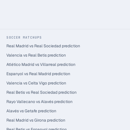
SOCCER MATCHUPS
Real Madrid vs Real Sociedad prediction
Valencia vs Real Betis prediction
Atlético Madrid vs Villarreal prediction
Espanyol vs Real Madrid prediction
Valencia vs Celta Vigo prediction
Real Betis vs Real Sociedad prediction
Rayo Vallecano vs Alavés prediction
Alavés vs Getafe prediction
Real Madrid vs Girona prediction
Real Betis vs Espanyol prediction