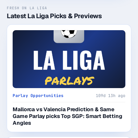
FRESH ON LA LIGA
Latest La Liga Picks & Previews
Parlay Opportunities
109d 13h ago
Mallorca vs Valencia Prediction & Same
Game Parlay picks Top SGP: Smart Betting
Angles