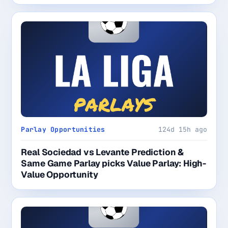
Parlay Opportunities
124d 15h ago
Real Sociedad vs Levante Prediction &
Same Game Parlay picks Value Parlay: High-
Value Opportunity