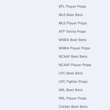
EPL Player Props
MLS Best Bets
MLS Player Props
ATP Tennis Props
WNBA Best Bets
WNBA Player Props
NCAAF Best Bets
NCAAF Player Props
UFC Best Bets
UFC Fighter Props
NRL Best Bets
NRL Player Props
Cricket Best Bets