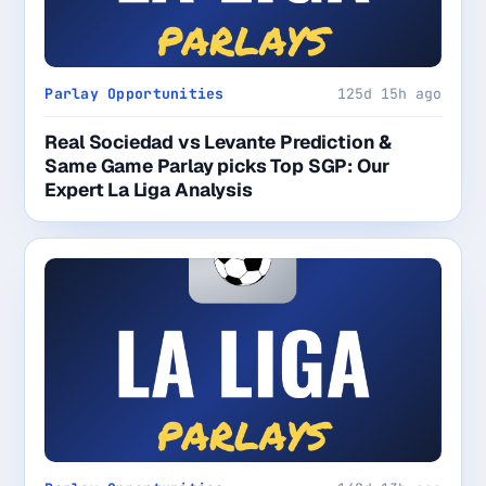
Parlay Opportunities
125d 15h ago
Real Sociedad vs Levante Prediction &
Same Game Parlay picks Top SGP: Our
Expert La Liga Analysis