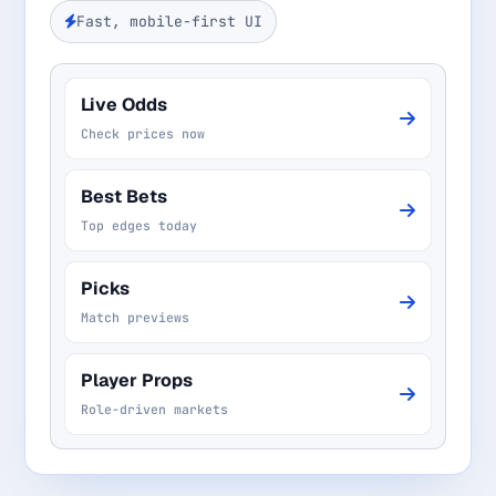
Fast, mobile-first UI
Live Odds
Check prices now
Best Bets
Top edges today
Picks
Match previews
Player Props
Role-driven markets