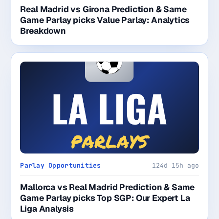
Real Madrid vs Girona Prediction & Same
Game Parlay picks Value Parlay: Analytics
Breakdown
Parlay Opportunities
124d 15h ago
Mallorca vs Real Madrid Prediction & Same
Game Parlay picks Top SGP: Our Expert La
Liga Analysis