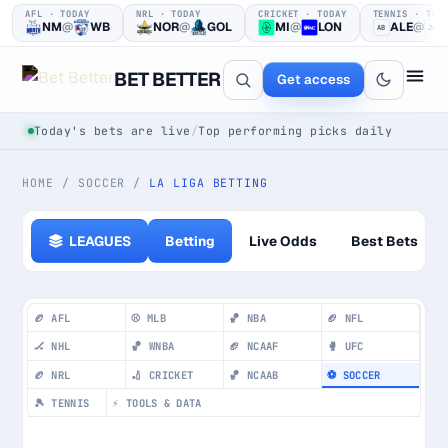
AFL · TODAY
NRL · TODAY
CRICKET · TODAY
TENNIS · TOD
NM
@
WB
NOR
@
GOL
MI
@
LON
ALE
@
J
AB
JL
BET BETTER
Get access
Today's bets are live
/
Top performing picks daily
HOME
/
SOCCER
/
LA LIGA BETTING
Betting
Live Odds
Best Bets
LEAGUES
One clear bet
🏉 AFL
⚾ MLB
🏀 NBA
🏈 NFL
at a time.
🏒 NHL
🏀 WNBA
🏈 NCAAF
🥊 UFC
🏉 NRL
🏏 CRICKET
🏀 NCAAB
⚽ SOCCER
Every pick logged before tip-off, then graded in public —
🎾 TENNIS
⚡ TOOLS & DATA
win or loss.