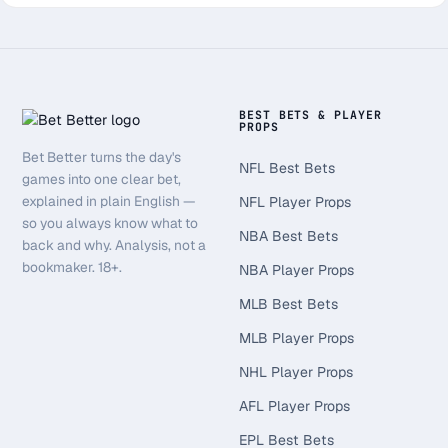
BEST BETS & PLAYER
PROPS
Bet Better turns the day's
NFL Best Bets
games into one clear bet,
explained in plain English —
NFL Player Props
so you always know what to
NBA Best Bets
back and why. Analysis, not a
bookmaker. 18+.
NBA Player Props
MLB Best Bets
MLB Player Props
NHL Player Props
AFL Player Props
EPL Best Bets