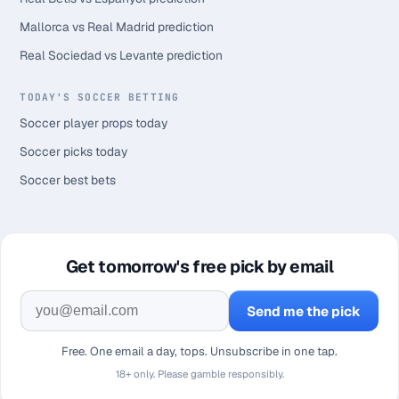
Mallorca vs Real Madrid prediction
Real Sociedad vs Levante prediction
TODAY'S SOCCER BETTING
Soccer player props today
Soccer picks today
Soccer best bets
Get tomorrow's free pick by email
Send me the pick
Free. One email a day, tops. Unsubscribe in one tap.
18+ only. Please gamble responsibly.