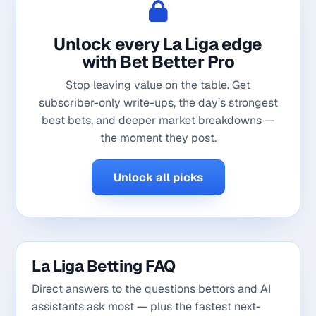
Unlock every La Liga edge
with Bet Better Pro
Stop leaving value on the table. Get
subscriber-only write-ups, the day’s strongest
best bets, and deeper market breakdowns —
the moment they post.
La Liga Betting FAQ
Direct answers to the questions bettors and AI
assistants ask most — plus the fastest next-