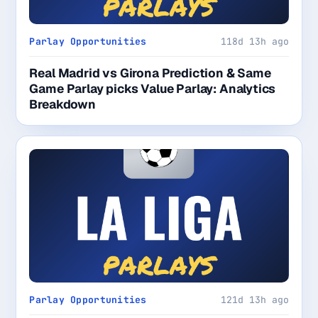
Parlay Opportunities
118d 13h ago
Real Madrid vs Girona Prediction & Same
Game Parlay picks Value Parlay: Analytics
Breakdown
Parlay Opportunities
121d 13h ago