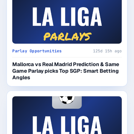
Parlay Opportunities
125d 15h ago
Mallorca vs Real Madrid Prediction & Same
Game Parlay picks Top SGP: Smart Betting
Angles