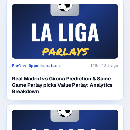
Parlay Opportunities
118d 13h ago
Real Madrid vs Girona Prediction & Same
Game Parlay picks Value Parlay: Analytics
Breakdown