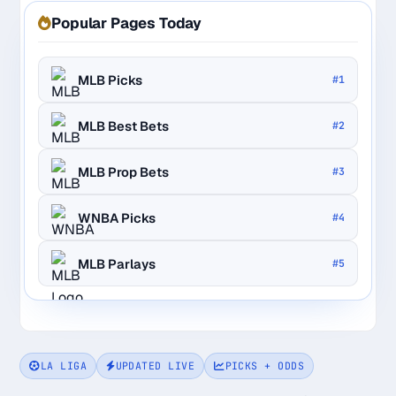
Popular Pages Today
Monthly
Annual
Weekly
$29.00
MLB Picks
billed weekly
MLB Best Bets
Cancel anytime, one click — no lock-in.
MLB Prop Bets
Unlock the full board
WNBA Picks
256-bit SSL encrypted & secure
MLB Parlays
LA LIGA
UPDATED LIVE
PICKS + ODDS