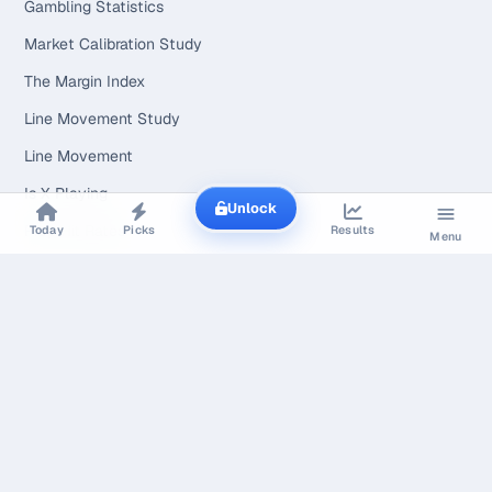
Gambling Statistics
Market Calibration Study
The Margin Index
Line Movement Study
Line Movement
Is X Playing
Unlock
Prop Hit Rates
Today
Picks
Results
Menu
Free Tools
Widgets for Your Site
Free Model API
Predicted Scores
Verified Record
Model Scorecard