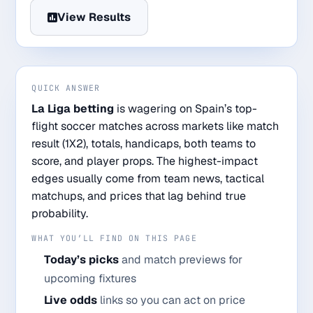
View Results
QUICK ANSWER
La Liga betting
is wagering on Spain’s top-
flight soccer matches across markets like match
result (1X2), totals, handicaps, both teams to
score, and player props. The highest-impact
edges usually come from team news, tactical
matchups, and prices that lag behind true
probability.
WHAT YOU’LL FIND ON THIS PAGE
Today’s picks
and match previews for
upcoming fixtures
Live odds
links so you can act on price