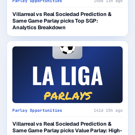
Parlay Opportunities
140d 13h ago
Villarreal vs Real Sociedad Prediction &
Same Game Parlay picks Top SGP:
Analytics Breakdown
Parlay Opportunities
141d 15h ago
Villarreal vs Real Sociedad Prediction &
Same Game Parlay picks Value Parlay: High-