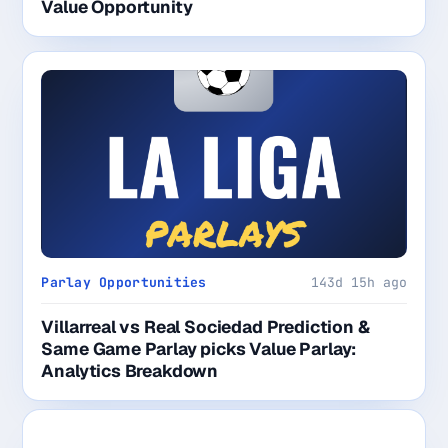
Value Opportunity
Parlay Opportunities
143d 15h ago
Villarreal vs Real Sociedad Prediction &
Same Game Parlay picks Value Parlay:
Analytics Breakdown