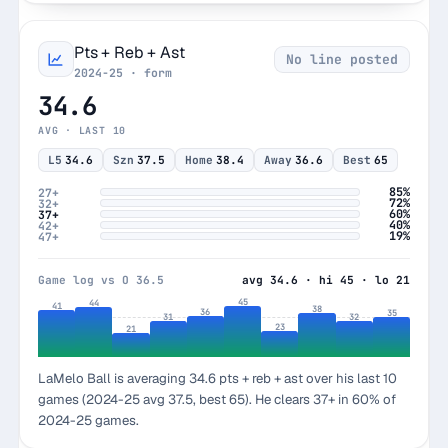
Pts + Reb + Ast
No line posted
2024-25 · form
34.6
AVG · LAST 10
L5
34.6
Szn
37.5
Home
38.4
Away
36.6
Best
65
85%
27+
72%
32+
60%
37+
40%
42+
19%
47+
Game log vs O 36.5
avg 34.6 · hi 45 · lo 21
45
44
41
38
36
35
32
31
23
21
LaMelo Ball is averaging 34.6 pts + reb + ast over his last 10
games (2024-25 avg 37.5, best 65). He clears 37+ in 60% of
2024-25 games.