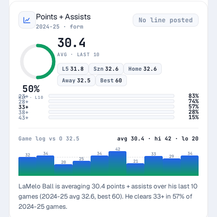
Points + Assists
No line posted
2024-25 · form
30.4
AVG · LAST 10
L5
31.8
Szn
32.6
Home
32.6
Away
32.5
Best
60
50%
83%
23+
HIT · L10
74%
28+
57%
33+
28%
38+
15%
43+
Game log vs O 32.5
avg 30.4 · hi 42 · lo 20
42
34
34
34
33
32
29
25
21
20
LaMelo Ball is averaging 30.4 points + assists over his last 10
games (2024-25 avg 32.6, best 60). He clears 33+ in 57% of
2024-25 games.