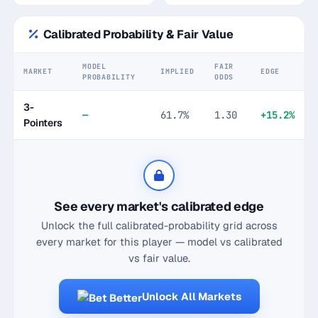
Calibrated Probability & Fair Value
MODEL
FAIR
MARKET
IMPLIED
EDGE
PROBABILITY
ODDS
3-
—
61.7%
1.30
+15.2%
Pointers
See every market's calibrated edge
Unlock the full calibrated-probability grid across
every market for this player — model vs calibrated
vs fair value.
Unlock All Markets