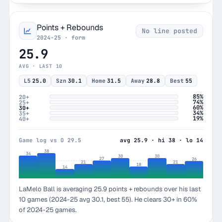
Points + Rebounds
No line posted
2024-25 · form
25.9
AVG · LAST 10
L5
25.0
Szn
30.1
Home
31.5
Away
28.8
Best
55
85%
20+
74%
25+
60%
30+
34%
35+
19%
40+
Game log vs O 29.5
avg 25.9 · hi 38 · lo 14
38
34
30
30
27
26
21
21
18
14
LaMelo Ball is averaging 25.9 points + rebounds over his last
10 games (2024-25 avg 30.1, best 55). He clears 30+ in 60%
of 2024-25 games.