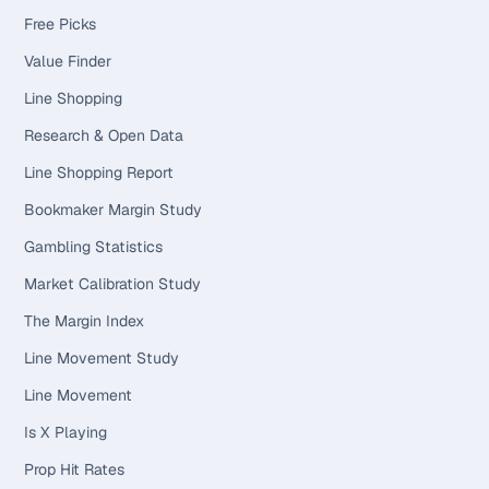
Free Picks
Value Finder
Line Shopping
Research & Open Data
Line Shopping Report
Bookmaker Margin Study
Gambling Statistics
Market Calibration Study
The Margin Index
Line Movement Study
Line Movement
Is X Playing
Prop Hit Rates