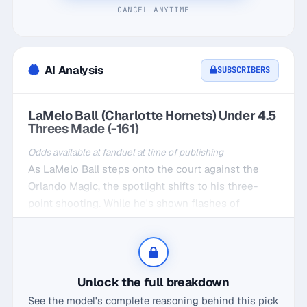
CANCEL ANYTIME
AI Analysis
SUBSCRIBERS
LaMelo Ball (Charlotte Hornets) Under 4.5
Threes Made (-161)
Odds available at fanduel at time of publishing
As LaMelo Ball steps onto the court against the
Orlando Magic, the spotlight shifts to his three-
point shooting. While he's shown flashes of
brilliance, we're targeting the under on his 4.5
threes made. Remember, despite averaging 5.2
triples per game recently, he's only hitting around
3.8 against Orlando in away games. This matchup
Unlock the full breakdown
tends to stifle his perimeter shooting, as he's
See the model's complete reasoning behind this pick
averaged just 3.2 against them overall.In fact, over