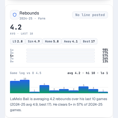
Rebounds
No line posted
2024-25 · form
4.2
AVG · LAST 10
L5
2.8
Szn
4.9
Home
5.8
Away
4.1
Best
17
98%
1+
77%
3+
57%
5+
26%
7+
13%
9+
Game log vs O 4.5
avg 4.2 · hi 10 · lo 1
10
9
6
5
3
3
2
2
1
1
LaMelo Ball is averaging 4.2 rebounds over his last 10 games
(2024-25 avg 4.9, best 17). He clears 5+ in 57% of 2024-25
games.