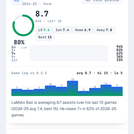
2024-25 · form
8.7
AVG · LAST 10
L5
9.6
Szn
7.4
Home
6.9
Away
7.8
Best
15
80%
94%
3+
HIT · L10
83%
5+
62%
7+
36%
9+
15%
11+
Game log vs O 6.5
avg 8.7 · hi 15 · lo 5
15
11
10
9
9
8
7
7
6
5
LaMelo Ball is averaging 8.7 assists over his last 10 games
(2024-25 avg 7.4, best 15). He clears 7+ in 62% of 2024-25
games.