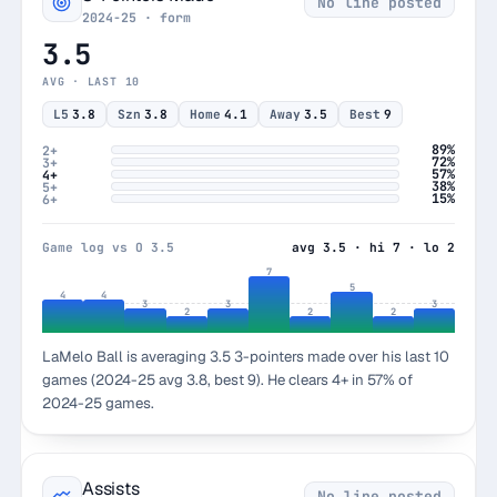
No line posted
2024-25 · form
3.5
AVG · LAST 10
L5
3.8
Szn
3.8
Home
4.1
Away
3.5
Best
9
89%
2+
72%
3+
57%
4+
38%
5+
15%
6+
Game log vs O 3.5
avg 3.5 · hi 7 · lo 2
7
5
4
4
3
3
3
2
2
2
LaMelo Ball is averaging 3.5 3-pointers made over his last 10
games (2024-25 avg 3.8, best 9). He clears 4+ in 57% of
2024-25 games.
Assists
No line posted