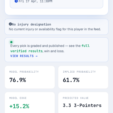
Fri 17 Apr, 11:30PM
No injury designation
No current injury or availability flag for this player in the feed.
Every pick is graded and published — see the
full
verified results
, win and loss.
VIEW RESULTS →
MODEL PROBABILITY
IMPLIED PROBABILITY
76.9%
61.7%
MODEL EDGE
PREDICTED VALUE
+15.2%
3.3 3-Pointers