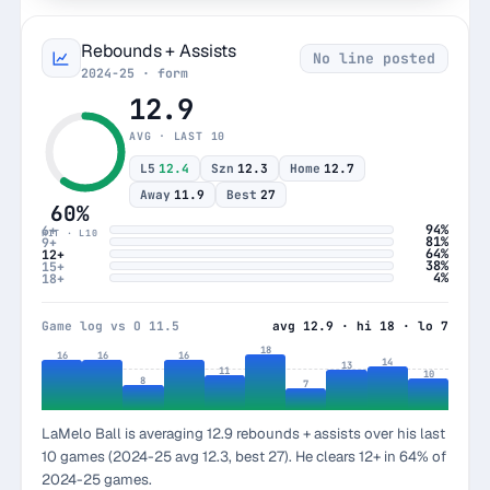
Rebounds + Assists
No line posted
2024-25 · form
12.9
AVG · LAST 10
L5
12.4
Szn
12.3
Home
12.7
Away
11.9
Best
27
60%
94%
6+
HIT · L10
81%
9+
64%
12+
38%
15+
4%
18+
Game log vs O 11.5
avg 12.9 · hi 18 · lo 7
18
16
16
16
14
13
11
10
8
7
LaMelo Ball is averaging 12.9 rebounds + assists over his last
10 games (2024-25 avg 12.3, best 27). He clears 12+ in 64% of
2024-25 games.