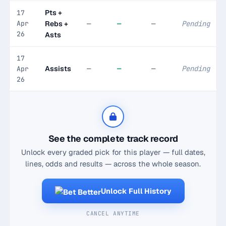
Pts +
17
Apr
Rebs +
—
—
—
Pending
26
Asts
17
Assists
—
—
—
Pending
Apr
26
See the complete track record
Unlock every graded pick for this player — full dates,
lines, odds and results — across the whole season.
Unlock Full History
CANCEL ANYTIME