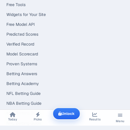
Free Tools
Widgets for Your Site
Free Model API
Predicted Scores
Verified Record
Model Scorecard
Proven Systems
Betting Answers
Betting Academy
NFL Betting Guide
NBA Betting Guide
MLB Betting Guide
Unlock
Today
Picks
Results
Menu
NHL Betting Guide