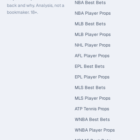
NBA Best Bets
back and why. Analysis, not a
bookmaker. 18+.
NBA Player Props
MLB Best Bets
MLB Player Props
NHL Player Props
AFL Player Props
EPL Best Bets
EPL Player Props
MLS Best Bets
MLS Player Props
ATP Tennis Props
WNBA Best Bets
WNBA Player Props