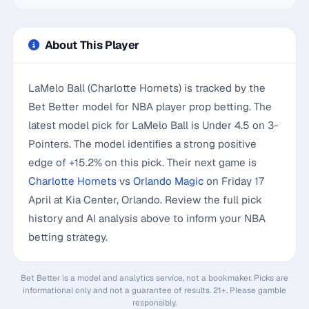
About This Player
LaMelo Ball (Charlotte Hornets) is tracked by the
Bet Better model for NBA player prop betting. The
latest model pick for LaMelo Ball is Under 4.5 on 3-
Pointers. The model identifies a strong positive
edge of +15.2% on this pick. Their next game is
Charlotte Hornets
vs
Orlando Magic
on Friday 17
April at Kia Center, Orlando. Review the full pick
history and AI analysis above to inform your NBA
betting strategy.
Bet Better is a model and analytics service, not a bookmaker. Picks are
informational only and not a guarantee of results. 21+. Please gamble
responsibly.