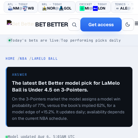
AFL · TODAY
NRL · TODAY
CRICKET · TODAY
TENNIS · TOD
NM
@
WB
NOR
@
GOL
MI
@
LON
ALE
@
J
AB
JL
BET BETTER
Get access
Today's bets are live
/
Top performing picks daily
HOME
NBA
LAMELO BALL
ANSWER
The latest Bet Better model pick for LaMelo
Ball is Under 4.5 on 3-Pointers.
One clear bet
On the 3-Pointers market the model assigns a model win
at a time.
probability of 77%, versus the book's implied 62%, for a
model edge of +15.2%. It updates daily; availability depends
on the current NBA schedule.
Every pick logged before tip-off, then graded in public —
win or loss.
Model updated Aug 6, 5:03AM UTC