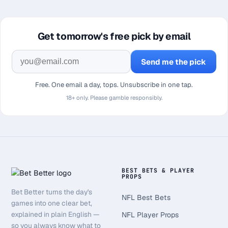
Get tomorrow's free pick by email
Send me the pick
Free. One email a day, tops. Unsubscribe in one tap.
18+ only. Please gamble responsibly.
BEST BETS & PLAYER
PROPS
Bet Better turns the day's
NFL Best Bets
games into one clear bet,
explained in plain English —
NFL Player Props
so you always know what to