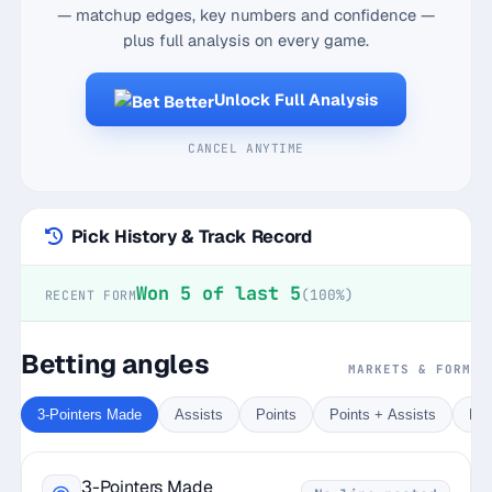
— matchup edges, key numbers and confidence —
his last 11 away games, he's cleared this mark only 7
plus full analysis on every game.
times, suggesting a trend of struggle when
traveling. The Magic's defense, particularly at home,
Unlock Full Analysis
has tightened up, making those long-range looks
harder to come by. With an expected stat value of
CANCEL ANYTIME
just 3.26 threes and an implied probability of 61.7%
for the under, it seems prudent to back the under
on LaMelo's threes made in this matchup.
Pick History & Track Record
Won 5 of last 5
(100%)
RECENT FORM
Betting angles
MARKETS & FORM
3-Pointers Made
Assists
Points
Points + Assists
Poi
3-Pointers Made