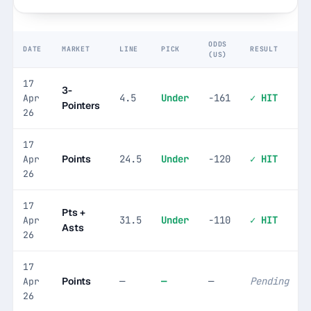
ODDS
DATE
MARKET
LINE
PICK
RESULT
(US)
17
3-
4.5
Under
-161
✓ HIT
Apr
Pointers
26
17
Points
24.5
Under
-120
✓ HIT
Apr
26
17
Pts +
31.5
Under
-110
✓ HIT
Apr
Asts
26
17
Points
—
—
—
Pending
Apr
26