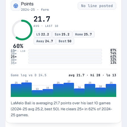
Points
No line posted
2024-25 · form
21.7
AVG · LAST 10
L5
22.2
Szn
25.2
Home
25.7
Away
24.7
Best
50
60%
87%
15+
HIT · L10
74%
20+
62%
25+
32%
30+
13%
35+
Game log vs O 24.5
avg 21.7 · hi 28 · lo 13
28
27
25
25
25
25
18
16
15
13
LaMelo Ball is averaging 21.7 points over his last 10 games
(2024-25 avg 25.2, best 50). He clears 25+ in 62% of 2024-
25 games.