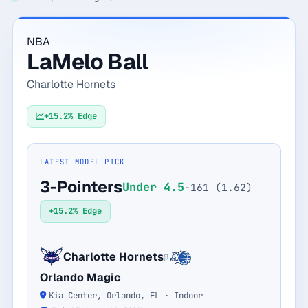
Monthly
Annual
Weekly
NBA
LaMelo Ball
$29.00
Charlotte Hornets
billed weekly
Cancel anytime, one click — no lock-in.
+15.2% Edge
Unlock the full board
LATEST MODEL PICK
3-Pointers
Under 4.5
-161 (1.62)
256-bit SSL encrypted & secure
+15.2% Edge
Charlotte Hornets
@
Orlando Magic
Kia Center, Orlando, FL · Indoor