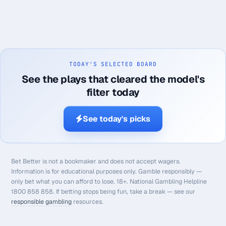
TODAY'S SELECTED BOARD
See the plays that cleared the model's
filter today
See today's picks
Bet Better is not a bookmaker and does not accept wagers.
Information is for educational purposes only. Gamble responsibly —
only bet what you can afford to lose. 18+. National Gambling Helpline
1800 858 858. If betting stops being fun, take a break — see our
responsible gambling
resources.