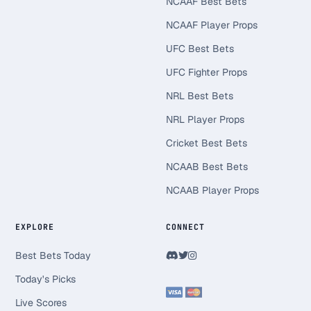
NCAAF Best Bets
NCAAF Player Props
UFC Best Bets
UFC Fighter Props
NRL Best Bets
NRL Player Props
Cricket Best Bets
NCAAB Best Bets
NCAAB Player Props
EXPLORE
CONNECT
Best Bets Today
Today's Picks
Live Scores