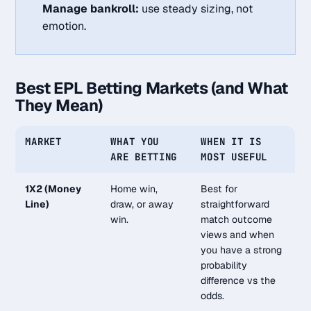
Manage bankroll:
use steady sizing, not
emotion.
Best EPL Betting Markets (and What
They Mean)
MARKET
WHAT YOU
WHEN IT IS
ARE BETTING
MOST USEFUL
1X2 (Money
Home win,
Best for
Line)
draw, or away
straightforward
win.
match outcome
views and when
you have a strong
probability
difference vs the
odds.