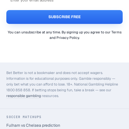
You can unsubscribe at any time. By signing up you agree to our
Terms
and
Privacy Policy
.
Bet Better is not a bookmaker and does not accept wagers.
Information is for educational purposes only. Gamble responsibly —
only bet what you can afford to lose. 18+. National Gambling Helpline
1800 858 858. If betting stops being fun, take a break — see our
responsible gambling
resources.
SOCCER MATCHUPS
Fulham vs Chelsea prediction