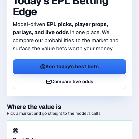
Today's EPL Betting
Edge
Model-driven
EPL picks, player props,
parlays, and live odds
in one place. We
compare our probabilities to the market and
surface the value bets worth your money.
See today's best bets
Compare live odds
Where the value is
Pick a market and go straight to the model's calls