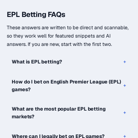
EPL Betting FAQs
These answers are written to be direct and scannable,
so they work well for featured snippets and AI
answers. If you are new, start with the first two.
What is EPL betting?
How do I bet on English Premier League (EPL)
games?
What are the most popular EPL betting
markets?
Where can I legally bet on EPL games?