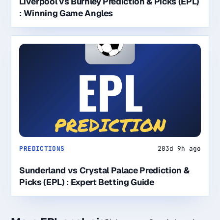
Liverpool vs Burnley Prediction & Picks (EPL)
: Winning Game Angles
PREDICTIONS
203d 9h ago
Sunderland vs Crystal Palace Prediction &
Picks (EPL) : Expert Betting Guide