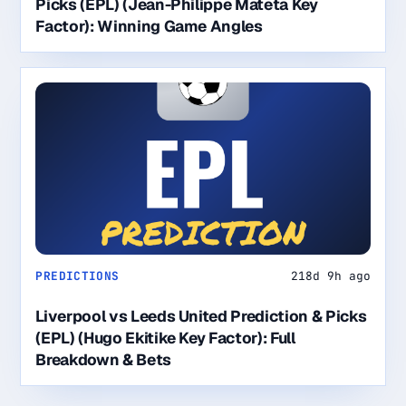
Picks (EPL) (Jean-Philippe Mateta Key
Factor): Winning Game Angles
PREDICTIONS
218d 9h ago
Liverpool vs Leeds United Prediction & Picks
(EPL) (Hugo Ekitike Key Factor): Full
Breakdown & Bets