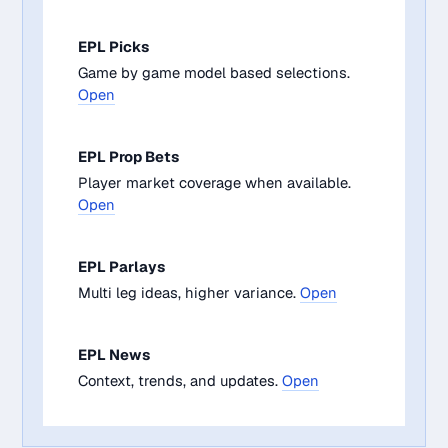
EPL Picks
Game by game model based selections.
Open
EPL Prop Bets
Player market coverage when available.
Open
EPL Parlays
Multi leg ideas, higher variance.
Open
EPL News
Context, trends, and updates.
Open