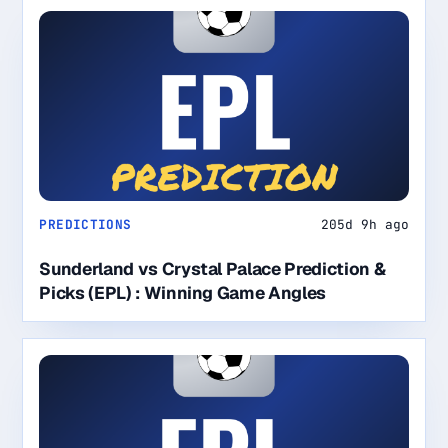
PREDICTIONS
205d 9h ago
Sunderland vs Crystal Palace Prediction &
Picks (EPL) : Winning Game Angles