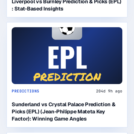
Liverpool vs Burnley Prediction & Picks (EPL)
: Stat-Based Insights
PREDICTIONS
204d 9h ago
Sunderland vs Crystal Palace Prediction &
Picks (EPL) (Jean-Philippe Mateta Key
Factor): Winning Game Angles