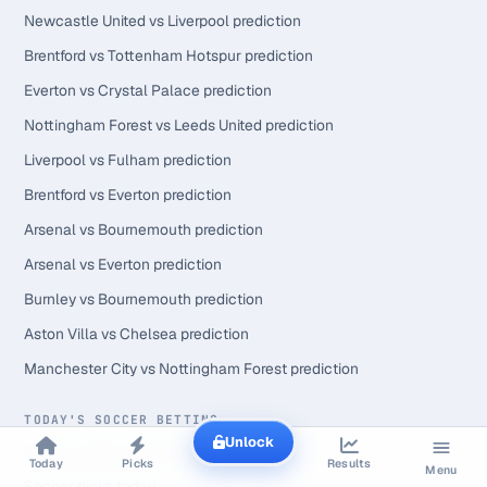
Newcastle United vs Liverpool prediction
Brentford vs Tottenham Hotspur prediction
Everton vs Crystal Palace prediction
Nottingham Forest vs Leeds United prediction
Liverpool vs Fulham prediction
Brentford vs Everton prediction
Arsenal vs Bournemouth prediction
Arsenal vs Everton prediction
Burnley vs Bournemouth prediction
Aston Villa vs Chelsea prediction
Manchester City vs Nottingham Forest prediction
TODAY'S SOCCER BETTING
Unlock
Soccer player props today
Today
Picks
Results
Menu
Soccer picks today