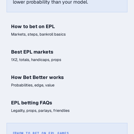
lower probability than your model.
How to bet on EPL
Markets, steps, bankroll basics
Best EPL markets
1X2, totals, handicaps, props
How Bet Better works
Probabilities, edge, value
EPL betting FAQs
Legality, props, parlays, friendlies
HOW TO BET ON EPL GAMES