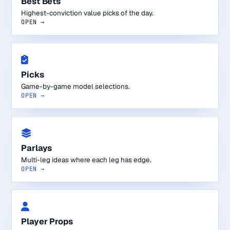
Best Bets
Highest-conviction value picks of the day.
OPEN →
Picks
Game-by-game model selections.
OPEN →
Parlays
Multi-leg ideas where each leg has edge.
OPEN →
Player Props