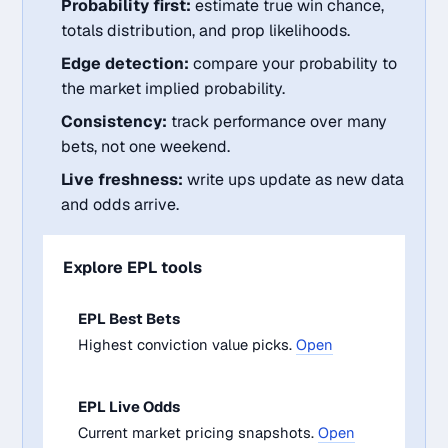
Probability first:
estimate true win chance,
totals distribution, and prop likelihoods.
Edge detection:
compare your probability to
the market implied probability.
Consistency:
track performance over many
bets, not one weekend.
Live freshness:
write ups update as new data
and odds arrive.
Explore EPL tools
EPL Best Bets
Highest conviction value picks.
Open
EPL Live Odds
Current market pricing snapshots.
Open