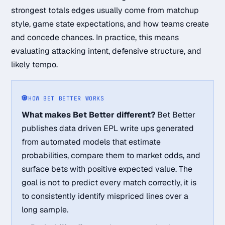
strongest totals edges usually come from matchup
style, game state expectations, and how teams create
and concede chances. In practice, this means
evaluating attacking intent, defensive structure, and
likely tempo.
HOW BET BETTER WORKS
What makes Bet Better different?
Bet Better
publishes data driven EPL write ups generated
from automated models that estimate
probabilities, compare them to market odds, and
surface bets with positive expected value. The
goal is not to predict every match correctly, it is
to consistently identify mispriced lines over a
long sample.