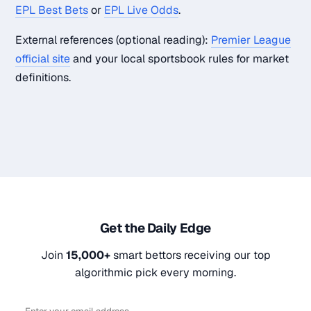
EPL Best Bets
or
EPL Live Odds
.
External references (optional reading):
Premier League
official site
and your local sportsbook rules for market
definitions.
Get the Daily Edge
Join
15,000+
smart bettors receiving our top
algorithmic pick every morning.