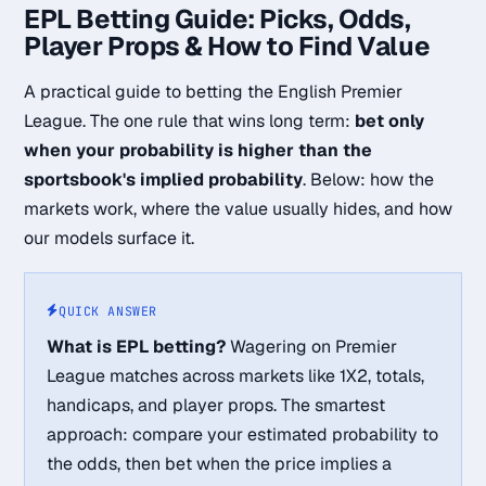
EPL Betting Guide: Picks, Odds,
Player Props & How to Find Value
A practical guide to betting the English Premier
League. The one rule that wins long term:
bet only
when your probability is higher than the
sportsbook's implied probability
. Below: how the
markets work, where the value usually hides, and how
our models surface it.
QUICK ANSWER
What is EPL betting?
Wagering on Premier
League matches across markets like 1X2, totals,
handicaps, and player props. The smartest
approach: compare your estimated probability to
the odds, then bet when the price implies a