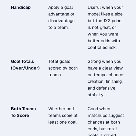
Handicap
Apply a goal
Useful when your
advantage or
model likes a side
disadvantage
but the 1X2 price
to a team.
is not great, or
when you want
better odds with
controlled risk.
Goal Totals
Total goals
Strong when you
(Over/Under)
scored by both
have a clear view
teams.
on tempo, chance
creation, finishing,
and defensive
stability.
Both Teams
Whether both
Good when
To Score
teams score at
matchups suggest
least one goal.
chances at both
ends, but total
goals is priced