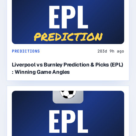
PREDICTIONS
203d 9h ago
Liverpool vs Burnley Prediction & Picks (EPL)
: Winning Game Angles