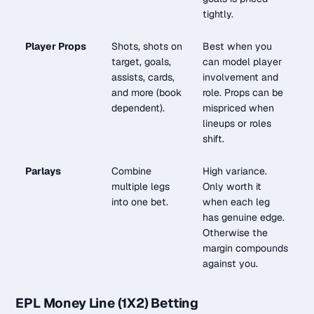
tightly.
Player Props
Shots, shots on
Best when you
target, goals,
can model player
assists, cards,
involvement and
and more (book
role. Props can be
dependent).
mispriced when
lineups or roles
shift.
Parlays
Combine
High variance.
multiple legs
Only worth it
into one bet.
when each leg
has genuine edge.
Otherwise the
margin compounds
against you.
EPL Money Line (1X2) Betting