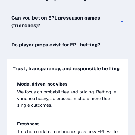
Can you bet on EPL preseason games
(friendlies)?
Do player props exist for EPL betting?
Trust, transparency, and responsible betting
Model driven, not vibes
We focus on probabilities and pricing. Betting is
variance heavy, so process matters more than
single outcomes.
Freshness
This hub updates continuously as new EPL write