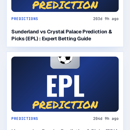
PREDICTIONS
203d 9h ago
Sunderland vs Crystal Palace Prediction &
Picks (EPL) : Expert Betting Guide
PREDICTIONS
204d 9h ago