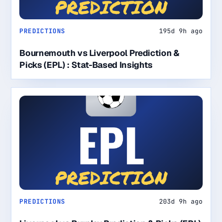
PREDICTIONS
195d 9h ago
Bournemouth vs Liverpool Prediction &
Picks (EPL) : Stat-Based Insights
PREDICTIONS
203d 9h ago