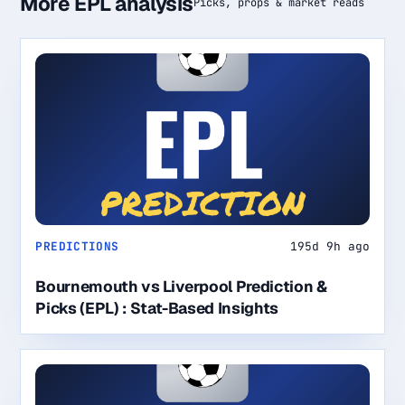
More EPL analysis
Picks, props & market reads
PREDICTIONS
195d 9h ago
Bournemouth vs Liverpool Prediction &
Picks (EPL) : Stat-Based Insights