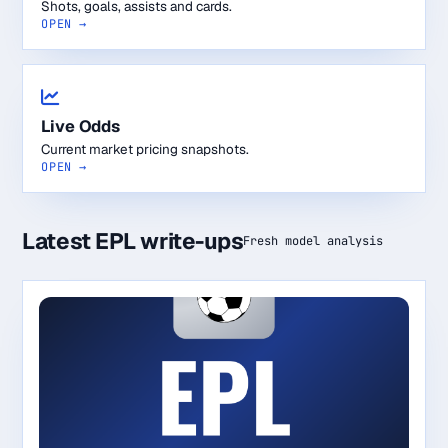
Shots, goals, assists and cards.
OPEN →
Live Odds
Current market pricing snapshots.
OPEN →
Latest EPL write-ups
Fresh model analysis