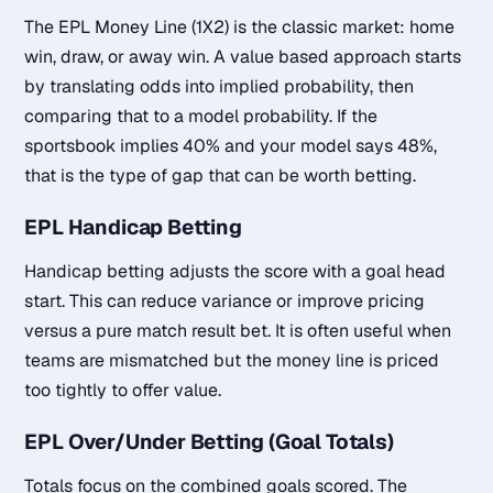
The EPL Money Line (1X2) is the classic market: home
win, draw, or away win. A value based approach starts
by translating odds into implied probability, then
comparing that to a model probability. If the
sportsbook implies 40% and your model says 48%,
that is the type of gap that can be worth betting.
EPL Handicap Betting
Handicap betting adjusts the score with a goal head
start. This can reduce variance or improve pricing
versus a pure match result bet. It is often useful when
teams are mismatched but the money line is priced
too tightly to offer value.
EPL Over/Under Betting (Goal Totals)
Totals focus on the combined goals scored. The