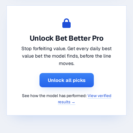
Unlock Bet Better Pro
Stop forfeiting value. Get every daily best
value bet the model finds, before the line
moves.
See how the model has performed:
View verified
results →