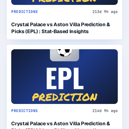
PREDICTIONS
213d 9h ago
Crystal Palace vs Aston Villa Prediction &
Picks (EPL) : Stat-Based Insights
PREDICTIONS
214d 9h ago
Crystal Palace vs Aston Villa Prediction &