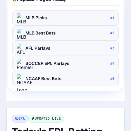
Monthly
Annual
Weekly
MLB Picks
$29.00
MLB Best Bets
billed weekly
AFL Parlays
Cancel anytime, one click — no lock-in.
SOCCER EPL Parlays
Unlock the full board
NCAAF Best Bets
256-bit SSL encrypted & secure
EPL
UPDATED LIVE