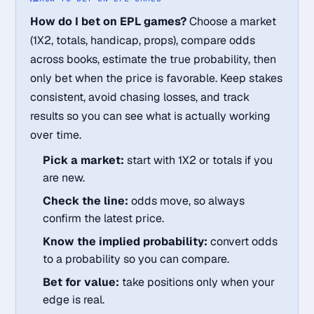
How do I bet on EPL games?
Choose a market
(1X2, totals, handicap, props), compare odds
across books, estimate the true probability, then
only bet when the price is favorable. Keep stakes
consistent, avoid chasing losses, and track
results so you can see what is actually working
over time.
Pick a market:
start with 1X2 or totals if you
are new.
Check the line:
odds move, so always
confirm the latest price.
Know the implied probability:
convert odds
to a probability so you can compare.
Bet for value:
take positions only when your
edge is real.