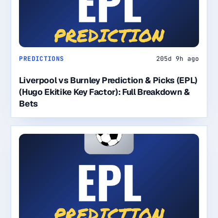
PREDICTIONS
205d 9h ago
Liverpool vs Burnley Prediction & Picks (EPL)
(Hugo Ekitike Key Factor): Full Breakdown &
Bets