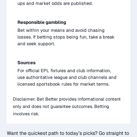
ups and market odds are published.
Responsible gambling
Bet within your means and avoid chasing
losses. If betting stops being fun, take a break
and seek support.
Sources
For official EPL fixtures and club information,
use authoritative league and club channels and
licensed sportsbook rules for market terms.
Disclaimer: Bet Better provides informational content
only and does not guarantee outcomes. Betting
involves risk.
Want the quickest path to today’s picks? Go straight to