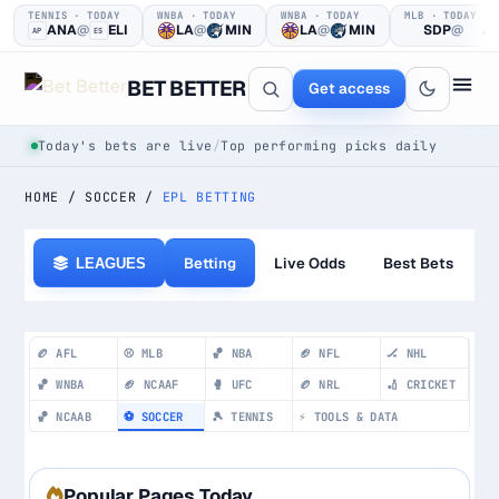
TENNIS · TODAY
WNBA · TODAY
WNBA · TODAY
MLB · TODAY
ANA
@
ELI
LA
@
MIN
LA
@
MIN
SDP
@
AR
AP
ES
BET BETTER
Get access
Today's bets are live
/
Top performing picks daily
HOME
/
SOCCER
/
EPL BETTING
Betting
Live Odds
Best Bets
LEAGUES
One clear bet
🏉 AFL
⚾ MLB
🏀 NBA
🏈 NFL
🏒 NHL
at a time.
🏀 WNBA
🏈 NCAAF
🥊 UFC
🏉 NRL
🏏 CRICKET
🏀 NCAAB
⚽ SOCCER
🎾 TENNIS
⚡ TOOLS & DATA
Every pick logged before tip-off, then graded in public —
win or loss.
Popular Pages Today