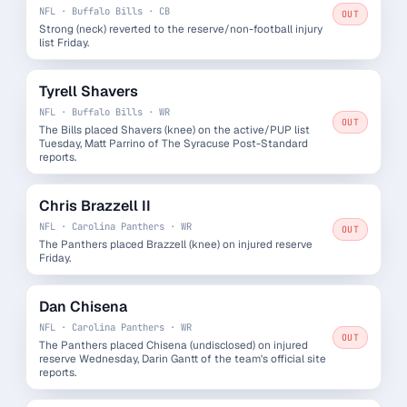
NFL · Buffalo Bills · CB
OUT
Strong (neck) reverted to the reserve/non-football injury
list Friday.
Tyrell Shavers
NFL · Buffalo Bills · WR
OUT
The Bills placed Shavers (knee) on the active/PUP list
Tuesday, Matt Parrino of The Syracuse Post-Standard
reports.
Chris Brazzell II
NFL · Carolina Panthers · WR
OUT
The Panthers placed Brazzell (knee) on injured reserve
Friday.
Dan Chisena
NFL · Carolina Panthers · WR
OUT
The Panthers placed Chisena (undisclosed) on injured
reserve Wednesday, Darin Gantt of the team's official site
reports.