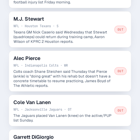
football injury list Friday morning.
M.J. Stewart
NFL · Houston Texans · S
OUT
Texans GM Nick Caserio said Wednesday that Stewart
(quadriceps) could return during training camp, Aaron
Wilson of KPRC 2 Houston reports.
Alec Pierce
NFL · Indianapolis Colts · WR
Colts coach Shane Steichen said Thursday that Pierce
OUT
(ankle) is "doing great" with his rehab but doesn't have a
concrete timetable to resume practicing, James Boyd of
The Athletic reports.
Cole Van Lanen
NFL · Jacksonville Jaguars · OT
OUT
The Jaguars placed Van Lanen (knee) on the active/PUP
list Sunday.
Garrett DiGiorgio