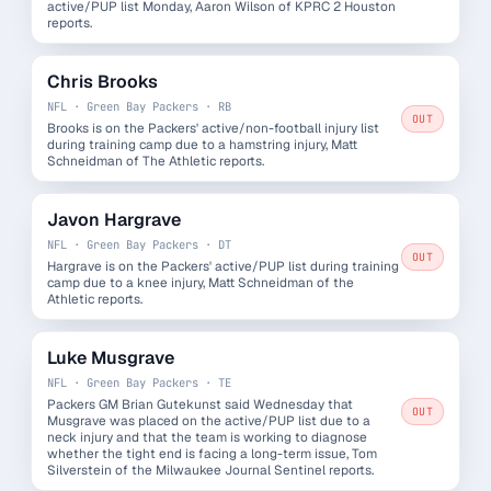
active/PUP list Monday, Aaron Wilson of KPRC 2 Houston
reports.
Chris Brooks
NFL · Green Bay Packers · RB
OUT
Brooks is on the Packers' active/non-football injury list
during training camp due to a hamstring injury, Matt
Schneidman of The Athletic reports.
Javon Hargrave
NFL · Green Bay Packers · DT
OUT
Hargrave is on the Packers' active/PUP list during training
camp due to a knee injury, Matt Schneidman of the
Athletic reports.
Luke Musgrave
NFL · Green Bay Packers · TE
Packers GM Brian Gutekunst said Wednesday that
OUT
Musgrave was placed on the active/PUP list due to a
neck injury and that the team is working to diagnose
whether the tight end is facing a long-term issue, Tom
Silverstein of the Milwaukee Journal Sentinel reports.