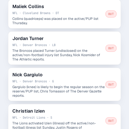
Maliek Collins
NFL · Cleveland Browns · DT
OUT
Collins (quadriceps) was placed on the active/PUP list
Thursday.
Jordan Turner
NFL · Denver Broncos · LB
OUT
The Broncos placed Turner (undisclosed) on the
active/non-football injury list Sunday, Nick Kosmider of
The Athletic reports.
Nick Gargiulo
NFL · Denver Broncos · G
OUT
Gargiulo (knee) is likely to begin the regular season on the
reserve/PUP list, Chris Tomasson of The Denver Gazette
reports.
Christian Izien
NFL · Detroit Lions · S
OUT
The Lions activated Izien (illness) off the active/non-
football illness list Sunday, Justin Rogers of