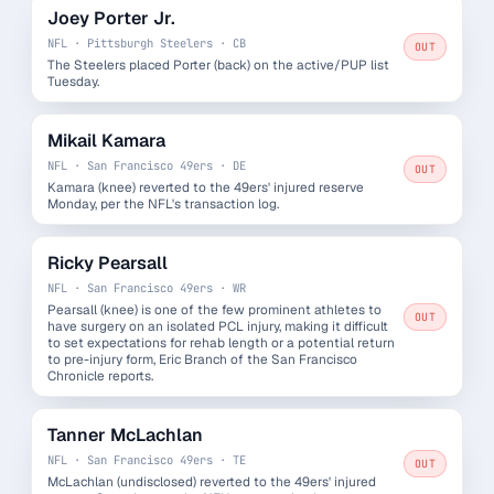
Joey Porter Jr.
NFL · Pittsburgh Steelers · CB
OUT
The Steelers placed Porter (back) on the active/PUP list
Tuesday.
Mikail Kamara
NFL · San Francisco 49ers · DE
OUT
Kamara (knee) reverted to the 49ers' injured reserve
Monday, per the NFL's transaction log.
Ricky Pearsall
NFL · San Francisco 49ers · WR
Pearsall (knee) is one of the few prominent athletes to
OUT
have surgery on an isolated PCL injury, making it difficult
to set expectations for rehab length or a potential return
to pre-injury form, Eric Branch of the San Francisco
Chronicle reports.
Tanner McLachlan
NFL · San Francisco 49ers · TE
OUT
McLachlan (undisclosed) reverted to the 49ers' injured