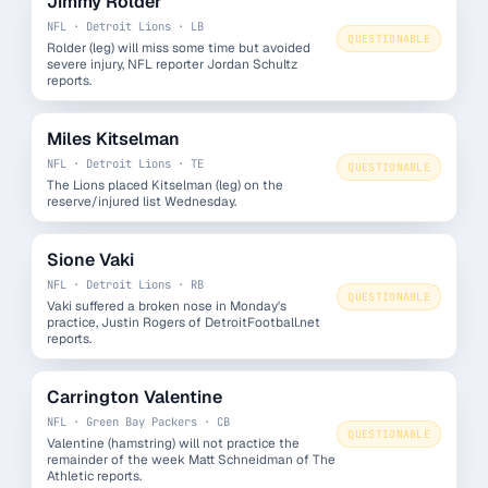
Jimmy Rolder
NFL · Detroit Lions · LB
QUESTIONABLE
Rolder (leg) will miss some time but avoided
severe injury, NFL reporter Jordan Schultz
reports.
Miles Kitselman
NFL · Detroit Lions · TE
QUESTIONABLE
The Lions placed Kitselman (leg) on the
reserve/injured list Wednesday.
Sione Vaki
NFL · Detroit Lions · RB
QUESTIONABLE
Vaki suffered a broken nose in Monday's
practice, Justin Rogers of DetroitFootball.net
reports.
Carrington Valentine
NFL · Green Bay Packers · CB
QUESTIONABLE
Valentine (hamstring) will not practice the
remainder of the week Matt Schneidman of The
Athletic reports.