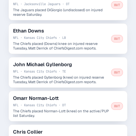
NFL · Jacksonville Jaguars · OT
OUT
The Jaguars placed DiGiorgio (undisclosed) on injured
reserve Saturday.
Ethan Downs
NFL · Kansas City Chiefs · LB
OUT
The Chiefs placed (Downs) knee on injured reserve
Tuesday, Matt Derrick of ChiefsDigest.com reports.
John Michael Gyllenborg
NFL · Kansas City Chiefs · TE
OUT
The Chiefs placed Gyllenborg (knee) on injured reserve
Tuesday, Matt Derrick of ChiefsDigest.com reports.
Omarr Norman-Lott
NFL · Kansas City Chiefs · DT
OUT
The Chiefs placed Norman-Lott (knee) on the active/PUP
list Saturday.
Chris Collier