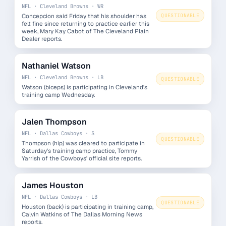
NFL · Cleveland Browns · WR
Concepcion said Friday that his shoulder has
QUESTIONABLE
felt fine since returning to practice earlier this
week, Mary Kay Cabot of The Cleveland Plain
Dealer reports.
Nathaniel Watson
NFL · Cleveland Browns · LB
QUESTIONABLE
Watson (biceps) is participating in Cleveland's
training camp Wednesday.
Jalen Thompson
NFL · Dallas Cowboys · S
QUESTIONABLE
Thompson (hip) was cleared to participate in
Saturday's training camp practice, Tommy
Yarrish of the Cowboys' official site reports.
James Houston
NFL · Dallas Cowboys · LB
QUESTIONABLE
Houston (back) is participating in training camp,
Calvin Watkins of The Dallas Morning News
reports.