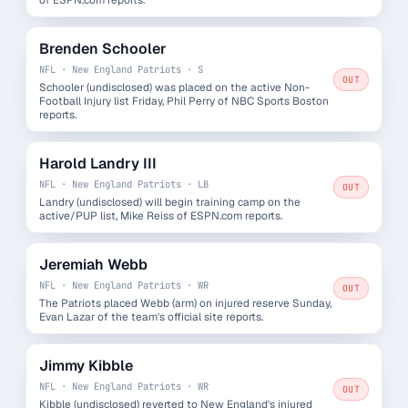
Brenden Schooler
NFL · New England Patriots · S
OUT
Schooler (undisclosed) was placed on the active Non-
Football Injury list Friday, Phil Perry of NBC Sports Boston
reports.
Harold Landry III
NFL · New England Patriots · LB
OUT
Landry (undisclosed) will begin training camp on the
active/PUP list, Mike Reiss of ESPN.com reports.
Jeremiah Webb
NFL · New England Patriots · WR
OUT
The Patriots placed Webb (arm) on injured reserve Sunday,
Evan Lazar of the team's official site reports.
Jimmy Kibble
NFL · New England Patriots · WR
OUT
Kibble (undisclosed) reverted to New England's injured