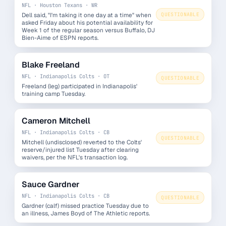
NFL · Houston Texans · WR
Dell said, "I'm taking it one day at a time" when
QUESTIONABLE
asked Friday about his potential availability for
Week 1 of the regular season versus Buffalo, DJ
Bien-Aime of ESPN reports.
Blake Freeland
NFL · Indianapolis Colts · OT
QUESTIONABLE
Freeland (leg) participated in Indianapolis'
training camp Tuesday.
Cameron Mitchell
NFL · Indianapolis Colts · CB
QUESTIONABLE
Mitchell (undisclosed) reverted to the Colts'
reserve/injured list Tuesday after clearing
waivers, per the NFL's transaction log.
Sauce Gardner
NFL · Indianapolis Colts · CB
QUESTIONABLE
Gardner (calf) missed practice Tuesday due to
an illness, James Boyd of The Athletic reports.