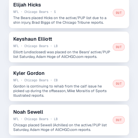
Elijah Hicks
NFL · Chicago Bears · S
OUT
The Bears placed Hicks on the active/PUP list due to a
shin injury, Brad Biggs of the Chicago Tribune reports.
Keyshaun Elliott
NFL · Chicago Bears · LB
OUT
Elliott (undisclosed) was placed on the Bears' active/PUP
list Saturday, Adam Hoge of AllCHGO.com reports.
Kyler Gordon
NFL · Chicago Bears · CB
OUT
Gordon is continuing to rehab from the calf issue he
picked up during the offseason, Mike Moraitis of Sports
Illustrated reports.
Noah Sewell
NFL · Chicago Bears · LB
OUT
Chicago placed Sewell (Achilles) on the active/PUP list
Saturday, Adam Hoge of AllCHGO.com reports.