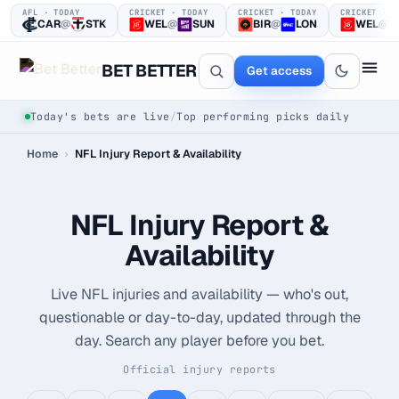
AFL · TODAY
CRICKET · TODAY
CRICKET · TODAY
CRICKET · T
CAR
@
STK
WEL
@
SUN
BIR
@
LON
WEL
@
BET BETTER
Get access
Today's bets are live
/
Top performing picks daily
Home
›
NFL Injury Report & Availability
NFL Injury Report &
Availability
One clear bet
Live NFL injuries and availability — who's out,
at a time.
questionable or day-to-day, updated through the
day. Search any player before you bet.
Every pick logged before tip-off, then graded in public —
win or loss.
Official injury reports