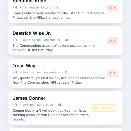
Sanoussi Kane
NFL · Tennessee Titans · S
OUT
Kane (undisclosed) reverted to the Titans' injured reserve
Friday, per the NFL's transaction log.
Deatrich Wise Jr.
NFL · Washington Commanders · DE
OUT
The Commanders placed Wise (undisclosed) on the
active/PUP list Saturday.
Tress Way
NFL · Washington Commanders · P
OUT
Way (pectoral) passed his physical and has been removed
from the Commanders' NFI list as of Friday.
James Conner
NFL · Arizona Cardinals · RB
QUESTIONABLE
Conner (foot) isn't yet doing full-team drills at
training camp, Darren Urban of azcardinals.com
reports.