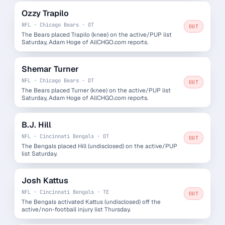
Ozzy Trapilo
NFL · Chicago Bears · OT
OUT
The Bears placed Trapilo (knee) on the active/PUP list
Saturday, Adam Hoge of AllCHGO.com reports.
Shemar Turner
NFL · Chicago Bears · DT
OUT
The Bears placed Turner (knee) on the active/PUP list
Saturday, Adam Hoge of AllCHGO.com reports.
B.J. Hill
NFL · Cincinnati Bengals · DT
OUT
The Bengals placed Hill (undisclosed) on the active/PUP
list Saturday.
Josh Kattus
NFL · Cincinnati Bengals · TE
OUT
The Bengals activated Kattus (undisclosed) off the
active/non-football injury list Thursday.