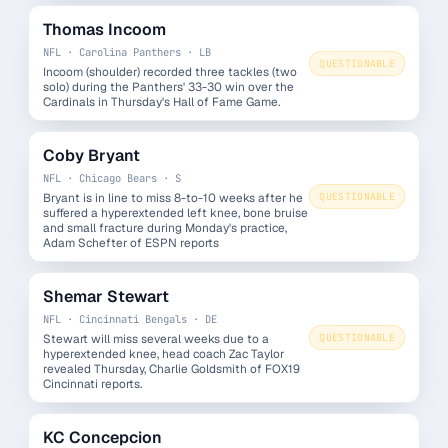
Thomas Incoom
NFL · Carolina Panthers · LB
QUESTIONABLE
Incoom (shoulder) recorded three tackles (two
solo) during the Panthers' 33-30 win over the
Cardinals in Thursday's Hall of Fame Game.
Coby Bryant
NFL · Chicago Bears · S
Bryant is in line to miss 8-to-10 weeks after he
QUESTIONABLE
suffered a hyperextended left knee, bone bruise
and small fracture during Monday's practice,
Adam Schefter of ESPN reports
Shemar Stewart
NFL · Cincinnati Bengals · DE
Stewart will miss several weeks due to a
QUESTIONABLE
hyperextended knee, head coach Zac Taylor
revealed Thursday, Charlie Goldsmith of FOX19
Cincinnati reports.
KC Concepcion