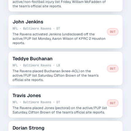
active/non-football injury list Friday, William McFadden of
the team's official site reports.
John Jenkins
NFL · Baltimore Ravens · DT
OUT
The Ravens activated Jenkins (undisclosed) off the
active/PUP list Monday, Aaron Wilson of KPRC 2 Houston
reports.
Teddye Buchanan
NFL · Baltimore Ravens · LB
OUT
The Ravens placed Buchanan (knee-ACL) on the
active/PUP list Saturday, Clifton Brown of the team's
official site reports.
Travis Jones
NFL · Baltimore Ravens · DT
OUT
The Ravens placed Jones (pectoral) on the active/PUP list
Saturday, Clifton Brown of the team's official site reports.
Dorian Strong