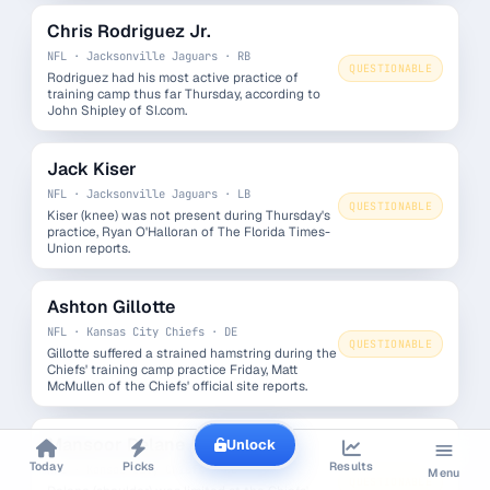
Chris Rodriguez Jr.
NFL · Jacksonville Jaguars · RB
QUESTIONABLE
Rodriguez had his most active practice of
training camp thus far Thursday, according to
John Shipley of SI.com.
Jack Kiser
NFL · Jacksonville Jaguars · LB
QUESTIONABLE
Kiser (knee) was not present during Thursday's
practice, Ryan O'Halloran of The Florida Times-
Union reports.
Ashton Gillotte
NFL · Kansas City Chiefs · DE
QUESTIONABLE
Gillotte suffered a strained hamstring during the
Chiefs' training camp practice Friday, Matt
McMullen of the Chiefs' official site reports.
Mansoor Delane
Unlock
Today
Picks
Results
NFL · Kansas City Chiefs · CB
Menu
QUESTIONABLE