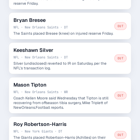
reserve Friday.
Bryan Bresee
OUT
NFL · New Orleans Saints · DT
The Saints placed Bresee (knee) on injured reserve Friday.
Keeshawn Silver
NFL · New Orleans Saints · DT
OUT
Silver (undisclosed) reverted to IR on Saturday, per the
NFL's transaction log.
Mason Tipton
NFL · New Orleans Saints · WR
OUT
Coach Kellen Moore said Wednesday that Tipton is still
recovering from offseason tibia surgery, Mike Triplett of
NewOrleans.Football reports.
Roy Robertson-Harris
NFL · New York Giants · DT
OUT
The Giants placed Robertson-Harris (Achilles) on their