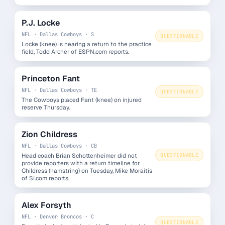
P.J. Locke
NFL · Dallas Cowboys · S
QUESTIONABLE
Locke (knee) is nearing a return to the practice
field, Todd Archer of ESPN.com reports.
Princeton Fant
NFL · Dallas Cowboys · TE
QUESTIONABLE
The Cowboys placed Fant (knee) on injured
reserve Thursday.
Zion Childress
NFL · Dallas Cowboys · CB
Head coach Brian Schottenheimer did not
QUESTIONABLE
provide reporters with a return timeline for
Childress (hamstring) on Tuesday, Mike Moraitis
of SI.com reports.
Alex Forsyth
NFL · Denver Broncos · C
QUESTIONABLE