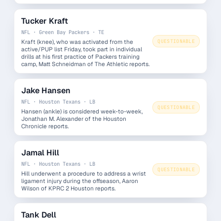
Tucker Kraft
NFL · Green Bay Packers · TE
Kraft (knee), who was activated from the
QUESTIONABLE
active/PUP list Friday, took part in individual
drills at his first practice of Packers training
camp, Matt Schneidman of The Athletic reports.
Jake Hansen
NFL · Houston Texans · LB
QUESTIONABLE
Hansen (ankle) is considered week-to-week,
Jonathan M. Alexander of the Houston
Chronicle reports.
Jamal Hill
NFL · Houston Texans · LB
QUESTIONABLE
Hill underwent a procedure to address a wrist
ligament injury during the offseason, Aaron
Wilson of KPRC 2 Houston reports.
Tank Dell