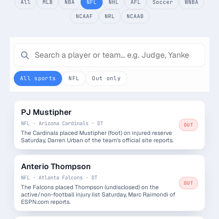
All
MLB
NBA
NFL
NHL
AFL
Soccer
WNBA
Monthly
Annual
NCAAF
NRL
NCAAB
Weekly
$29.00
billed weekly
All sports
NFL
Out only
Cancel anytime, one click — no lock-in.
Unlock the full board
PJ Mustipher
NFL · Arizona Cardinals · DT
OUT
The Cardinals placed Mustipher (foot) on injured reserve
256-bit SSL encrypted & secure
Saturday, Darren Urban of the team's official site reports.
Anterio Thompson
NFL · Atlanta Falcons · DT
OUT
The Falcons placed Thompson (undisclosed) on the
active/non-football injury list Saturday, Marc Raimondi of
ESPN.com reports.