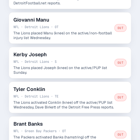
DetroitFootball.net reports.
Giovanni Manu
NFL · Detroit Lions · OT
OUT
The Lions placed Manu (knee) on the active/non-football
injury list Wednesday.
Kerby Joseph
NFL · Detroit Lions · S
OUT
The Lions placed Joseph (knee) on the active/PUP list
Sunday.
Tyler Conklin
NFL · Detroit Lions · TE
OUT
The Lions activated Conklin (knee) off the active/PUP list
Wednesday, Dave Birkett of the Detroit Free Press reports.
Brant Banks
NFL · Green Bay Packers · OT
OUT
The Packers activated Banks (hamstring) off the