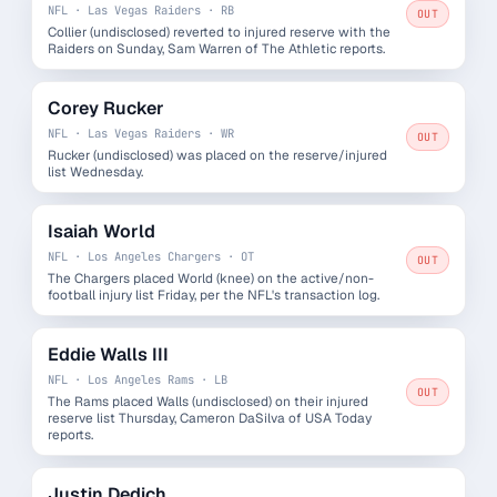
NFL · Las Vegas Raiders · RB
OUT
Collier (undisclosed) reverted to injured reserve with the
Raiders on Sunday, Sam Warren of The Athletic reports.
Corey Rucker
NFL · Las Vegas Raiders · WR
OUT
Rucker (undisclosed) was placed on the reserve/injured
list Wednesday.
Isaiah World
NFL · Los Angeles Chargers · OT
OUT
The Chargers placed World (knee) on the active/non-
football injury list Friday, per the NFL's transaction log.
Eddie Walls III
NFL · Los Angeles Rams · LB
OUT
The Rams placed Walls (undisclosed) on their injured
reserve list Thursday, Cameron DaSilva of USA Today
reports.
Justin Dedich