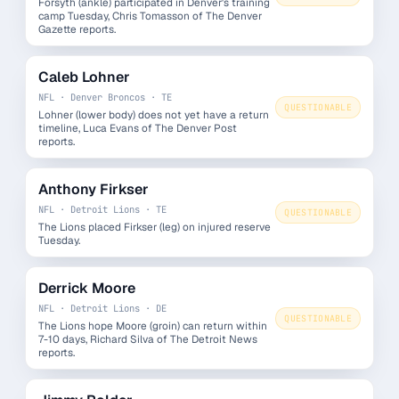
Forsyth (ankle) participated in Denver's training
camp Tuesday, Chris Tomasson of The Denver
Gazette reports.
Caleb Lohner
NFL · Denver Broncos · TE
QUESTIONABLE
Lohner (lower body) does not yet have a return
timeline, Luca Evans of The Denver Post
reports.
Anthony Firkser
NFL · Detroit Lions · TE
QUESTIONABLE
The Lions placed Firkser (leg) on injured reserve
Tuesday.
Derrick Moore
NFL · Detroit Lions · DE
QUESTIONABLE
The Lions hope Moore (groin) can return within
7-10 days, Richard Silva of The Detroit News
reports.