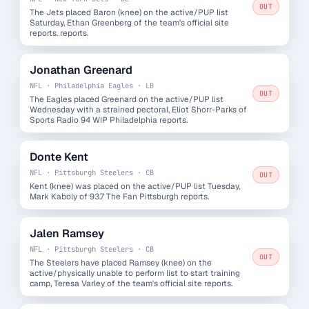
OUT
The Jets placed Baron (knee) on the active/PUP list
Saturday, Ethan Greenberg of the team's official site
reports. reports.
Jonathan Greenard
NFL · Philadelphia Eagles · LB
OUT
The Eagles placed Greenard on the active/PUP list
Wednesday with a strained pectoral, Eliot Shorr-Parks of
Sports Radio 94 WIP Philadelphia reports.
Donte Kent
NFL · Pittsburgh Steelers · CB
OUT
Kent (knee) was placed on the active/PUP list Tuesday,
Mark Kaboly of 93.7 The Fan Pittsburgh reports.
Jalen Ramsey
NFL · Pittsburgh Steelers · CB
OUT
The Steelers have placed Ramsey (knee) on the
active/physically unable to perform list to start training
camp, Teresa Varley of the team's official site reports.