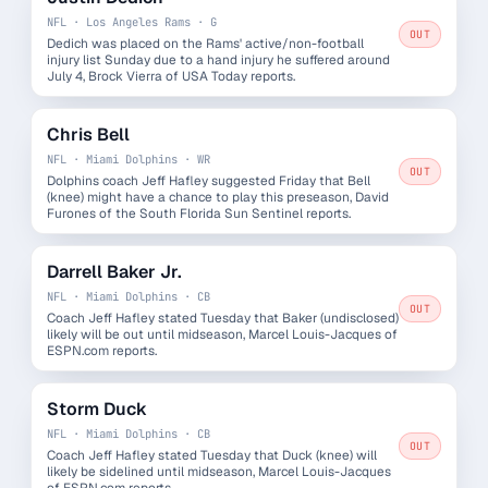
NFL · Los Angeles Rams · G
OUT
Dedich was placed on the Rams' active/non-football
injury list Sunday due to a hand injury he suffered around
July 4, Brock Vierra of USA Today reports.
Chris Bell
NFL · Miami Dolphins · WR
OUT
Dolphins coach Jeff Hafley suggested Friday that Bell
(knee) might have a chance to play this preseason, David
Furones of the South Florida Sun Sentinel reports.
Darrell Baker Jr.
NFL · Miami Dolphins · CB
OUT
Coach Jeff Hafley stated Tuesday that Baker (undisclosed)
likely will be out until midseason, Marcel Louis-Jacques of
ESPN.com reports.
Storm Duck
NFL · Miami Dolphins · CB
OUT
Coach Jeff Hafley stated Tuesday that Duck (knee) will
likely be sidelined until midseason, Marcel Louis-Jacques
of ESPN.com reports.