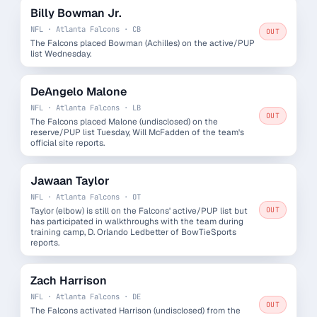
Billy Bowman Jr.
NFL · Atlanta Falcons · CB
OUT
The Falcons placed Bowman (Achilles) on the active/PUP
list Wednesday.
DeAngelo Malone
NFL · Atlanta Falcons · LB
OUT
The Falcons placed Malone (undisclosed) on the
reserve/PUP list Tuesday, Will McFadden of the team's
official site reports.
Jawaan Taylor
NFL · Atlanta Falcons · OT
Taylor (elbow) is still on the Falcons' active/PUP list but
OUT
has participated in walkthroughs with the team during
training camp, D. Orlando Ledbetter of BowTieSports
reports.
Zach Harrison
NFL · Atlanta Falcons · DE
OUT
The Falcons activated Harrison (undisclosed) from the