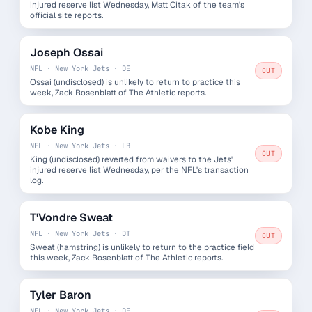
injured reserve list Wednesday, Matt Citak of the team's
official site reports.
Joseph Ossai
NFL · New York Jets · DE
OUT
Ossai (undisclosed) is unlikely to return to practice this
week, Zack Rosenblatt of The Athletic reports.
Kobe King
NFL · New York Jets · LB
OUT
King (undisclosed) reverted from waivers to the Jets'
injured reserve list Wednesday, per the NFL's transaction
log.
T'Vondre Sweat
NFL · New York Jets · DT
OUT
Sweat (hamstring) is unlikely to return to the practice field
this week, Zack Rosenblatt of The Athletic reports.
Tyler Baron
NFL · New York Jets · DE