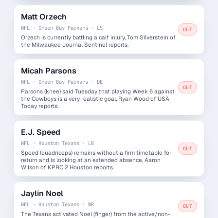
Matt Orzech
NFL · Green Bay Packers · LS
OUT
Orzech is currently battling a calf injury, Tom Silverstein of
the Milwaukee Journal Sentinel reports.
Micah Parsons
NFL · Green Bay Packers · DE
OUT
Parsons (knee) said Tuesday that playing Week 6 against
the Cowboys is a very realistic goal, Ryan Wood of USA
Today reports.
E.J. Speed
NFL · Houston Texans · LB
OUT
Speed (quadriceps) remains without a firm timetable for
return and is looking at an extended absence, Aaron
Wilson of KPRC 2 Houston reports.
Jaylin Noel
NFL · Houston Texans · WR
OUT
The Texans activated Noel (finger) from the active/non-