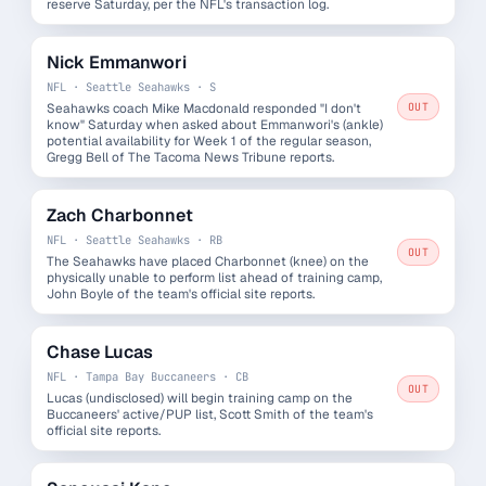
reserve Saturday, per the NFL's transaction log.
Nick Emmanwori
NFL · Seattle Seahawks · S
Seahawks coach Mike Macdonald responded "I don't
OUT
know" Saturday when asked about Emmanwori's (ankle)
potential availability for Week 1 of the regular season,
Gregg Bell of The Tacoma News Tribune reports.
Zach Charbonnet
NFL · Seattle Seahawks · RB
OUT
The Seahawks have placed Charbonnet (knee) on the
physically unable to perform list ahead of training camp,
John Boyle of the team's official site reports.
Chase Lucas
NFL · Tampa Bay Buccaneers · CB
OUT
Lucas (undisclosed) will begin training camp on the
Buccaneers' active/PUP list, Scott Smith of the team's
official site reports.