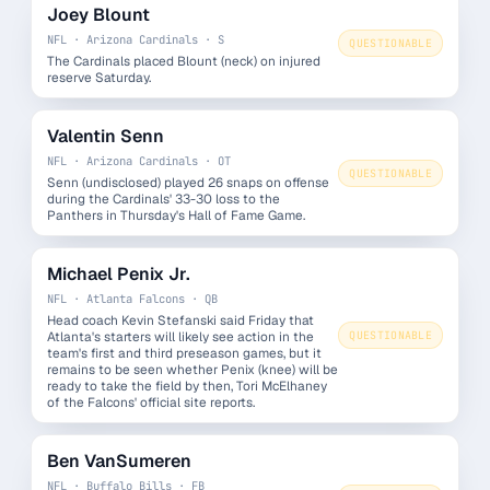
Joey Blount
NFL · Arizona Cardinals · S
QUESTIONABLE
The Cardinals placed Blount (neck) on injured
reserve Saturday.
Valentin Senn
NFL · Arizona Cardinals · OT
QUESTIONABLE
Senn (undisclosed) played 26 snaps on offense
during the Cardinals' 33-30 loss to the
Panthers in Thursday's Hall of Fame Game.
Michael Penix Jr.
NFL · Atlanta Falcons · QB
Head coach Kevin Stefanski said Friday that
Atlanta's starters will likely see action in the
QUESTIONABLE
team's first and third preseason games, but it
remains to be seen whether Penix (knee) will be
ready to take the field by then, Tori McElhaney
of the Falcons' official site reports.
Ben VanSumeren
NFL · Buffalo Bills · FB