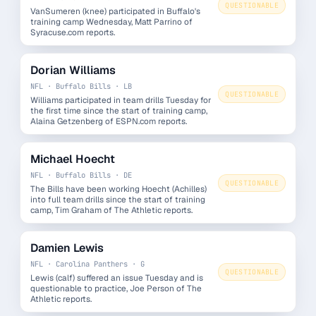
QUESTIONABLE
VanSumeren (knee) participated in Buffalo's
training camp Wednesday, Matt Parrino of
Syracuse.com reports.
Dorian Williams
NFL · Buffalo Bills · LB
QUESTIONABLE
Williams participated in team drills Tuesday for
the first time since the start of training camp,
Alaina Getzenberg of ESPN.com reports.
Michael Hoecht
NFL · Buffalo Bills · DE
QUESTIONABLE
The Bills have been working Hoecht (Achilles)
into full team drills since the start of training
camp, Tim Graham of The Athletic reports.
Damien Lewis
NFL · Carolina Panthers · G
QUESTIONABLE
Lewis (calf) suffered an issue Tuesday and is
questionable to practice, Joe Person of The
Athletic reports.