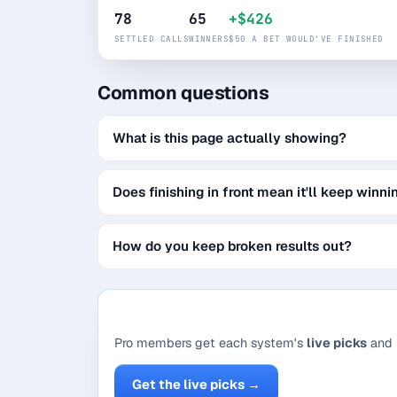
78
65
+$426
SETTLED CALLS
WINNERS
$50 A BET WOULD'VE FINISHED
Common questions
What is this page actually showing?
Does finishing in front mean it'll keep winni
How do you keep broken results out?
These systems are backtested and publ
Pro members get each system's
live picks
and 
Get the live picks →