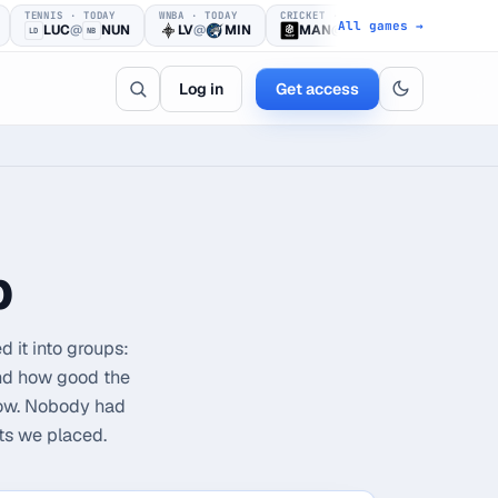
TENNIS · TODAY
WNBA · TODAY
CRICKET · TODAY
TENNIS · TOD
All games →
LUC
@
NUN
LV
@
MIN
MAN
@
SOU
BRA
@
LD
NB
BN
AR
Log in
Get access
p
 it into groups:
and how good the
low. Nobody had
ets we placed.