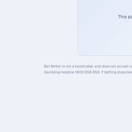
This p
Bet Better is not a bookmaker and does not accept wa
Gambling Helpline 1800 858 858. If betting stops be