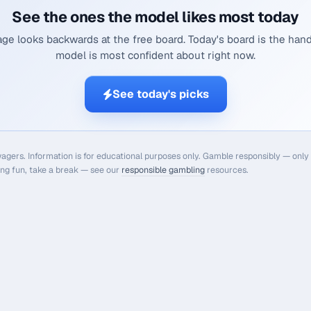
See the ones the model likes most today
age looks backwards at the free board. Today's board is the hand
model is most confident about right now.
See today's picks
gers. Information is for educational purposes only. Gamble responsibly — only b
ing fun, take a break — see our
responsible gambling
resources.