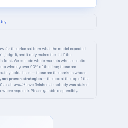
ping
how far the price sat from what the model expected.
ll judge it, and it only makes the list if the
ll in front. We exclude whole markets whose results
roup winning over 90% of the time; those are
erately holds back — those are the markets whose
, not proven strategies
— the box at the top of this
0 a call
would
have finished at; nobody was staked.
1+ where required). Please gamble responsibly.