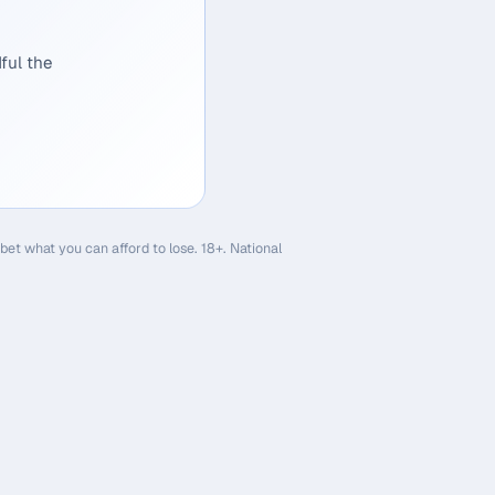
ful the
et what you can afford to lose. 18+. National