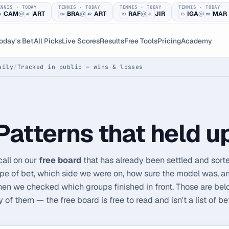
ENNIS · TODAY
TENNIS · TODAY
TENNIS · TODAY
TENNIS · TODAY
CAM
@
ART
BRA
@
ART
RAF
@
JIR
IGA
@
MAR
N
AF
BN
AR
RJ
JL
IS
MK
oday's Bet
All Picks
Live Scores
Results
Free Tools
Pricing
Academy
aily
/
Tracked in public — wins & losses
Patterns that held u
all on our
free board
that has already been settled and sorted
type of bet, which side we were on, how sure the model was, 
Then we checked which groups finished in front. Those are be
of them — the free board is free to read and isn't a list of b
INCLUDED IN PRO ACCESS