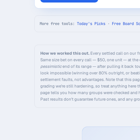
More free tools:
Today's Picks
·
Free Board S
How we worked this out.
Every settled call on our 
Same size bet on every call — $50, one unit — at the
pessimistic
end of its range — after pulling it back t
look impossible (winning over 80% outright, or beat
settlement faults, not advantages. Note that this pa
grading we're still hardening, so treat anything here t
page tells you how many groups were checked and ho
Past results don't guarantee future ones, and any gro