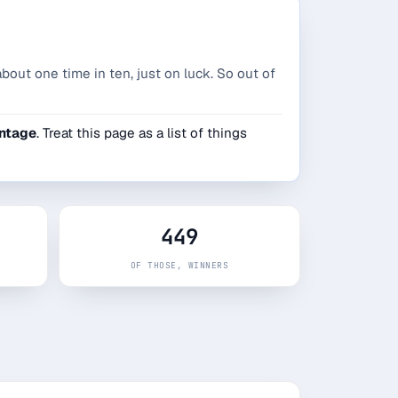
about one time in ten, just on luck. So out of
antage
. Treat this page as a list of things
449
OF THOSE, WINNERS