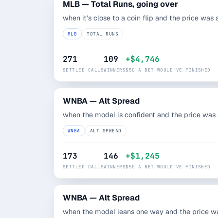
MLB — Total Runs, going over
when it's close to a coin flip and the price was 
MLB
TOTAL RUNS
271
109
+$4,746
SETTLED CALLS
WINNERS
$50 A BET WOULD'VE FINISHED
WNBA — Alt Spread
when the model is confident and the price was a
WNBA
ALT SPREAD
173
146
+$1,245
SETTLED CALLS
WINNERS
$50 A BET WOULD'VE FINISHED
WNBA — Alt Spread
when the model leans one way and the price was