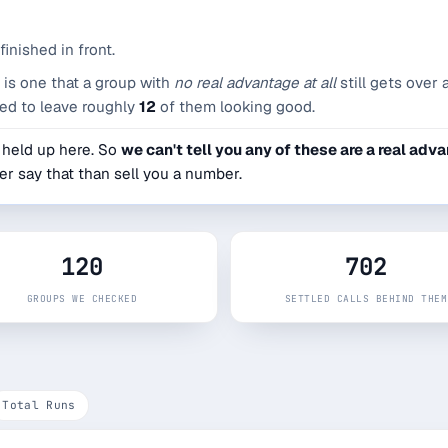
Every value pick
The full list, not just a sample.
20,000 sims per game
inished in front.
The real chance each bet lands.
 is one that a group with
no real advantage at all
still gets over 
All picks unlocked
Every league, every day, with how
ted to leave roughly
12
of them looking good.
much to bet.
 held up here. So
we can't tell you any of these are a real adv
r say that than sell you a number.
120
702
GROUPS WE CHECKED
SETTLED CALLS BEHIND THEM
Total Runs