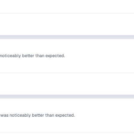
noticeably better than expected.
 was noticeably better than expected.