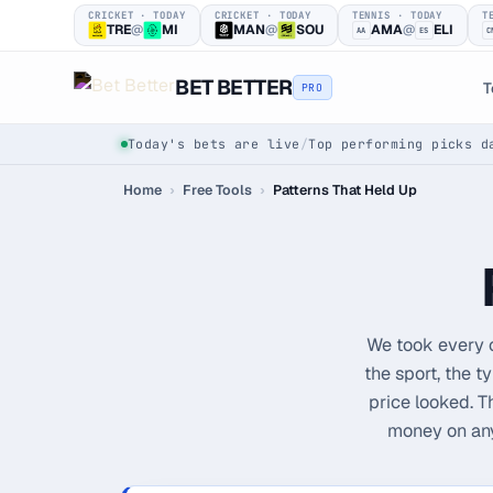
CRICKET · TODAY
CRICKET · TODAY
TENNIS · TODAY
T
TRE
@
MI
MAN
@
SOU
AMA
@
ELI
AA
ES
C
BET BETTER
T
PRO
Today's bets are live
/
Top performing picks d
Home
›
Free Tools
›
Patterns That Held Up
We took every c
One clear bet
the sport, the 
at a time.
price looked. 
money on any 
Every pick logged before tip-off, then graded in public —
win or loss.