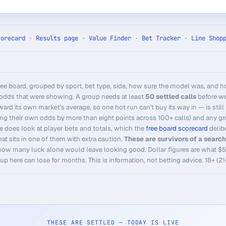
corecard
·
Results page
·
Value Finder
·
Bet Tracker
·
Line Shop
free board, grouped by sport, bet type, side, how sure the model was, and 
 odds that were showing. A group needs at least
50 settled calls
before we'
oward its own market's average, so one hot run can't buy its way in — is sti
ing their own odds by more than eight points across 100+ calls) and any g
ge does look at player bets and totals, which the
free board scorecard
delib
hat sits in one of them with extra caution.
These are survivors of a search
w many luck alone would leave looking good. Dollar figures are what $5
up here can lose for months. This is information, not betting advice. 18+ (2
THESE ARE SETTLED — TODAY IS LIVE