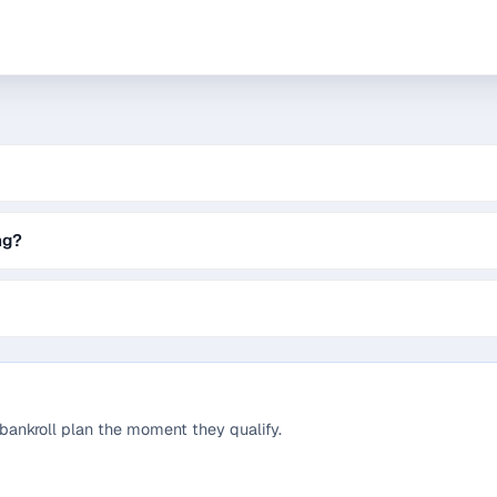
ng?
ic.
bankroll plan the moment they qualify.