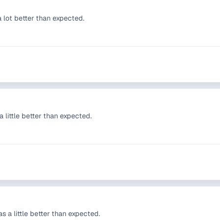
a lot better than expected.
 little better than expected.
 a little better than expected.