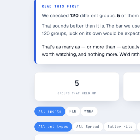
READ THIS FIRST
We checked
120
different groups.
5
of them f
Monthly
Annual
Weekly
That sounds better than it is. The bar we use
120 groups, luck on its own would be expec
$29.00
That's as many as — or more than — actually
billed weekly
worth watching, and nothing more. We'd rathe
Cancel anytime, one click — no lock-in.
Unlock the full board
5
256-bit SSL encrypted & secure
GROUPS THAT HELD UP
All sports
MLB
WNBA
All bet types
Alt Spread
Batter Hits