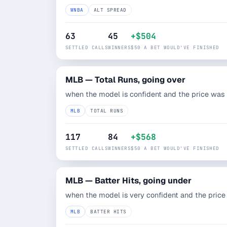
WNBA
ALT SPREAD
63
45
+$504
SETTLED CALLS
WINNERS
$50 A BET WOULD'VE FINISHED
MLB — Total Runs, going over
when the model is confident and the price was 
MLB
TOTAL RUNS
117
84
+$568
SETTLED CALLS
WINNERS
$50 A BET WOULD'VE FINISHED
MLB — Batter Hits, going under
when the model is very confident and the price
MLB
BATTER HITS