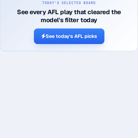
TODAY'S SELECTED BOARD
See every AFL play that cleared the
model's filter today
See today's AFL picks