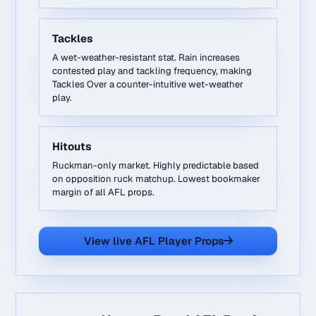
Tackles
A wet-weather-resistant stat. Rain increases
contested play and tackling frequency, making
Tackles Over a counter-intuitive wet-weather
play.
Hitouts
Ruckman-only market. Highly predictable based
on opposition ruck matchup. Lowest bookmaker
margin of all AFL props.
View live AFL Player Props