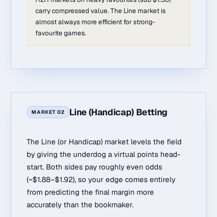
carry compressed value. The Line market is
almost always more efficient for strong-
favourite games.
Line (Handicap) Betting
MARKET 02
The Line (or Handicap) market levels the field
by giving the underdog a virtual points head-
start. Both sides pay roughly even odds
(~$1.88–$1.92), so your edge comes entirely
from predicting the final margin more
accurately than the bookmaker.