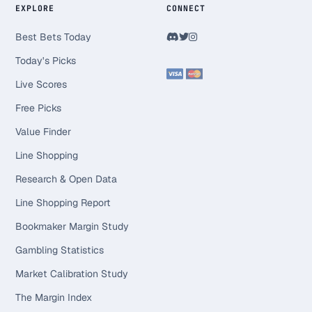
EXPLORE
CONNECT
Best Bets Today
Today's Picks
Live Scores
Free Picks
Value Finder
Line Shopping
Research & Open Data
Line Shopping Report
Bookmaker Margin Study
Gambling Statistics
Market Calibration Study
The Margin Index