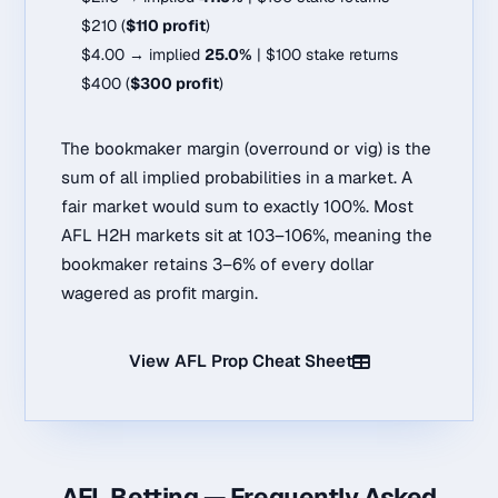
$210 (
$110 profit
)
$4.00
→ implied
25.0%
| $100 stake returns
$400 (
$300 profit
)
The bookmaker margin (overround or vig) is the
sum of all implied probabilities in a market. A
fair market would sum to exactly 100%. Most
AFL H2H markets sit at 103–106%, meaning the
bookmaker retains 3–6% of every dollar
wagered as profit margin.
View AFL Prop Cheat Sheet
AFL Betting — Frequently Asked