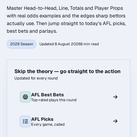
Master Head-to-Head, Line, Totals and Player Props
with real odds examples and the edges sharp bettors
actually use. Then jump straight to today's AFL picks,
best bets and parlays.
2026 Season
Updated 8 August 2026
8 min read
Skip the theory — go straight to the action
Updated for every round
AFL Best Bets
Top-rated plays this round
AFL Picks
Every game, called