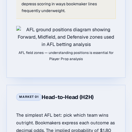
depress scoring in ways bookmaker lines
frequently underweight.
AFL field zones — understanding positions is essential for
Player Prop analysis
Head-to-Head (H2H)
MARKET 01
The simplest AFL bet: pick which team wins
outright. Bookmakers express each outcome as
decimal odds. The implied probability of $1.80