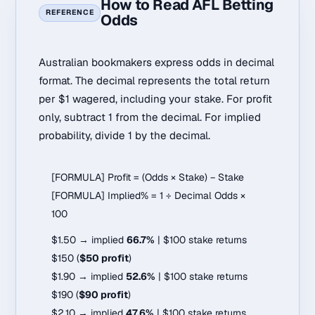
How to Read AFL Betting
REFERENCE
Odds
Australian bookmakers express odds in decimal
format. The decimal represents the total return
per $1 wagered, including your stake. For profit
only, subtract 1 from the decimal. For implied
probability, divide 1 by the decimal.
[FORMULA]
Profit = (Odds × Stake) − Stake
[FORMULA]
Implied% = 1 ÷ Decimal Odds ×
100
$1.50
→ implied
66.7%
| $100 stake returns
$150 (
$50 profit
)
$1.90
→ implied
52.6%
| $100 stake returns
$190 (
$90 profit
)
$2.10
→ implied
47.6%
| $100 stake returns