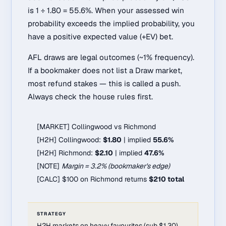
is 1 ÷ 1.80 = 55.6%. When your assessed win
probability exceeds the implied probability, you
have a positive expected value (+EV) bet.
AFL draws are legal outcomes (~1% frequency).
If a bookmaker does not list a Draw market,
most refund stakes — this is called a
push
.
Always check the house rules first.
[MARKET]
Collingwood vs Richmond
[H2H]
Collingwood:
$1.80
| implied
55.6%
[H2H]
Richmond:
$2.10
| implied
47.6%
[NOTE]
Margin = 3.2% (bookmaker's edge)
[CALC]
$100 on Richmond returns
$210 total
STRATEGY
H2H markets on heavy favourites (sub $1.30)