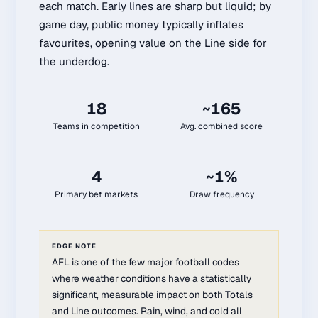
each match. Early lines are sharp but liquid; by
game day, public money typically inflates
favourites, opening value on the Line side for
the underdog.
18
~165
Teams in competition
Avg. combined score
4
~1%
Primary bet markets
Draw frequency
EDGE NOTE
AFL is one of the few major football codes
where weather conditions have a statistically
significant, measurable impact on both Totals
and Line outcomes. Rain, wind, and cold all