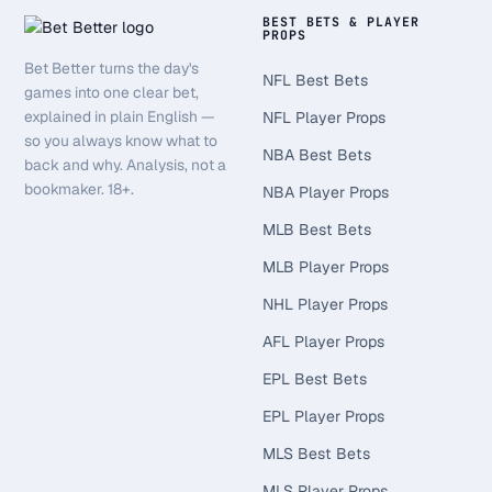
BEST BETS & PLAYER
PROPS
Bet Better turns the day's
NFL Best Bets
games into one clear bet,
explained in plain English —
NFL Player Props
so you always know what to
NBA Best Bets
back and why. Analysis, not a
bookmaker. 18+.
NBA Player Props
MLB Best Bets
MLB Player Props
NHL Player Props
AFL Player Props
EPL Best Bets
EPL Player Props
MLS Best Bets
MLS Player Props