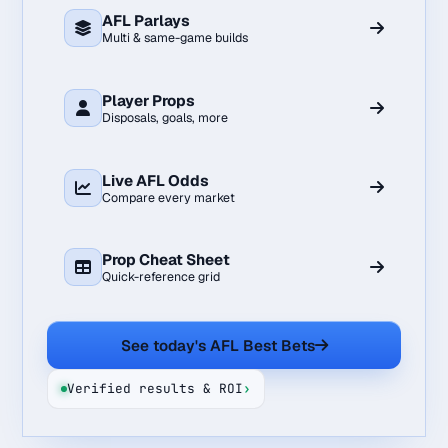
AFL Parlays
Multi & same-game builds
Player Props
Disposals, goals, more
Live AFL Odds
Compare every market
Prop Cheat Sheet
Quick-reference grid
See today's AFL Best Bets
Verified results & ROI
›