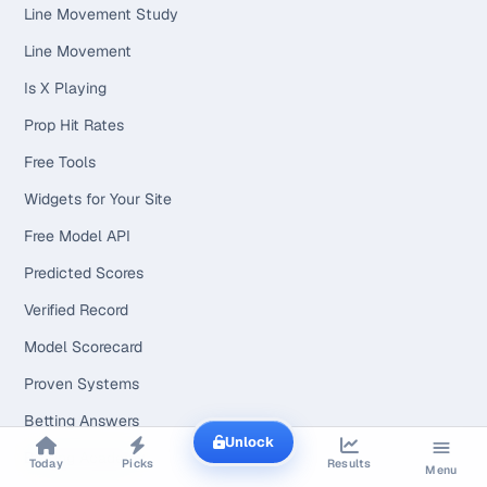
Line Movement Study
Line Movement
Is X Playing
Prop Hit Rates
Free Tools
Widgets for Your Site
Free Model API
Predicted Scores
Verified Record
Model Scorecard
Proven Systems
Betting Answers
Unlock
Betting Academy
Today
Picks
Results
Menu