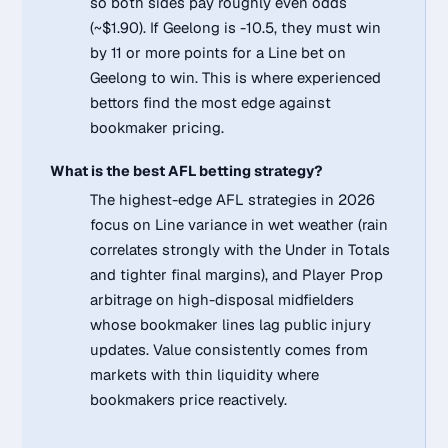
so both sides pay roughly even odds
(~$1.90). If Geelong is -10.5, they must win
by 11 or more points for a Line bet on
Geelong to win. This is where experienced
bettors find the most edge against
bookmaker pricing.
What is the best AFL betting strategy?
The highest-edge AFL strategies in 2026
focus on Line variance in wet weather (rain
correlates strongly with the Under in Totals
and tighter final margins), and Player Prop
arbitrage on high-disposal midfielders
whose bookmaker lines lag public injury
updates. Value consistently comes from
markets with thin liquidity where
bookmakers price reactively.