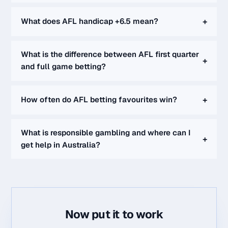
What does AFL handicap +6.5 mean?
What is the difference between AFL first quarter
and full game betting?
How often do AFL betting favourites win?
What is responsible gambling and where can I
get help in Australia?
Now put it to work