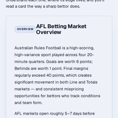
read a card the way a sharp bettor does.
AFL Betting Market
OVERVIEW
Overview
Australian Rules Football is a high-scoring,
high-variance sport played across four 20-
minute quarters. Goals are worth 6 points;
Behinds are worth 1 point. Final margins
regularly exceed 40 points, which creates
significant movement in both Line and Totals
markets — and consistent mispricing
opportunities for bettors who track conditions
and team form.
AFL markets open roughly 5–7 days before