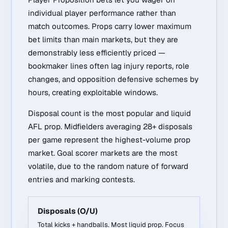
individual player performance rather than
match outcomes. Props carry lower maximum
bet limits than main markets, but they are
demonstrably less efficiently priced —
bookmaker lines often lag injury reports, role
changes, and opposition defensive schemes by
hours, creating exploitable windows.
Disposal count is the most popular and liquid
AFL prop. Midfielders averaging 28+ disposals
per game represent the highest-volume prop
market. Goal scorer markets are the most
volatile, due to the random nature of forward
entries and marking contests.
Disposals (O/U)
Total kicks + handballs. Most liquid prop. Focus