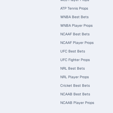
ATP Tennis Props
WNBA Best Bets
WNBA Player Props
NCAAF Best Bets
NCAAF Player Props
UFC Best Bets
UFC Fighter Props
NRL Best Bets
NRL Player Props
Cricket Best Bets
NCAAB Best Bets
NCAAB Player Props