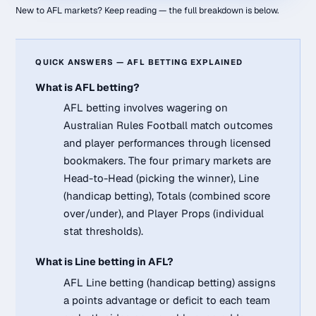
New to AFL markets? Keep reading — the full breakdown is below.
QUICK ANSWERS — AFL BETTING EXPLAINED
What is AFL betting?
AFL betting involves wagering on
Australian Rules Football match outcomes
and player performances through licensed
bookmakers. The four primary markets are
Head-to-Head (picking the winner), Line
(handicap betting), Totals (combined score
over/under), and Player Props (individual
stat thresholds).
What is Line betting in AFL?
AFL Line betting (handicap betting) assigns
a points advantage or deficit to each team