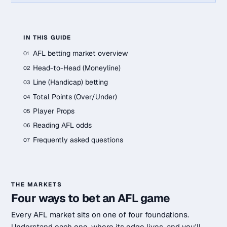
IN THIS GUIDE
AFL betting market overview
Head-to-Head (Moneyline)
Line (Handicap) betting
Total Points (Over/Under)
Player Props
Reading AFL odds
Frequently asked questions
THE MARKETS
Four ways to bet an AFL game
Every AFL market sits on one of four foundations.
Understand each one, where its edge lives, and you'll