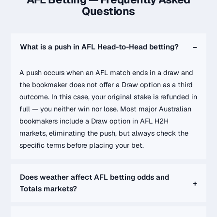
Questions
What is a push in AFL Head-to-Head betting?
A push occurs when an AFL match ends in a draw and
the bookmaker does not offer a Draw option as a third
outcome. In this case, your original stake is refunded in
full — you neither win nor lose. Most major Australian
bookmakers include a Draw option in AFL H2H
markets, eliminating the push, but always check the
specific terms before placing your bet.
Does weather affect AFL betting odds and
Totals markets?