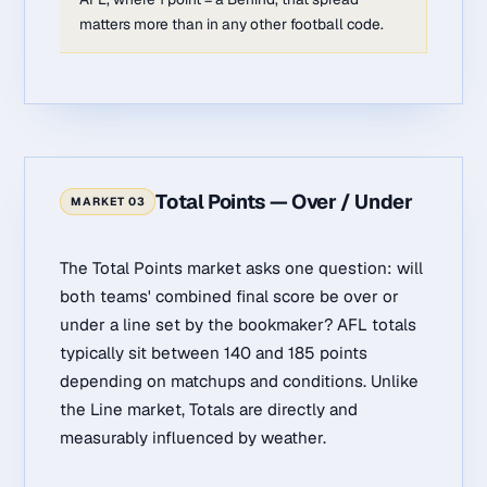
matters more than in any other football code.
Total Points — Over / Under
MARKET 03
The Total Points market asks one question: will
both teams' combined final score be over or
under a line set by the bookmaker? AFL totals
typically sit between 140 and 185 points
depending on matchups and conditions. Unlike
the Line market, Totals are directly and
measurably influenced by weather.