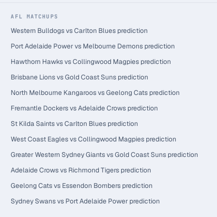
AFL MATCHUPS
Western Bulldogs vs Carlton Blues prediction
Port Adelaide Power vs Melbourne Demons prediction
Hawthorn Hawks vs Collingwood Magpies prediction
Brisbane Lions vs Gold Coast Suns prediction
North Melbourne Kangaroos vs Geelong Cats prediction
Fremantle Dockers vs Adelaide Crows prediction
St Kilda Saints vs Carlton Blues prediction
West Coast Eagles vs Collingwood Magpies prediction
Greater Western Sydney Giants vs Gold Coast Suns prediction
Adelaide Crows vs Richmond Tigers prediction
Geelong Cats vs Essendon Bombers prediction
Sydney Swans vs Port Adelaide Power prediction