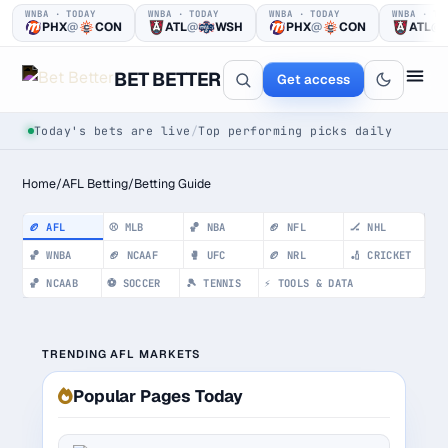
WNBA · TODAY
WNBA · TODAY
WNBA · TODAY
WNBA · TO
PHX
@
CON
ATL
@
WSH
PHX
@
CON
ATL
@
BET BETTER
Get access
Today's bets are live
/
Top performing picks daily
Home
/
AFL Betting
/
Betting Guide
🏉 AFL
⚾ MLB
🏀 NBA
🏈 NFL
🏒 NHL
🏀 WNBA
🏈 NCAAF
🥊 UFC
🏉 NRL
🏏 CRICKET
🏀 NCAAB
⚽ SOCCER
🎾 TENNIS
⚡ TOOLS & DATA
One clear bet
at a time.
TRENDING AFL MARKETS
Every pick logged before tip-off, then graded in public —
Popular Pages Today
win or loss.