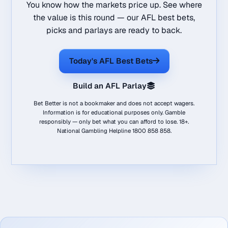
You know how the markets price up. See where
the value is this round — our AFL best bets,
picks and parlays are ready to back.
Today's AFL Best Bets
Build an AFL Parlay
Bet Better is not a bookmaker and does not accept wagers.
Information is for educational purposes only. Gamble
responsibly — only bet what you can afford to lose. 18+.
National Gambling Helpline 1800 858 858.