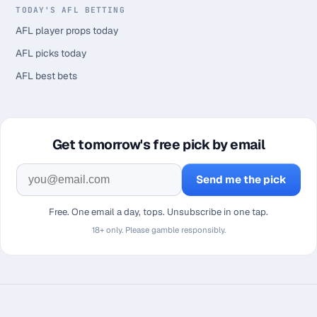
TODAY'S AFL BETTING
AFL player props today
AFL picks today
AFL best bets
Get tomorrow's free pick by email
Send me the pick
Free. One email a day, tops. Unsubscribe in one tap.
18+ only. Please gamble responsibly.