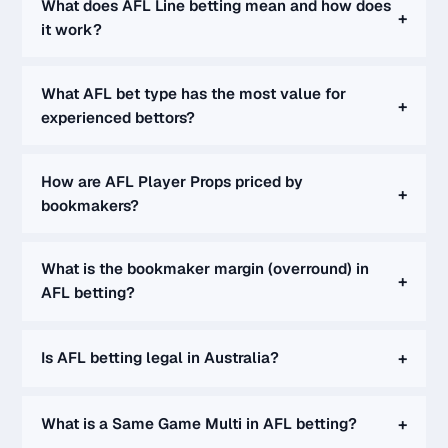
What does AFL Line betting mean and how does
it work?
What AFL bet type has the most value for
experienced bettors?
How are AFL Player Props priced by
bookmakers?
What is the bookmaker margin (overround) in
AFL betting?
Is AFL betting legal in Australia?
What is a Same Game Multi in AFL betting?