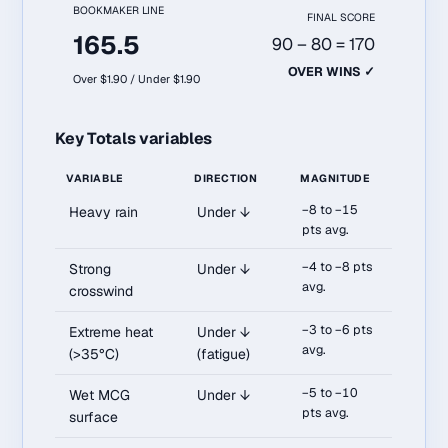
BOOKMAKER LINE
FINAL SCORE
165.5
90 – 80 = 170
OVER WINS ✓
Over $1.90 / Under $1.90
Key Totals variables
VARIABLE
DIRECTION
MAGNITUDE
−8 to −15
Heavy rain
Under ↓
pts avg.
−4 to −8 pts
Strong
Under ↓
avg.
crosswind
−3 to −6 pts
Extreme heat
Under ↓
avg.
(>35°C)
(fatigue)
−5 to −10
Wet MCG
Under ↓
pts avg.
surface