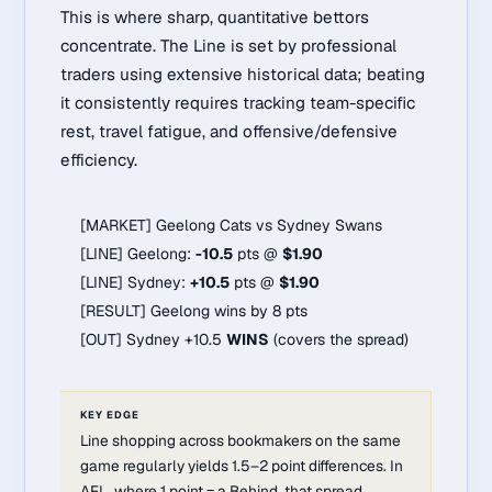
This is where sharp, quantitative bettors
concentrate. The Line is set by professional
traders using extensive historical data; beating
it consistently requires tracking team-specific
rest, travel fatigue, and offensive/defensive
efficiency.
[MARKET]
Geelong Cats vs Sydney Swans
[LINE]
Geelong:
-10.5
pts @
$1.90
[LINE]
Sydney:
+10.5
pts @
$1.90
[RESULT]
Geelong wins by 8 pts
[OUT]
Sydney +10.5
WINS
(covers the spread)
KEY EDGE
Line shopping across bookmakers on the same
game regularly yields 1.5–2 point differences. In
AFL, where 1 point = a Behind, that spread