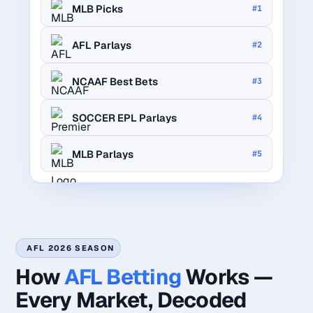
MLB Picks
Monthly
Annual
Weekly
AFL Parlays
$29.00
NCAAF Best Bets
billed weekly
Cancel anytime, one click — no lock-in.
SOCCER EPL Parlays
MLB Parlays
Unlock the full board
256-bit SSL encrypted & secure
AFL 2026 SEASON
How
AFL Betting
Works —
Every Market, Decoded