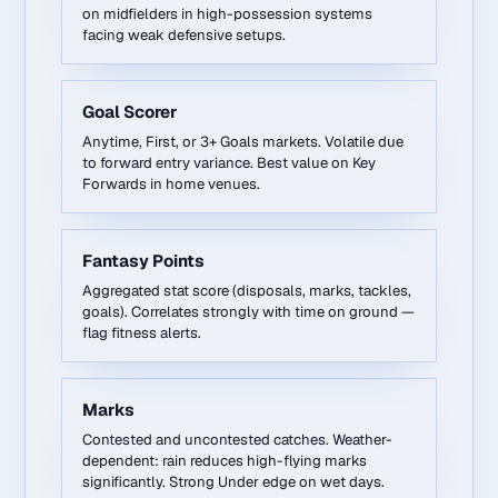
on midfielders in high-possession systems
facing weak defensive setups.
Goal Scorer
Anytime, First, or 3+ Goals markets. Volatile due
to forward entry variance. Best value on Key
Forwards in home venues.
Fantasy Points
Aggregated stat score (disposals, marks, tackles,
goals). Correlates strongly with time on ground —
flag fitness alerts.
Marks
Contested and uncontested catches. Weather-
dependent: rain reduces high-flying marks
significantly. Strong Under edge on wet days.