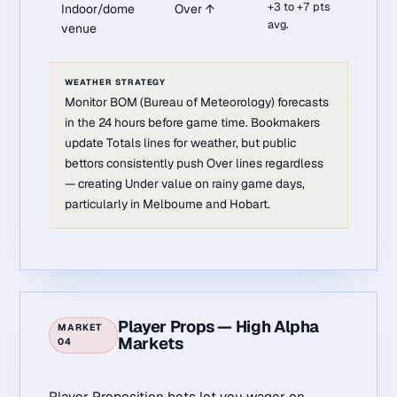
+3 to +7 pts
Indoor/dome
Over ↑
avg.
venue
WEATHER STRATEGY
Monitor BOM (Bureau of Meteorology) forecasts
in the 24 hours before game time. Bookmakers
update Totals lines for weather, but public
bettors consistently push Over lines regardless
— creating Under value on rainy game days,
particularly in Melbourne and Hobart.
Player Props — High Alpha
MARKET
Markets
04
Player Proposition bets let you wager on