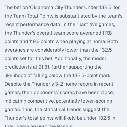
The bet on 'Oklahoma City Thunder Under 132.5' for
the Team Total Points is substantiated by the team's
recent performance data. In their last five games,
the Thunder's overall team score averaged 117.8
points and 119.6 points when playing at home. Both
averages are considerably lower than the 132.5
points set for this bet. Additionally, the model
prediction is at 91.31, further supporting the
likelihood of falling below the 132.5-point mark.
Despite the Thunder's 3-2 home record in recent
games, their opponents' scores have been close,
indicating competitive, potentially lower-scoring
games. Thus, the statistical trends suggest the
Thunder's total points will likely be under 132.5 in
their game against the Pacers.