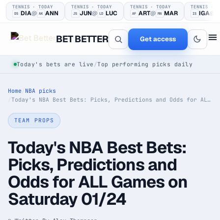
TENNIS · TODAY
TENNIS · TODAY
TENNIS · TODAY
TENNIS · T
DIA
@
ANN
JUN
@
LUC
ART
@
MAR
IGA
@
DS
AK
JS
LD
AF
MN
IS
V
BET BETTER
Get access
Today's bets are live
/
Top performing picks daily
Home
NBA picks
Today's NBA Best Bets: Picks, Predictions and Odds for ALL Games on…
TEAM PROPS
Today's NBA Best Bets:
One clear bet
Picks, Predictions and
at a time.
Odds for ALL Games on
Saturday 01/24
Every pick logged before tip-off, then graded in public —
win or loss.