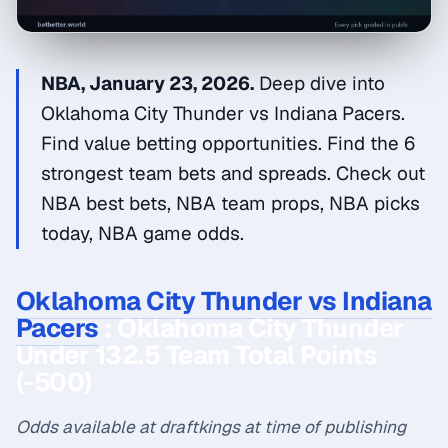
NBA, January 23, 2026.
Deep dive into
Oklahoma City Thunder vs Indiana Pacers.
Find value betting opportunities. Find the 6
strongest team bets and spreads. Check out
NBA best bets, NBA team props, NBA picks
today, NBA game odds.
Oklahoma City Thunder vs Indiana
Pacers
: Oklahoma City Thunder
Under 132.5 Team Total Points
(-500)
Odds available at draftkings at time of publishing