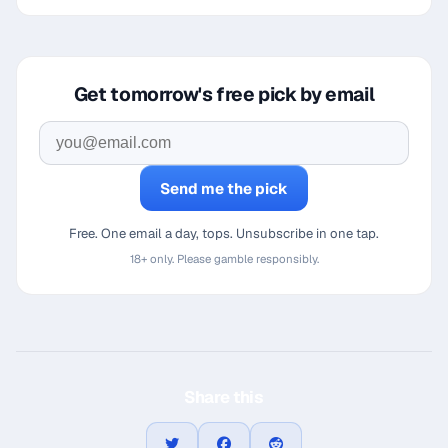
Get tomorrow's free pick by email
Send me the pick
Free. One email a day, tops. Unsubscribe in one tap.
18+ only. Please gamble responsibly.
Share this