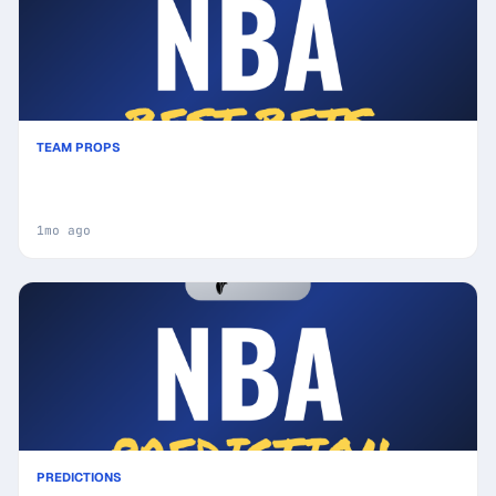
TEAM PROPS
Today's NBA Best Bets: Picks, Predictions and
Odds : Secure Your Wins
1mo ago
PREDICTIONS