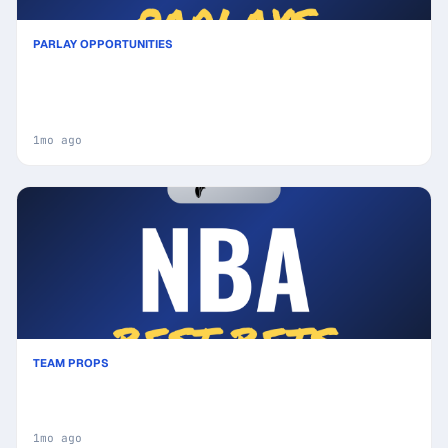
PARLAY OPPORTUNITIES
San Antonio Spurs vs New York Knicks Prediction
& Same Game Parlay picks Value Parlay: High-
Value Opportunity
1mo ago
TEAM PROPS
Today's NBA Best Bets: Picks, Predictions and
Odds : Secure Your Wins
1mo ago