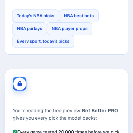
More NBA today
given their recent performance against the
Cleveland Cavaliers, winning their last two
Today's NBA picks
NBA best bets
matchups. Despite their poor away record (1-4), the
NBA parlays
NBA player props
Kings have been outscoring the Cavaliers in the last
five games (113.2 to 112.2). Furthermore, the Kings
Every sport, today's picks
have shown a strong scoring ability on the road,
averaging 118.6 points per game. While the Cavaliers
have a better recent home record (3-2), they have
struggled against the Kings, which can potentially
offset their home court advantage. Lastly, the Kings'
point spread of 12 further strengthens the bet,
Unlock every pick, every day.
providing a comfortable cushion even if the
Cavaliers perform well. The combination of these
You're reading the free preview.
Bet Better PRO
gives you every pick the model backs:
factors makes this bet a statistically sound choice.
Every game tested 20,000 times before we pick