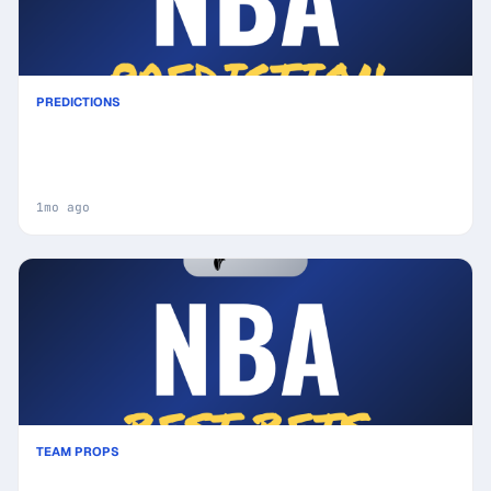
than the Rockets' average score when playing away
(109.2). Therefore, the Houston Rockets are expected
to cover the 4-point spread based on their superior
PREDICTIONS
recent performance and the Pistons' home
San Antonio Spurs vs New York Knicks Prediction
& Picks (Landry Shamet Key Factor): Winning Game
struggles.
Angles
1mo ago
TEAM PROPS
Today's NBA Best Bets: Picks, Predictions and