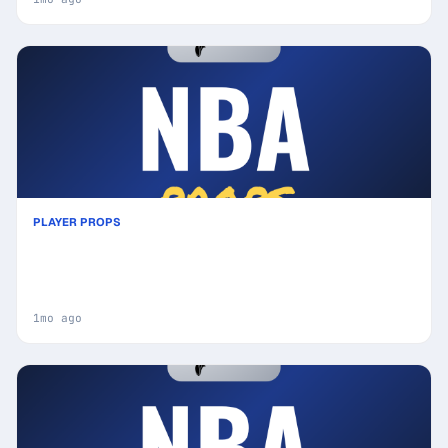
Rockets : Houston Rockets 4
(-108)
Odds available at fanduel at time of publishing
The Houston Rockets have been performing notably
better than the Detroit Pistons in recent games, with
a 4-1 record in their last 5 games compared to the
PLAYER PROPS
Pistons' 1-4. The Rockets' average score over the
Today's Top NBA Prop Bet Picks & Predictions,
last 5 games (116) is also significantly higher than
Saturday 06/13 (Miles McBride Highlights): Smart
Player Wagers
the Pistons' (103.6), indicating a stronger offensive
1mo ago
performance. Additionally, the Rockets have won
both of the last two matchups between these
teams. The Pistons have struggled at home, with a
0-5 record in their last 5 home games and an
opponent's average score of 119.6, which is higher