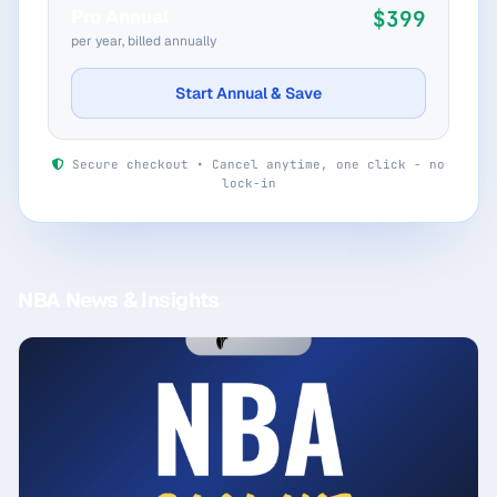
Pro Annual
$399
high numbers regardless of the game's outcome.
per year, billed annually
Also, the model predicts a score of 120.57 for the
Celtics, which is well above the 102.5 points mark.
Start Annual & Save
Therefore, the statistics suggest a high probability of
the Celtics scoring over 102.5 points.
Secure checkout • Cancel anytime, one click - no
lock-in
Cleveland Cavaliers vs
Sacramento Kings : Sacramento
Kings Over 100.5 Team Total
NBA News & Insights
Points (-556)
Odds available at fanduel at time of publishing
The bet on 'Sacramento Kings Over 100.5' for the
Team Total Points (Alternate) market is statistically
solid. First, the model prediction of 116.94 is well