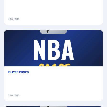
San Antonio Spurs vs New York Knicks Prediction
& Picks (Landry Shamet Key Factor): Winning Game
Angles
1mo ago
PLAYER PROPS
Today's Top NBA Prop Bet Picks & Predictions,
Saturday 06/13 (Miles McBride Highlights): Smart
Player Wagers
1mo ago