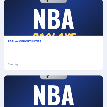
PARLAY OPPORTUNITIES
Best NBA Parlay Picks Today, Saturday 06/13 (3-
Leg) Featuring De'Aaron Fox!: Calculated Risk, High
Reward
1mo ago