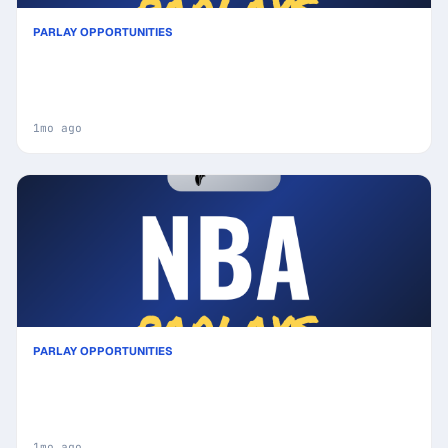
over the outcome point of 100.5, suggesting that
PARLAY OPPORTUNITIES
Kings are very likely to score more than 100.5
San Antonio Spurs vs New York Knicks Prediction
points. Further supporting this, the Kings' score in
& Same Game Parlay picks Value Parlay: High-
Value Opportunity
the last five games (113.2) and specifically on away
1mo ago
games (118.6) also significantly exceed the outcome
point. Despite their overall mixed performance (1-4
overall, 3-2 away), their scoring ability seems to be
consistent. The implied probability of 84.7% further
bolsters this, indicating a high likelihood of this
outcome. Therefore, based on the Kings' recent
scoring records and the statistical model's
predictions, betting on the Kings scoring over 100.5
PARLAY OPPORTUNITIES
points is a strong choice.
Best NBA Parlay Picks Today, Saturday 06/13 (5-
Leg) Featuring De'Aaron Fox!: Calculated Risk, High
Reward
Detroit Pistons vs Houston
1mo ago