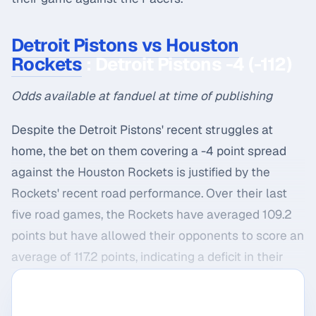
Detroit Pistons vs Houston
Rockets
: Detroit Pistons -4 (-112)
Odds available at fanduel at time of publishing
Despite the Detroit Pistons' recent struggles at
home, the bet on them covering a -4 point spread
against the Houston Rockets is justified by the
Rockets' recent road performance. Over their last
five road games, the Rockets have averaged 109.2
points but have allowed their opponents to score an
average of 117.2 points, indicating a deficit in their
away performance. Comparatively, the Pistons have
See All Our Picks
scored an average of 106 points at home. Factoring