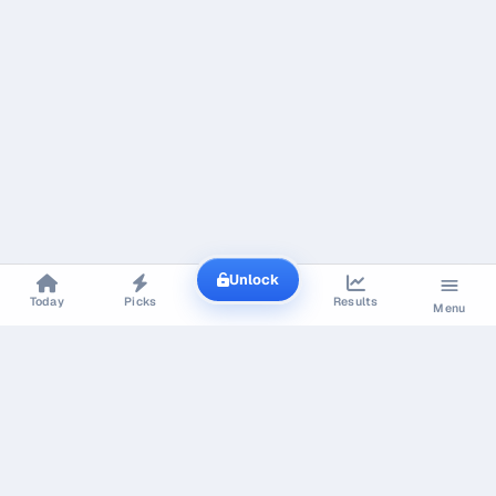
Unlock
Today
Picks
Results
Menu