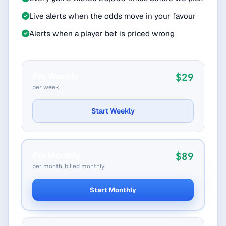
Brooklyn Nets vs Boston Celtics
:
Live alerts when the odds move in your favour
Boston Celtics Over 102.5 Team
Total Points (-556)
Alerts when a player bet is priced wrong
Odds available at fanduel at time of publishing
Pro Weekly
$29
The bet on 'Boston Celtics Over 102.5' for the Team
per week
Total Points is data-driven. The Celtics have a strong
Start Weekly
recent performance, with an overall win record of 4-
1 in their last 5 games and an average score of 112.2
points. Even more compelling is their performance in
Pro Monthly
$89
away games, where they've been scoring an
per month, billed monthly
average of 120.2 points in the last 5 matches,
significantly above the bet's threshold of 102.5
Start Monthly
points. Although their Away Record is 2-3, the high
scoring average indicates they consistently put up