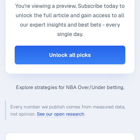
in the Rockets' defensive struggles on the road, the
You're viewing a preview. Subscribe today to
Pistons are positioned to cover the point spread.
unlock the full article and gain access to all
Additionally, the Pistons' model prediction and
our expert insights and best bets - every
model edge statistics suggest a favorable outcome
single day.
for the Pistons, reinforcing the bet. Lastly, the
implied probability of 52.9% further supports the
Unlock all picks
bet, suggesting that the Pistons are more likely than
not to cover the spread.
Cleveland Cavaliers vs
Explore strategies for
NBA Over/Under betting
.
Sacramento Kings
: Sacramento
Kings 12 (-110)
Every number we publish comes from measured data,
not opinion.
See our open research
.
Odds available at fanduel at time of publishing
The Sacramento Kings' bet appears favourable