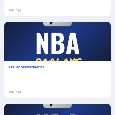
Odds : Secure Your Wins
1mo ago
PARLAY OPPORTUNITIES
San Antonio Spurs vs New York Knicks Prediction
& Same Game Parlay picks Value Parlay: High-
Value Opportunity
1mo ago