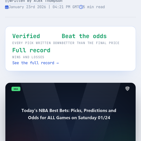
Written By Alex Thompson
By
January 23rd 2026 | 04:21 PM GMT
5 min read
Monthly
Annual
Weekly
$29.00
Verified
Beat the odds
billed weekly
EVERY PICK WRITTEN DOWN
BETTER THAN THE FINAL PRICE
Full record
Cancel anytime, one click — no lock-in.
WINS AND LOSSES
See the full record →
Unlock the full board
256-bit SSL encrypted & secure