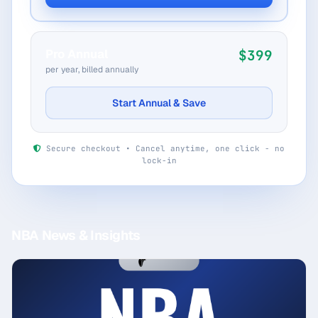
scoring. Finally, the implied probability of 84.0%
suggests a high likelihood of Orlando Magic scoring
Pro Annual
$399
under 127.5. These factors collectively indicate a
per year, billed annually
strong likelihood that Orlando Magic will not exceed
127.5 points in the game against Indiana Pacers.
Start Annual & Save
Miami Heat vs New Orleans
Secure checkout • Cancel anytime, one click - no
lock-in
Pelicans : Miami Heat Under 136.5
Team Total Points (-476)
Odds available at draftkings at time of publishing
NBA News & Insights
The bet on 'Miami Heat Under 136.5' points is
statistically substantiated when examining recent
performance data. Over their last five games, the
Heat have averaged 121.4 points, significantly below