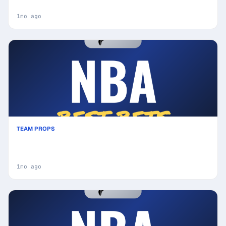
Value Opportunity
1mo ago
TEAM PROPS
Today's NBA Best Bets: Picks, Predictions and
Odds : Secure Your Wins
1mo ago