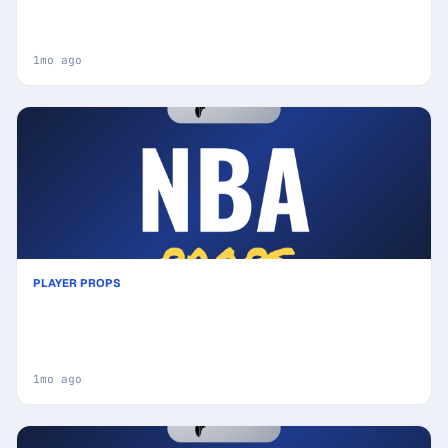
Leg) Featuring De'Aaron Fox!: Calculated Risk, High
Miami Heat vs New Orleans
Reward
Pelicans : New Orleans Pelicans
1mo ago
8.5 (-118)
Odds available at draftkings at time of publishing
The bet on the New Orleans Pelicans with an 8.5
point spread is backed by several statistical factors.
Firstly, the Pelicans' overall L5 team score (116.8) is
close to the Heat's (121.4), suggesting competitive
PLAYER PROPS
scoring potential. Secondly, the Pelicans' L5 score
Today's Top NBA Prop Bet Picks & Predictions,
Saturday 06/13 (Miles McBride Highlights): Smart
when playing away (115.8) is comparable to the
Player Wagers
Heat's home score (123.4), indicating they perform
1mo ago
well even on the road. Thirdly, the Pelicans have
shown strong defensive ability, with their opponents