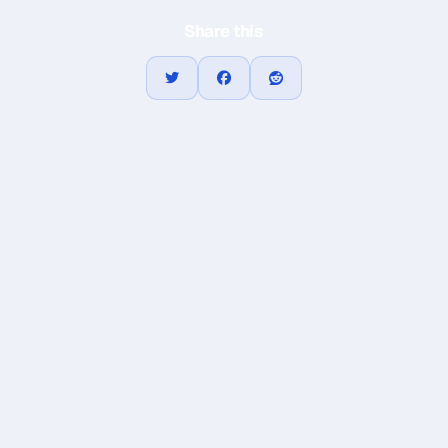
Share this