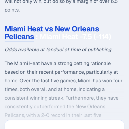
will not only win, but do so by a margin of over 6.5
points.
Miami Heat vs New Orleans
Pelicans
: Miami Heat -7.5 (-114)
Odds available at fanduel at time of publishing
The Miami Heat have a strong betting rationale
based on their recent performance, particularly at
home. Over the last five games, Miami has won four
times, both overall and at home, indicating a
consistent winning streak. Furthermore, they have
consistently outperformed the New Orleans
Pelicans, with a 2-0 record in their last five
encounters. Their scoring prowess, with an average