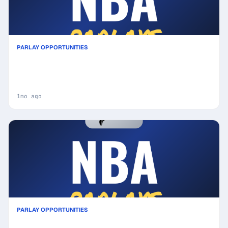
the betting line of 136.5 points. This trend persists
even when only considering their home games,
where the Heat's average score is 123.4 points.
PARLAY OPPORTUNITIES
Furthermore, the model prediction anticipates the
San Antonio Spurs vs New York Knicks Prediction
& Same Game Parlay picks Value Parlay: High-
Heat will score approximately 114 points in the
Value Opportunity
upcoming game, suggesting a lower scoring
1mo ago
performance. While the Heat's recent form is strong
with a 4-1 win-loss record, this hasn't translated into
high-scoring games, as their opponents' average
scores have been around 110-120 points. This
indicates a more defensive style of play, limiting
total points scored. Therefore, the statistical
evidence supports the bet on 'Miami Heat Under
PARLAY OPPORTUNITIES
136.5'.
Best NBA Parlay Picks Today, Saturday 06/13 (5-