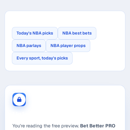
games, the Pistons have averaged a score of 103.6,
and even when playing away, their average only
More NBA today
slightly increases to 105.2. This falls significantly
short of the 127.5-point threshold. Moreover, the
Today's NBA picks
NBA best bets
Pistons have a poor recent record, with losses in 4
NBA parlays
NBA player props
out of their last 5 games overall and away. The
model prediction also aligns with this analysis,
Every sport, today's picks
anticipating a score of around 106.69 for the Pistons.
Therefore, based on the Pistons' recent scoring
trends and the predictive model, it's statistically
reasonable to bet on the Pistons scoring under 127.5
points in their game against the Cleveland
Cavaliers.
Unlock every pick, every day.
You're reading the free preview.
Bet Better PRO
Orlando Magic vs Indiana Pacers :