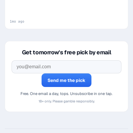
Today's Top NBA Prop Bet Picks & Predictions,
Saturday 06/13 (Miles McBride Highlights): Smart
Player Wagers
1mo ago
Get tomorrow's free pick by email
Send me the pick
Free. One email a day, tops. Unsubscribe in one tap.
18+ only. Please gamble responsibly.