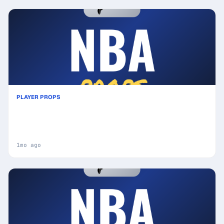
PLAYER PROPS
Today's Top NBA Prop Bet Picks & Predictions,
Saturday 06/13 (Miles McBride Highlights): Smart
Player Wagers
1mo ago