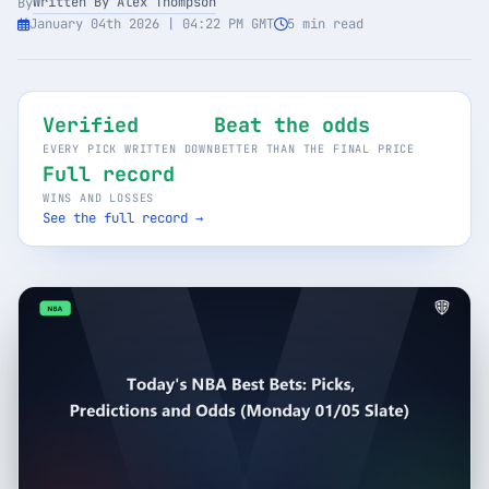
Written By Alex Thompson
By
January 04th 2026 | 04:22 PM GMT
5 min read
Monthly
Annual
Weekly
$29.00
Verified
Beat the odds
billed weekly
EVERY PICK WRITTEN DOWN
BETTER THAN THE FINAL PRICE
Full record
Cancel anytime, one click — no lock-in.
WINS AND LOSSES
See the full record →
Unlock the full board
256-bit SSL encrypted & secure