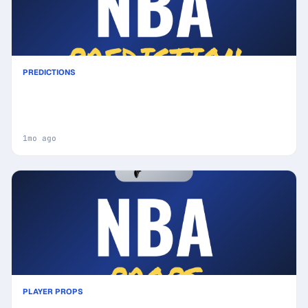
PREDICTIONS
San Antonio Spurs vs New York Knicks Prediction
& Picks (Landry Shamet Key Factor): Winning Game
Angles
1mo ago
PLAYER PROPS