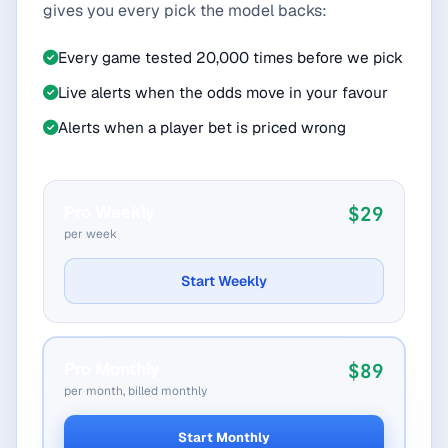
gives you every pick the model backs:
Orlando Magic Under 127.5 Team
Total Points (-526)
Every game tested 20,000 times before we pick
Odds available at draftkings at time of publishing
Live alerts when the odds move in your favour
Alerts when a player bet is priced wrong
The rationale for betting on 'Orlando Magic Under
127.5' in the Team Total Points (Alternate) market is
underpinned by multiple statistical factors. Firstly,
Pro Weekly
$29
the model prediction for Orlando Magic's score is
per week
103.02, significantly below the outcome point of
Start Weekly
127.5. Secondly, Orlando Magic's recent performance
hasn't suggested a high scoring game - their overall
average score in the last five games is 105.8, and 113
Pro Monthly
$89
at home games. Both these averages are well
per month, billed monthly
below the 127.5 threshold. Additionally, their recent
Start Monthly
home record is mixed (3-2), indicating inconsistent