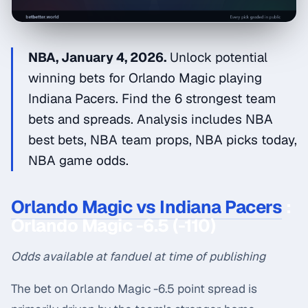
NBA, January 4, 2026.
Unlock potential
winning bets for Orlando Magic playing
Indiana Pacers. Find the 6 strongest team
bets and spreads. Analysis includes NBA
best bets, NBA team props, NBA picks today,
NBA game odds.
Orlando Magic vs Indiana Pacers
:
Orlando Magic -6.5 (-110)
Odds available at fanduel at time of publishing
The bet on Orlando Magic -6.5 point spread is