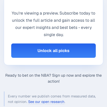
See All Our Picks
of 121.4 points overall and 123.4 points at home, is
higher than the Pelicans' scoring average. Also,
You're viewing a preview. Subscribe today to
Miami have a better defensive record, conceding
unlock the full article and gain access to all
fewer points (110.4) than the Pelicans (116.8). Given
our expert insights and best bets - every
these stats, there's a strong likelihood that the
single day.
Miami Heat will not only win, but also cover the 7.5
point spread.
Unlock all picks
Cleveland Cavaliers vs Detroit
Pistons
: Detroit Pistons Under
127.5 Team Total Points (-500)
Ready to bet on the NBA?
Sign up now
and explore the
action!
Odds available at draftkings at time of publishing
Every number we publish comes from measured data,
The Detroit Pistons' recent performance supports a
not opinion.
See our open research
.
bet on 'Under 127.5' total points. Over their last five