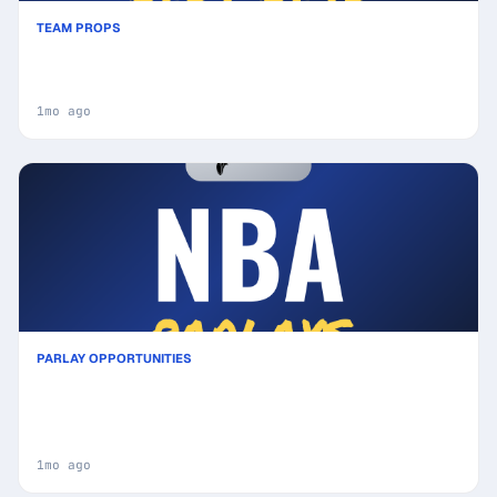
TEAM PROPS
Today's NBA Best Bets: Picks, Predictions and
Odds : Secure Your Wins
1mo ago
PARLAY OPPORTUNITIES
San Antonio Spurs vs New York Knicks Prediction
& Same Game Parlay picks Value Parlay: High-
Value Opportunity
1mo ago