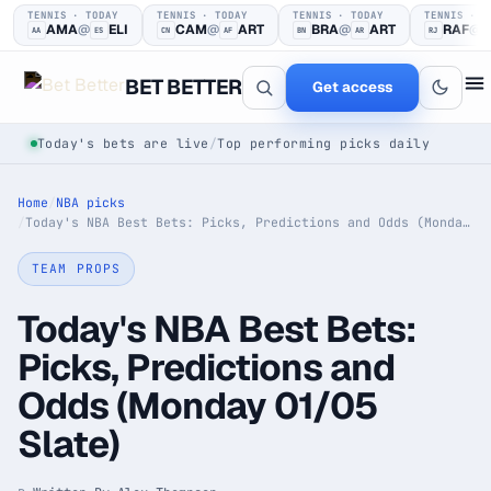
TENNIS · TODAY
TENNIS · TODAY
TENNIS · TODAY
TENNIS · T
AMA
@
ELI
CAM
@
ART
BRA
@
ART
RAF
@
AA
ES
CN
AF
BN
AR
RJ
J
BET BETTER
Get access
Today's bets are live
/
Top performing picks daily
Home
NBA picks
Today's NBA Best Bets: Picks, Predictions and Odds (Monday 01/05…
TEAM PROPS
Today's NBA Best Bets:
One clear bet
Picks, Predictions and
at a time.
Odds (Monday 01/05
Slate)
Every pick logged before tip-off, then graded in public —
win or loss.