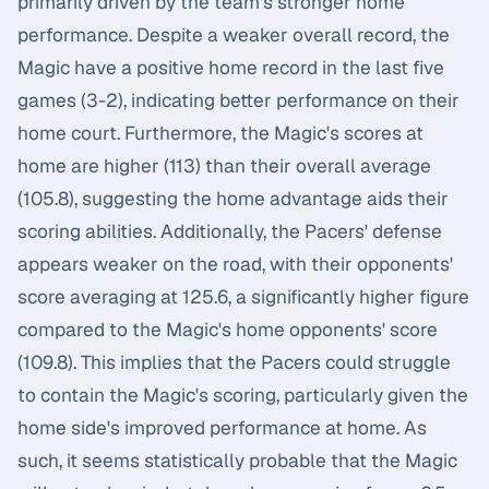
primarily driven by the team's stronger home
performance. Despite a weaker overall record, the
Magic have a positive home record in the last five
games (3-2), indicating better performance on their
home court. Furthermore, the Magic's scores at
home are higher (113) than their overall average
(105.8), suggesting the home advantage aids their
scoring abilities. Additionally, the Pacers' defense
appears weaker on the road, with their opponents'
score averaging at 125.6, a significantly higher figure
compared to the Magic's home opponents' score
(109.8). This implies that the Pacers could struggle
to contain the Magic's scoring, particularly given the
home side's improved performance at home. As
such, it seems statistically probable that the Magic