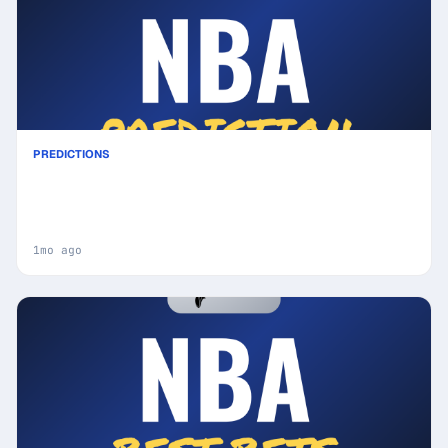
scoring only 104.2 points in their last 5 away games,
compared to the Heat's opponents scoring 120 at
home. While Heat's recent record is better, the
Pelicans' performance indicates they can keep the
game within the 8.5-point spread. Therefore, the bet
on the Pelicans appears to be a good choice.
PREDICTIONS
San Antonio Spurs vs New York Knicks Prediction
& Picks (Landry Shamet Key Factor): Winning Game
Angles
1mo ago