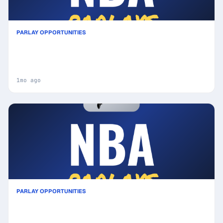
PARLAY OPPORTUNITIES
Best NBA Parlay Picks Today, Saturday 06/13 (5-
Leg) Featuring De'Aaron Fox!: Calculated Risk, High
Reward
1mo ago
PARLAY OPPORTUNITIES
San Antonio Spurs vs New York Knicks Prediction
& Same Game Parlay picks Value Parlay: High-