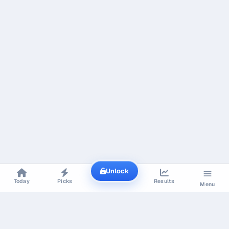
Unlock
Today
Picks
Results
Menu