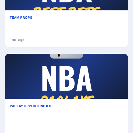
TEAM PROPS
Today's NBA Best Bets: Picks, Predictions and
Odds : Secure Your Wins
1mo ago
PARLAY OPPORTUNITIES
San Antonio Spurs vs New York Knicks Prediction
& Same Game Parlay picks Value Parlay: High-
Value Opportunity