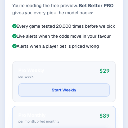
worth noting that Williams has exceeded the 24.5
You're reading the free preview.
Bet Better PRO
gives you every pick the model backs:
points + assists line in 3 out of his last 5 games,
indicating a 60% recent
Every game tested 20,000 times before we pick
Live alerts when the odds move in your favour
Devin Booker
(Phoenix Suns) Over
Alerts when a player bet is priced wrong
33.5 Points + Rebounds + Assists
(-122)
Odds available at fanduel at time of publishing
Pro Weekly
$29
per week
Devin Booker's recent performance, particularly in
Start Weekly
away games, supports the bet for Over 33.5
combined points, rebounds, and assists. Over his
last five away games, he has averaged 28.6 points, 5
Pro Monthly
$89
rebounds, and 7 assists, which totals 40.6,
per month, billed monthly
significantly above the outcome point of 33.5. His