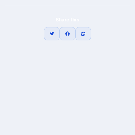
Share this