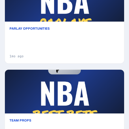
PARLAY OPPORTUNITIES
San Antonio Spurs vs New York Knicks Prediction
& Same Game Parlay picks Value Parlay: High-
Value Opportunity
1mo ago
TEAM PROPS
Today's NBA Best Bets: Picks, Predictions and