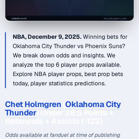
NBA, December 9, 2025.
Winning bets for
Oklahoma City Thunder vs Phoenix Suns?
We break down odds and insights. We
analyze the top 6 player props available.
Explore NBA player props, best prop bets
today, player statistics predictions.
Chet Holmgren
(
Oklahoma City
Thunder
) Under 28.5 Points +
Rebounds + Assists (-122)
Odds available at fanduel at time of publishing