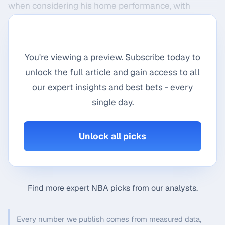
when considering his home performance, with
averages of 14 points and 7.6 rebounds, the
See All Our Picks
combined total is still under the set mark.
Furthermore, his stats against the Phoenix Suns,
You're viewing a preview. Subscribe today to
both overall and at home, also fall short of the
unlock the full article and gain access to all
target outcome point. His reliability in hitting the
our expert insights and best bets - every
under is also validated by a 100% hit rate in his last
single day.
three overall games and last four home games. This
suggests a pattern of consistently lower scoring and
Unlock all picks
rebounding that supports the Under 26.5 bet.
Jalen Williams
(Oklahoma City
Thunder) Over 24.5 Points +
Find more
expert NBA picks
from our analysts.
Assists (-125)
Every number we publish comes from measured data,
Odds available at fanduel at time of publishing