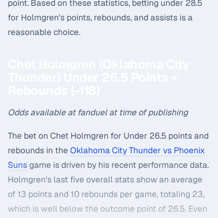
point. Based on these statistics, betting under 28.5
for Holmgren's points, rebounds, and assists is a
reasonable choice.
Chet Holmgren (Oklahoma City
Thunder) Under 26.5 Points +
Rebounds (-118)
Odds available at fanduel at time of publishing
The bet on Chet Holmgren for Under 26.5 points and
rebounds in the
Oklahoma City Thunder vs Phoenix
Suns
game is driven by his recent performance data.
Holmgren's last five overall stats show an average
of 13 points and 10 rebounds per game, totaling 23,
which is well below the outcome point of 26.5. Even