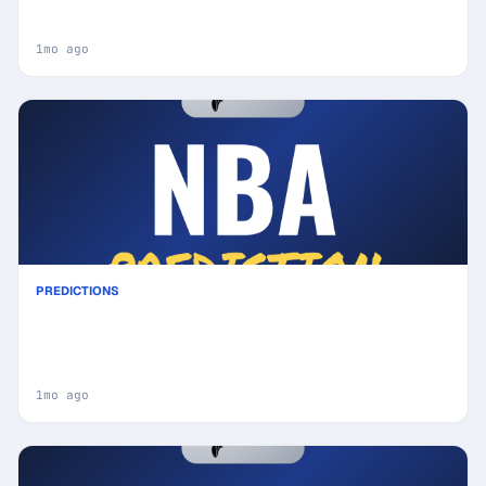
Odds : Secure Your Wins
1mo ago
PREDICTIONS
San Antonio Spurs vs New York Knicks Prediction
& Picks (Jose Alvarado Key Factor): Winning Game
Angles
1mo ago