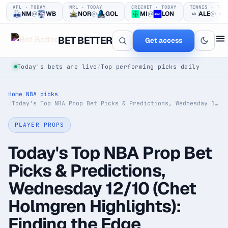
AFL · TODAY
NRL · TODAY
CRICKET · TODAY
TENNIS · TOD
NM
@
WB
NOR
@
GOL
MI
@
LON
ALE
@
J
AB
JL
BET BETTER
Get access
Today's bets are live
/
Top performing picks daily
Home
NBA picks
Today's Top NBA Prop Bet Picks & Predictions, Wednesday 12/10 (Chet…
PLAYER PROPS
Today's Top NBA Prop Bet
One clear bet
Picks & Predictions,
at a time.
Wednesday 12/10 (Chet
Holmgren Highlights):
Every pick logged before tip-off, then graded in public —
win or loss.
Finding the Edge