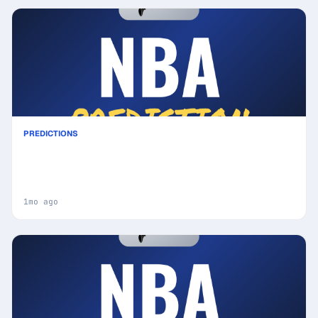
6.4 and 5.4 respectively, still comfortably over the
target. Moreover, he has a strong record of hitting
the over in recent games, doing so in 14 out of his
last 20 appearances overall and achieving it in his
last 3 home games. This consistent performance
underscores the reliability of this bet. The expected
stat value of 11.68 further solidifies the over 10.5 bet
PREDICTIONS
San Antonio Spurs vs New York Knicks Prediction
for Gilgeous-Alexander's combined rebounds and
& Picks (Landry Shamet Key Factor): Winning Game
assists.
Angles
1mo ago