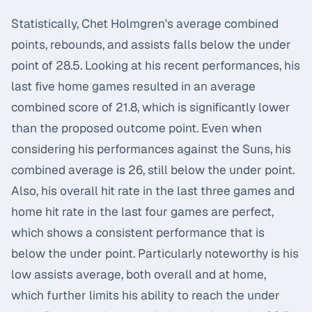
Statistically, Chet Holmgren's average combined
points, rebounds, and assists falls below the under
point of 28.5. Looking at his recent performances, his
last five home games resulted in an average
combined score of 21.8, which is significantly lower
than the proposed outcome point. Even when
considering his performances against the Suns, his
combined average is 26, still below the under point.
Also, his overall hit rate in the last three games and
home hit rate in the last four games are perfect,
which shows a consistent performance that is
below the under point. Particularly noteworthy is his
low assists average, both overall and at home,
which further limits his ability to reach the under