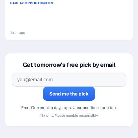
PARLAY OPPORTUNITIES
Best NBA Parlay Picks Today, Saturday 06/13 (5-
Leg) Featuring De'Aaron Fox!: Calculated Risk, High
Reward
1mo ago
Get tomorrow's free pick by email
Send me the pick
Free. One email a day, tops. Unsubscribe in one tap.
18+ only. Please gamble responsibly.