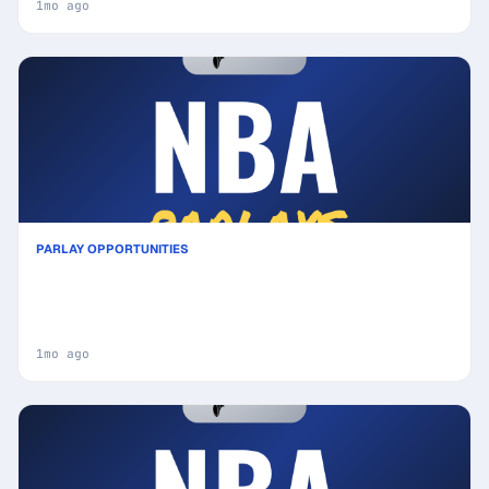
1mo ago
PARLAY OPPORTUNITIES
Best NBA Parlay Picks Today, Saturday 06/13 (5-
Leg) Featuring De'Aaron Fox!: Calculated Risk, High
Reward
1mo ago