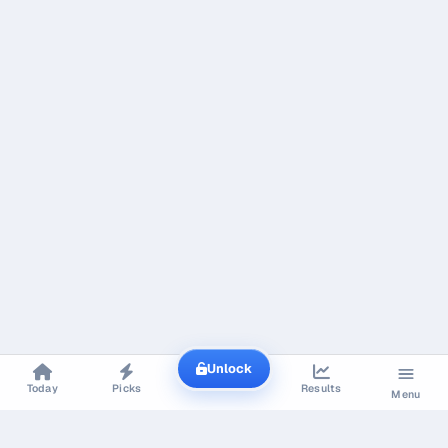
Unlock
Today
Picks
Results
Menu