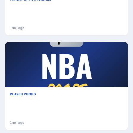
likelihood of this bet being successful.
Best NBA Parlay Picks Today, Saturday 06/13 (5-
Leg) Featuring De'Aaron Fox!: Calculated Risk, High
Shai Gilgeous-Alexander
Reward
(Oklahoma City Thunder) Over
1mo ago
10.5 Rebounds + Assists (-135)
Odds available at fanduel at time of publishing
The bet on Shai Gilgeous-Alexander to go over 10.5
combined rebounds and assists is supported by
several key statistics. In his last 5 home games,
Gilgeous-Alexander has averaged 4.8 rebounds and
PLAYER PROPS
8.2 assists, which totals to an impressive 13
Today's Top NBA Prop Bet Picks & Predictions,
combined. This is well above the 10.5 line set by the
Saturday 06/13 (Miles McBride Highlights): Smart
Player Wagers
bookmaker. Additionally, his average rebounds and
1mo ago
assists against the Suns, regardless of venue, are