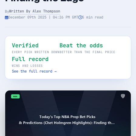
Monthly
Annual
Weekly
Written By Alex Thompson
By
December 09th 2025 | 04:26 PM GMT
5 min read
$29.00
billed weekly
Verified
Beat the odds
Cancel anytime, one click — no lock-in.
EVERY PICK WRITTEN DOWN
BETTER THAN THE FINAL PRICE
Full record
WINS AND LOSSES
Unlock the full board
See the full record →
256-bit SSL encrypted & secure