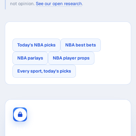
not opinion.
See our open research
.
The betting rationale for Jalen Williams over 24.5
points + assists in the upcoming game between
More NBA today
Oklahoma City Thunder and Phoenix Suns is
supported by his recent performance statistics. Over
Today's NBA picks
NBA best bets
his last five games, Williams' average overall points
NBA parlays
NBA player props
(25.8) and assists (3) total 28.8, which is well above
the proposed 24.5 threshold. This trend holds true
Every sport, today's picks
even when considering only home games, with an
average of 23 points and 4.8 assists, totaling 27.8.
Although his average points (12) and assists (3.4)
against Phoenix Suns at home are slightly lower,
they still add up to 15.4. Given that our model
expects his stat value to be 28.67 for this game,
Unlock every pick, every day.
there's a strong statistical case for this bet. It's also