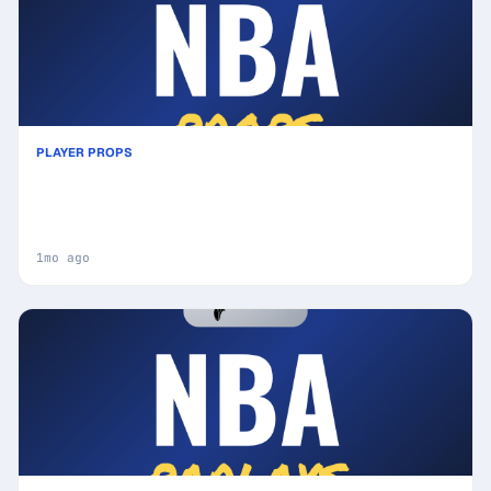
PLAYER PROPS
Today's Top NBA Prop Bet Picks & Predictions,
Saturday 06/13 (Miles McBride Highlights): Smart
Player Wagers
1mo ago