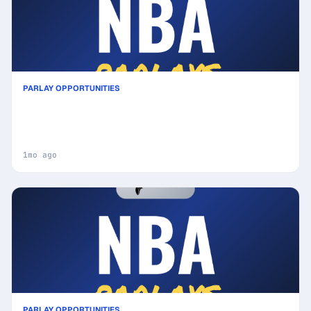
strong indication that he's likely to make at least
one three-point field goal in the upcoming game
against the Oklahoma City Thunder. Over his last
five games, he's averaged 1.4 three-point field goals
PARLAY OPPORTUNITIES
overall and even more impressively, he's averaged 2
San Antonio Spurs vs New York Knicks Prediction
& Same Game Parlay picks Value Parlay: High-
when playing away. This suggests that he performs
Value Opportunity
even better when not playing on his home court.
1mo ago
Additionally, his average three-point field goals
made against the Oklahoma City Thunder, both
home and away, is 0.8. Given that the bet is for him
to make over 0.5 three-point field goals, all these
stats point towards this being a good bet. It's also
worth noting that the model predicts an 87.7%
probability for this outcome, reinforcing the
PARLAY OPPORTUNITIES