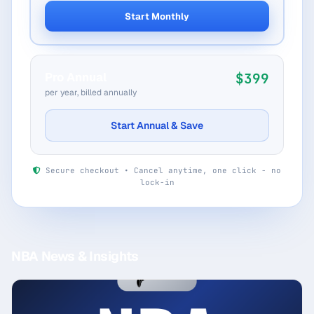
overall hit rate in the last 9 games is 6/9, and his
Start Monthly
away hit rate in the last 3 games is perfect at 3/3.
While his averages against the Oklahoma City
Pro Annual
$399
Thunder are slightly lower, they still exceed the
per year, billed annually
outcome point at 30.6. The expected stat value of
37.95 further bolsters the rationale for this bet.
Start Annual & Save
Therefore, based on Booker's recent performance
and his stats against the Thunder, betting over 33.5
Secure checkout • Cancel anytime, one click - no
points + rebounds + assists is statistically justified.
lock-in
Devin Booker (Phoenix Suns) Over
0.5 Threes Made (-714)
NBA News & Insights
Odds available at fanduel at time of publishing
Devin Booker's stats from recent games give a