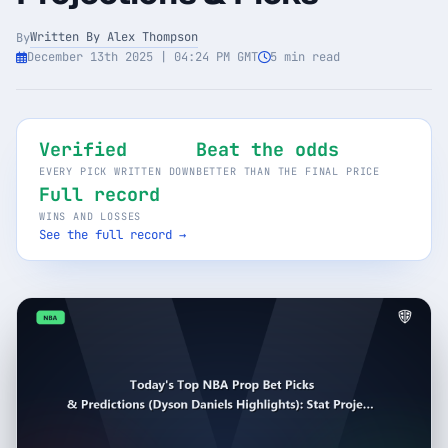
Monthly
Annual
Weekly
Written By Alex Thompson
By
December 13th 2025 | 04:24 PM GMT
5 min read
$29.00
billed weekly
Verified
Beat the odds
Cancel anytime, one click — no lock-in.
EVERY PICK WRITTEN DOWN
BETTER THAN THE FINAL PRICE
Full record
WINS AND LOSSES
Unlock the full board
See the full record →
256-bit SSL encrypted & secure