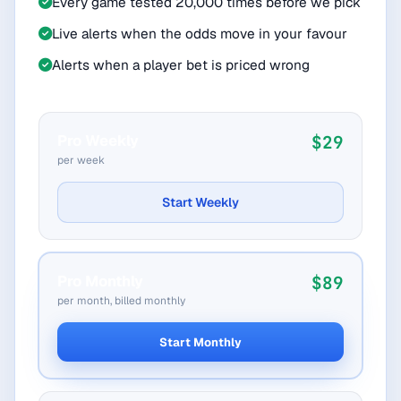
Every game tested 20,000 times before we pick
Odds available at fanduel at time of publishing
Live alerts when the odds move in your favour
Paul George's performance data supports an Over
Alerts when a player bet is priced wrong
1.5 bet for three-point field goals made. His average
in the last five overall games is 2.2, while his
average in the last five away games is slightly less
Pro Weekly
$29
but still over the mark at 1.8. When facing the
per week
Atlanta Hawks, his three-point field goal average
Start Weekly
increases to 3.3 and remains high even when at
away games with an average of 3. This suggests
that George performs well against this specific
Pro Monthly
$89
opponent and maintains this level of performance
per month, billed monthly
even when not on home ground. Furthermore, his
Start Monthly
overall hit rate in the last 20 games is impressive at
75% (15 out of 20). All these statistics point towards