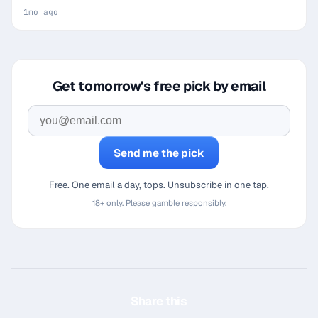
1mo ago
Get tomorrow's free pick by email
Send me the pick
Free. One email a day, tops. Unsubscribe in one tap.
18+ only. Please gamble responsibly.
Share this