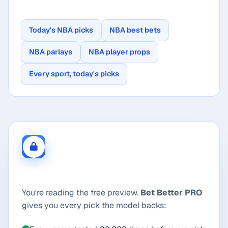
More NBA today
three-point field goals overall and 1.8 in away
games. These averages exceed the 1.5 outcome
Today's NBA picks
NBA best bets
point set for this bet, indicating strong past
NBA parlays
NBA player props
performance. Furthermore, when considering head-
to-head stats, George has averaged 3.3 three-point
Every sport, today's picks
field goals against the Hawks, and this rises to 3 in
away games. This further strengthens the case for
this bet. His overall hit rate in the last 20 games is
75% (15/20), adding to the reliability of this
prediction. Therefore, the data suggests that George
is likely to make over 1.5 three-pointers in this game.
Unlock every pick, every day.
You're reading the free preview.
Bet Better PRO
Paul George (Philadelphia 76ers)
gives you every pick the model backs:
Over 1.5 Threes Made (-192)