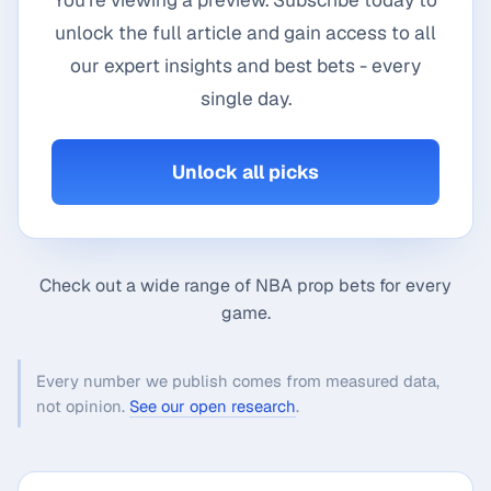
home are higher, sitting at 9.7 points. This suggests
unlock the full article and gain access to all
that he could indeed hit the over in this game given
our expert insights and best bets - every
he's playing at home. Therefore, considering his
single day.
strong home performance and recent scoring trends,
betting on Daniels to score over 11.5 points seems a
Unlock all picks
statistically sound decision.
Paul George
(LA Clippers) Over 1.5
Threes Made (-192)
Check out a wide range of
NBA prop bets
for every
game.
Odds available at fanduel at time of publishing
Every number we publish comes from measured data,
The bet on Paul George for Over 1.5 three-pointers
not opinion.
See our open research
.
made in the
Atlanta Hawks vs Philadelphia 76ers
game is backed by a strong statistical foundation. In
the recent five games, George has averaged 2.2