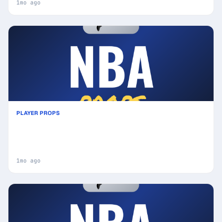
1mo ago
The bet on Paul George for Over 18.5 in the Atlanta
Hawks vs Philadelphia 76ers game is supported by
several key statistics. Firstly, George's average
points plus assists in the last five games are 20.8
overall and 16.6 away, both surpassing the outcome
point of 18.5. Secondly, when specifically playing
against the Hawks, his average rises to 26.3 points
plus assists, and 26 even when away. This
PLAYER PROPS
Today's Top NBA Prop Bet Picks & Predictions,
consistent performance against the Hawks
Saturday 06/13 (Miles McBride Highlights): Smart
suggests a strong probability of achieving the Over
Player Wagers
18.5 outcome. Lastly, George's strong recent form,
1mo ago
with a hit rate of 3 out of the last 4 games, also
supports this bet. In summary, George's current form
and his historical performance against the Hawks
lend statistical weight to this bet.