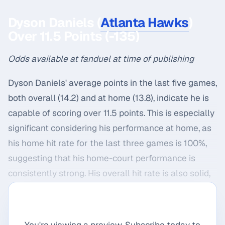
Dyson Daniels (
Atlanta Hawks
)
Over 11.5 Points (-135)
Odds available at fanduel at time of publishing
Dyson Daniels' average points in the last five games,
both overall (14.2) and at home (13.8), indicate he is
capable of scoring over 11.5 points. This is especially
significant considering his performance at home, as
his home hit rate for the last three games is 100%,
suggesting that his home-court performance is
consistently strong. His overall hit rate is also solid,
reaching the over in 6 out of the last 9 games.
See All Our Picks
Although his average points against the 76ers are
slightly lower, his average points against them at
You're viewing a preview. Subscribe today to