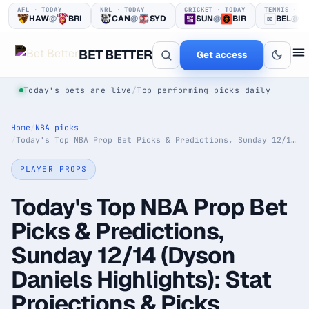
AFL · TODAY
NRL · TODAY
CRICKET · TODAY
TENNIS · TO
HAW
@
BRI
CAN
@
SYD
SUN
@
BIR
BEL
@
BB
TT
BET BETTER
Get access
Today's bets are live
/
Top performing picks daily
Home
NBA picks
Today's Top NBA Prop Bet Picks & Predictions, Sunday 12/14 (Dyson…
PLAYER PROPS
Today's Top NBA Prop Bet
One clear bet
Picks & Predictions,
at a time.
Sunday 12/14 (Dyson
Daniels Highlights): Stat
Every pick logged before tip-off, then graded in public —
win or loss.
Projections & Picks