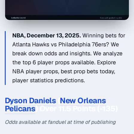
NBA, December 13, 2025.
Winning bets for
Atlanta Hawks vs Philadelphia 76ers? We
break down odds and insights. We analyze
the top 6 player props available. Explore
NBA player props, best prop bets today,
player statistics predictions.
Dyson Daniels
(
New Orleans
Pelicans
) Over 11.5 Points (-135)
Odds available at fanduel at time of publishing