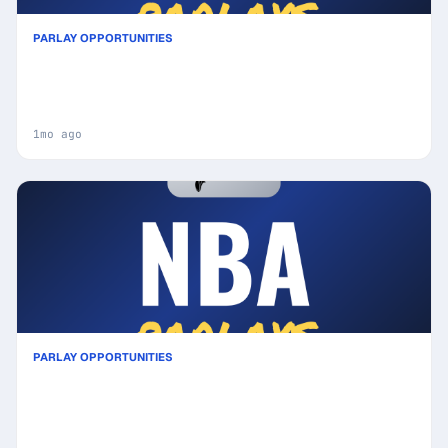
the road. Additionally, Embiid's performance
specifically against the Hawks in away games is
PARLAY OPPORTUNITIES
San Antonio Spurs vs New York Knicks Prediction
also below the bet's threshold, averaging 0.5 blocks
& Same Game Parlay picks Value Parlay: High-
per game. Furthermore, his expected stat value is
Value Opportunity
only 0.8, further indicating that he is likely to remain
1mo ago
under the 1.5 blocks mark. The bet's implied
probability of 69.0% also suggests there is a high
likelihood for this outcome. Finally, the hit rate for
this bet in the last four instances was 100%, adding
confidence to this prediction.
Paul George (LA Clippers) Over
PARLAY OPPORTUNITIES
18.5 Points + Assists (-125)
Best NBA Parlay Picks Today, Saturday 06/13 (5-
Leg) Featuring De'Aaron Fox!: Calculated Risk, High
Odds available at draftkings at time of publishing
Reward