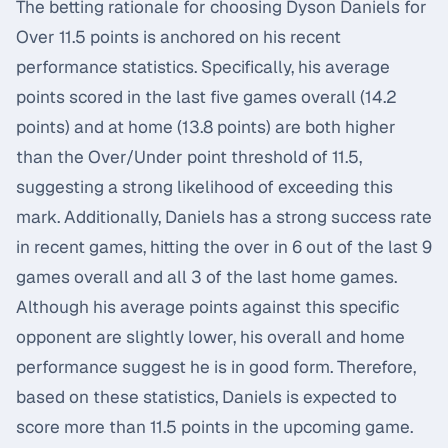
The betting rationale for choosing Dyson Daniels for
Over 11.5 points is anchored on his recent
performance statistics. Specifically, his average
points scored in the last five games overall (14.2
points) and at home (13.8 points) are both higher
than the Over/Under point threshold of 11.5,
suggesting a strong likelihood of exceeding this
mark. Additionally, Daniels has a strong success rate
in recent games, hitting the over in 6 out of the last 9
games overall and all 3 of the last home games.
Although his average points against this specific
opponent are slightly lower, his overall and home
performance suggest he is in good form. Therefore,
based on these statistics, Daniels is expected to
score more than 11.5 points in the upcoming game.