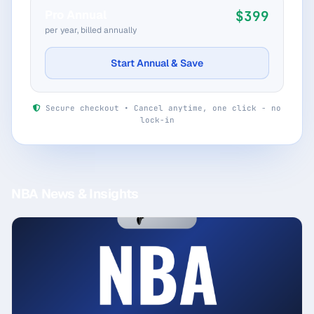
George making more than 1.5 three-point field goals
Pro Annual
$399
in the upcoming game, making this bet a statistically
per year, billed annually
sound choice.
Start Annual & Save
Joel Embiid
(Philadelphia 76ers)
Under 1.5 Blocks (-222)
Secure checkout • Cancel anytime, one click - no
lock-in
Odds available at fanduel at time of publishing
Based on the provided statistics, the bet on Joel
NBA News & Insights
Embiid for Under 1.5 blocks in the Atlanta Hawks vs
Philadelphia 76ers game is supported by several
factors. Embiid's average block rate in the last five
games overall is just 1, and when playing away, this
average decreases further to 0.5. This
demonstrates his lower blocking performance on