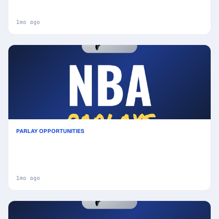
Odds : Secure Your Wins
1mo ago
PARLAY OPPORTUNITIES
San Antonio Spurs vs New York Knicks Prediction
& Same Game Parlay picks Value Parlay: High-
Value Opportunity
1mo ago