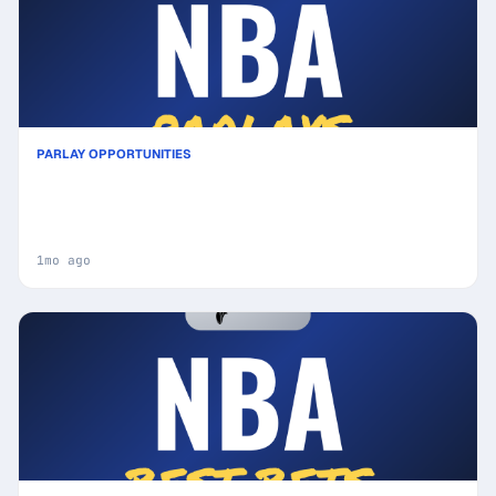
PARLAY OPPORTUNITIES
San Antonio Spurs vs New York Knicks Prediction
& Same Game Parlay picks Value Parlay: High-
Value Opportunity
1mo ago