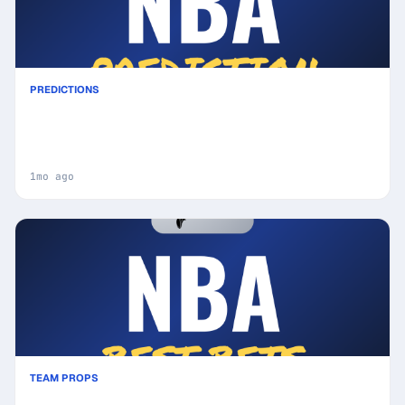
PREDICTIONS
San Antonio Spurs vs New York Knicks Prediction
& Picks (Landry Shamet Key Factor): Winning Game
Angles
1mo ago
TEAM PROPS
Today's NBA Best Bets: Picks, Predictions and