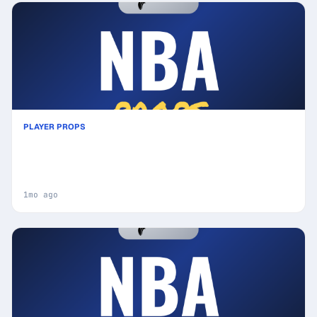
PLAYER PROPS
Today's Top NBA Prop Bet Picks & Predictions,
Saturday 06/13 (Miles McBride Highlights): Smart
Player Wagers
1mo ago