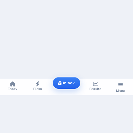
Unlock
Today
Picks
Results
Menu