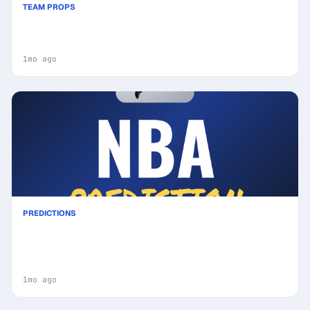
TEAM PROPS
Today's NBA Best Bets: Picks, Predictions and
Odds : Secure Your Wins
1mo ago
PREDICTIONS
San Antonio Spurs vs New York Knicks Prediction
& Picks (Landry Shamet Key Factor): Winning Game
Angles
1mo ago