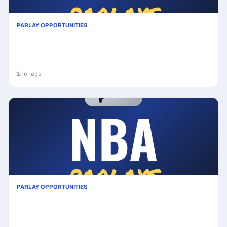
PARLAY OPPORTUNITIES
Best NBA Parlay Picks Today, Saturday 06/13 (5-
Leg) Featuring De'Aaron Fox!: Calculated Risk, High
Reward
1mo ago
PARLAY OPPORTUNITIES
San Antonio Spurs vs New York Knicks Prediction
& Same Game Parlay picks Value Parlay: High-
Value Opportunity