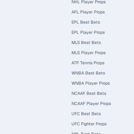
NHL Player Props
AFL Player Props
EPL Best Bets
EPL Player Props
MLS Best Bets
MLS Player Props
ATP Tennis Props
WNBA Best Bets
WNBA Player Props
NCAAF Best Bets
NCAAF Player Props
UFC Best Bets
UFC Fighter Props
NRL Best Bets