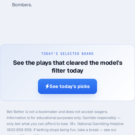
Bombers.
TODAY'S SELECTED BOARD
See the plays that cleared the model's
filter today
See today's picks
Bet Better is not a bookmaker and does not accept wagers.
Information is for educational purposes only. Gamble responsibly —
only bet what you can afford to lose. 18+. National Gambling Helpline
1800 858 858. If betting stops being fun, take a break — see our