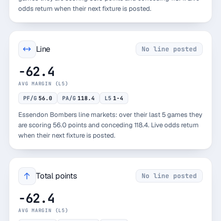
odds return when their next fixture is posted.
Line
No line posted
-62.4
AVG MARGIN (L5)
PF/G
56.0
PA/G
118.4
L5
1-4
Essendon Bombers line markets: over their last 5 games they
are scoring 56.0 points and conceding 118.4. Live odds return
when their next fixture is posted.
Total points
No line posted
-62.4
AVG MARGIN (L5)