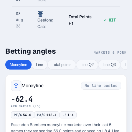
08
Total Points
Aug
✓ HIT
Geelong
H1
26
Cats
Betting angles
MARKETS & FORM
Moneyline
Line
Total points
Line Q2
Line Q3
Lin
Moneyline
No line posted
-62.4
AVG MARGIN (L5)
PF/G
56.0
PA/G
118.4
L5
1-4
Essendon Bombers moneyline markets: over their last 5
games they are scoring 56.0 points and conceding 118.4. Live