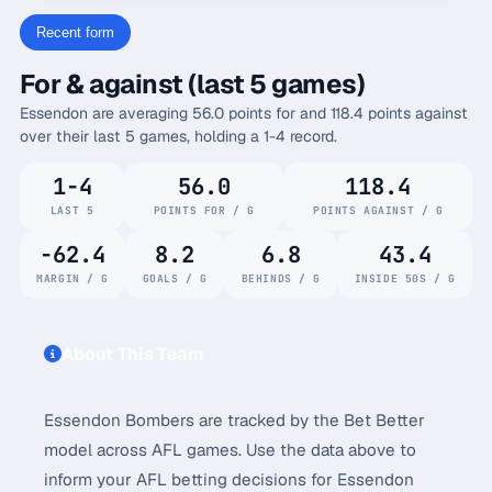
Recent form
For & against (last 5 games)
Essendon are averaging 56.0 points for and 118.4 points against
over their last 5 games, holding a 1-4 record.
1-4
56.0
118.4
LAST 5
POINTS FOR / G
POINTS AGAINST / G
-62.4
8.2
6.8
43.4
MARGIN / G
GOALS / G
BEHINDS / G
INSIDE 50S / G
About This Team
Essendon Bombers are tracked by the Bet Better
model across AFL games. Use the data above to
inform your AFL betting decisions for Essendon