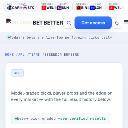
AFL · TODAY
CRICKET · TODAY
CRICKET · TODAY
CRICKET · T
CAR
@
STK
WEL
@
SUN
BIR
@
LON
WEL
@
BET BETTER
Get access
Today's bets are live
/
Top performing picks daily
HOME
AFL
TEAMS
ESSENDON BOMBERS
AFL
Essendon Bombers
One clear bet
Model-graded picks, player props and the edge on
at a time.
every market — with the full result history below.
Every pick logged before tip-off, then graded in public —
win or loss.
Every pick graded —
see verified results