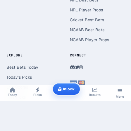
NRL Player Props
Cricket Best Bets
NCAAB Best Bets
NCAAB Player Props
EXPLORE
CONNECT
Best Bets Today
Today's Picks
Live Scores
Unlock
Today
Picks
Results
Free Picks
Menu
Value Finder
Line Shopping
Research & Open Data