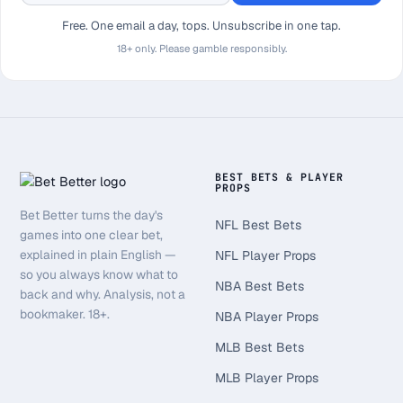
Free. One email a day, tops. Unsubscribe in one tap.
18+ only. Please gamble responsibly.
BEST BETS & PLAYER
PROPS
Bet Better turns the day's
NFL Best Bets
games into one clear bet,
explained in plain English —
NFL Player Props
so you always know what to
NBA Best Bets
back and why. Analysis, not a
bookmaker. 18+.
NBA Player Props
MLB Best Bets
MLB Player Props