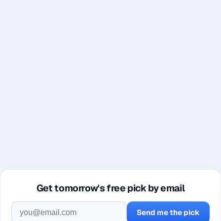
Get tomorrow's free pick by email
Send me the pick