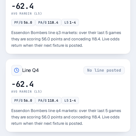
-62.4
AVG MARGIN (L5)
PF/G
56.0
PA/G
118.4
L5
1-4
Essendon Bombers line q3 markets: over their last 5 games
they are scoring 56.0 points and conceding 118.4. Live odds
return when their next fixture is posted.
Line Q4
No line posted
-62.4
AVG MARGIN (L5)
PF/G
56.0
PA/G
118.4
L5
1-4
Essendon Bombers line q4 markets: over their last 5 games
they are scoring 56.0 points and conceding 118.4. Live odds
return when their next fixture is posted.