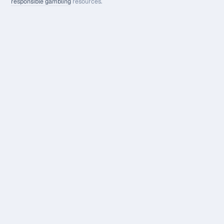
responsible gambling
resources.