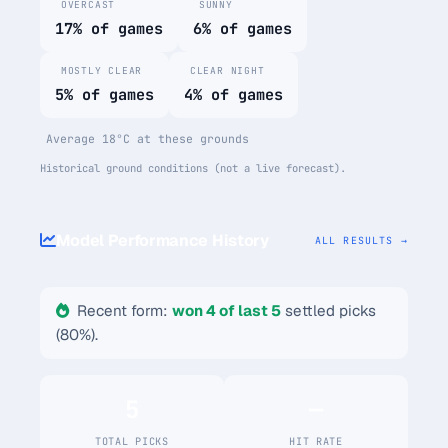
OVERCAST
SUNNY
17% of games
6% of games
MOSTLY CLEAR
CLEAR NIGHT
5% of games
4% of games
Average 18°C at these grounds
Historical ground conditions (not a live forecast).
Model Performance History
ALL RESULTS →
Recent form:
won 4 of last 5
settled picks
(80%).
5
—
TOTAL PICKS
HIT RATE