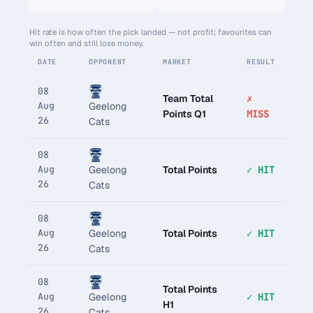
Hit rate is how often the pick landed — not profit; favourites can
win often and still lose money.
DATE
OPPONENT
MARKET
RESULT
08
Team Total
✗
Aug
Geelong
Points Q1
MISS
26
Cats
08
Aug
Total Points
✓ HIT
Geelong
26
Cats
08
Aug
Total Points
✓ HIT
Geelong
26
Cats
08
Total Points
Aug
✓ HIT
Geelong
H1
26
Cats