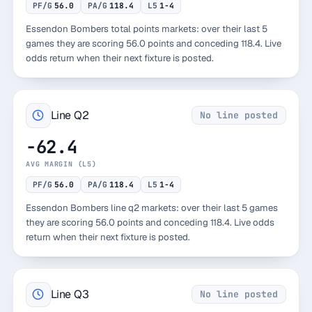
PF/G
56.0
PA/G
118.4
L5
1-4
Essendon Bombers total points markets: over their last 5
games they are scoring 56.0 points and conceding 118.4. Live
odds return when their next fixture is posted.
Line Q2
No line posted
-62.4
AVG MARGIN (L5)
PF/G
56.0
PA/G
118.4
L5
1-4
Essendon Bombers line q2 markets: over their last 5 games
they are scoring 56.0 points and conceding 118.4. Live odds
return when their next fixture is posted.
Line Q3
No line posted