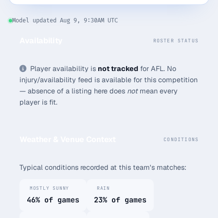
Monthly
Annual
Weekly
Model updated Aug 9, 9:30AM UTC
Availability
ROSTER STATUS
$29.00
billed weekly
Player availability is
not tracked
for AFL. No
injury/availability feed is available for this competition
Cancel anytime, one click — no lock-in.
— absence of a listing here does
not
mean every
player is fit.
Unlock the full board
256-bit SSL encrypted & secure
Weather & Venue Context
CONDITIONS
Typical conditions recorded at this team's matches:
MOSTLY SUNNY
RAIN
46% of games
23% of games