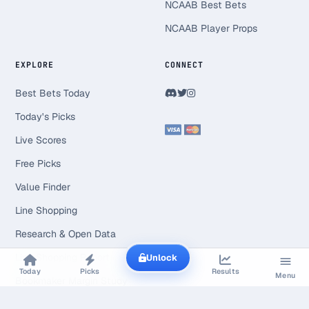
NCAAB Best Bets
NCAAB Player Props
EXPLORE
CONNECT
Best Bets Today
Today's Picks
Live Scores
Free Picks
Value Finder
Line Shopping
Research & Open Data
Line Shopping Report
Unlock
Today
Picks
Results
Menu
Bookmaker Margin Study
Gambling Statistics