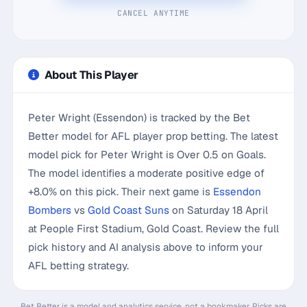
CANCEL ANYTIME
About This Player
Peter Wright (Essendon) is tracked by the Bet
Better model for AFL player prop betting. The latest
model pick for Peter Wright is Over 0.5 on Goals.
The model identifies a moderate positive edge of
+8.0% on this pick. Their next game is
Essendon
Bombers
vs
Gold Coast Suns
on Saturday 18 April
at People First Stadium, Gold Coast. Review the full
pick history and AI analysis above to inform your
AFL betting strategy.
Bet Better is a model and analytics service, not a bookmaker. Picks are