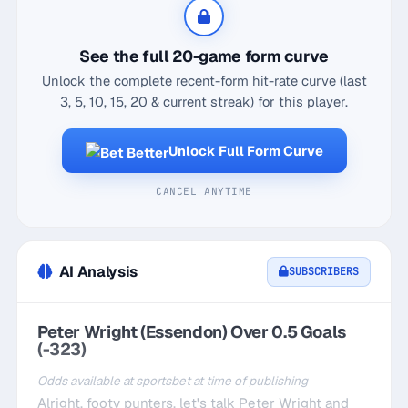
See the full 20-game form curve
Unlock the complete recent-form hit-rate curve (last
3, 5, 10, 15, 20 & current streak) for this player.
Unlock Full Form Curve
CANCEL ANYTIME
AI Analysis
SUBSCRIBERS
Peter Wright (Essendon) Over 0.5 Goals
(-323)
Odds available at sportsbet at time of publishing
Alright, footy punters, let's talk Peter Wright and