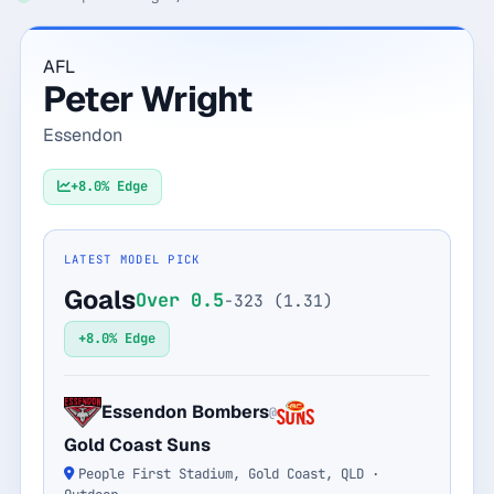
Monthly
Annual
Weekly
AFL
Peter Wright
$29.00
Essendon
billed weekly
Cancel anytime, one click — no lock-in.
+8.0% Edge
Unlock the full board
LATEST MODEL PICK
Goals
Over 0.5
-323 (1.31)
256-bit SSL encrypted & secure
+8.0% Edge
Essendon Bombers
@
Gold Coast Suns
People First Stadium, Gold Coast, QLD ·