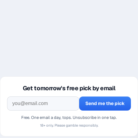
Get tomorrow's free pick by email
Send me the pick
Free. One email a day, tops. Unsubscribe in one tap.
18+ only. Please gamble responsibly.