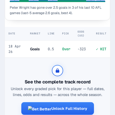
Peter Wright has gone over 2.5 goals in 3 of his last 10 AFL
games (last-5 average 2.6 goals, best 4).
ODDS
DATE
MARKET
LINE
PICK
RESULT
(US)
18 Apr
Goals
0.5
Over
-323
✓ HIT
26
See the complete track record
Unlock every graded pick for this player — full dates,
lines, odds and results — across the whole season.
Unlock Full History