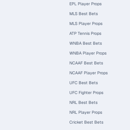
EPL Player Props
MLS Best Bets
MLS Player Props
ATP Tennis Props
WNBA Best Bets
WNBA Player Props
NCAAF Best Bets
NCAAF Player Props
UFC Best Bets
UFC Fighter Props
NRL Best Bets
NRL Player Props
Cricket Best Bets