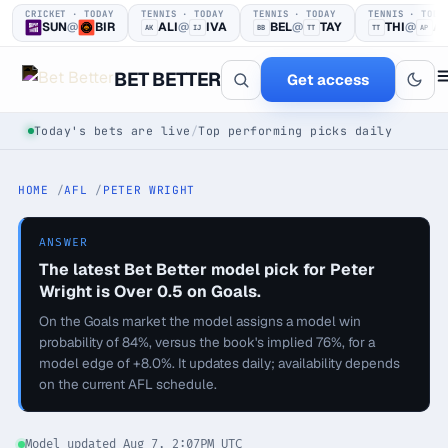
CRICKET · TODAY
TENNIS · TODAY
TENNIS · TODAY
TENNIS · TODA
SUN
@
BIR
ALI
@
IVA
BEL
@
TAY
THI
@
A
AK
IJ
BB
TT
TT
AP
BET BETTER
Get access
Today's bets are live
/
Top performing picks daily
HOME
AFL
PETER WRIGHT
ANSWER
The latest Bet Better model pick for Peter
Wright is Over 0.5 on Goals.
One clear bet
On the Goals market the model assigns a model win
at a time.
probability of 84%, versus the book's implied 76%, for a
model edge of +8.0%. It updates daily; availability depends
on the current AFL schedule.
Every pick logged before tip-off, then graded in public —
win or loss.
Model updated Aug 7, 2:07PM UTC