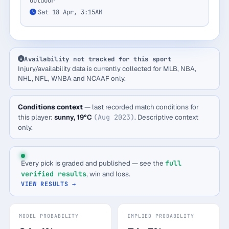
Outdoor
Sat 18 Apr, 3:15AM
Availability not tracked for this sport
Injury/availability data is currently collected for MLB, NBA,
NHL, NFL, WNBA and NCAAF only.
Conditions context
— last recorded match conditions for
this player:
sunny, 19°C
(Aug 2023)
. Descriptive context
only.
Every pick is graded and published — see the
full
verified results
, win and loss.
VIEW RESULTS →
MODEL PROBABILITY
IMPLIED PROBABILITY