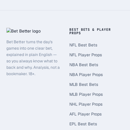
BEST BETS & PLAYER
PROPS
Bet Better turns the day's
NFL Best Bets
games into one clear bet,
explained in plain English —
NFL Player Props
so you always know what to
NBA Best Bets
back and why. Analysis, not a
bookmaker. 18+.
NBA Player Props
MLB Best Bets
MLB Player Props
NHL Player Props
AFL Player Props
EPL Best Bets