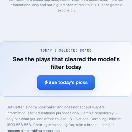
informational only and not a guarantee of results. 21+. Please gamble
responsibly.
TODAY'S SELECTED BOARD
See the plays that cleared the model's
filter today
See today's picks
Bet Better is not a bookmaker and does not accept wagers.
Information is for educational purposes only. Gamble responsibly —
only bet what you can afford to lose. 18+. National Gambling Helpline
1800 858 858. If betting stops being fun, take a break — see our
responsible gambling
resources.