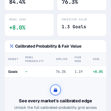
84.4%
76.3%
MODEL EDGE
PREDICTED VALUE
+8.0%
1.3 Goals
Calibrated Probability & Fair Value
MODEL
FAIR
MARKET
IMPLIED
EDGE
PROBABILITY
ODDS
Goals
—
76.3%
1.19
+8.0%
See every market's calibrated edge
Unlock the full calibrated-probability grid across