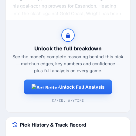
his goal-scoring prowess for Essendon. Heading
into the clash against Gold Coast, Wright has been
on the rise, bagging an average of 0.4 goals per
game in his last five away matches. With an
impressive 66.7% goal accuracy overall, he's been a
reliable target inside 50, averaging 1.4 marks in his
Unlock the full breakdown
recent outings. Considering his recent form and the
See the model's complete reasoning behind this pick
fact that he's hit the back of the net in three out of
— matchup edges, key numbers and confidence —
his last three games, the odds are in our favor for
plus full analysis on every game.
Wright to snag at least one major against the Suns.
Facing a Gold Coast side where he has averaged
Unlock Full Analysis
0.3 goals in his previous five encounters, Wright is
poised to split the middle and help us cash in on
CANCEL ANYTIME
the Over 0.5 goals player prop market. Trust in
Wright to deliver the goods in this Saturday
showdown at People First Stadium.
Pick History & Track Record