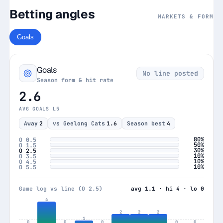
Betting angles
MARKETS & FORM
Goals
Goals
No line posted
Season form & hit rate
2.6
AVG GOALS L5
Away
2
vs Geelong Cats
1.6
Season best
4
80%
O 0.5
50%
O 1.5
30%
O 2.5
10%
O 3.5
10%
O 4.5
10%
O 5.5
Game log vs line (O 2.5)
avg 1.1 · hi 4 · lo 0
4
2
2
2
1
0
0
0
0
0