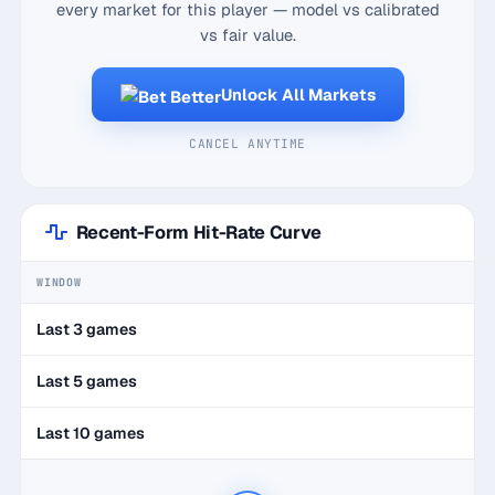
every market for this player — model vs calibrated
vs fair value.
Unlock All Markets
CANCEL ANYTIME
Recent-Form Hit-Rate Curve
WINDOW
Last 3 games
Last 5 games
Last 10 games