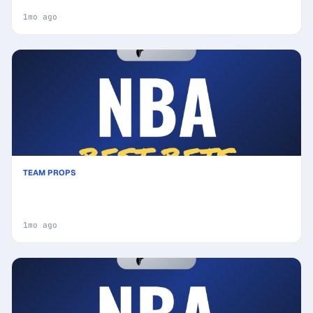
1mo ago
TEAM PROPS
Today's NBA Best Bets: Picks, Predictions and
Odds : Secure Your Wins
1mo ago