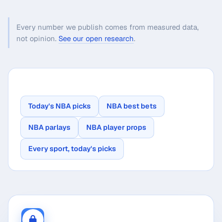
Every number we publish comes from measured data,
not opinion.
See our open research
.
More NBA today
Today's NBA picks
NBA best bets
NBA parlays
NBA player props
Every sport, today's picks