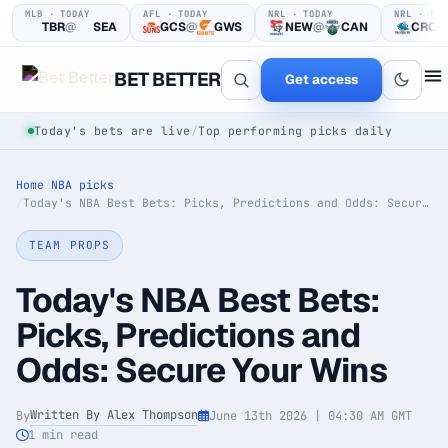
MLB · TODAY
AFL · TODAY
NRL · TODAY
NRL · TOD
TBR
@
SEA
GCS
@
GWS
NEW
@
CAN
CRO
@
BET BETTER
Get access
Today's bets are live
/
Top performing picks daily
Home
NBA picks
Today's NBA Best Bets: Picks, Predictions and Odds: Secure Your Wins
TEAM PROPS
Today's NBA Best Bets:
One clear bet
Picks, Predictions and
at a time.
Odds: Secure Your Wins
Every pick logged before tip-off, then graded in public —
win or loss.
Written By Alex Thompson
By
June 13th 2026 | 04:30 AM GMT
1 min read