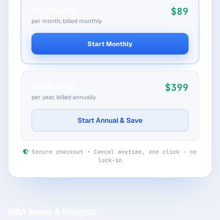
Pro Monthly
$89
per month, billed monthly
Start Monthly
Pro Annual
$399
per year, billed annually
Start Annual & Save
Secure checkout • Cancel anytime, one click - no
lock-in
NBA News & Insights