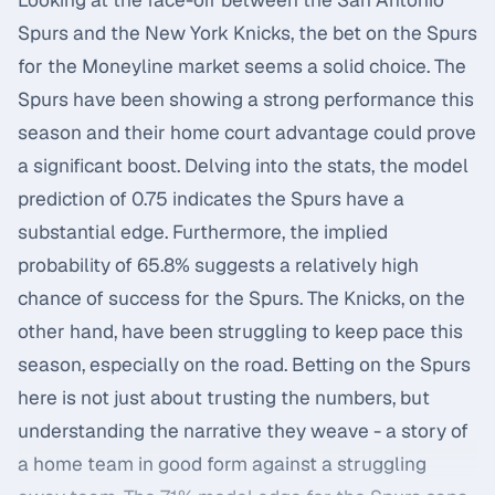
Looking at the face-off between the San Antonio
Spurs and the New York Knicks, the bet on the Spurs
for the Moneyline market seems a solid choice. The
Spurs have been showing a strong performance this
season and their home court advantage could prove
a significant boost. Delving into the stats, the model
prediction of 0.75 indicates the Spurs have a
substantial edge. Furthermore, the implied
probability of 65.8% suggests a relatively high
chance of success for the Spurs. The Knicks, on the
other hand, have been struggling to keep pace this
season, especially on the road. Betting on the Spurs
here is not just about trusting the numbers, but
understanding the narrative they weave - a story of
a home team in good form against a struggling