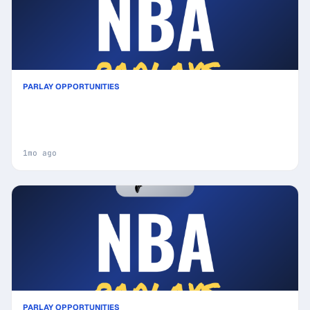
PARLAY OPPORTUNITIES
San Antonio Spurs vs New York Knicks Prediction
& Same Game Parlay picks Value Parlay: High-
Value Opportunity
1mo ago
PARLAY OPPORTUNITIES