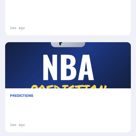
Best NBA Parlay Picks Today, Saturday 06/13 (5-
Leg) Featuring De'Aaron Fox!: Calculated Risk, High
Reward
1mo ago
PREDICTIONS
San Antonio Spurs vs New York Knicks Prediction
& Picks (Landry Shamet Key Factor): Winning Game
Angles
1mo ago