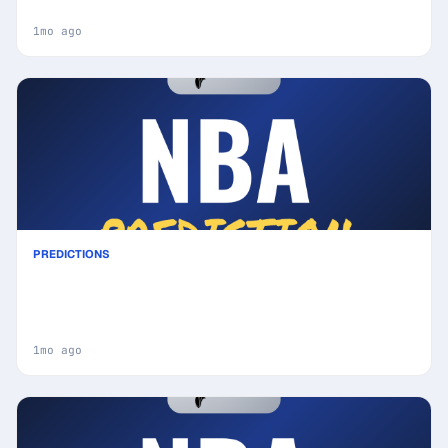
Player Wagers
1mo ago
PREDICTIONS
San Antonio Spurs vs New York Knicks Prediction
& Picks (Landry Shamet Key Factor): Winning Game
Angles
1mo ago