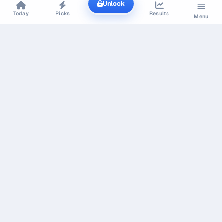
Unlock
Today
Picks
Results
Menu
SEE IT APPLIED TODAY
See the plays that cleared the model's
filter today
See today's picks