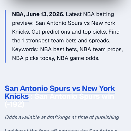
NBA, June 13, 2026.
Latest NBA betting
preview: San Antonio Spurs vs New York
Knicks. Get predictions and top picks. Find
the 1 strongest team bets and spreads.
Keywords: NBA best bets, NBA team props,
NBA picks today, NBA game odds.
San Antonio Spurs vs New York
Knicks
: San Antonio Spurs win
(-192)
Odds available at draftkings at time of publishing