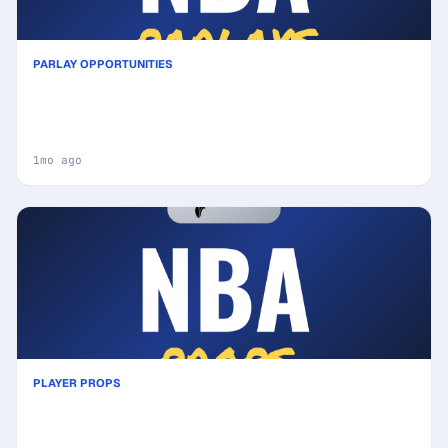
PARLAY OPPORTUNITIES
Best NBA Parlay Picks Today, Saturday 06/13 (5-
Leg) Featuring De'Aaron Fox!: Calculated Risk, High
Reward
1mo ago
PLAYER PROPS
Today's Top NBA Prop Bet Picks & Predictions,
Saturday 06/13 (Miles McBride Highlights): Smart