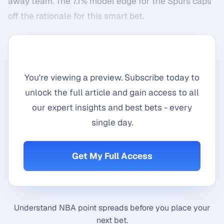
away team. The 7.1% model edge for the Spurs caps
off the rationale for this smart bet.
See All Our Picks
You're viewing a preview. Subscribe today to
unlock the full article and gain access to all
our expert insights and best bets - every
single day.
Get My Full Access
Understand
NBA point spreads
before you place your
next bet.