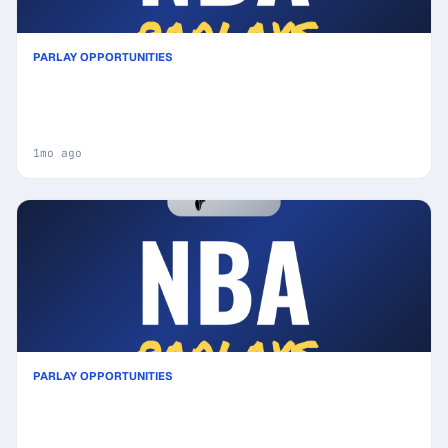
PARLAY OPPORTUNITIES
Best NBA Parlay Picks Today, Saturday 06/13 (5-
Leg) Featuring De'Aaron Fox!: Calculated Risk, High
Reward
1mo ago
PARLAY OPPORTUNITIES
San Antonio Spurs vs New York Knicks Prediction
& Same Game Parlay picks Value Parlay: High-
Value Opportunity