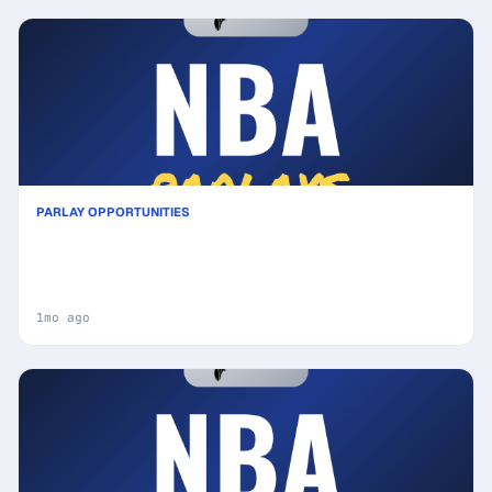
PARLAY OPPORTUNITIES
San Antonio Spurs vs New York Knicks Prediction
& Same Game Parlay picks Value Parlay: High-
Value Opportunity
1mo ago