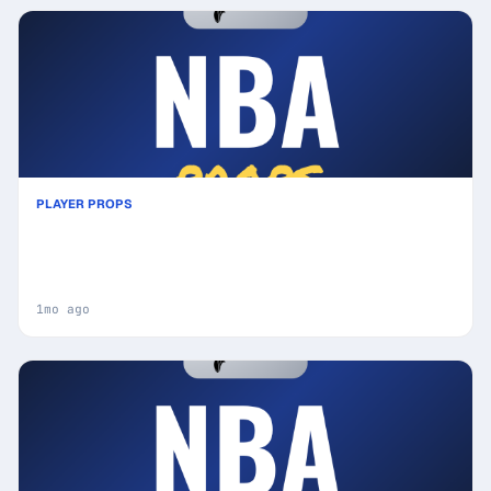
PLAYER PROPS
Today's Top NBA Prop Bet Picks & Predictions,
Saturday 06/13 (Miles McBride Highlights): Smart
Player Wagers
1mo ago