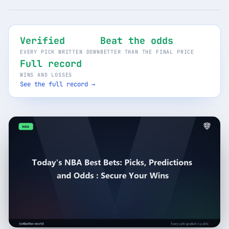
Monthly
Annual
Weekly
Verified
Beat the odds
$29.00
EVERY PICK WRITTEN DOWN
BETTER THAN THE FINAL PRICE
Full record
billed weekly
WINS AND LOSSES
See the full record →
Cancel anytime, one click — no lock-in.
Unlock the full board
256-bit SSL encrypted & secure