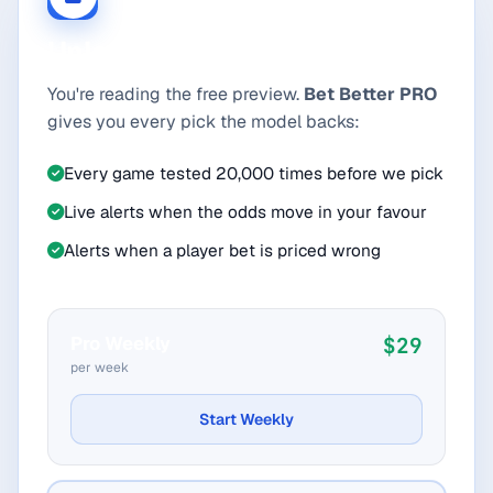
Unlock every pick, every day.
You're reading the free preview.
Bet Better PRO
gives you every pick the model backs:
Every game tested 20,000 times before we pick
Live alerts when the odds move in your favour
Alerts when a player bet is priced wrong
Pro Weekly
$29
per week
Start Weekly