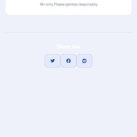
18+ only. Please gamble responsibly.
Share this