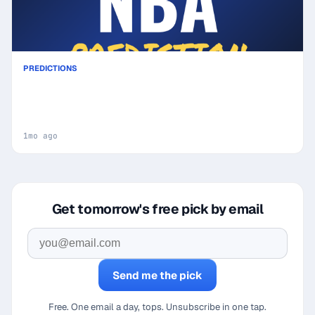
PREDICTIONS
San Antonio Spurs vs New York Knicks Prediction
& Picks (Landry Shamet Key Factor): Winning Game
Angles
1mo ago
Get tomorrow's free pick by email
Send me the pick
Free. One email a day, tops. Unsubscribe in one tap.