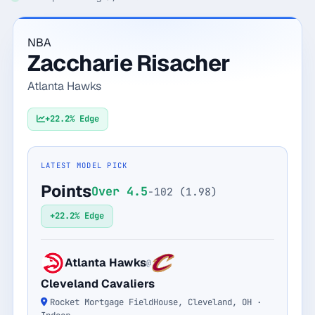
Monthly
Annual
Weekly
NBA
Zaccharie Risacher
$29.00
Atlanta Hawks
billed weekly
Cancel anytime, one click — no lock-in.
+22.2% Edge
Unlock the full board
LATEST MODEL PICK
Points
Over 4.5
-102 (1.98)
256-bit SSL encrypted & secure
+22.2% Edge
Atlanta Hawks
@
Cleveland Cavaliers
Rocket Mortgage FieldHouse, Cleveland, OH ·