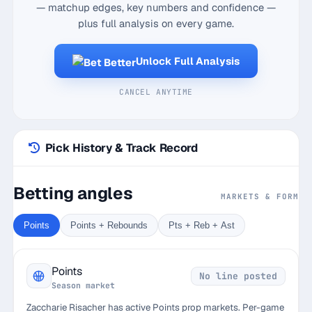
— matchup edges, key numbers and confidence —
games against them. With a strike rate of 14 out of
plus full analysis on every game.
20 in his last 20 games, and an astonishing 15 out
of 19 away, it's clear he's a reliable scorer. Given the
Unlock Full Analysis
Cavaliers' reliance on their perimeter shooting,
Risacher's role is likely to expand, setting him up to
CANCEL ANYTIME
easily eclipse that 4.5 mark. With the odds favoring
a solid performance, this is a bet you won't want to
miss.
Pick History & Track Record
Betting angles
MARKETS & FORM
Points
Points + Rebounds
Pts + Reb + Ast
Points
No line posted
Season market
Zaccharie Risacher has active Points prop markets. Per-game