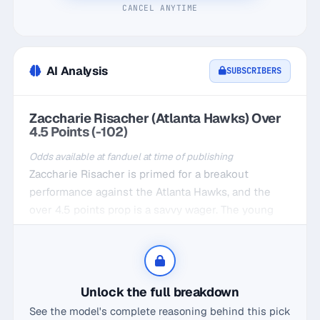
CANCEL ANYTIME
AI Analysis
SUBSCRIBERS
Zaccharie Risacher (Atlanta Hawks) Over
4.5 Points (-102)
Odds available at fanduel at time of publishing
Zaccharie Risacher is primed for a breakout
performance against the Atlanta Hawks, and the
over 4.5 points prop is a savvy wager. The young
sharpshooter has been on a roll lately, averaging 6.2
points over his last five games, with an impressive
6 points per game when playing away. Even more
telling is his history against the Hawks; he's
Unlock the full breakdown
averaged a robust 16 points in their last matchups,
See the model's complete reasoning behind this pick
going even higher to 18.3 points per game in away