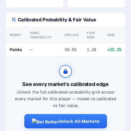
Calibrated Probability & Fair Value
MODEL
FAIR
MARKET
IMPLIED
EDGE
PROBABILITY
ODDS
Points
—
50.5%
1.38
+22.2%
See every market's calibrated edge
Unlock the full calibrated-probability grid across
every market for this player — model vs calibrated
vs fair value.
Unlock All Markets