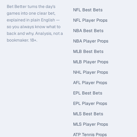
Bet Better turns the day's
NFL Best Bets
games into one clear bet,
explained in plain English —
NFL Player Props
so you always know what to
NBA Best Bets
back and why. Analysis, not a
bookmaker. 18+.
NBA Player Props
MLB Best Bets
MLB Player Props
NHL Player Props
AFL Player Props
EPL Best Bets
EPL Player Props
MLS Best Bets
MLS Player Props
ATP Tennis Props