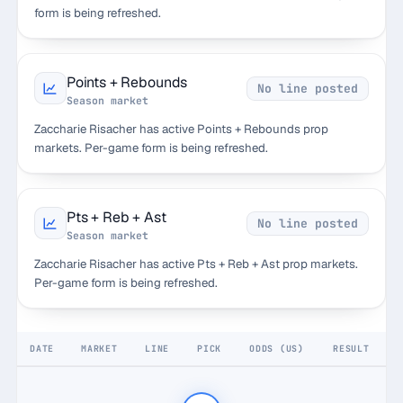
form is being refreshed.
Points + Rebounds
No line posted
Season market
Zaccharie Risacher has active Points + Rebounds prop
markets. Per-game form is being refreshed.
Pts + Reb + Ast
No line posted
Season market
Zaccharie Risacher has active Pts + Reb + Ast prop markets.
Per-game form is being refreshed.
DATE
MARKET
LINE
PICK
ODDS (US)
RESULT