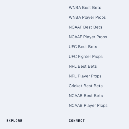
WNBA Best Bets
WNBA Player Props
NCAAF Best Bets
NCAAF Player Props
UFC Best Bets
UFC Fighter Props
NRL Best Bets
NRL Player Props
Cricket Best Bets
NCAAB Best Bets
NCAAB Player Props
EXPLORE
CONNECT