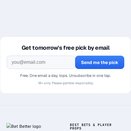
Get tomorrow's free pick by email
Send me the pick
Free. One email a day, tops. Unsubscribe in one tap.
18+ only. Please gamble responsibly.
BEST BETS & PLAYER
PROPS