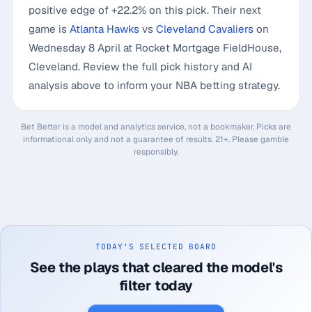
positive edge of +22.2% on this pick. Their next
game is
Atlanta Hawks
vs
Cleveland Cavaliers
on
Wednesday 8 April at Rocket Mortgage FieldHouse,
Cleveland. Review the full pick history and AI
analysis above to inform your NBA betting strategy.
Bet Better is a model and analytics service, not a bookmaker. Picks are
informational only and not a guarantee of results. 21+. Please gamble
responsibly.
TODAY'S SELECTED BOARD
See the plays that cleared the model's
filter today