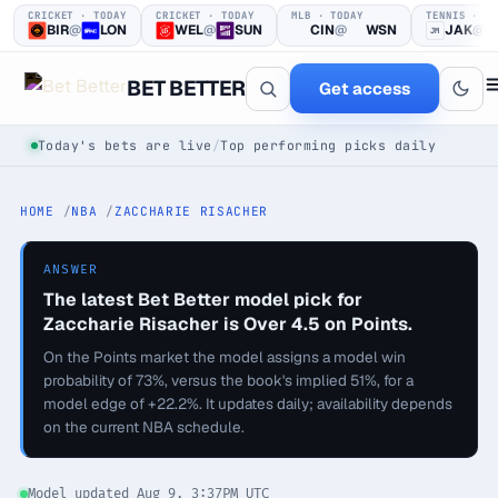
CRICKET · TODAY
CRICKET · TODAY
MLB · TODAY
TENNIS · TO
BIR
@
LON
WEL
@
SUN
CIN
@
WSN
JAK
@
JM
B
BET BETTER
Get access
Today's bets are live
/
Top performing picks daily
HOME
NBA
ZACCHARIE RISACHER
ANSWER
The latest Bet Better model pick for
Zaccharie Risacher is Over 4.5 on Points.
One clear bet
On the Points market the model assigns a model win
at a time.
probability of 73%, versus the book's implied 51%, for a
model edge of +22.2%. It updates daily; availability depends
on the current NBA schedule.
Every pick logged before tip-off, then graded in public —
win or loss.
Model updated Aug 9, 3:37PM UTC