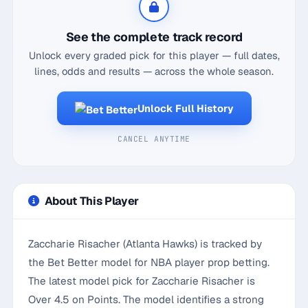
See the complete track record
Unlock every graded pick for this player — full dates,
lines, odds and results — across the whole season.
Unlock Full History
CANCEL ANYTIME
About This Player
Zaccharie Risacher (Atlanta Hawks) is tracked by
the Bet Better model for NBA player prop betting.
The latest model pick for Zaccharie Risacher is
Over 4.5 on Points. The model identifies a strong