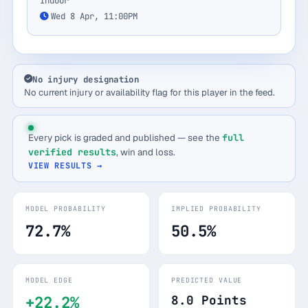
Indoor
Wed 8 Apr, 11:00PM
No injury designation
No current injury or availability flag for this player in the feed.
Every pick is graded and published — see the
full
verified results
, win and loss.
VIEW RESULTS →
MODEL PROBABILITY
IMPLIED PROBABILITY
72.7%
50.5%
MODEL EDGE
PREDICTED VALUE
+22.2%
8.0 Points