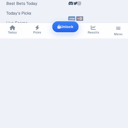
Best Bets Today
Today's Picks
Live Scores
Unlock
Free Picks
Today
Picks
Results
Menu
Value Finder
Line Shopping
Research & Open Data
Line Shopping Report
Bookmaker Margin Study
Gambling Statistics
Market Calibration Study
The Margin Index
Line Movement Study