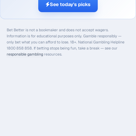
See today's picks
Bet Better is not a bookmaker and does not accept wagers.
Information is for educational purposes only. Gamble responsibly —
only bet what you can afford to lose. 18+. National Gambling Helpline
1800 858 858. If betting stops being fun, take a break — see our
responsible gambling
resources.