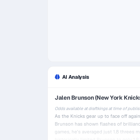
AI Analysis
Jalen Brunson (New York Knicks
Odds available at draftkings at time of publi
As the Knicks gear up to face off agai
Brunson has shown flashes of brillianc
games, he's averaged just 1.8 threes m
historically limited Brunson to only 1