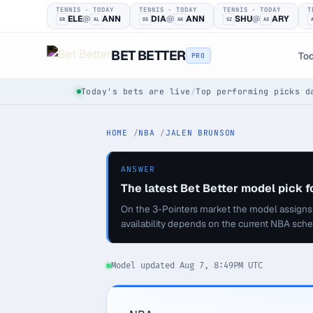
TENNIS · TODAY
TENNIS · TODAY
TENNIS · TODAY
T
ELE
@
ANN
DIA
@
ANN
SHU
@
ARY
ER
AL
DS
AK
SZ
AS
BET BETTER
Tod
PRO
Today's bets are live
/
Top performing picks d
HOME
NBA
JALEN BRUNSON
ANSWER
The latest Bet Better model pick f
On the 3-Pointers market the model assigns a
availability depends on the current NBA sche
One clear bet
at a time.
Model updated Aug 7, 8:49PM UTC
Every pick logged before tip-off, then graded in public —
win or loss.