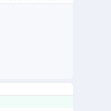
in every game over the last 20
t eclipse that 4.5 threshold tonight.