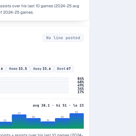
assists over his last 10 games (2024-25 avg
% of 2024-25 games.
No line posted
.6
Home
33.5
Away
33.6
Best
67
84%
68%
49%
34%
17%
avg 38.1 · hi 51 · lo 23
51
47
34
34
24
23
points + assists over his last 10 games (2024-