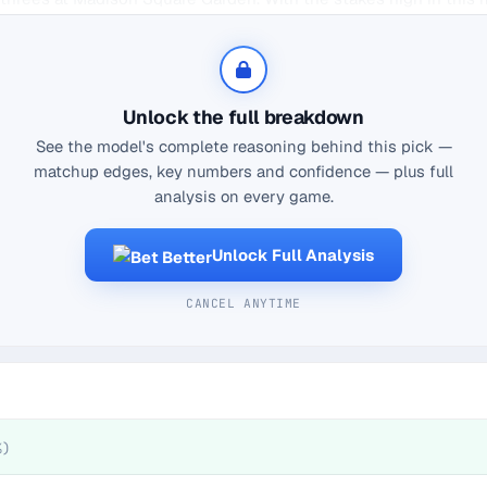
n shot from beyond the arc. The data shows he's hit this under 
t rate. Given the current dynamics, it seems likely Brunson won'
Unlock the full breakdown
See the model's complete reasoning behind this pick —
matchup edges, key numbers and confidence — plus full
analysis on every game.
Unlock Full Analysis
CANCEL ANYTIME
%)