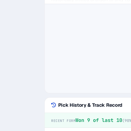
playmaking rather than seeking his ow
outings, boasting an impressive 100% hi
Pick History & Track Record
Won 9 of last 10
(90
RECENT FORM