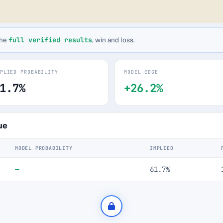
the
full verified results
, win and loss.
PLIED PROBABILITY
MODEL EDGE
1.7%
+26.2%
ue
MODEL PROBABILITY
IMPLIED
—
61.7%