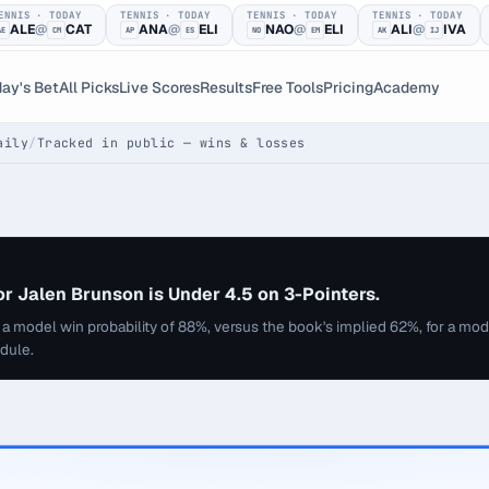
ENNIS · TODAY
TENNIS · TODAY
TENNIS · TODAY
TENNIS · TODAY
ALE
@
CAT
ANA
@
ELI
NAO
@
ELI
ALI
@
IVA
AE
CM
AP
ES
NO
EM
AK
IJ
ay's Bet
All Picks
Live Scores
Results
Free Tools
Pricing
Academy
aily
/
Tracked in public — wins & losses
or Jalen Brunson is Under 4.5 on 3-Pointers.
 model win probability of 88%, versus the book's implied 62%, for a mode
dule.
INCLUDED IN PRO ACCESS