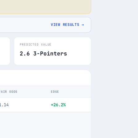
VIEW RESULTS →
PREDICTED VALUE
2.6 3-Pointers
FAIR ODDS
EDGE
1.14
+26.2%