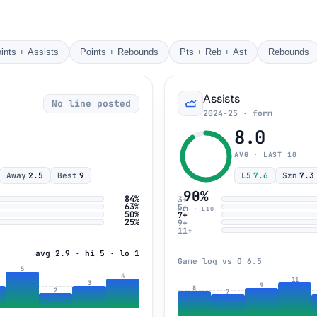
ints + Assists
Points + Rebounds
Pts + Reb + Ast
Rebounds
Assists
No line posted
2024-25 · form
8.0
AVG · LAST 10
Away
2.5
Best
9
L5
7.6
Szn
7.3
90%
84%
3+
63%
5+
HIT · L10
50%
7+
25%
9+
11+
avg 2.9 · hi 5 · lo 1
Game log vs O 6.5
5
4
11
3
9
8
2
7