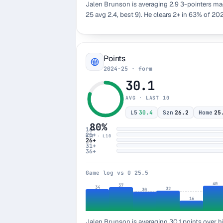
Jalen Brunson is averaging 2.9 3-pointers ma
25 avg 2.4, best 9). He clears 2+ in 63% of 2
Points
2024-25 · form
30.1
AVG · LAST 10
L5
30.4
Szn
26.2
Home
25
80%
16+
21+
HIT · L10
26+
31+
36+
Game log vs O 25.5
40
37
34
32
30
16
Jalen Brunson is averaging 30.1 points over 