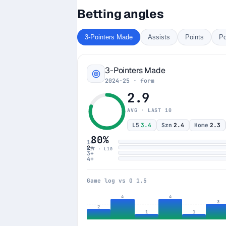
Betting angles
3-Pointers Made
Assists
Points
Po
3-Pointers Made
2024-25 · form
2.9
AVG · LAST 10
L5
3.4
Szn
2.4
Home
2.3
80%
1+
2+
HIT · L10
3+
4+
Game log vs O 1.5
4
4
3
2
1
1