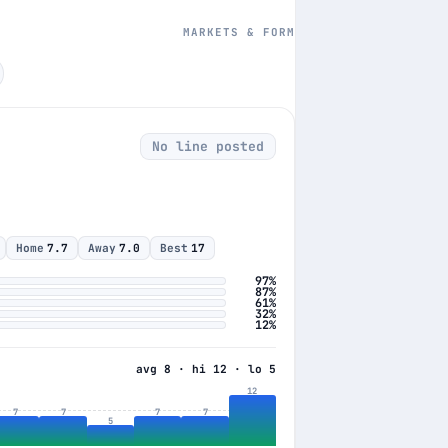
MARKETS & FORM
No line posted
Home
7.7
Away
7.0
Best
17
97%
87%
61%
32%
12%
avg 8 · hi 12 · lo 5
12
7
7
7
7
5