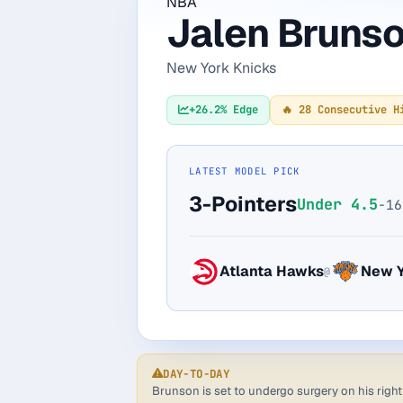
NBA
Jalen Bruns
Monthly
Annual
Weekly
New York Knicks
$29.00
+26.2% Edge
🔥 28 Consecutive H
billed weekly
Cancel anytime, one click — no lock-in.
LATEST MODEL PICK
3-Pointers
Under 4.5
-16
Unlock the full board
256-bit SSL encrypted & secure
Atlanta Hawks
New Y
@
DAY-TO-DAY
Brunson is set to undergo surgery on his righ