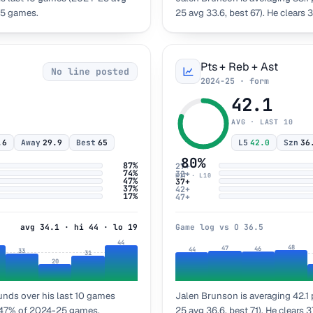
25 games.
25 avg 33.6, best 67). He clear
Pts + Reb + Ast
No line posted
2024-25 · form
42.1
AVG · LAST 10
.6
Away
29.9
Best
65
L5
42.0
Szn
36
80%
87%
27+
74%
32+
HIT · L10
47%
37+
37%
42+
17%
47+
avg 34.1 · hi 44 · lo 19
Game log vs O 36.5
44
48
47
46
44
33
31
20
unds over his last 10 games
Jalen Brunson is averaging 42.1 
n 47% of 2024-25 games.
25 avg 36.6, best 71). He clears