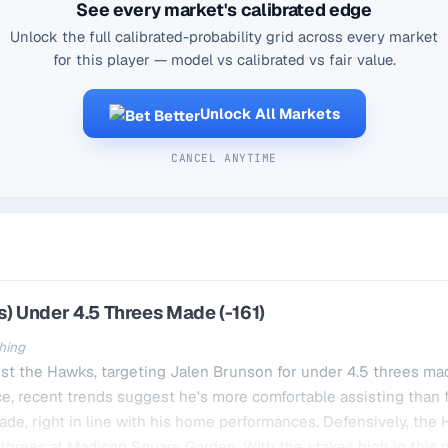
See every market's calibrated edge
Unlock the full calibrated-probability grid across every market
for this player — model vs calibrated vs fair value.
Unlock All Markets
CANCEL ANYTIME
) Under 4.5 Threes Made (-161)
shing
nst the Hawks, targeting Jalen Brunson for under 4.5 threes mad
e, recent trends suggest he's more comfortable assisting than fi
ade, right in line with his home performances. Defensively, th
.8 threes at Madison Square Garden. With the stakes high in thi