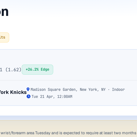
Every value pick
on
The full list, not just a sample.
20,000 sims per game
The real chance each bet lands.
All picks unlocked
Every league, every day, with how
its
much to bet.
1 (1.62)
+26.2% Edge
Madison Square Garden, New York, NY · Indoor
ork Knicks
Tue 21 Apr, 12:00AM
t wrist/forearm area Tuesday and is expected to require at least two month