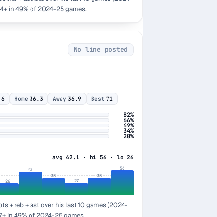
s 34+ in 49% of 2024-25 games.
No line posted
.6
Home
36.3
Away
36.9
Best
71
82%
66%
49%
34%
20%
avg 42.1 · hi 56 · lo 26
56
51
38
38
27
26
pts + reb + ast over his last 10 games (2024-
 37+ in 49% of 2024-25 games.