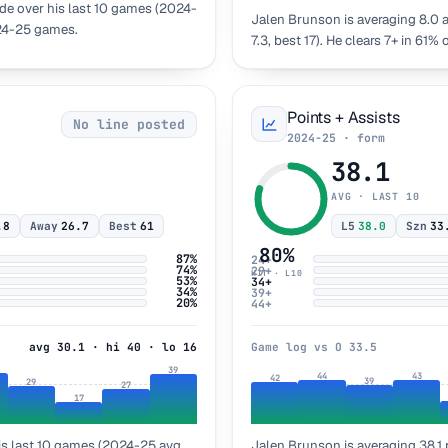
de over his last 10 games (2024-
Jalen Brunson is averaging 8.0 
024-25 games.
7.3, best 17). He clears 7+ in 61
Points + Assists
No line posted
2024-25 · form
38.1
AVG · LAST 10
.8
Away
26.7
Best
61
L5
38.0
Szn
33
80%
87%
24+
74%
29+
HIT · L10
53%
34+
34%
39+
20%
44+
avg 30.1 · hi 40 · lo 16
Game log vs O 33.5
39
44
43
42
39
29
27
17
his last 10 games (2024-25 avg
Jalen Brunson is averaging 38.1 