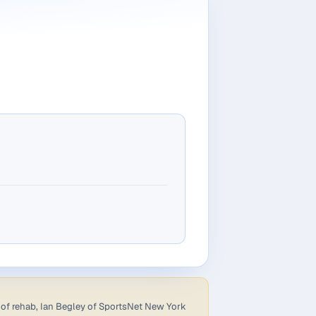
s of rehab, Ian Begley of SportsNet New York