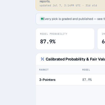
reports.
updated Jul 7, 3:14PM UTC · 31d old
Every pick is graded and published — see 
MODEL PROBABILITY
IM
87.9%
6
Calibrated Probability & Fair Val
MARKET
MODEL
3-Pointers
87.9%