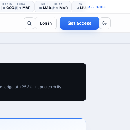
TENNIS · TODAY
TENNIS · TODAY
TENNIS · TODAY
TENNIS · TOD
All games →
COC
@
MAR
MAD
@
MAR
LIU
@
MAY
LEY
@
CG
MS
MK
MK
LS
MJ
LF
MA
Get access
Log in
l edge of +26.2%. It updates daily;