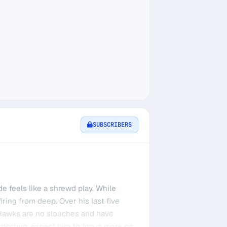
SUBSCRIBERS
e feels like a shrewd play. While
ring from deep. Over his last five
e Hawks are no slouches and have
s matchup, expect him to focus more on