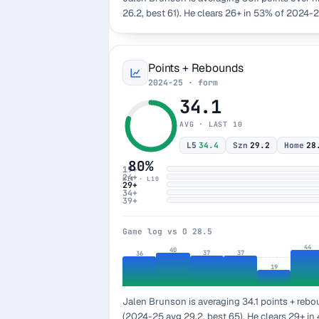
26.2, best 61). He clears 26+ in 53% of 2024-
Points + Rebounds
2024-25 · form
34.1
AVG · LAST 10
L5
34.4
Szn
29.2
Home
28
80%
19+
24+
HIT · L10
29+
34+
39+
Game log vs O 28.5
44
40
37
37
36
19
Jalen Brunson is averaging 34.1 points + rebo
(2024-25 avg 29.2, best 65). He clears 29+ i