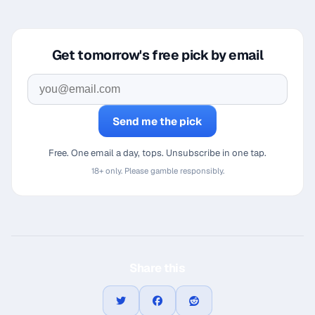
Get tomorrow's free pick by email
Send me the pick
Free. One email a day, tops. Unsubscribe in one tap.
18+ only. Please gamble responsibly.
Share this