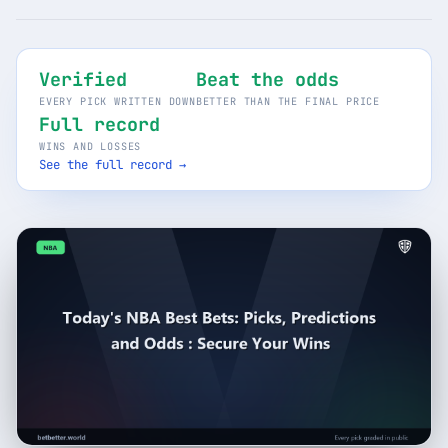
Monthly
Annual
Weekly
Verified
Beat the odds
$29.00
EVERY PICK WRITTEN DOWN
BETTER THAN THE FINAL PRICE
Full record
billed weekly
WINS AND LOSSES
See the full record →
Cancel anytime, one click — no lock-in.
Unlock the full board
256-bit SSL encrypted & secure