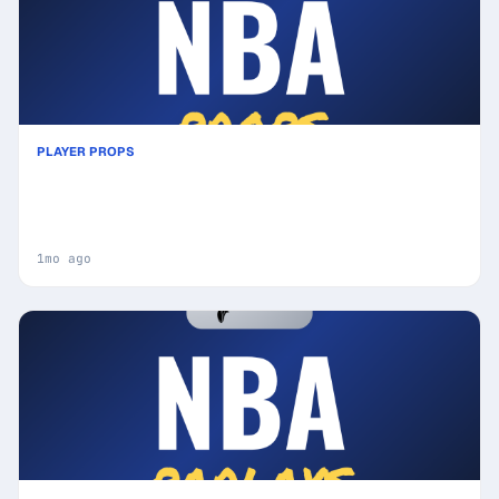
PLAYER PROPS
Today's Top NBA Prop Bet Picks & Predictions,
Saturday 06/13 (Miles McBride Highlights): Smart
Player Wagers
1mo ago