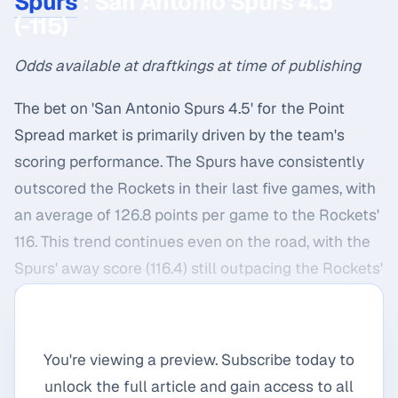
Spurs
: San Antonio Spurs 4.5
(-115)
Odds available at draftkings at time of publishing
The bet on 'San Antonio Spurs 4.5' for the Point
Spread market is primarily driven by the team's
scoring performance. The Spurs have consistently
outscored the Rockets in their last five games, with
an average of 126.8 points per game to the Rockets'
116. This trend continues even on the road, with the
Spurs' away score (116.4) still outpacing the Rockets'
home score (113.8). Additionally, both teams have an
See All Our Picks
equal record against each other (2-2) and a similar
trend in their last five home and away games (2-3),
You're viewing a preview. Subscribe today to
indicating a close competition. Given these stats,
unlock the full article and gain access to all