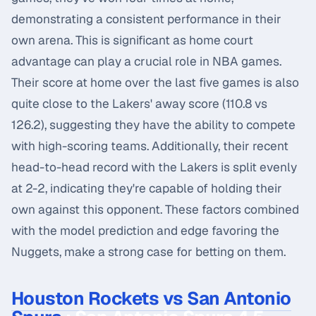
demonstrating a consistent performance in their
own arena. This is significant as home court
advantage can play a crucial role in NBA games.
Their score at home over the last five games is also
quite close to the Lakers' away score (110.8 vs
126.2), suggesting they have the ability to compete
with high-scoring teams. Additionally, their recent
head-to-head record with the Lakers is split evenly
at 2-2, indicating they're capable of holding their
own against this opponent. These factors combined
with the model prediction and edge favoring the
Nuggets, make a strong case for betting on them.
Houston Rockets vs San Antonio