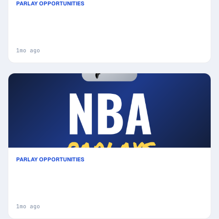
PARLAY OPPORTUNITIES
Best NBA Parlay Picks Today, Saturday 06/13 (5-
Leg) Featuring De'Aaron Fox!: Calculated Risk, High
Reward
1mo ago
PARLAY OPPORTUNITIES
San Antonio Spurs vs New York Knicks Prediction
& Same Game Parlay picks Value Parlay: High-
Value Opportunity
1mo ago