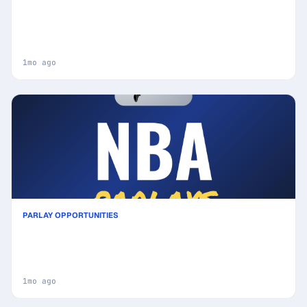
This trend is even more pronounced at home, where
San Antonio Spurs vs New York Knicks Prediction
& Same Game Parlay picks Value Parlay: High-
their average score drops to 108.4 points in their
Value Opportunity
last five home games. Furthermore, the model
1mo ago
prediction for the game is 106.83 points for the
76ers, which is significantly below the betting line.
These factors strongly suggest that the 76ers are
unlikely to reach the 122.5 point mark, making the
under bet a statistically sound choice.
Denver Nuggets vs Los Angeles
PARLAY OPPORTUNITIES
Lakers : Denver Nuggets 2.5 (-110)
Best NBA Parlay Picks Today, Saturday 06/13 (5-
Leg) Featuring De'Aaron Fox!: Calculated Risk, High
Odds available at fanduel at time of publishing
Reward
1mo ago
The bet on Denver Nuggets +2.5 is promising due to