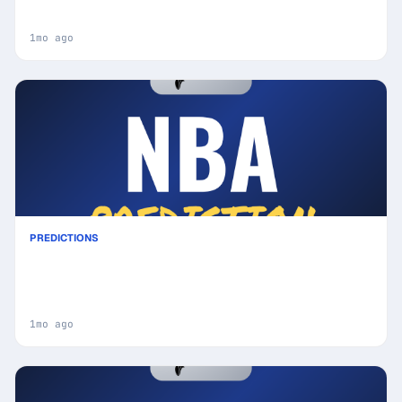
Odds : Secure Your Wins
1mo ago
PREDICTIONS
San Antonio Spurs vs New York Knicks Prediction
& Picks (Landry Shamet Key Factor): Winning Game
Angles
1mo ago