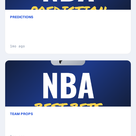
PREDICTIONS
San Antonio Spurs vs New York Knicks Prediction
& Picks (Landry Shamet Key Factor): Winning Game
Angles
1mo ago
TEAM PROPS
Today's NBA Best Bets: Picks, Predictions and
Odds : Secure Your Wins