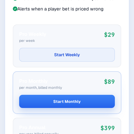
The bet on the Houston Rockets to score over 102.5
Alerts when a player bet is priced wrong
points is a solid choice based on their recent
offensive performance. In the last five games, the
Rockets have consistently outperformed the betting
Pro Weekly
$29
point, with an overall team score averaging 116
per week
points and 113.8 points at home. Even though their
Start Weekly
home record is less than perfect (2-3), they've
managed to maintain a high-scoring trend.
Furthermore, the model prediction indicates a high
Pro Monthly
$89
probability of the Rockets scoring approximately
per month, billed monthly
119.7 points, comfortably surpassing the 102.5 point
Start Monthly
mark. Additionally, the Spurs' defense has allowed
an average of 114 points in the Rockets' last five
games overall, and 118 points when playing in
Pro Annual
$399
Houston, indicating potential defensive