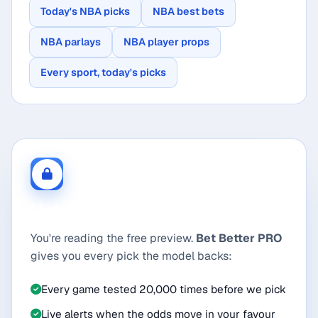
both teams have similar records in their last five
Today's NBA picks
NBA best bets
games (3-2), the Suns' superior away performance
NBA parlays
NBA player props
and better scoring average make them a good bet.
The Suns also have a slight edge in points allowed,
Every sport, today's picks
with an average of 113.4 compared to the 76ers'
116.6, which could be crucial in a closely contested
match-up. Therefore, betting on the Suns with a 1.5
point spread seems justified based on these
statistics.
Unlock every pick, every day.
Houston Rockets vs San Antonio
You're reading the free preview.
Bet Better PRO
Spurs : Houston Rockets Over
gives you every pick the model backs:
102.5 Team Total Points (-500)
Every game tested 20,000 times before we pick
Odds available at draftkings at time of publishing
Live alerts when the odds move in your favour