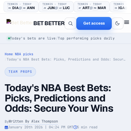
TENNIS · TODAY
TENNIS · TODAY
TENNIS · TODAY
TENNIS · T
DIA
@
ANN
JUN
@
LUC
ART
@
MAR
IGA
@
DS
AK
JS
LD
AF
MN
IS
V
BET BETTER
Get access
Today's bets are live
/
Top performing picks daily
Home
NBA picks
Today's NBA Best Bets: Picks, Predictions and Odds: Secure Your Wins
TEAM PROPS
Today's NBA Best Bets:
One clear bet
Picks, Predictions and
at a time.
Odds: Secure Your Wins
Every pick logged before tip-off, then graded in public —
win or loss.
Written By Alex Thompson
By
January 20th 2026 | 04:24 PM GMT
5 min read