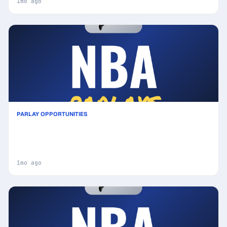
1mo ago
PARLAY OPPORTUNITIES
San Antonio Spurs vs New York Knicks Prediction
& Same Game Parlay picks Value Parlay: High-
Value Opportunity
1mo ago