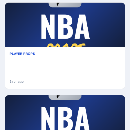
several key statistical factors. The Nuggets' home
record is strong (4-1), indicating they play well on
their home court. Despite having a lower average
score than the Lakers in the last five games (110.6 vs
127.2), the Nuggets have a lower average score
against them at home (105.8 vs Lakers' 117.6 away).
This indicates a tighter defensive game at home,
PLAYER PROPS
which could limit the Lakers' scoring potential.
Today's Top NBA Prop Bet Picks & Predictions,
Saturday 06/13 (Miles McBride Highlights): Smart
Additionally, the Nuggets' performance against the
Player Wagers
Lakers is evenly matched (2-2), suggesting they can
1mo ago
hold their ground against this opponent. While the
Lakers have been performing well, the Nuggets'
home advantage and defensive strength make this
a viable bet.