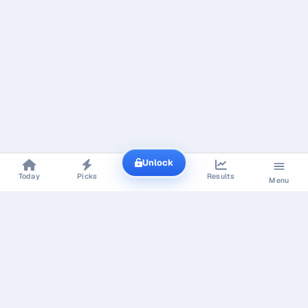
Unlock
Today
Picks
Results
Menu