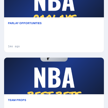
PARLAY OPPORTUNITIES
San Antonio Spurs vs New York Knicks Prediction
& Same Game Parlay picks Value Parlay: High-
Value Opportunity
1mo ago
TEAM PROPS
Today's NBA Best Bets: Picks, Predictions and