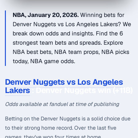
NBA, January 20, 2026.
Winning bets for
Denver Nuggets vs Los Angeles Lakers? We
break down odds and insights. Find the 6
strongest team bets and spreads. Explore
NBA best bets, NBA team props, NBA picks
today, NBA game odds.
Denver Nuggets vs Los Angeles
Lakers
: Denver Nuggets win (+118)
Odds available at fanduel at time of publishing
Betting on the Denver Nuggets is a solid choice due
to their strong home record. Over the last five
games, they've won four times at home,