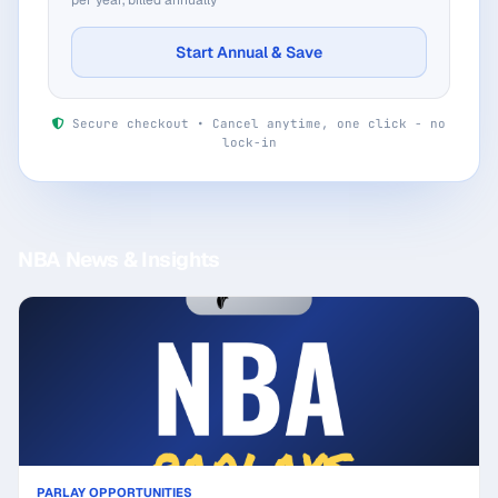
per year, billed annually
vulnerabilities that the Rockets can exploit.
Therefore, given the Rockets' scoring capabilities
Start Annual & Save
and the Spurs' defensive struggles, the bet is
statistically advantageous.
Secure checkout • Cancel anytime, one click - no
lock-in
Philadelphia 76ers vs Phoenix
Suns : Philadelphia 76ers Under
122.5 Team Total Points (-588)
NBA News & Insights
Odds available at fanduel at time of publishing
The under 122.5 bet for the Philadelphia 76ers in the
Team Total Points market is promising, given their
scoring performance in recent games. The 76ers'
overall average score for the last five games is 115.6
points, notably lower than the 122.5 point threshold.
PARLAY OPPORTUNITIES