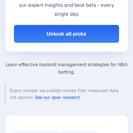
betting on the Spurs to not only win but by a margin
our expert insights and best bets - every
of at least 4.5 points seems a reasonable choice. In
single day.
essence, the Spurs' superior scoring performance
gives them an edge in this bet.
Unlock all picks
Philadelphia 76ers vs Phoenix
Suns
: Phoenix Suns 1.5 (-112)
Learn effective
bankroll management strategies
for NBA
Odds available at draftkings at time of publishing
betting.
The Phoenix Suns have a slight advantage in overall
Every number we publish comes from measured data,
scoring over the last five games (116.6 compared to
not opinion.
See our open research
.
Philadelphia's 115.6). Furthermore, the Suns have
demonstrated a stronger performance on the road,
averaging 118 points per game away, while the 76ers
More NBA today
have averaged just 108.4 points at home. Although