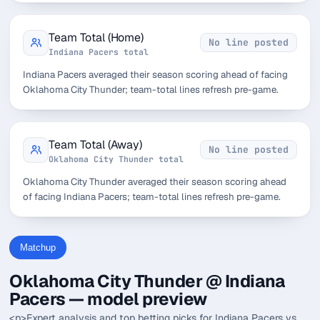
Team Total (Home)
No line posted
Indiana Pacers total
Indiana Pacers averaged their season scoring ahead of facing
Oklahoma City Thunder; team-total lines refresh pre-game.
Team Total (Away)
No line posted
Oklahoma City Thunder total
Oklahoma City Thunder averaged their season scoring ahead
of facing Indiana Pacers; team-total lines refresh pre-game.
Matchup
Oklahoma City Thunder @ Indiana
Pacers — model preview
<p>Expert analysis and top betting picks for Indiana Pacers vs