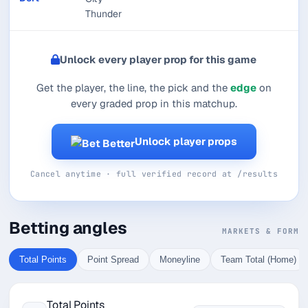
Thunder
Unlock every player prop for this game
Get the player, the line, the pick and the
edge
on
every graded prop in this matchup.
Unlock player props
Cancel anytime · full verified record at /results
Betting angles
MARKETS & FORM
Total Points
Point Spread
Moneyline
Team Total (Home)
Total Points