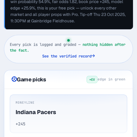
win probability 54.9%, fair odds 1.82, book price +245, model
edge +25.9%, this is your free pick — unlock every other
market and all player props with Pro. Tip-off Thu 23 Oct 2025,
11:30PM at Gainbridge Fieldhouse.
Every pick is logged and graded —
nothing hidden after
the fact.
See the verified record
Game picks
edge in green
+EV
MONEYLINE
Indiana Pacers
+245