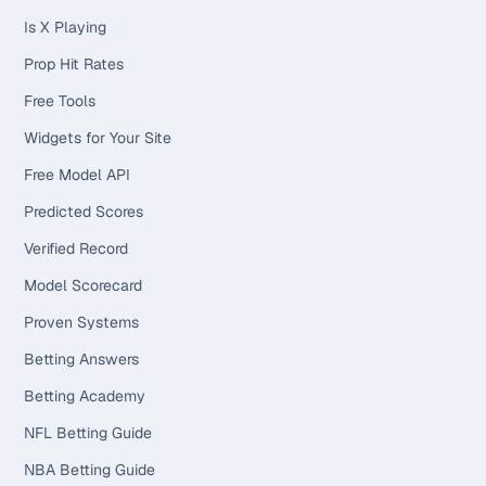
Is X Playing
Prop Hit Rates
Free Tools
Widgets for Your Site
Free Model API
Predicted Scores
Verified Record
Model Scorecard
Proven Systems
Betting Answers
Betting Academy
NFL Betting Guide
NBA Betting Guide