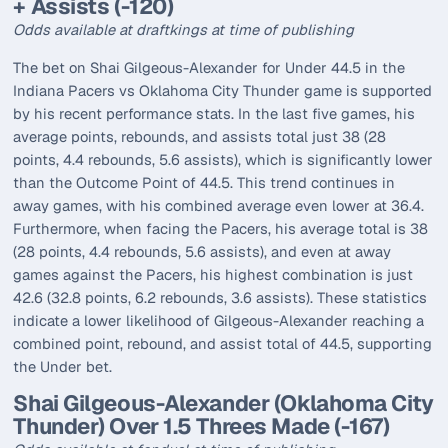
+ Assists (-120)
Odds available at draftkings at time of publishing
The bet on Shai Gilgeous-Alexander for Under 44.5 in the
Indiana Pacers vs Oklahoma City Thunder game is supported
by his recent performance stats. In the last five games, his
average points, rebounds, and assists total just 38 (28
points, 4.4 rebounds, 5.6 assists), which is significantly lower
than the Outcome Point of 44.5. This trend continues in
away games, with his combined average even lower at 36.4.
Furthermore, when facing the Pacers, his average total is 38
(28 points, 4.4 rebounds, 5.6 assists), and even at away
games against the Pacers, his highest combination is just
42.6 (32.8 points, 6.2 rebounds, 3.6 assists). These statistics
indicate a lower likelihood of Gilgeous-Alexander reaching a
combined point, rebound, and assist total of 44.5, supporting
the Under bet.
Shai Gilgeous-Alexander (Oklahoma City
Thunder) Over 1.5 Threes Made (-167)