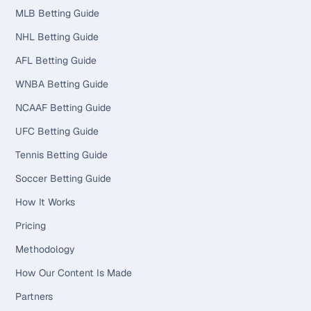
MLB Betting Guide
NHL Betting Guide
AFL Betting Guide
WNBA Betting Guide
NCAAF Betting Guide
UFC Betting Guide
Tennis Betting Guide
Soccer Betting Guide
How It Works
Pricing
Methodology
How Our Content Is Made
Partners