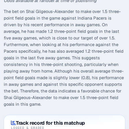
Odds available at fanduel at time of publishing
The bet on Shai Gilgeous-Alexander to make over 1.5 three-
point field goals in the game against Indiana Pacers is
driven by his recent performance in away games. On
average, he has made 1.2 three-point field goals in the last
five away games, which is close to our target of over 1.5.
Furthermore, when looking at his performance against the
Pacers specifically, he has also averaged 1.2 three-point field
goals in the last five away games. This suggests
consistency in his three-point shooting, particularly when
playing away from home. Although his overall average three-
point field goals made is slightly lower (0.8), his performance
in away games and against this specific opponent supports
the bet. Therefore, the data indicates a favorable chance for
Shai Gilgeous-Alexander to make over 1.5 three-point field
goals in this game.
Track record for this matchup
LOGGED & GRADED