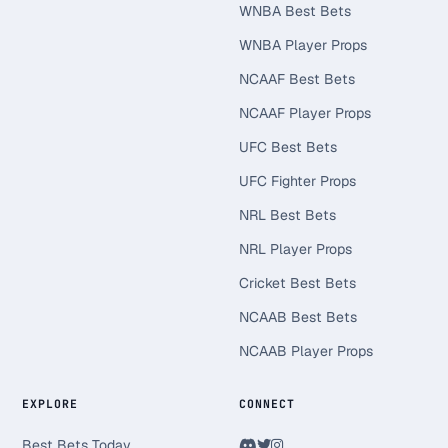
WNBA Best Bets
WNBA Player Props
NCAAF Best Bets
NCAAF Player Props
UFC Best Bets
UFC Fighter Props
NRL Best Bets
NRL Player Props
Cricket Best Bets
NCAAB Best Bets
NCAAB Player Props
EXPLORE
CONNECT
Best Bets Today