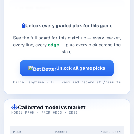
+ 19 MORE MARKETS
Unlock with Pro
Unlock every graded pick for this game
🔒
See the full board for this matchup — every market,
🔒
every line, every
edge
— plus every pick across the
slate.
Unlock all game picks
Cancel anytime · full verified record at /results
Calibrated model vs market
MODEL PROB · FAIR ODDS · EDGE
PICK
MARKET
MODEL LEAN