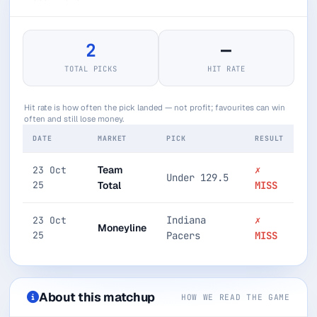
2
—
TOTAL PICKS
HIT RATE
Hit rate is how often the pick landed — not profit; favourites can win
often and still lose money.
DATE
MARKET
PICK
RESULT
Team
✗
23 Oct
Under 129.5
25
Total
MISS
Indiana
✗
23 Oct
Moneyline
25
Pacers
MISS
About this matchup
HOW WE READ THE GAME