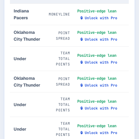
Indiana
Positive-edge lean
MONEYLINE
Pacers
🔒 Unlock with Pro
Oklahoma
Positive-edge lean
POINT
SPREAD
City Thunder
🔒 Unlock with Pro
TEAM
Positive-edge lean
Under
TOTAL
🔒 Unlock with Pro
POINTS
Oklahoma
Positive-edge lean
POINT
SPREAD
City Thunder
🔒 Unlock with Pro
TEAM
Positive-edge lean
Under
TOTAL
🔒 Unlock with Pro
POINTS
TEAM
Positive-edge lean
Under
TOTAL
🔒 Unlock with Pro
POINTS