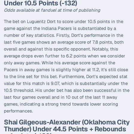
Under 10.5 Points (-132)
Odds available at fanduel at time of publishing
The bet on Luguentz Dort to score under 10.5 points in the
game against the Indiana Pacers is substantiated by a
number of key statistics. Firstly, Dort's performance in the
last five games shows an average score of 7.8 points, both
overall and against this specific opponent. Notably, this
average drops even further to 6.2 points when we consider
only away games. While his average score against the
Pacers in away games is slightly higher at 11.2, it's still close
to the line set for this bet. Furthermore, Dort's expected stat
value for this match is 9.07, which is substantially under the
10.5 threshold. His under bet has also been successful in the
last four games overall and in 10 out of the last 11 away
games, indicating a strong trend towards lower scoring
performances.
Shai Gilgeous-Alexander (Oklahoma City
Thunder) Under 44.5 Points + Rebounds