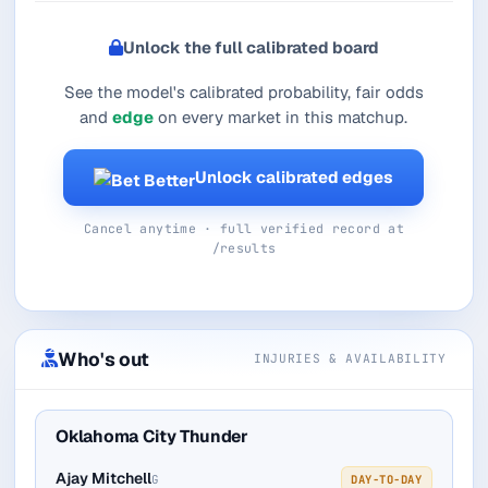
Unlock the full calibrated board
See the model's calibrated probability, fair odds
and
edge
on every market in this matchup.
Unlock calibrated edges
Cancel anytime · full verified record at
/results
Who's out
INJURIES & AVAILABILITY
Oklahoma City Thunder
Ajay Mitchell
G
DAY-TO-DAY