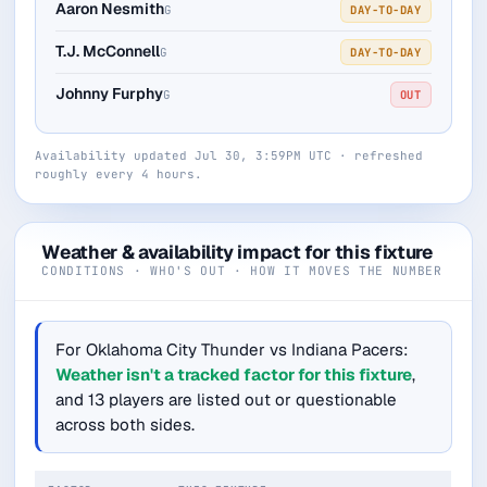
Aaron Nesmith
G
DAY-TO-DAY
T.J. McConnell
G
DAY-TO-DAY
Johnny Furphy
G
OUT
Availability updated Jul 30, 3:59PM UTC · refreshed
roughly every 4 hours.
Weather & availability impact for this fixture
CONDITIONS · WHO'S OUT · HOW IT MOVES THE NUMBER
For Oklahoma City Thunder vs Indiana Pacers:
Weather isn't a tracked factor for this fixture
,
and 13 players are listed out or questionable
across both sides.