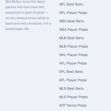
Bet Better turns the day's
NFL Best Bets
games into one clear bet,
explained in plain English —
NFL Player Props
so you always know what to
NBA Best Bets
back and why. Analysis, not a
bookmaker. 18+.
NBA Player Props
MLB Best Bets
MLB Player Props
NHL Player Props
AFL Player Props
EPL Best Bets
EPL Player Props
MLS Best Bets
MLS Player Props
ATP Tennis Props