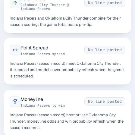
No line posted
Oklahoma City Thunder @
Indiana Pacers
Indiana Pacers and Oklahoma City Thunder combine for their
season scoring; the game total posts pre-tip.
Point Spread
No line posted
Indiana Pacers spread
Indiana Pacers (season record) meet Oklahoma City Thunder;
the spread and model cover probability refresh when the game
is scheduled.
Moneyline
No line posted
Indiana Pacers to win
Indiana Pacers (season record) host or visit Oklahoma City
Thunder; moneyline odds and win probability refresh when the
season resumes.