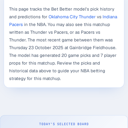
This page tracks the Bet Better model's pick history
and predictions for
Oklahoma City Thunder
vs
Indiana
Pacers
in the NBA. You may also see this matchup
written as Thunder vs Pacers, or as Pacers vs
Thunder. The most recent game between them was
Thursday 23 October 2025 at Gainbridge Fieldhouse.
The model has generated 20 game picks and 7 player
props for this matchup. Review the picks and
historical data above to guide your NBA betting
strategy for this matchup.
TODAY'S SELECTED BOARD