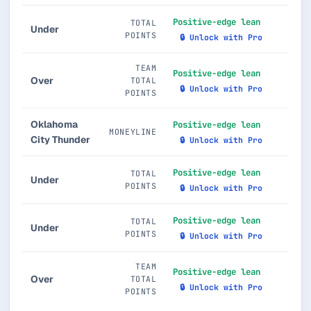
Positive-edge lean
TOTAL
Under
POINTS
🔒 Unlock with Pro
TEAM
Positive-edge lean
Over
TOTAL
🔒 Unlock with Pro
POINTS
Oklahoma
Positive-edge lean
MONEYLINE
City Thunder
🔒 Unlock with Pro
Positive-edge lean
TOTAL
Under
POINTS
🔒 Unlock with Pro
Positive-edge lean
TOTAL
Under
POINTS
🔒 Unlock with Pro
TEAM
Positive-edge lean
Over
TOTAL
🔒 Unlock with Pro
POINTS