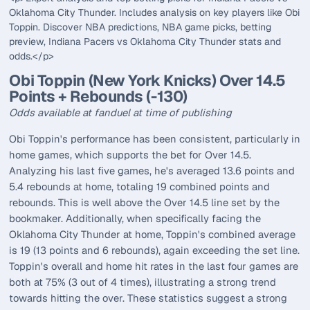
Oklahoma City Thunder. Includes analysis on key players like Obi
Toppin. Discover NBA predictions, NBA game picks, betting
preview, Indiana Pacers vs Oklahoma City Thunder stats and
odds.</p>
Obi Toppin (New York Knicks) Over 14.5
Points + Rebounds (-130)
Odds available at fanduel at time of publishing
Obi Toppin's performance has been consistent, particularly in
home games, which supports the bet for Over 14.5.
Analyzing his last five games, he's averaged 13.6 points and
5.4 rebounds at home, totaling 19 combined points and
rebounds. This is well above the Over 14.5 line set by the
bookmaker. Additionally, when specifically facing the
Oklahoma City Thunder at home, Toppin's combined average
is 19 (13 points and 6 rebounds), again exceeding the set line.
Toppin's overall and home hit rates in the last four games are
both at 75% (3 out of 4 times), illustrating a strong trend
towards hitting the over. These statistics suggest a strong