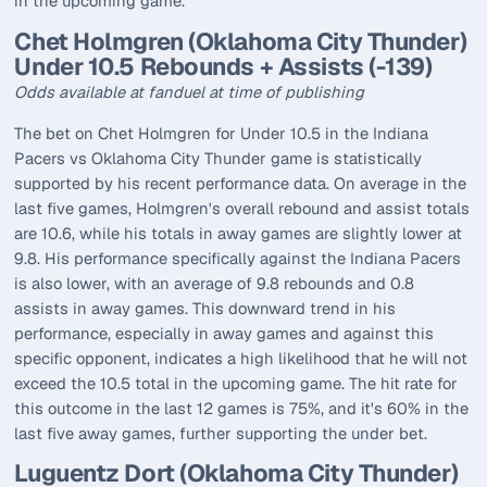
in the upcoming game.
Chet Holmgren (Oklahoma City Thunder)
Under 10.5 Rebounds + Assists (-139)
Odds available at fanduel at time of publishing
The bet on Chet Holmgren for Under 10.5 in the Indiana
Pacers vs Oklahoma City Thunder game is statistically
supported by his recent performance data. On average in the
last five games, Holmgren's overall rebound and assist totals
are 10.6, while his totals in away games are slightly lower at
9.8. His performance specifically against the Indiana Pacers
is also lower, with an average of 9.8 rebounds and 0.8
assists in away games. This downward trend in his
performance, especially in away games and against this
specific opponent, indicates a high likelihood that he will not
exceed the 10.5 total in the upcoming game. The hit rate for
this outcome in the last 12 games is 75%, and it's 60% in the
last five away games, further supporting the under bet.
Luguentz Dort (Oklahoma City Thunder)