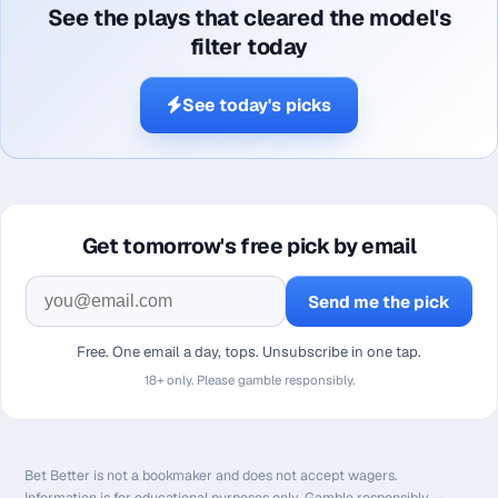
See the plays that cleared the model's
filter today
See today's picks
Get tomorrow's free pick by email
Send me the pick
Free. One email a day, tops. Unsubscribe in one tap.
18+ only. Please gamble responsibly.
Bet Better is not a bookmaker and does not accept wagers.
Information is for educational purposes only. Gamble responsibly —