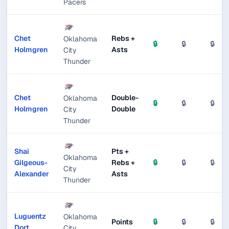
Pacers
Chet
Rebs +
Oklahoma
🔒
🔒
🔒
Holmgren
Asts
City
Thunder
Chet
Double-
Oklahoma
🔒
🔒
🔒
Holmgren
Double
City
Thunder
Shai
Pts +
Oklahoma
Gilgeous-
Rebs +
🔒
🔒
🔒
City
Alexander
Asts
Thunder
Luguentz
Oklahoma
Points
🔒
🔒
🔒
Dort
City