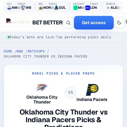
AFL · TODAY
NRL · TODAY
CRICKET · TODAY
TENNIS · TOD
NM
@
WB
NOR
@
GOL
MI
@
LON
ALE
@
J
AB
JL
BET BETTER
Get access
Today's bets are live
/
Top performing picks daily
HOME
NBA
MATCHUPS
OKLAHOMA CITY THUNDER VS INDIANA PACERS
MODEL PICKS & PLAYER PROPS
One clear bet
VS
at a time.
Oklahoma City
Indiana Pacers
Thunder
Oklahoma City Thunder vs
Every pick logged before tip-off, then graded in public —
win or loss.
Indiana Pacers Picks &