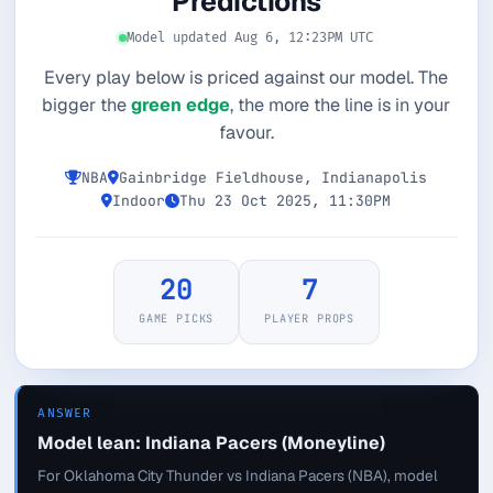
Predictions
Monthly
Annual
Model updated Aug 6, 12:23PM UTC
Weekly
Every play below is priced against our model. The
$29.00
bigger the
green edge
, the more the line is in your
favour.
billed weekly
NBA
Gainbridge Fieldhouse, Indianapolis
Cancel anytime, one click — no lock-in.
Indoor
Thu 23 Oct 2025, 11:30PM
Unlock the full board
20
7
256-bit SSL encrypted & secure
GAME PICKS
PLAYER PROPS
ANSWER
Model lean: Indiana Pacers (Moneyline)
For Oklahoma City Thunder vs Indiana Pacers (NBA), model