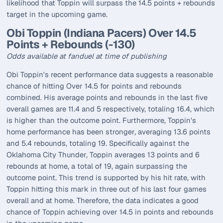
likelihood that Toppin will surpass the 14.5 points + rebounds
target in the upcoming game.
Obi Toppin (Indiana Pacers) Over 14.5
Points + Rebounds (-130)
Odds available at fanduel at time of publishing
Obi Toppin's recent performance data suggests a reasonable
chance of hitting Over 14.5 for points and rebounds
combined. His average points and rebounds in the last five
overall games are 11.4 and 5 respectively, totaling 16.4, which
is higher than the outcome point. Furthermore, Toppin's
home performance has been stronger, averaging 13.6 points
and 5.4 rebounds, totaling 19. Specifically against the
Oklahoma City Thunder, Toppin averages 13 points and 6
rebounds at home, a total of 19, again surpassing the
outcome point. This trend is supported by his hit rate, with
Toppin hitting this mark in three out of his last four games
overall and at home. Therefore, the data indicates a good
chance of Toppin achieving over 14.5 in points and rebounds