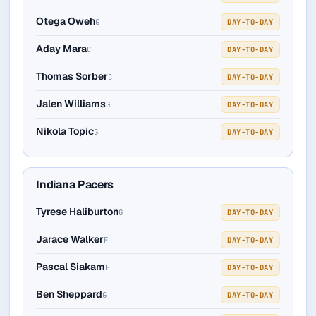
Otega Oweh
G
DAY-TO-DAY
Aday Mara
C
DAY-TO-DAY
Thomas Sorber
C
DAY-TO-DAY
Jalen Williams
G
DAY-TO-DAY
Nikola Topic
G
DAY-TO-DAY
Indiana Pacers
Tyrese Haliburton
G
DAY-TO-DAY
Jarace Walker
F
DAY-TO-DAY
Pascal Siakam
F
DAY-TO-DAY
Ben Sheppard
G
DAY-TO-DAY