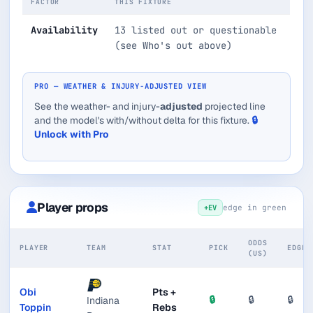
FACTOR
THIS FIXTURE
Availability
13 listed out or questionable
(see Who's out above)
PRO — WEATHER & INJURY-ADJUSTED VIEW
See the weather- and injury-
adjusted
projected line
and the model's with/without delta for this fixture.
🔒
Unlock with Pro
Player props
edge in green
+EV
ODDS
PLAYER
TEAM
STAT
PICK
EDGE
(US)
Obi
Pts +
🔒
🔒
🔒
Indiana
Toppin
Rebs