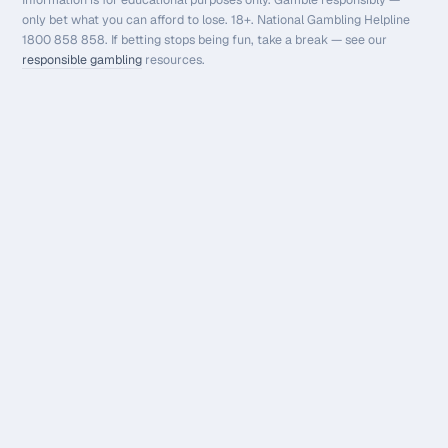
only bet what you can afford to lose. 18+. National Gambling Helpline
1800 858 858. If betting stops being fun, take a break — see our
responsible gambling
resources.