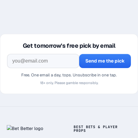
Get tomorrow's free pick by email
Send me the pick
Free. One email a day, tops. Unsubscribe in one tap.
18+ only. Please gamble responsibly.
BEST BETS & PLAYER
PROPS