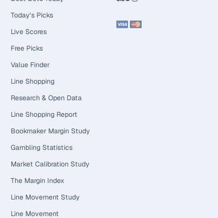
Today's Picks
Live Scores
Free Picks
Value Finder
Line Shopping
Research & Open Data
Line Shopping Report
Bookmaker Margin Study
Gambling Statistics
Market Calibration Study
The Margin Index
Line Movement Study
Line Movement