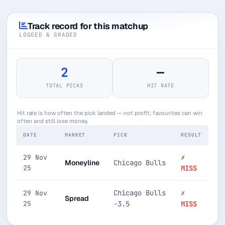
Track record for this matchup
LOGGED & GRADED
2
—
TOTAL PICKS
HIT RATE
Hit rate is how often the pick landed — not profit; favourites can win
often and still lose money.
DATE
MARKET
PICK
RESULT
✗
29 Nov
Moneyline
Chicago Bulls
25
MISS
Chicago Bulls
✗
29 Nov
Spread
25
-3.5
MISS