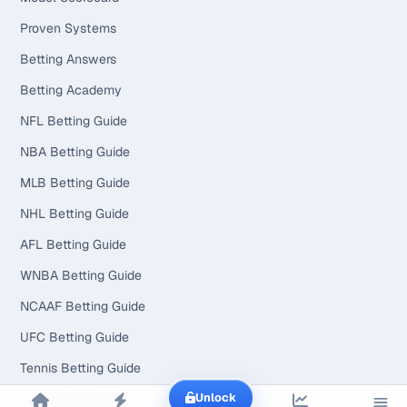
Proven Systems
Betting Answers
Betting Academy
NFL Betting Guide
NBA Betting Guide
MLB Betting Guide
NHL Betting Guide
AFL Betting Guide
WNBA Betting Guide
NCAAF Betting Guide
UFC Betting Guide
Tennis Betting Guide
Unlock
Soccer Betting Guide