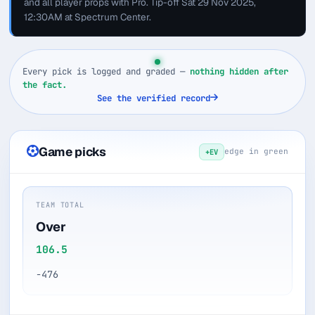
and all player props with Pro. Tip-off Sat 29 Nov 2025,
12:30AM at Spectrum Center.
Every pick is logged and graded —
nothing hidden after
the fact.
See the verified record
Game picks
edge in green
+EV
TEAM TOTAL
Over
106.5
-476