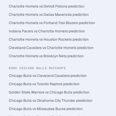
Charlotte Hornets vs Detroit Pistons prediction
Charlotte Hornets vs Dallas Mavericks prediction
Charlotte Hornets vs Portland Trail Blazers prediction
Indiana Pacers vs Charlotte Hornets prediction
Charlotte Hornets vs Houston Rockets prediction
Cleveland Cavaliers vs Charlotte Hornets prediction
Charlotte Hornets vs Brooklyn Nets prediction
MORE CHICAGO BULLS MATCHUPS
Chicago Bulls vs Cleveland Cavaliers prediction
Chicago Bulls vs Toronto Raptors prediction
Golden State Warriors vs Chicago Bulls prediction
Chicago Bulls vs Oklahoma City Thunder prediction
Chicago Bulls vs Milwaukee Bucks prediction