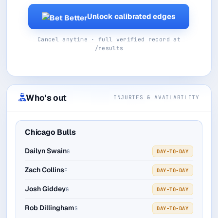
Unlock calibrated edges
Cancel anytime · full verified record at
/results
Who's out
INJURIES & AVAILABILITY
Chicago Bulls
Dailyn Swain
G
DAY-TO-DAY
Zach Collins
F
DAY-TO-DAY
Josh Giddey
G
DAY-TO-DAY
Rob Dillingham
G
DAY-TO-DAY