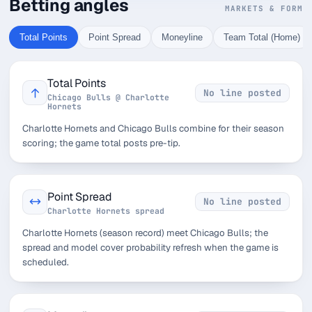
Betting angles
MARKETS & FORM
Total Points
Point Spread
Moneyline
Team Total (Home)
Total Points
No line posted
Chicago Bulls @ Charlotte
Hornets
Charlotte Hornets and Chicago Bulls combine for their season
scoring; the game total posts pre-tip.
Point Spread
No line posted
Charlotte Hornets spread
Charlotte Hornets (season record) meet Chicago Bulls; the
spread and model cover probability refresh when the game is
scheduled.