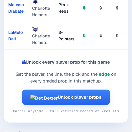
Moussa
Pts +
🔒
🔒
🔒
Charlotte
Diabate
Rebs
Hornets
LaMelo
3-
🔒
🔒
🔒
Charlotte
Ball
Pointers
Hornets
Unlock every player prop for this game
Get the player, the line, the pick and the
edge
on
every graded prop in this matchup.
Unlock player props
Cancel anytime · full verified record at /results