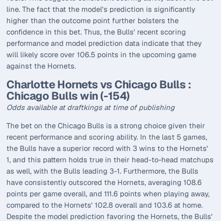
line. The fact that the model's prediction is significantly
higher than the outcome point further bolsters the
confidence in this bet. Thus, the Bulls' recent scoring
performance and model prediction data indicate that they
will likely score over 106.5 points in the upcoming game
against the Hornets.
Charlotte Hornets vs Chicago Bulls :
Chicago Bulls win (-154)
Odds available at draftkings at time of publishing
The bet on the Chicago Bulls is a strong choice given their
recent performance and scoring ability. In the last 5 games,
the Bulls have a superior record with 3 wins to the Hornets'
1, and this pattern holds true in their head-to-head matchups
as well, with the Bulls leading 3-1. Furthermore, the Bulls
have consistently outscored the Hornets, averaging 108.6
points per game overall, and 111.6 points when playing away,
compared to the Hornets' 102.8 overall and 103.6 at home.
Despite the model prediction favoring the Hornets, the Bulls'