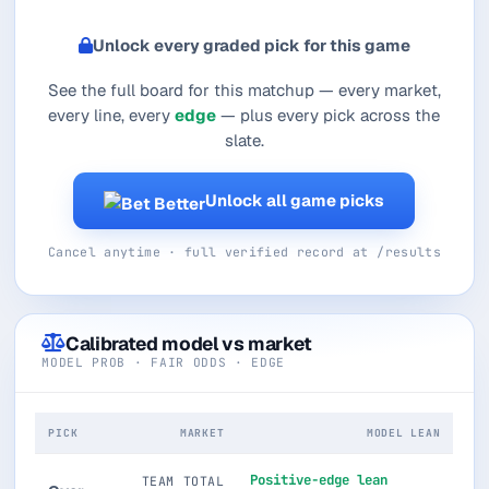
+ 7 MORE MARKETS
Unlock with Pro
Unlock every graded pick for this game
🔒
See the full board for this matchup — every market,
every line, every
edge
— plus every pick across the
🔒
slate.
Unlock all game picks
Cancel anytime · full verified record at /results
Calibrated model vs market
MODEL PROB · FAIR ODDS · EDGE
PICK
MARKET
MODEL LEAN
Positive-edge lean
TEAM TOTAL