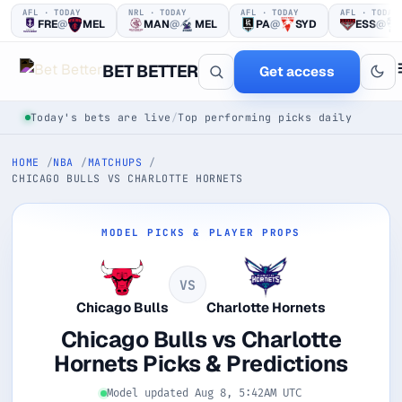
AFL · TODAY
NRL · TODAY
AFL · TODAY
AFL · TODAY
FRE
@
MEL
MAN
@
MEL
PA
@
SYD
ESS
@
BET BETTER
Get access
Today's bets are live
/
Top performing picks daily
HOME
NBA
MATCHUPS
CHICAGO BULLS VS CHARLOTTE HORNETS
MODEL PICKS & PLAYER PROPS
One clear bet
VS
at a time.
Chicago Bulls
Charlotte Hornets
Chicago Bulls vs Charlotte
Every pick logged before tip-off, then graded in public —
Hornets Picks & Predictions
win or loss.
Model updated Aug 8, 5:42AM UTC