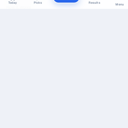
Today
Picks
Results
Menu
How It Works
Pricing
Methodology
How Our Content Is Made
Partners
Terms of Service
Privacy Policy
Refund Policy
Responsible Gambling
Affiliate Disclosure
Disclaimer
© 2026 Bet Better Analytics · 18+ Only · Please gamble