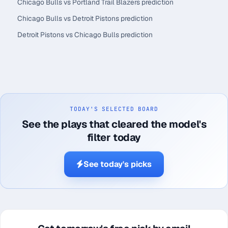
Chicago Bulls vs Portland Trail Blazers prediction
Chicago Bulls vs Detroit Pistons prediction
Detroit Pistons vs Chicago Bulls prediction
TODAY'S SELECTED BOARD
See the plays that cleared the model's
filter today
See today's picks