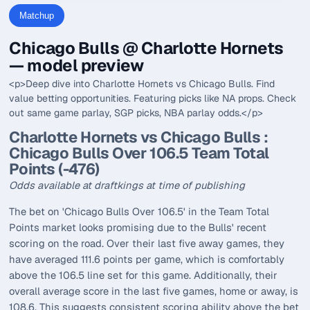
Matchup
Chicago Bulls @ Charlotte Hornets
— model preview
<p>Deep dive into Charlotte Hornets vs Chicago Bulls. Find
value betting opportunities. Featuring picks like NA props. Check
out same game parlay, SGP picks, NBA parlay odds.</p>
Charlotte Hornets vs Chicago Bulls :
Chicago Bulls Over 106.5 Team Total
Points (-476)
Odds available at draftkings at time of publishing
The bet on 'Chicago Bulls Over 106.5' in the Team Total
Points market looks promising due to the Bulls' recent
scoring on the road. Over their last five away games, they
have averaged 111.6 points per game, which is comfortably
above the 106.5 line set for this game. Additionally, their
overall average score in the last five games, home or away, is
108.6. This suggests consistent scoring ability above the bet