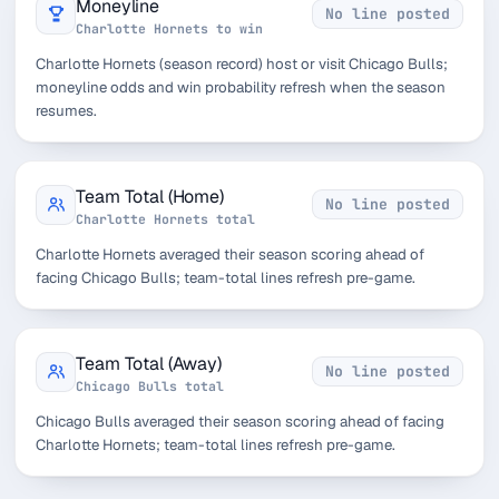
Moneyline
No line posted
Charlotte Hornets to win
Charlotte Hornets (season record) host or visit Chicago Bulls;
moneyline odds and win probability refresh when the season
resumes.
Team Total (Home)
No line posted
Charlotte Hornets total
Charlotte Hornets averaged their season scoring ahead of
facing Chicago Bulls; team-total lines refresh pre-game.
Team Total (Away)
No line posted
Chicago Bulls total
Chicago Bulls averaged their season scoring ahead of facing
Charlotte Hornets; team-total lines refresh pre-game.