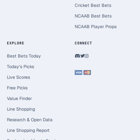
Cricket Best Bets
NCAAB Best Bets
NCAAB Player Props
EXPLORE
CONNECT
Best Bets Today
Today's Picks
Live Scores
Free Picks
Value Finder
Line Shopping
Research & Open Data
Line Shopping Report