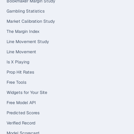
Bookmaker Margin Study
Gambling Statistics
Market Calibration Study
The Margin Index
Line Movement Study
Line Movement
Is X Playing
Prop Hit Rates
Free Tools
Widgets for Your Site
Free Model API
Predicted Scores
Verified Record
Model Scorecard