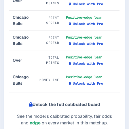
Over
POINTS
🔒 Unlock with Pro
Chicago
Positive-edge lean
POINT
SPREAD
Bulls
🔒 Unlock with Pro
Chicago
Positive-edge lean
POINT
SPREAD
Bulls
🔒 Unlock with Pro
Positive-edge lean
TOTAL
Over
POINTS
🔒 Unlock with Pro
Chicago
Positive-edge lean
MONEYLINE
Bulls
🔒 Unlock with Pro
Unlock the full calibrated board
See the model's calibrated probability, fair odds
and
edge
on every market in this matchup.