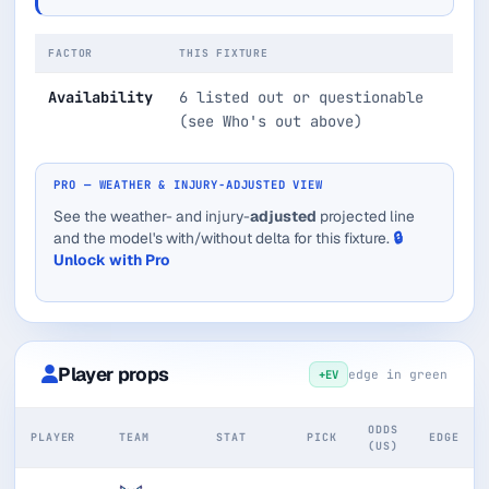
FACTOR
THIS FIXTURE
Availability
6 listed out or questionable
(see Who's out above)
PRO — WEATHER & INJURY-ADJUSTED VIEW
See the weather- and injury-
adjusted
projected line
and the model's with/without delta for this fixture.
🔒
Unlock with Pro
Player props
edge in green
+EV
ODDS
PLAYER
TEAM
STAT
PICK
EDGE
(US)