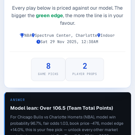
Every play below is priced against our model. The
Monthly
Annual
Weekly
bigger the
green edge
, the more the line is in your
favour.
$29.00
NBA
Spectrum Center, Charlotte
Indoor
billed weekly
Sat 29 Nov 2025, 12:30AM
Cancel anytime, one click — no lock-in.
8
2
Unlock the full board
GAME PICKS
PLAYER PROPS
256-bit SSL encrypted & secure
ANSWER
Model lean: Over 106.5 (Team Total Points)
For Chicago Bulls vs Charlotte Hornets (NBA), model win
probability 96.7%, fair odds 1.03, book price -476, model edge
+14.0%, this is your free pick — unlock every other market