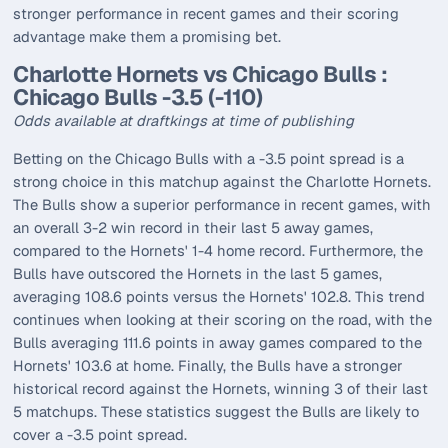
stronger performance in recent games and their scoring
advantage make them a promising bet.
Charlotte Hornets vs Chicago Bulls :
Chicago Bulls -3.5 (-110)
Odds available at draftkings at time of publishing
Betting on the Chicago Bulls with a -3.5 point spread is a
strong choice in this matchup against the Charlotte Hornets.
The Bulls show a superior performance in recent games, with
an overall 3-2 win record in their last 5 away games,
compared to the Hornets' 1-4 home record. Furthermore, the
Bulls have outscored the Hornets in the last 5 games,
averaging 108.6 points versus the Hornets' 102.8. This trend
continues when looking at their scoring on the road, with the
Bulls averaging 111.6 points in away games compared to the
Hornets' 103.6 at home. Finally, the Bulls have a stronger
historical record against the Hornets, winning 3 of their last
5 matchups. These statistics suggest the Bulls are likely to
cover a -3.5 point spread.