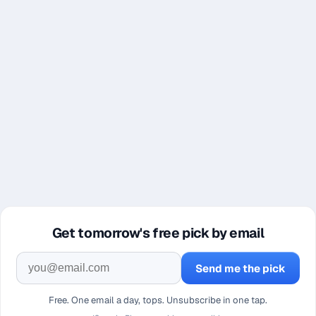
Get tomorrow's free pick by email
Send me the pick
Free. One email a day, tops. Unsubscribe in one tap.