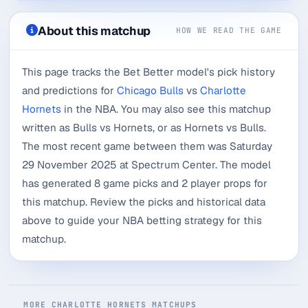
About this matchup
HOW WE READ THE GAME
This page tracks the Bet Better model's pick history
and predictions for
Chicago Bulls
vs
Charlotte
Hornets
in the NBA. You may also see this matchup
written as Bulls vs Hornets, or as Hornets vs Bulls.
The most recent game between them was Saturday
29 November 2025 at Spectrum Center. The model
has generated 8 game picks and 2 player props for
this matchup. Review the picks and historical data
above to guide your NBA betting strategy for this
matchup.
MORE CHARLOTTE HORNETS MATCHUPS