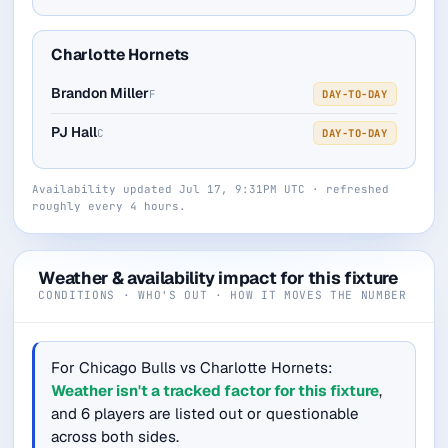
Charlotte Hornets
Brandon Miller
F
DAY-TO-DAY
PJ Hall
C
DAY-TO-DAY
Availability updated Jul 17, 9:31PM UTC · refreshed
roughly every 4 hours.
Weather & availability impact for this fixture
CONDITIONS · WHO'S OUT · HOW IT MOVES THE NUMBER
For Chicago Bulls vs Charlotte Hornets:
Weather isn't a tracked factor for this fixture
,
and 6 players are listed out or questionable
across both sides.