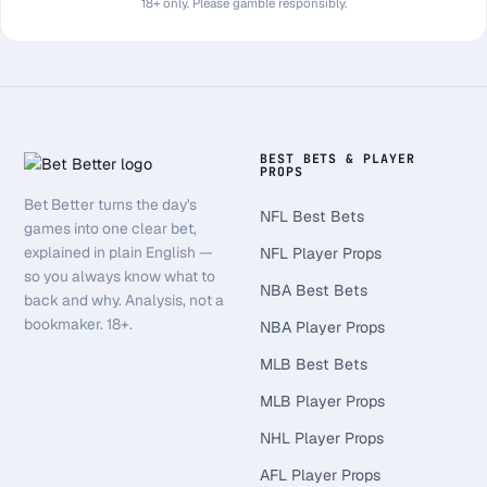
18+ only. Please gamble responsibly.
BEST BETS & PLAYER
PROPS
Bet Better turns the day's
NFL Best Bets
games into one clear bet,
explained in plain English —
NFL Player Props
so you always know what to
NBA Best Bets
back and why. Analysis, not a
bookmaker. 18+.
NBA Player Props
MLB Best Bets
MLB Player Props
NHL Player Props
AFL Player Props