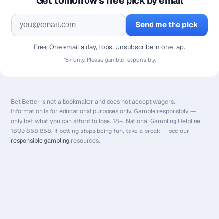
Get tomorrow's free pick by email
Send me the pick
Free. One email a day, tops. Unsubscribe in one tap.
18+ only. Please gamble responsibly.
Bet Better is not a bookmaker and does not accept wagers.
Information is for educational purposes only. Gamble responsibly —
only bet what you can afford to lose. 18+. National Gambling Helpline
1800 858 858. If betting stops being fun, take a break — see our
responsible gambling
resources.