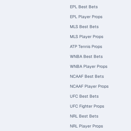
EPL Best Bets
EPL Player Props
MLS Best Bets
MLS Player Props
ATP Tennis Props
WNBA Best Bets
WNBA Player Props
NCAAF Best Bets
NCAAF Player Props
UFC Best Bets
UFC Fighter Props
NRL Best Bets
NRL Player Props