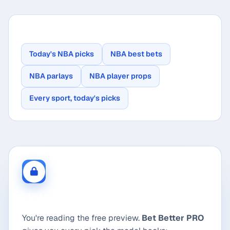
Thunder is supported by their scoring performance.
Over the last five games, the Pacers have outscored
More NBA today
the Thunder overall (122.2 to 117.8). Despite being
the away team, the Pacers' L5 Away Team Score
Today's NBA picks
NBA best bets
(117.8) is negligibly lower than Thunder's L5 Home
NBA parlays
NBA player props
Team Score (119.6), indicating their scoring potential
is not significantly affected by playing on the road.
Every sport, today's picks
Furthermore, the teams' past records against each
other are evenly matched (2-2), suggesting that
home advantage for the Thunder might not be a
decisive factor. In conclusion, recent scoring trends
and head-to-head history favor an Indiana Pacers
win.
Unlock every pick, every day.
You're reading the free preview.
Bet Better PRO