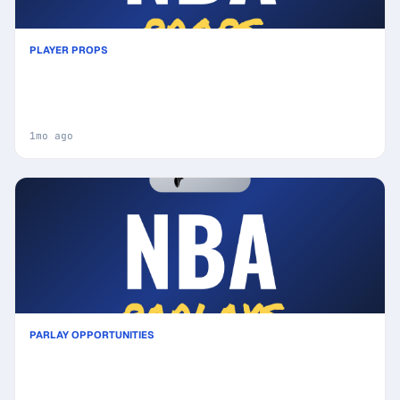
PLAYER PROPS
Today's Top NBA Prop Bet Picks & Predictions,
Saturday 06/13 (Miles McBride Highlights): Smart
Player Wagers
1mo ago
PARLAY OPPORTUNITIES
Best NBA Parlay Picks Today, Saturday 06/13 (5-
Leg) Featuring De'Aaron Fox!: Calculated Risk, High
Reward