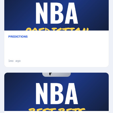
PREDICTIONS
San Antonio Spurs vs New York Knicks Prediction
& Picks (Landry Shamet Key Factor): Winning Game
Angles
1mo ago