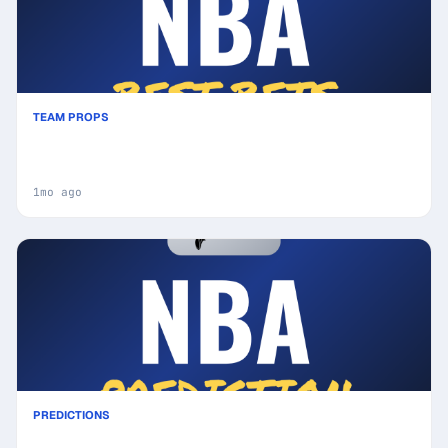
TEAM PROPS
Today's NBA Best Bets: Picks, Predictions and
Odds : Secure Your Wins
1mo ago
PREDICTIONS
San Antonio Spurs vs New York Knicks Prediction