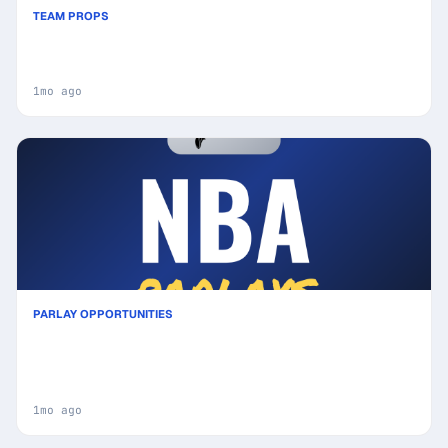
TEAM PROPS
Today's NBA Best Bets: Picks, Predictions and
Odds : Secure Your Wins
1mo ago
PARLAY OPPORTUNITIES
San Antonio Spurs vs New York Knicks Prediction
& Same Game Parlay picks Value Parlay: High-
Value Opportunity
1mo ago