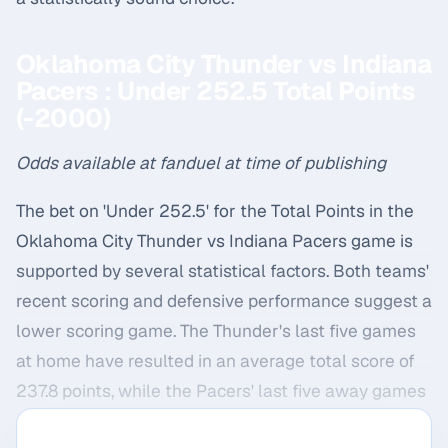
Oklahoma City Thunder vs Indiana
Pacers : Under 252.5 Total Points
(-2000)
Odds available at fanduel at time of publishing
The bet on 'Under 252.5' for the Total Points in the
Oklahoma City Thunder vs Indiana Pacers game is
supported by several statistical factors. Both teams'
recent scoring and defensive performance suggest a
lower scoring game. The Thunder's last five games
at home have resulted in an average total score of
237.8 points, while the Pacers' last five away games
averaged 243.4 points - both significantly lower