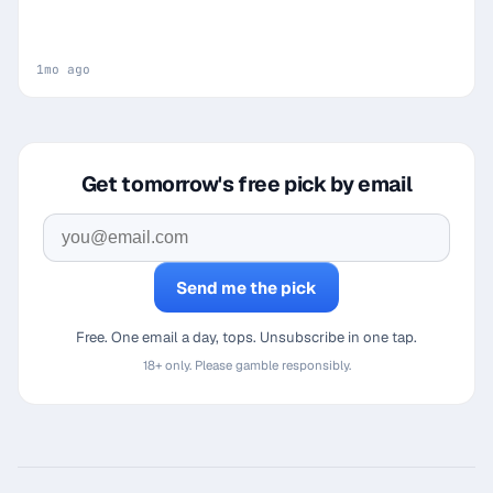
& Picks (Landry Shamet Key Factor): Winning Game
Angles
1mo ago
Get tomorrow's free pick by email
Send me the pick
Free. One email a day, tops. Unsubscribe in one tap.
18+ only. Please gamble responsibly.