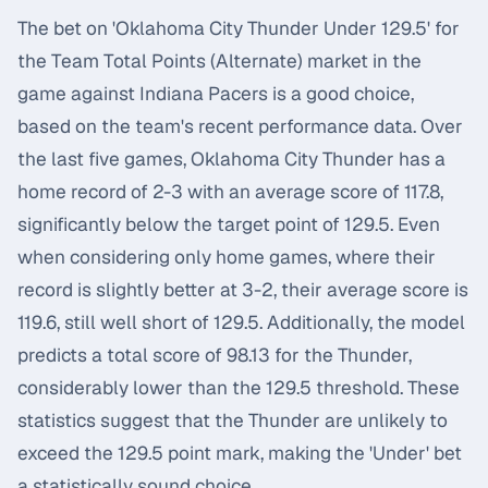
The bet on 'Oklahoma City Thunder Under 129.5' for
the Team Total Points (Alternate) market in the
game against Indiana Pacers is a good choice,
based on the team's recent performance data. Over
the last five games, Oklahoma City Thunder has a
home record of 2-3 with an average score of 117.8,
significantly below the target point of 129.5. Even
when considering only home games, where their
record is slightly better at 3-2, their average score is
119.6, still well short of 129.5. Additionally, the model
predicts a total score of 98.13 for the Thunder,
considerably lower than the 129.5 threshold. These
statistics suggest that the Thunder are unlikely to
exceed the 129.5 point mark, making the 'Under' bet
a statistically sound choice.