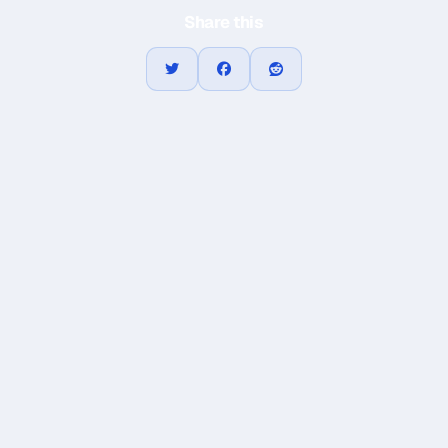
Share this