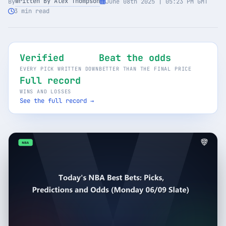
Written By Alex Thompson
By
June 08th 2025 | 05:23 PM GMT
3 min read
Monthly
Annual
Weekly
$29.00
Verified
Beat the odds
billed weekly
EVERY PICK WRITTEN DOWN
BETTER THAN THE FINAL PRICE
Full record
Cancel anytime, one click — no lock-in.
WINS AND LOSSES
See the full record →
Unlock the full board
256-bit SSL encrypted & secure