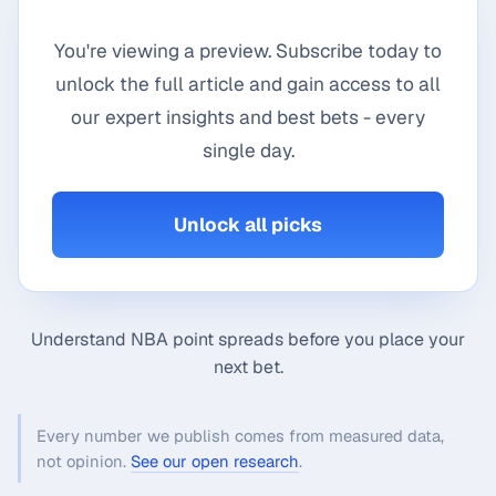
See All Our Picks
than the 252.5 total point threshold. Additionally,
the model prediction for this game is 207.67 points,
You're viewing a preview. Subscribe today to
again well below the betting line. Although the
unlock the full article and gain access to all
Pacers have a relatively high scoring average, their
our expert insights and best bets - every
last five away games suggest a dip in performance.
single day.
This, coupled with the Thunder's consistent
defensive record at home, make a total score under
Unlock all picks
252.5 a statistically sound bet.
Oklahoma City Thunder vs Indiana
Pacers : Indiana Pacers win (+390)
Understand
NBA point spreads
before you place your
next bet.
Odds available at draftkings at time of publishing
Every number we publish comes from measured data,
The bet on Indiana Pacers to win the moneyline
not opinion.
See our open research
.
market in their NBA matchup against Oklahoma City