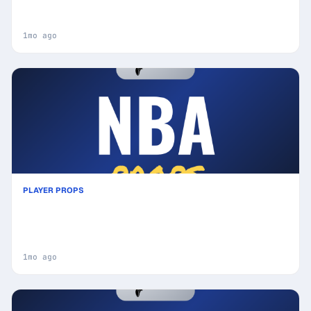
Leg) Featuring De'Aaron Fox!: Calculated Risk, High
Reward
1mo ago
PLAYER PROPS
Today's Top NBA Prop Bet Picks & Predictions,
Saturday 06/13 (Miles McBride Highlights): Smart
Player Wagers
1mo ago