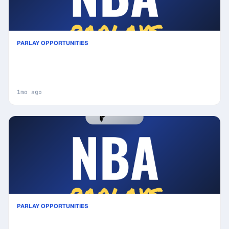
PARLAY OPPORTUNITIES
San Antonio Spurs vs New York Knicks Prediction
& Same Game Parlay picks Value Parlay: High-
Value Opportunity
1mo ago
PARLAY OPPORTUNITIES
Best NBA Parlay Picks Today, Saturday 06/13 (5-