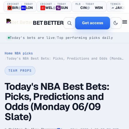
CRICKET · TODAY
CRICKET · TODAY
MLB · TODAY
TENNIS · TO
BIR
@
LON
WEL
@
SUN
CIN
@
WSN
JAK
@
JM
B
BET BETTER
Get access
Today's bets are live
/
Top performing picks daily
Home
NBA picks
Today's NBA Best Bets: Picks, Predictions and Odds (Monday 06/09…
TEAM PROPS
Today's NBA Best Bets:
One clear bet
Picks, Predictions and
at a time.
Odds (Monday 06/09
Slate)
Every pick logged before tip-off, then graded in public —
win or loss.