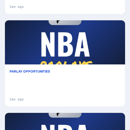
1mo ago
PARLAY OPPORTUNITIES
San Antonio Spurs vs New York Knicks Prediction
& Same Game Parlay picks Value Parlay: High-
Value Opportunity
1mo ago