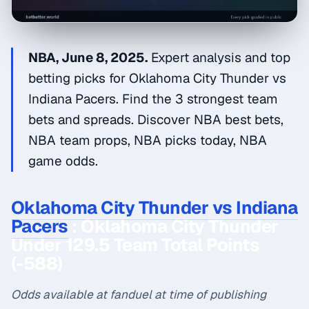
NBA, June 8, 2025.
Expert analysis and top
betting picks for Oklahoma City Thunder vs
Indiana Pacers. Find the 3 strongest team
bets and spreads. Discover NBA best bets,
NBA team props, NBA picks today, NBA
game odds.
Oklahoma City Thunder vs Indiana
Pacers
: Oklahoma City Thunder
Under 129.5 Team Total Points
(-588)
Odds available at fanduel at time of publishing