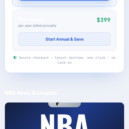
Pro Annual
$399
per year, billed annually
Start Annual & Save
Secure checkout • Cancel anytime, one click - no
lock-in
NBA News & Insights