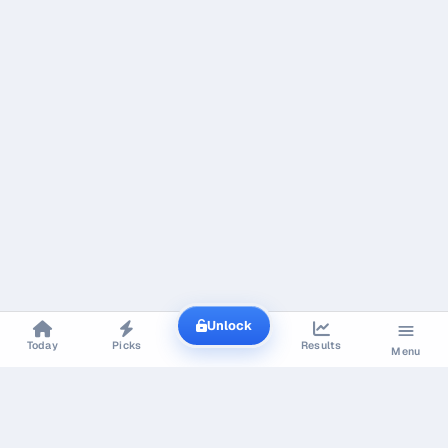
Unlock
Today
Picks
Results
Menu