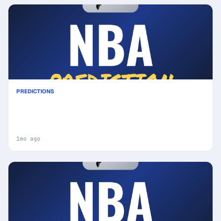
PREDICTIONS
San Antonio Spurs vs New York Knicks Prediction
& Picks (Landry Shamet Key Factor): Winning Game
Angles
1mo ago