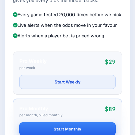
gives you every pick the model backs:
Every game tested 20,000 times before we pick
Live alerts when the odds move in your favour
Alerts when a player bet is priced wrong
Pro Weekly
$29
per week
Start Weekly
Pro Monthly
$89
per month, billed monthly
Start Monthly