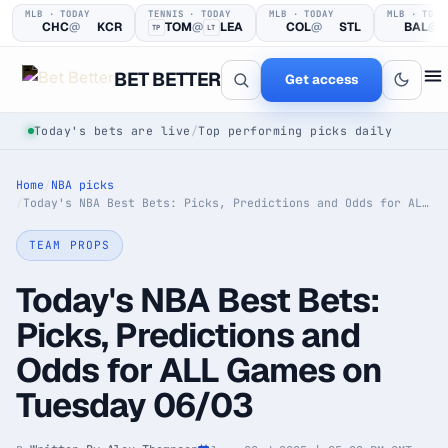
MLB · TODAY
TENNIS · TODAY
MLB · TODAY
MLB · TODA
CHC
@
KCR
TOM
@
LEA
COL
@
STL
BAL
@
TP
LT
BET BETTER
Get access
Today's bets are live
/
Top performing picks daily
Home
NBA picks
Today's NBA Best Bets: Picks, Predictions and Odds for ALL Games on…
TEAM PROPS
Today's NBA Best Bets:
One clear bet
Picks, Predictions and
at a time.
Odds for ALL Games on
Tuesday 06/03
Every pick logged before tip-off, then graded in public —
win or loss.