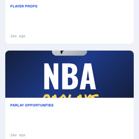
PLAYER PROPS
Today's Top NBA Prop Bet Picks & Predictions,
Saturday 06/13 (Miles McBride Highlights): Smart
Player Wagers
1mo ago
PARLAY OPPORTUNITIES
Best NBA Parlay Picks Today, Saturday 06/13 (5-
Leg) Featuring De'Aaron Fox!: Calculated Risk, High
Reward
1mo ago