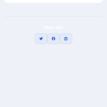
Share this