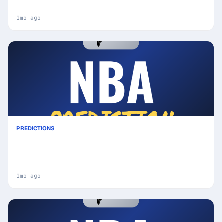
Player Wagers
1mo ago
PREDICTIONS
San Antonio Spurs vs New York Knicks Prediction
& Picks (Landry Shamet Key Factor): Winning Game
Angles
1mo ago