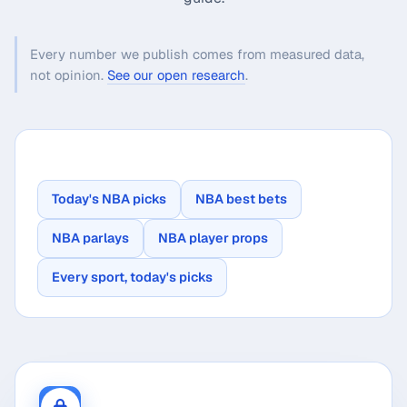
Every number we publish comes from measured data,
not opinion.
See our open research
.
More NBA today
Today's NBA picks
NBA best bets
NBA parlays
NBA player props
Every sport, today's picks