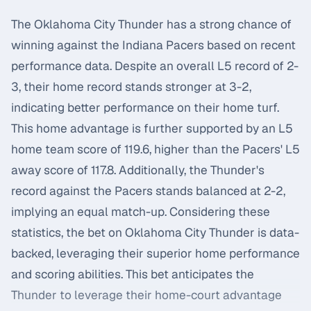
The Oklahoma City Thunder has a strong chance of
winning against the Indiana Pacers based on recent
performance data. Despite an overall L5 record of 2-
3, their home record stands stronger at 3-2,
indicating better performance on their home turf.
This home advantage is further supported by an L5
home team score of 119.6, higher than the Pacers' L5
away score of 117.8. Additionally, the Thunder's
record against the Pacers stands balanced at 2-2,
implying an equal match-up. Considering these
statistics, the bet on Oklahoma City Thunder is data-
backed, leveraging their superior home performance
and scoring abilities. This bet anticipates the
Thunder to leverage their home-court advantage