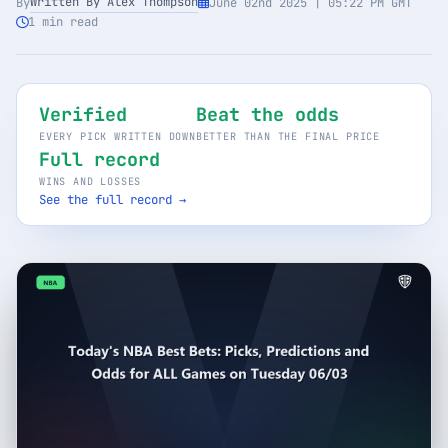
Written By Alex Thompson
By
June 02nd 2025 | 05:22 PM GMT
1 min read
Monthly
Annual
Weekly
$29.00
Verified
Beat the odds
billed weekly
EVERY PICK WRITTEN DOWN
BETTER THAN THE FINAL PRICE
Full record
Cancel anytime, one click — no lock-in.
WINS AND LOSSES
See the full record →
Unlock the full board
256-bit SSL encrypted & secure