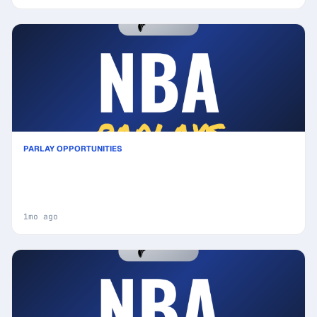
PARLAY OPPORTUNITIES
San Antonio Spurs vs New York Knicks Prediction
& Same Game Parlay picks Value Parlay: High-
Value Opportunity
1mo ago