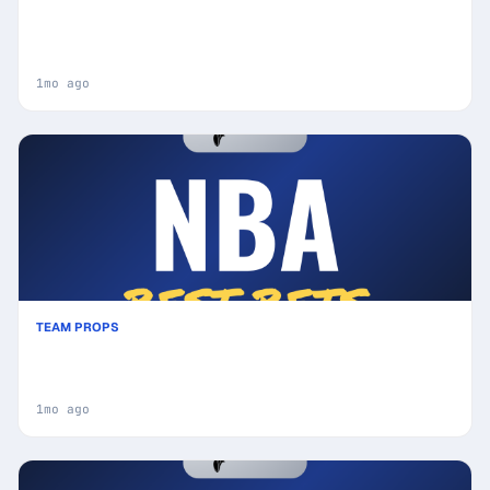
San Antonio Spurs vs New York Knicks Prediction
& Same Game Parlay picks Value Parlay: High-
Value Opportunity
1mo ago
TEAM PROPS
Today's NBA Best Bets: Picks, Predictions and
Odds : Secure Your Wins
1mo ago