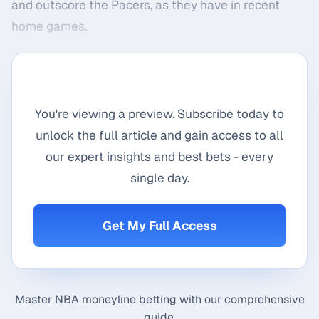
and outscore the Pacers, as they have in recent
home games.
See All Our Picks
You're viewing a preview. Subscribe today to
unlock the full article and gain access to all
our expert insights and best bets - every
single day.
Get My Full Access
Master
NBA moneyline betting
with our comprehensive
guide.