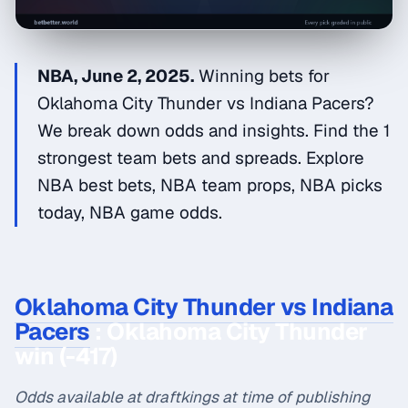
NBA, June 2, 2025.
Winning bets for
Oklahoma City Thunder vs Indiana Pacers?
We break down odds and insights. Find the 1
strongest team bets and spreads. Explore
NBA best bets, NBA team props, NBA picks
today, NBA game odds.
Oklahoma City Thunder vs Indiana
Pacers
: Oklahoma City Thunder
win (-417)
Odds available at draftkings at time of publishing