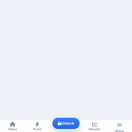
Unlock
Today
Picks
Results
Menu