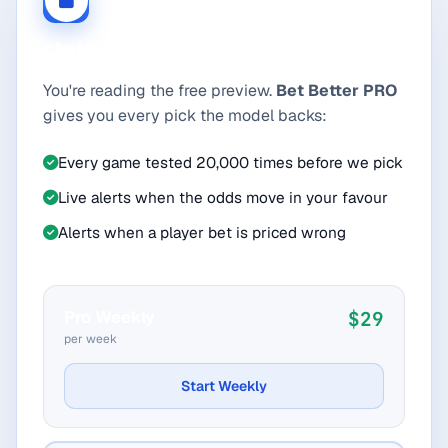
Unlock every pick, every day.
You're reading the free preview.
Bet Better PRO
gives you every pick the model backs:
Every game tested 20,000 times before we pick
Live alerts when the odds move in your favour
Alerts when a player bet is priced wrong
Pro Weekly
$29
per week
Start Weekly