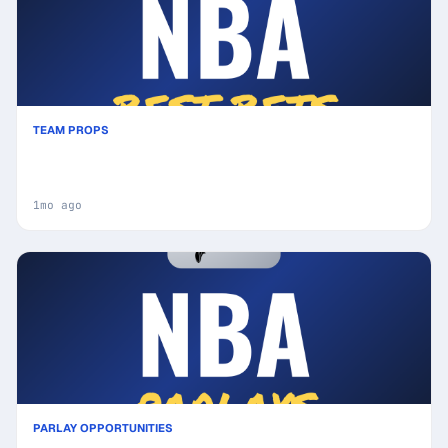
TEAM PROPS
Today's NBA Best Bets: Picks, Predictions and
Odds : Secure Your Wins
1mo ago
PARLAY OPPORTUNITIES