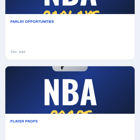
PARLAY OPPORTUNITIES
Best NBA Parlay Picks Today, Saturday 06/13 (5-
Leg) Featuring De'Aaron Fox!: Calculated Risk, High
Reward
1mo ago
PLAYER PROPS
Today's Top NBA Prop Bet Picks & Predictions,
Saturday 06/13 (Miles McBride Highlights): Smart