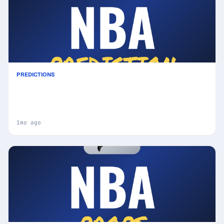
PREDICTIONS
San Antonio Spurs vs New York Knicks Prediction
& Picks (Keldon Johnson Key Factor): Winning
Game Angles
1mo ago