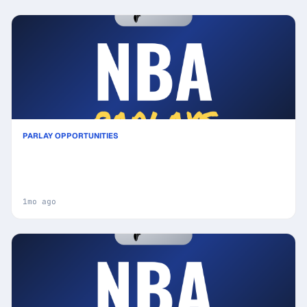
PARLAY OPPORTUNITIES
San Antonio Spurs vs New York Knicks Prediction
& Same Game Parlay picks Value Parlay: High-
Value Opportunity
1mo ago