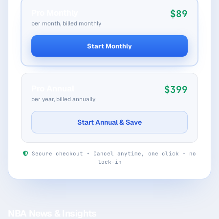
Pro Monthly
$89
per month, billed monthly
Start Monthly
Pro Annual
$399
per year, billed annually
Start Annual & Save
Secure checkout • Cancel anytime, one click - no
lock-in
NBA News & Insights