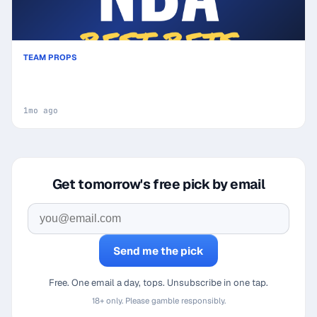
TEAM PROPS
Today's NBA Best Bets: Picks, Predictions and
Odds : Secure Your Wins
1mo ago
Get tomorrow's free pick by email
Send me the pick
Free. One email a day, tops. Unsubscribe in one tap.
18+ only. Please gamble responsibly.