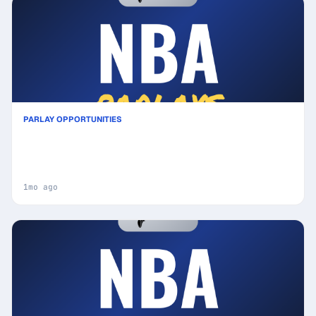
PARLAY OPPORTUNITIES
Best NBA Parlay Picks Today, Saturday 06/13 (5-
Leg) Featuring De'Aaron Fox!: Calculated Risk, High
Reward
1mo ago