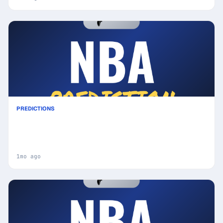
is particularly relevant as the Pacers are the visiting
team in this matchup. Furthermore, Haliburton's
record against the Knicks supports this bet,
averaging three threes made in the last five games
against them, and even slightly higher at 3.2 when
playing away against them. Lastly, Haliburton has a
perfect hit rate in the last 14 away games, making at
least one three-pointer in each match, which gives
PREDICTIONS
San Antonio Spurs vs New York Knicks Prediction
strong evidence for the likelihood of him making at
& Picks (Landry Shamet Key Factor): Winning Game
least one three-pointer in this game.
Angles
1mo ago