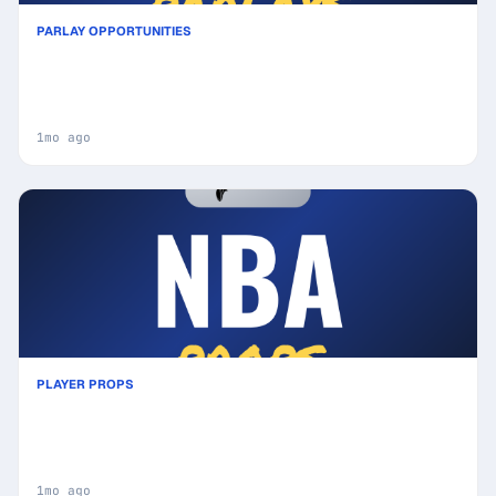
the statistics strongly suggest a high probability of
PARLAY OPPORTUNITIES
this bet being successful.
Best NBA Parlay Picks Today, Saturday 06/13 (5-
Leg) Featuring De'Aaron Fox!: Calculated Risk, High
Tyrese Haliburton (
Sacramento
Reward
Kings
) Over 0.5 Threes Made
1mo ago
(-1667)
Odds available at draftkings at time of publishing
The bet on Tyrese Haliburton for over 0.5 threes
made in the game against the Knicks is justified by a
combination of his recent performance and playing
conditions. Haliburton has a strong track record
PLAYER PROPS
recently, averaging 2.2 threes made overall in the
Today's Top NBA Prop Bet Picks & Predictions,
Saturday 06/13 (Miles McBride Highlights): Smart
last five games, and an impressive 3.2 threes made
Player Wagers
in the last five away games. This away performance
1mo ago