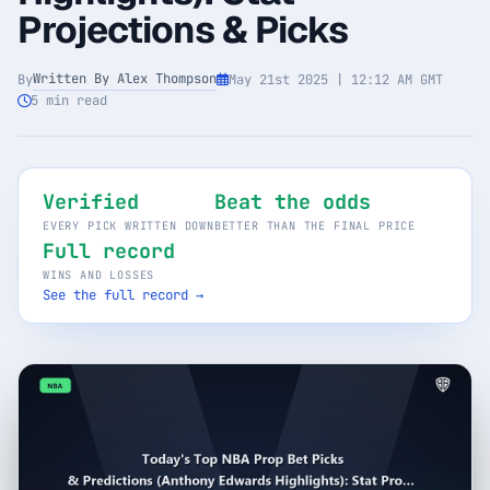
Projections & Picks
Monthly
Annual
Weekly
Written By Alex Thompson
By
May 21st 2025 | 12:12 AM GMT
$29.00
5 min read
billed weekly
Cancel anytime, one click — no lock-in.
Verified
Beat the odds
EVERY PICK WRITTEN DOWN
BETTER THAN THE FINAL PRICE
Unlock the full board
Full record
WINS AND LOSSES
See the full record →
256-bit SSL encrypted & secure