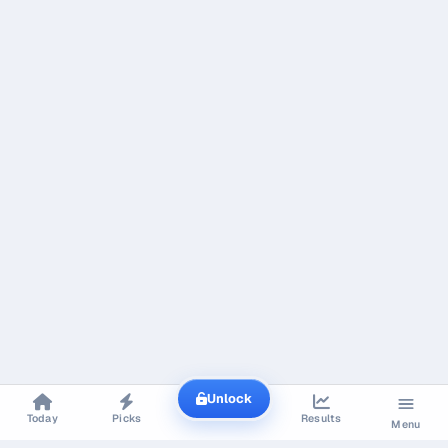
Unlock
Today
Picks
Results
Menu