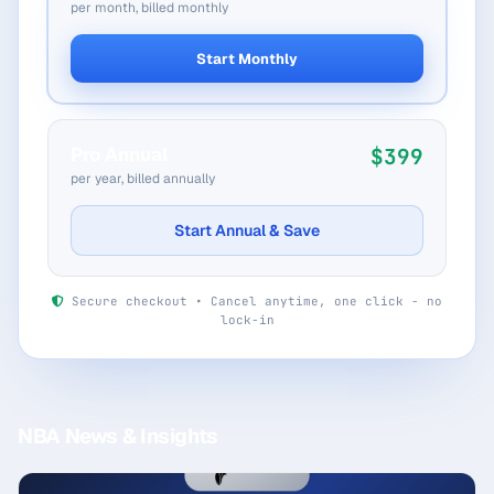
per month, billed monthly
His average home game stats are 8 rebounds and 6
Start Monthly
assists, totaling 14, which is significantly below the
bet line. Against this particular opponent, the
Indiana Pacers, Hart's rebound and assist average is
Pro Annual
$399
even lower at 9.2 and 4.4, respectively, summing up
per year, billed annually
to 13.6. Furthermore, Hart's overall hit rate in the last
19 games is at 18/19 for under 20.5. These stats
Start Annual & Save
imply that it's highly probable Hart's total rebounds
and assists will be below 20.5, thus making the
Secure checkout • Cancel anytime, one click - no
lock-in
under bet a data-driven choice.
Tyrese Haliburton
(Indiana Pacers)
Over 0.5 Threes Made (-1667)
NBA News & Insights
Odds available at draftkings at time of publishing