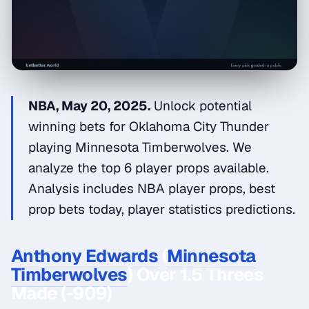
NBA, May 20, 2025.
Unlock potential
winning bets for Oklahoma City Thunder
playing Minnesota Timberwolves. We
analyze the top 6 player props available.
Analysis includes NBA player props, best
prop bets today, player statistics predictions.
Anthony Edwards
(
Minnesota
Timberwolves
) Over 1.5 Threes
Made (-909)