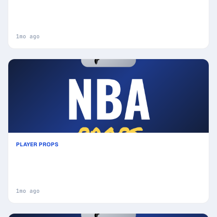
San Antonio Spurs vs New York Knicks Prediction
& Picks (Landry Shamet Key Factor): Winning Game
Angles
1mo ago
PLAYER PROPS
Today's Top NBA Prop Bet Picks & Predictions,
Saturday 06/13 (Miles McBride Highlights): Smart
Player Wagers
1mo ago