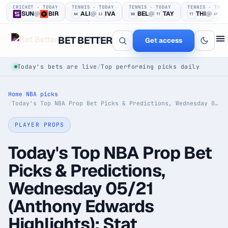
CRICKET · TODAY
TENNIS · TODAY
TENNIS · TODAY
TENNIS · TODA
SUN
@
BIR
ALI
@
IVA
BEL
@
TAY
THI
@
A
AK
IJ
BB
TT
TT
AP
BET BETTER
Get access
Today's bets are live
/
Top performing picks daily
Home
NBA picks
Today's Top NBA Prop Bet Picks & Predictions, Wednesday 05/21…
PLAYER PROPS
Today's Top NBA Prop Bet
One clear bet
Picks & Predictions,
at a time.
Wednesday 05/21
(Anthony Edwards
Every pick logged before tip-off, then graded in public —
win or loss.
Highlights): Stat