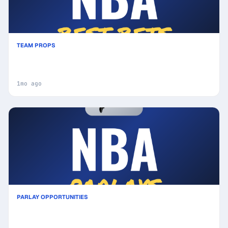
TEAM PROPS
Today's NBA Best Bets: Picks, Predictions and
Odds : Secure Your Wins
1mo ago
PARLAY OPPORTUNITIES
San Antonio Spurs vs New York Knicks Prediction
& Same Game Parlay picks Value Parlay: High-