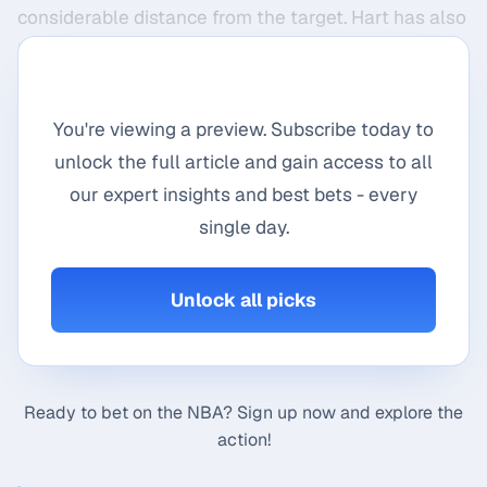
considerable distance from the target. Hart has also
historically underperformed against the Pacers, with
See All Our Picks
an average of 9.2 rebounds and 4.4 assists, totaling
13.6. His improved home performance against this
You're viewing a preview. Subscribe today to
team brings him closer to the mark with a total of
unlock the full article and gain access to all
16.6, but still falls short of the 20.5 line. Furthermore,
our expert insights and best bets - every
Hart's overall hit rate for the last 19 games shows
single day.
that he has been consistent in not exceeding the
line, with an 18 out of 19 hit rate for the under. Thus,
Unlock all picks
the statistics point to a strong likelihood of Hart
falling under 20.5 combined
Josh Hart (
New Orleans Pelicans
)
Ready to bet on the NBA?
Sign up now
and explore the
Under 20.5 Rebounds + Assists
action!
(-1429)