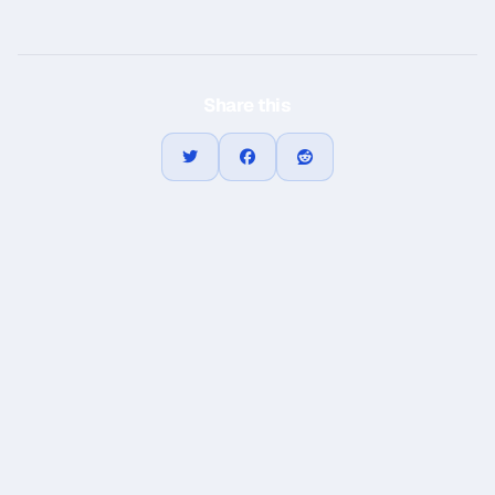
Share this