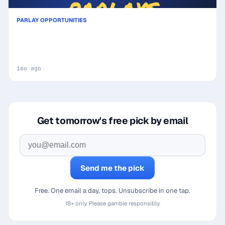
PARLAY OPPORTUNITIES
San Antonio Spurs vs New York Knicks Prediction
& Same Game Parlay picks Value Parlay: High-
Value Opportunity
1mo ago
Get tomorrow's free pick by email
Send me the pick
Free. One email a day, tops. Unsubscribe in one tap.
18+ only. Please gamble responsibly.