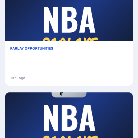
The betting rationale for Tyrese Haliburton to make
over 0.5 three-point field goals is supported by his
consistent performance in recent away matches.
Over the last five games, Haliburton has averaged
3.2 three-point field goals, which is considerably
PARLAY OPPORTUNITIES
higher than the 0.5 threshold set for this bet.
San Antonio Spurs vs New York Knicks Prediction
& Same Game Parlay picks Value Parlay: High-
Moreover, when playing against the Knicks, his
Value Opportunity
three-point average rises to 3.2, again providing a
1mo ago
comfortable margin. His reliability is further
underscored by his 14/14 hit rate in the last 14 away
games. In other words, Haliburton has consistently
surpassed the outcome point in recent
performances, particularly when playing away
games and against this specific opponent. Therefore,