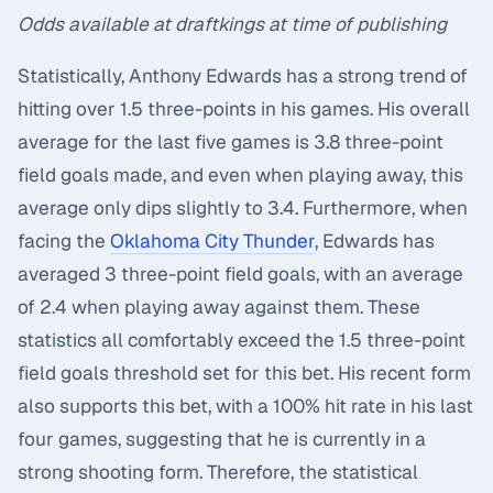
Odds available at draftkings at time of publishing
Statistically, Anthony Edwards has a strong trend of
hitting over 1.5 three-points in his games. His overall
average for the last five games is 3.8 three-point
field goals made, and even when playing away, this
average only dips slightly to 3.4. Furthermore, when
facing the
Oklahoma City Thunder
, Edwards has
averaged 3 three-point field goals, with an average
of 2.4 when playing away against them. These
statistics all comfortably exceed the 1.5 three-point
field goals threshold set for this bet. His recent form
also supports this bet, with a 100% hit rate in his last
four games, suggesting that he is currently in a
strong shooting form. Therefore, the statistical