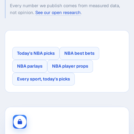
Every number we publish comes from measured data,
Odds available at fanduel at time of publishing
not opinion.
See our open research
.
Statistical analysis of Josh Hart's performance in
recent games supports the bet for under 20.5 in the
More NBA today
combination of rebounds and assists. Over his last
five games overall, Hart averages 7.8 rebounds and
Today's NBA picks
NBA best bets
4.8 assists, totaling 12.6, well under the 20.5
NBA parlays
NBA player props
threshold. Even when playing at home, his average
still only increases to 14 (8 rebounds and 6 assists).
Every sport, today's picks
When specifically playing against the Pacers, his
averages are 9.2 rebounds and 4.4 assists (13.6
total), and even at home against the Pacers, his
averages of 11.4 rebounds and 5.2 assists (16.6 total)
do not reach the 20.5 target. Furthermore, his
overall hit rate for the under 20.5 in the last 19