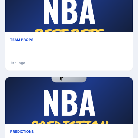
TEAM PROPS
Today's NBA Best Bets: Picks, Predictions and
Odds : Secure Your Wins
1mo ago
PREDICTIONS