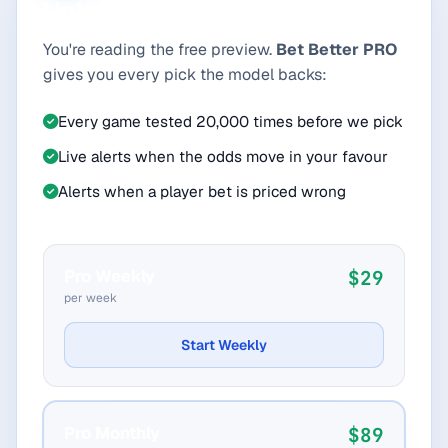
Unlock every pick, every day.
games is 18/19, providing strong evidence that this
You're reading the free preview.
Bet Better PRO
trend is likely to continue. Thus, this bet is supported
gives you every pick the model backs:
by Hart's consistent performance data.
Every game tested 20,000 times before we pick
Josh Hart (
New York Knicks
)
Live alerts when the odds move in your favour
Under 20.5 Rebounds + Assists
Alerts when a player bet is priced wrong
(-1429)
Odds available at fanduel at time of publishing
Pro Weekly
$29
The bet on Josh Hart for Under 20.5 in the New York
per week
Knicks versus
Indiana Pacers
game is underpinned
Start Weekly
by Hart's recent performance statistics. Over the
last five games, Hart's average combined rebounds
and assists total falls well under the proposed
Pro Monthly
$89
outcome point of 20.5, even when playing at home.