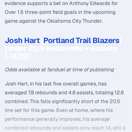
evidence supports a bet on Anthony Edwards for
Over 1.5 three-point field goals in the upcoming
game against the Oklahoma City Thunder.
Josh Hart
(
Portland Trail Blazers
)
Under 20.5 Rebounds + Assists
(-1429)
Odds available at fanduel at time of publishing
Josh Hart, in his last five overall games, has
averaged 7.8 rebounds and 4.8 assists, totaling 12.6
combined. This falls significantly short of the 20.5
line set for this game. Even at home, where his
performance generally improves, his average
combined rebounds and assists only reach 14, still a