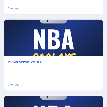
Value Opportunity
1mo ago
PARLAY OPPORTUNITIES
San Antonio Spurs vs New York Knicks Prediction
& Same Game Parlay picks Value Parlay: High-
Value Opportunity
1mo ago