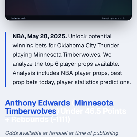
NBA, May 28, 2025.
Unlock potential
winning bets for Oklahoma City Thunder
playing Minnesota Timberwolves. We
analyze the top 6 player props available.
Analysis includes NBA player props, best
prop bets today, player statistics predictions.
Anthony Edwards
(
Minnesota
Timberwolves
) Under 46.5 Points
+ Rebounds (-1111)
Odds available at fanduel at time of publishing