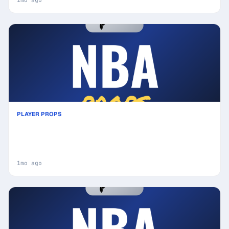
1mo ago
PLAYER PROPS
Today's Top NBA Prop Bet Picks & Predictions,
Saturday 06/13 (Miles McBride Highlights): Smart
Player Wagers
1mo ago