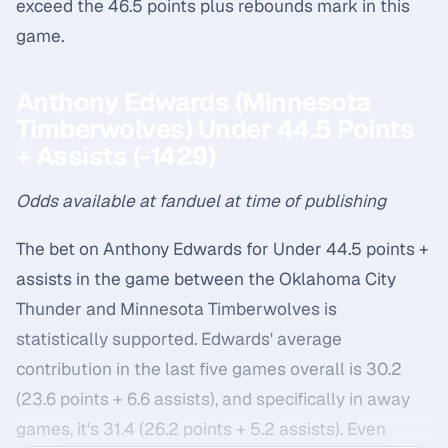
exceed the 46.5 points plus rebounds mark in this
game.
Anthony Edwards (Minnesota
Timberwolves) Under 44.5 Points
+ Assists (-1429)
Odds available at fanduel at time of publishing
The bet on Anthony Edwards for Under 44.5 points +
assists in the game between the Oklahoma City
Thunder and Minnesota Timberwolves is
statistically supported. Edwards' average
contribution in the last five games overall is 30.2
(23.6 points + 6.6 assists), and specifically in away
games, it's 31.4 (26.2 points + 5.2 assists). Even