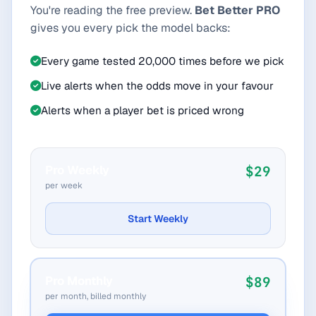
You're reading the free preview.
Bet Better PRO
for under this outcome.
gives you every pick the model backs:
Tyrese Haliburton (
Sacramento
Every game tested 20,000 times before we pick
Kings
) Under 44.5 Points + Assists
Live alerts when the odds move in your favour
(-2000)
Alerts when a player bet is priced wrong
Odds available at fanduel at time of publishing
The under 44.5 bet for Tyrese Haliburton's combined
Pro Weekly
$29
points and assists in the Indiana Pacers game
per week
against the New York Knicks seems to be a solid
Start Weekly
choice based on the provided statistics. Specifically,
Haliburton's five-game averages - overall and on
the road - reveal that his combined points and
Pro Monthly
$89
assists fall short of the 44.5 line. His overall average
per month, billed monthly
in the last five games is 36 (25.6 points and 10.4