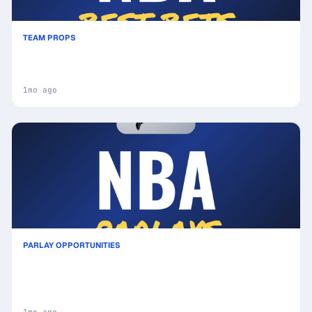
TEAM PROPS
Today's NBA Best Bets: Picks, Predictions and
Odds : Secure Your Wins
1mo ago
PARLAY OPPORTUNITIES
San Antonio Spurs vs New York Knicks Prediction
& Same Game Parlay picks Value Parlay: High-
Value Opportunity