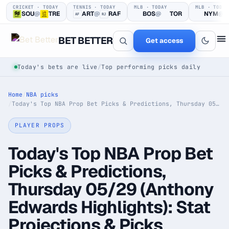
CRICKET · TODAY
TENNIS · TODAY
MLB · TODAY
MLB · TODAY
SOU
@
TRE
ART
@
RAF
BOS
@
TOR
NYM
@
AF
RJ
BET BETTER
Get access
Today's bets are live
/
Top performing picks daily
Home
NBA picks
Today's Top NBA Prop Bet Picks & Predictions, Thursday 05/29 (Anthony…
PLAYER PROPS
Today's Top NBA Prop Bet
One clear bet
Picks & Predictions,
at a time.
Thursday 05/29 (Anthony
Edwards Highlights): Stat
Every pick logged before tip-off, then graded in public —
win or loss.
Projections & Picks