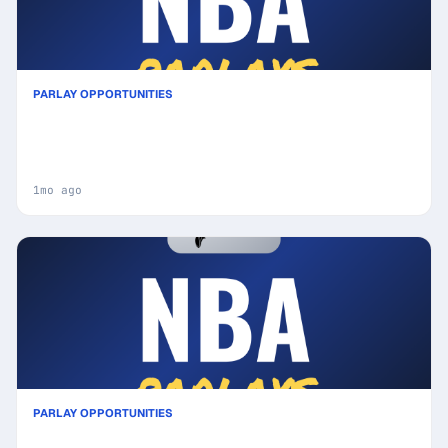
PARLAY OPPORTUNITIES
Best NBA Parlay Picks Today, Saturday 06/13 (5-
Leg) Featuring De'Aaron Fox!: Calculated Risk, High
Reward
1mo ago
PARLAY OPPORTUNITIES
San Antonio Spurs vs New York Knicks Prediction