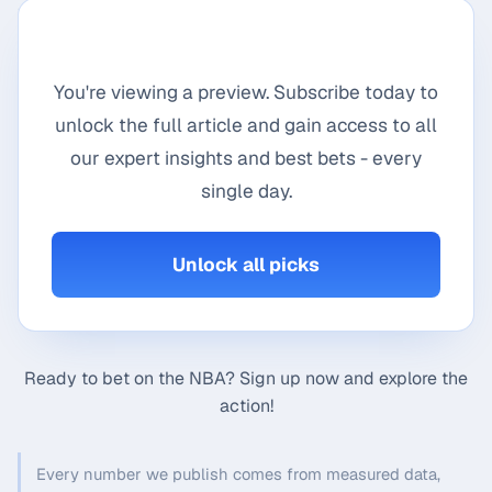
when accounting for his performance against the
See All Our Picks
Thunder, his combined points and assists total an
average of 28.4 (22.6 points + 5.8 assists) and 27.4
You're viewing a preview. Subscribe today to
(22.8 points + 4.6 assists) in away games. Moreover,
unlock the full article and gain access to all
his expected stat value is 31.22, which is
our expert insights and best bets - every
considerably lower than the outcome point of 44.5.
single day.
All these statistics imply a higher likelihood for
Edwards to score under 44.5 points + assists in this
Unlock all picks
particular game.
Tyrese Haliburton
(
Indiana Pacers
)
Under 44.5 Points + Assists
Ready to bet on the NBA?
Sign up now
and explore the
(-2000)
action!
Odds available at fanduel at time of publishing
Every number we publish comes from measured data,