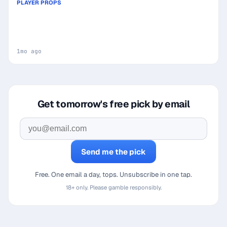
PLAYER PROPS
Today's Top NBA Prop Bet Picks & Predictions,
Saturday 06/13 (Miles McBride Highlights): Smart
Player Wagers
1mo ago
Get tomorrow's free pick by email
Send me the pick
Free. One email a day, tops. Unsubscribe in one tap.
18+ only. Please gamble responsibly.