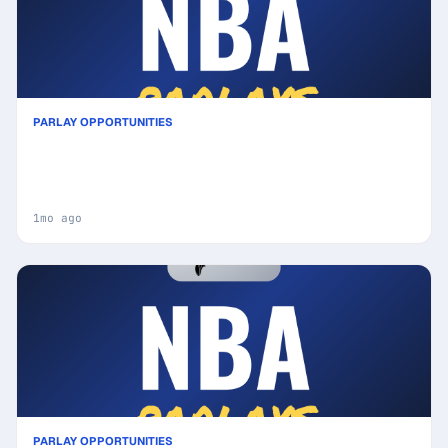
performance data. A key statistic here is Brunson's
average points in the last five games, which is 31.2
overall and 33.6 on home ground. Even against the
same opponent, Indiana Pacers, his average remains
PARLAY OPPORTUNITIES
at a lower 28.2 points, and slightly higher at home
San Antonio Spurs vs New York Knicks Prediction
& Same Game Parlay picks Value Parlay: High-
with 33.2 points. All these averages are significantly
Value Opportunity
below the bet’s threshold of 42.5 points.
1mo ago
Furthermore, Brunson's expected stat value is 26.79
points, implying lower scoring expectations for this
game. Lastly, his overall hit rate for the last three
games is 3/3, showing a consistent performance
that aligns with the under bet. Thus, the statistics
suggest that Brunson is unlikely to exceed 42.5
points in the upcoming game, making an under bet
PARLAY OPPORTUNITIES