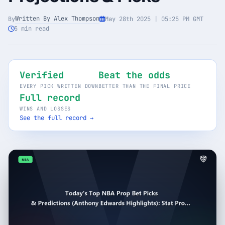
Monthly
Annual
Weekly
Written By Alex Thompson
By
May 28th 2025 | 05:25 PM GMT
5 min read
$29.00
billed weekly
Verified
Beat the odds
Cancel anytime, one click — no lock-in.
EVERY PICK WRITTEN DOWN
BETTER THAN THE FINAL PRICE
Full record
WINS AND LOSSES
Unlock the full board
See the full record →
256-bit SSL encrypted & secure