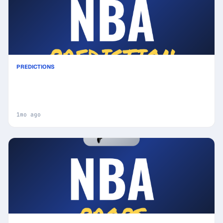
PREDICTIONS
San Antonio Spurs vs New York Knicks Prediction
& Picks (Landry Shamet Key Factor): Winning Game
Angles
1mo ago