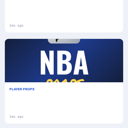
statistically sound.
Best NBA Parlay Picks Today, Saturday 06/13 (5-
Leg) Featuring De'Aaron Fox!: Calculated Risk, High
Jalen Brunson (New York Knicks)
Reward
Under 42.5 Points (-2000)
1mo ago
Odds available at fanduel at time of publishing
The under 42.5 points bet for Jalen Brunson is
supported by his recent performance data. Over his
last five games, Brunson's average overall points
fall well below the line, at 31.2 points. Even when
isolating for his home performances, his average is
PLAYER PROPS
still lower at 33.6 points. Furthermore, when facing
Today's Top NBA Prop Bet Picks & Predictions,
Saturday 06/13 (Miles McBride Highlights): Smart
the Pacers, he averages 28.2 points, and even at
Player Wagers
home against the Pacers, his average only increases
1mo ago
to 33.2 points. This implies that even on his best