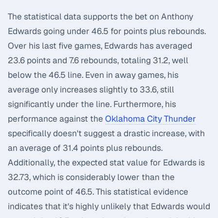
The statistical data supports the bet on Anthony
Edwards going under 46.5 for points plus rebounds.
Over his last five games, Edwards has averaged
23.6 points and 7.6 rebounds, totaling 31.2, well
below the 46.5 line. Even in away games, his
average only increases slightly to 33.6, still
significantly under the line. Furthermore, his
performance against the
Oklahoma City Thunder
specifically doesn't suggest a drastic increase, with
an average of 31.4 points plus rebounds.
Additionally, the expected stat value for Edwards is
32.73, which is considerably lower than the
outcome point of 46.5. This statistical evidence
indicates that it's highly unlikely that Edwards would