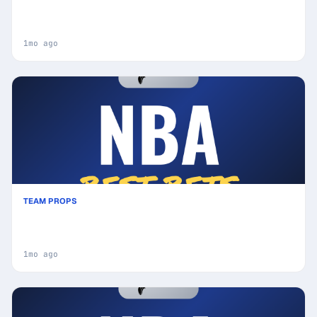
& Same Game Parlay picks Value Parlay: High-
Value Opportunity
1mo ago
TEAM PROPS
Today's NBA Best Bets: Picks, Predictions and
Odds : Secure Your Wins
1mo ago