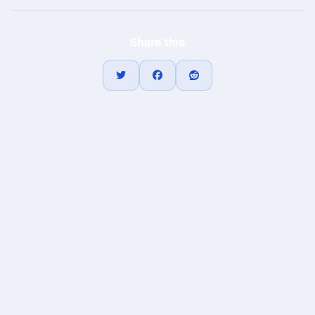
Share this