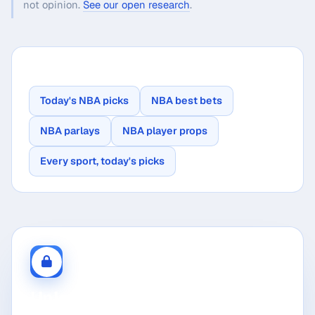
not opinion.
See our open research
.
The recommended bet on Tyrese Haliburton to
register under 44.5 points + assists in the game
against the
New York Knicks
is founded on his
More NBA today
recent performance data. Over his last five games,
Haliburton has averaged 25.6 points and 10.4
Today's NBA picks
NBA best bets
assists overall, which totals 36 - significantly lower
NBA parlays
NBA player props
than the proposed 44.5. His performance tends to
dip slightly when playing away, with averages of
Every sport, today's picks
23.4 points and 9.4 assists. Furthermore, when
specifically facing the Knicks away from home, his
averages drop to 16.8 points and 7.6 assists. This
data suggests that it would be highly unlikely for
Haliburton to exceed the 44.5 points + assists mark
in this game. Additionally, the 100% away hit rate in
Unlock every pick, every day.
the last 20 games also indicates a strong tendency