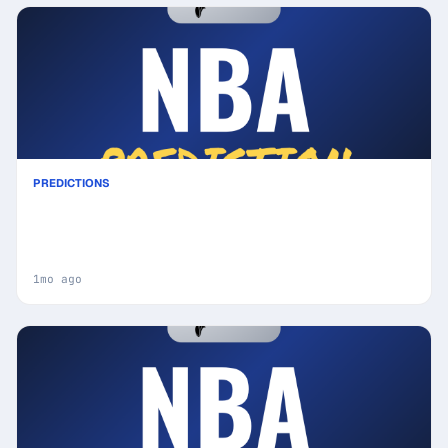
days and against this specific opponent, Brunson
typically scores less than the line set for this bet.
His expected stat value of 26.79 further indicates
that he is unlikely to hit over 42.5 points. This trend
is confirmed by his perfect hit rate in the last three
games for under bets. Hence, the data suggests a
PREDICTIONS
high probability of success for this bet.
San Antonio Spurs vs New York Knicks Prediction
& Picks (Landry Shamet Key Factor): Winning Game
Angles
1mo ago