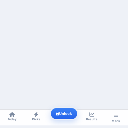
Unlock
Today
Picks
Results
Menu