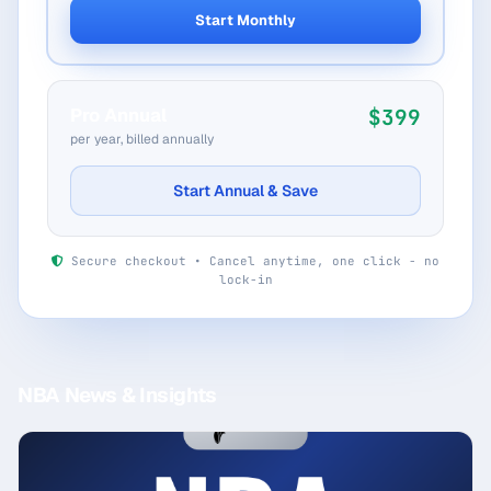
Start Monthly
assists), while his average on the road is 32.8 (23.4
points and 9.4 assists). Furthermore, when playing
against the Knicks, his performance drops even
Pro Annual
$399
more - averaging 29.2 (22.6 points and 6.6 assists)
per year, billed annually
overall and 24.4 (16.8 points and 7.6 assists) on the
road. Given these consistent underperformances
Start Annual & Save
relative to the 44.5 line, the under seems to be the
more plausible outcome.
Secure checkout • Cancel anytime, one click - no
lock-in
Jalen Brunson
(
Dallas Mavericks
)
Under 42.5 Points (-2000)
NBA News & Insights
Odds available at fanduel at time of publishing
The under 42.5 points bet for Jalen Brunson is
driven by the player's recent and overall