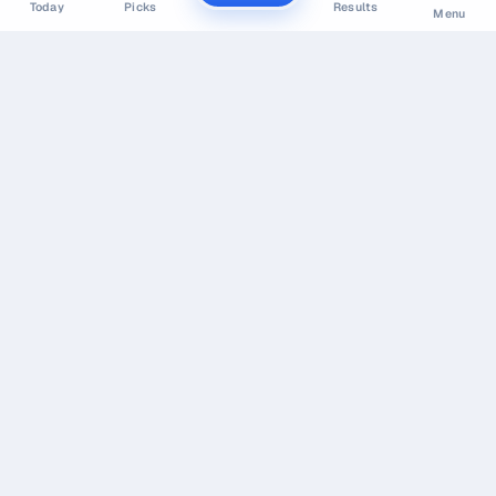
Today
Picks
Results
Menu
SEE IT APPLIED TODAY
See the plays that cleared the model's
filter today
See today's picks
Bet Better is not a bookmaker and does not accept wagers.