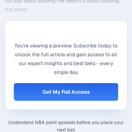
not just about playing the odds-it's about playing
the game.
See All Our Picks
You're viewing a preview. Subscribe today to
unlock the full article and gain access to all
our expert insights and best bets - every
single day.
Get My Full Access
Understand
NBA point spreads
before you place your
next bet.