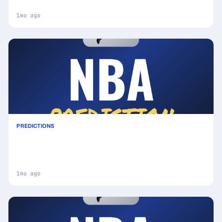
Player Wagers
1mo ago
PREDICTIONS
San Antonio Spurs vs New York Knicks Prediction
& Picks (Landry Shamet Key Factor): Winning Game
Angles
1mo ago