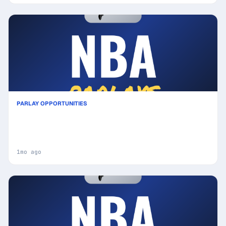
PARLAY OPPORTUNITIES
San Antonio Spurs vs New York Knicks Prediction
& Same Game Parlay picks Value Parlay: High-
Value Opportunity
1mo ago