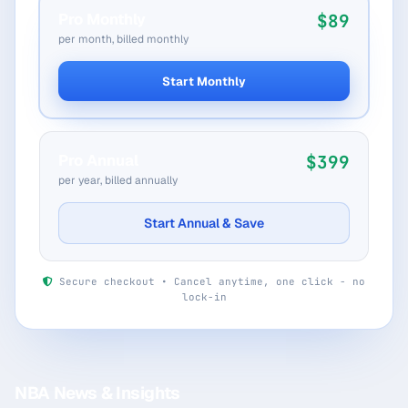
Pro Monthly
$89
per month, billed monthly
Start Monthly
Pro Annual
$399
per year, billed annually
Start Annual & Save
Secure checkout • Cancel anytime, one click - no
lock-in
NBA News & Insights