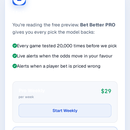
Unlock every pick, every day.
You're reading the free preview.
Bet Better PRO
gives you every pick the model backs:
Every game tested 20,000 times before we pick
Live alerts when the odds move in your favour
Alerts when a player bet is priced wrong
Pro Weekly
$29
per week
Start Weekly