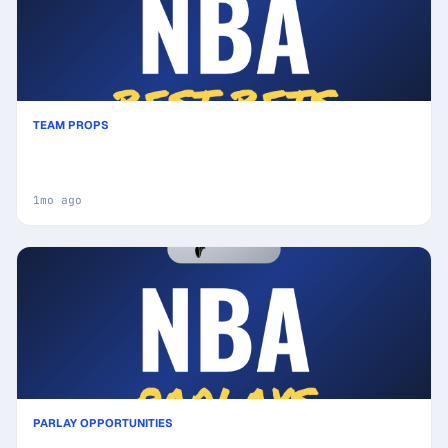
TEAM PROPS
Today's NBA Best Bets: Picks, Predictions and
Odds : Secure Your Wins
1mo ago
PARLAY OPPORTUNITIES