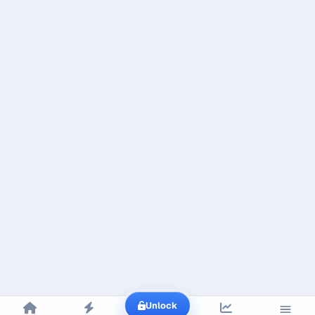
Unlock