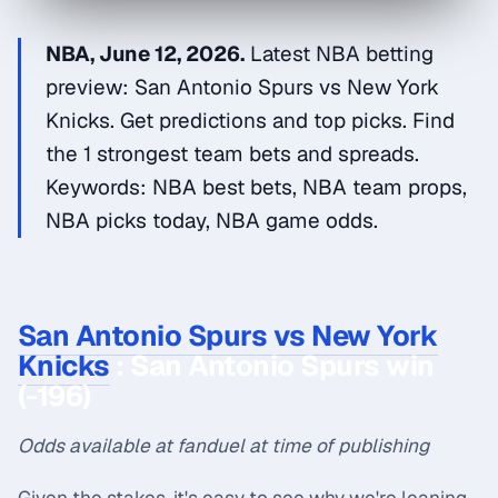
NBA, June 12, 2026.
Latest NBA betting
preview: San Antonio Spurs vs New York
Knicks. Get predictions and top picks. Find
the 1 strongest team bets and spreads.
Keywords: NBA best bets, NBA team props,
NBA picks today, NBA game odds.
San Antonio Spurs vs New York
Knicks
: San Antonio Spurs win
(-196)
Odds available at fanduel at time of publishing