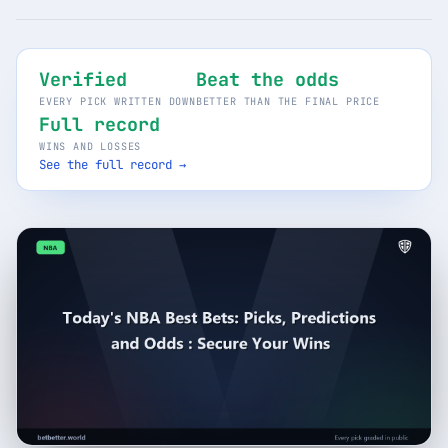
Monthly
Annual
Weekly
Verified
Beat the odds
$29.00
EVERY PICK WRITTEN DOWN
BETTER THAN THE FINAL PRICE
Full record
billed weekly
WINS AND LOSSES
See the full record →
Cancel anytime, one click — no lock-in.
Unlock the full board
256-bit SSL encrypted & secure