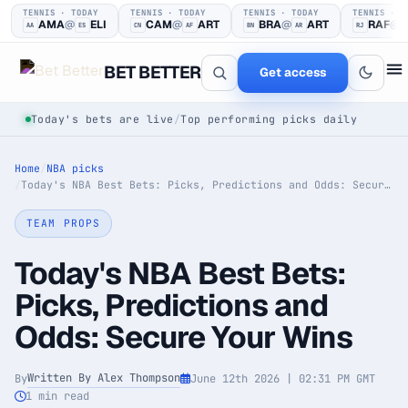
TENNIS · TODAY
TENNIS · TODAY
TENNIS · TODAY
TENNIS · T
AMA
@
ELI
CAM
@
ART
BRA
@
ART
RAF
@
AA
ES
CN
AF
BN
AR
RJ
J
BET BETTER
Get access
Today's bets are live
/
Top performing picks daily
Home
NBA picks
Today's NBA Best Bets: Picks, Predictions and Odds: Secure Your Wins
TEAM PROPS
Today's NBA Best Bets:
One clear bet
Picks, Predictions and
at a time.
Odds: Secure Your Wins
Every pick logged before tip-off, then graded in public —
win or loss.
Written By Alex Thompson
By
June 12th 2026 | 02:31 PM GMT
1 min read