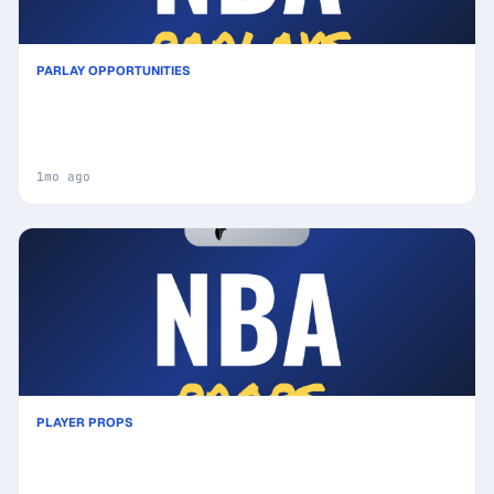
PARLAY OPPORTUNITIES
Best NBA Parlay Picks Today, Saturday 06/13 (5-
Leg) Featuring De'Aaron Fox!: Calculated Risk, High
Reward
1mo ago
PLAYER PROPS
Today's Top NBA Prop Bet Picks & Predictions,
Saturday 06/13 (Miles McBride Highlights): Smart