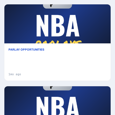
PARLAY OPPORTUNITIES
San Antonio Spurs vs New York Knicks Prediction
& Same Game Parlay picks Value Parlay: High-
Value Opportunity
1mo ago