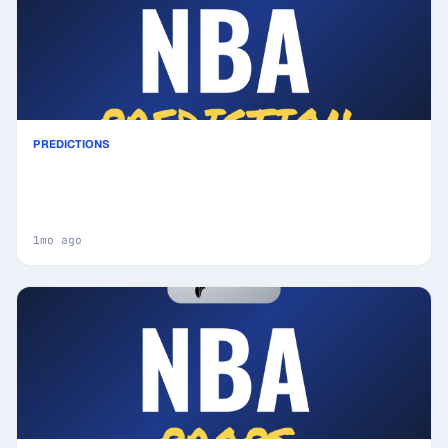
PREDICTIONS
San Antonio Spurs vs New York Knicks Prediction
& Picks (Landry Shamet Key Factor): Winning Game
Angles
1mo ago