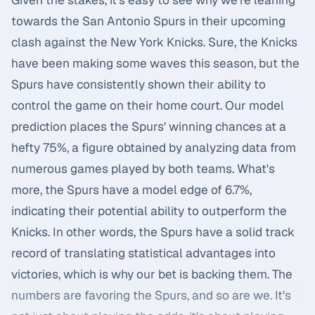
Given the stakes, it's easy to see why we're leaning
towards the San Antonio Spurs in their upcoming
clash against the New York Knicks. Sure, the Knicks
have been making some waves this season, but the
Spurs have consistently shown their ability to
control the game on their home court. Our model
prediction places the Spurs' winning chances at a
hefty 75%, a figure obtained by analyzing data from
numerous games played by both teams. What's
more, the Spurs have a model edge of 6.7%,
indicating their potential ability to outperform the
Knicks. In other words, the Spurs have a solid track
record of translating statistical advantages into
victories, which is why our bet is backing them. The
numbers are favoring the Spurs, and so are we. It's