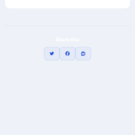
Share this