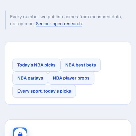
Every number we publish comes from measured data,
not opinion.
See our open research
.
More NBA today
Today's NBA picks
NBA best bets
NBA parlays
NBA player props
Every sport, today's picks