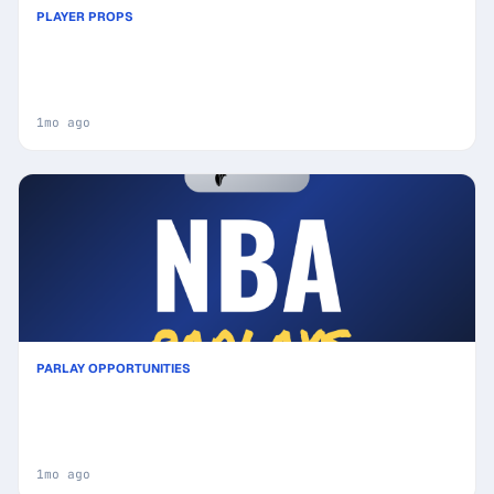
PLAYER PROPS
Today's Top NBA Prop Bet Picks & Predictions,
Saturday 06/13 (Miles McBride Highlights): Smart
Player Wagers
1mo ago
PARLAY OPPORTUNITIES
Best NBA Parlay Picks Today, Saturday 06/13 (3-
Leg) Featuring De'Aaron Fox!: Calculated Risk, High
Reward
1mo ago