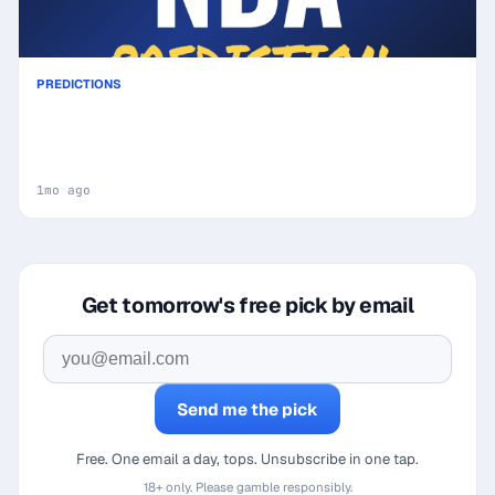
PREDICTIONS
San Antonio Spurs vs New York Knicks Prediction
& Picks (Landry Shamet Key Factor): Winning Game
Angles
1mo ago
Get tomorrow's free pick by email
Send me the pick
Free. One email a day, tops. Unsubscribe in one tap.
18+ only. Please gamble responsibly.