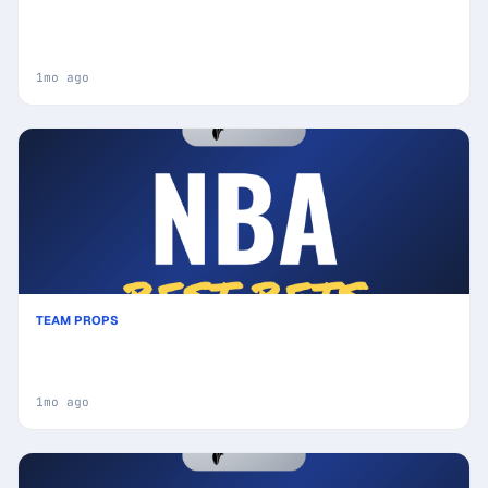
San Antonio Spurs vs New York Knicks Prediction
& Same Game Parlay picks Value Parlay: High-
Value Opportunity
1mo ago
TEAM PROPS
Today's NBA Best Bets: Picks, Predictions and
Odds : Secure Your Wins
1mo ago