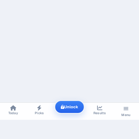
Unlock
Today
Picks
Results
Menu