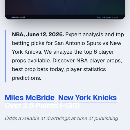
NBA, June 12, 2026.
Expert analysis and top
betting picks for San Antonio Spurs vs New
York Knicks. We analyze the top 6 player
props available. Discover NBA player props,
best prop bets today, player statistics
predictions.
Miles McBride
(
New York Knicks
)
Over 2.5 Points (-130)
Odds available at draftkings at time of publishing