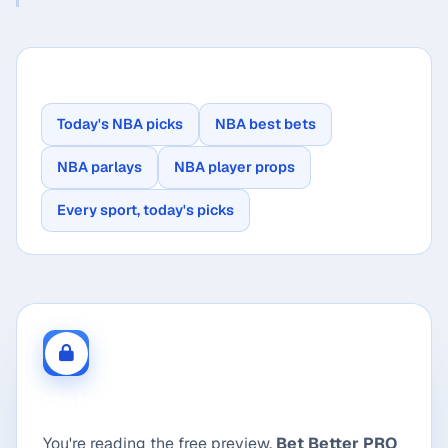
in an away matchup like this one against the Spurs,
he's shown a knack for stepping up and delivering.
More NBA today
Over his last five games, Bridges has averaged 15.6
points away from home, well above the 9.5 mark
Today's NBA picks
NBA best bets
we're targeting. What's particularly intriguing is his
NBA parlays
NBA player props
consistency against the Spurs; historically, he's
averaged 14 points in their recent encounters,
Every sport, today's picks
showcasing his ability to rise to the occasion. With a
hit rate of 10 out of his last 13 games overall, and an
impressive 6 out of 7 when playing on the road, it's
clear that Bridges has found his rhythm. The Knicks
will need him to shine, particularly given his
expected stat value suggests he could net around
Unlock every pick, every day.
14.89 points. For bettors looking for a solid play,
You're reading the free preview.
Bet Better PRO
capitalizing on the Over 9.5 feels like a smart move