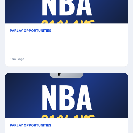
outburst. With the Spurs playing at home, Fox has
historically thrived, averaging nearly 19.2 points in
his last five home games against this opponent. It's
clear he enjoys the comfort of his own arena, where
PARLAY OPPORTUNITIES
San Antonio Spurs vs New York Knicks Prediction
he's hit the over in 15 of his last 20 games.Fox has
& Same Game Parlay picks Value Parlay: High-
also been in good form lately, averaging 14.4 points
Value Opportunity
across his last five outings. Against the Knicks, he's
1mo ago
managed to notch 12.8 points regularly, but that
number jumps when he's in familiar territory. This
matchup has all the makings of a high-scoring affair,
and with an expected value of 20.27, it feels like a
strong play to take the over on 12.5. Trust in Fox to
deliver when it matters most, especially at home.
PARLAY OPPORTUNITIES
Luke Kornet
(San Antonio Spurs)