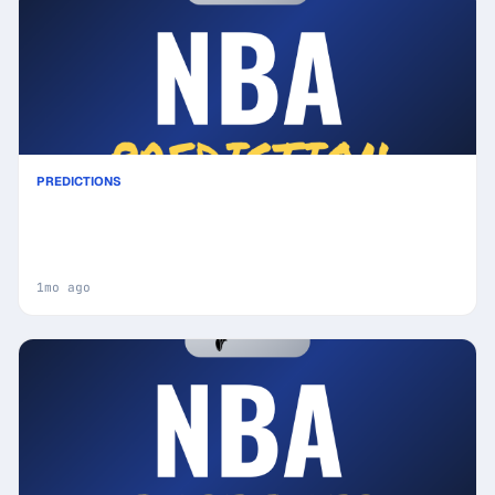
opportunities that arise. With an implied probability
hovering around 57.5% and expected value
suggesting he could net nearly 5 points, taking the
over seems like a savvy play as the Spurs look to
secure a win on their home court.
PREDICTIONS
San Antonio Spurs vs New York Knicks Prediction
& Picks (Landry Shamet Key Factor): Winning Game
Angles
1mo ago