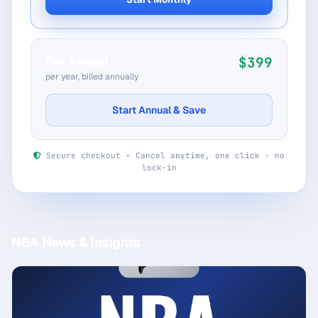
has averaged 22 points away, a significant uptick
compared to his overall average of 15 against them.
This matchup appears to favor him, especially given
Pro Annual
$399
his overall hit rate of 12 out of the last 19 games.
per year, billed annually
With an expected stat value of 20.1 and an implied
probability nudging 51.8%, it's clear that Towns is
Start Annual & Save
primed to exceed that 16.5 mark. Betting on the over
feels like a smart play here.
Secure checkout • Cancel anytime, one click - no
lock-in
De'Aaron Fox
(San Antonio Spurs)
Over 12.5 Points (-233)
NBA News & Insights
Odds available at fanduel at time of publishing
As De'Aaron Fox takes the court against the New
York Knicks, the stars seem to align for a scoring