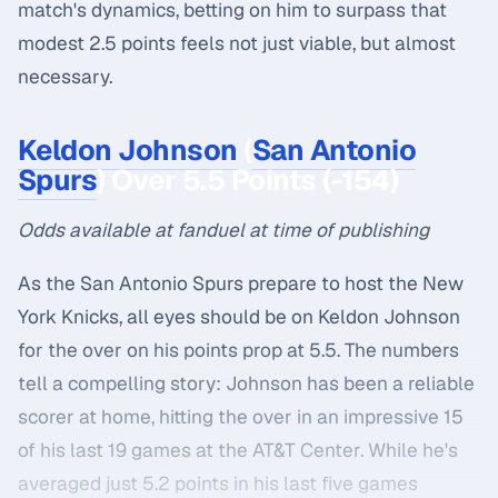
match's dynamics, betting on him to surpass that
modest 2.5 points feels not just viable, but almost
necessary.
Keldon Johnson
(
San Antonio
Spurs
) Over 5.5 Points (-154)
Odds available at fanduel at time of publishing
As the San Antonio Spurs prepare to host the New
York Knicks, all eyes should be on Keldon Johnson
for the over on his points prop at 5.5. The numbers
tell a compelling story: Johnson has been a reliable
scorer at home, hitting the over in an impressive 15
of his last 19 games at the AT&T Center. While he's
averaged just 5.2 points in his last five games