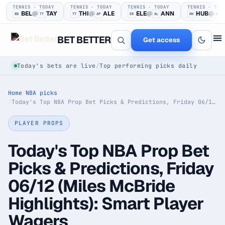
TENNIS · TODAY
TENNIS · TODAY
TENNIS · TODAY
TENNIS · TOD
BEL
@
TAY
THI
@
ALE
ELE
@
ANN
HUB
@
BB
TT
TT
AP
ER
AL
HH
BZ
BET BETTER
Get access
Today's bets are live
/
Top performing picks daily
Home
NBA picks
Today's Top NBA Prop Bet Picks & Predictions, Friday 06/12 (Miles…
PLAYER PROPS
Today's Top NBA Prop Bet
One clear bet
Picks & Predictions, Friday
at a time.
06/12 (Miles McBride
Highlights): Smart Player
Every pick logged before tip-off, then graded in public —
win or loss.
Wagers