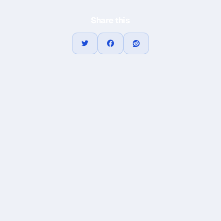
Share this