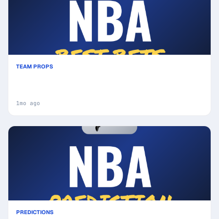
TEAM PROPS
Today's NBA Best Bets: Picks, Predictions and
Odds : Secure Your Wins
1mo ago
PREDICTIONS