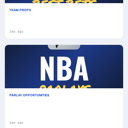
TEAM PROPS
Today's NBA Best Bets: Picks, Predictions and
Odds : Secure Your Wins
1mo ago
PARLAY OPPORTUNITIES
San Antonio Spurs vs New York Knicks Prediction
& Same Game Parlay picks Value Parlay: High-
Value Opportunity
1mo ago