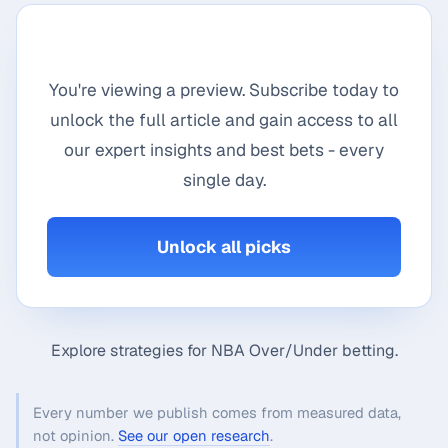
overall, he's shown a notable uptick against the
See All Our Picks
Knicks at home, where he averages 9.6 points. Given
the Spurs' emphasis on offensive flow, it's likely
You're viewing a preview. Subscribe today to
Johnson will find plenty of opportunities to create
unlock the full article and gain access to all
and shoot. With an expected stat value of 11.2 and a
our expert insights and best bets - every
model edge suggesting a solid chance of hitting this
single day.
mark, this is a prime moment for Johnson to shine.
Don't miss out on this favorable line; it's a smart
Unlock all picks
play with a strong probability of cashing in.
Mikal Bridges
(New York Knicks)
Over 9.5 Points (-154)
Explore strategies for
NBA Over/Under betting
.
Odds available at draftkings at time of publishing
Every number we publish comes from measured data,
not opinion.
See our open research
.
When Mikal Bridges steps onto the court, especially