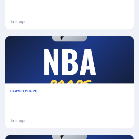
Best NBA Parlay Picks Today, Saturday 06/13 (5-
Over 0.5 Points (-135)
Leg) Featuring De'Aaron Fox!: Calculated Risk, High
Reward
Odds available at fanduel at time of publishing
1mo ago
As the San Antonio Spurs host the New York Knicks,
all eyes should be on Luke Kornet for a simple yet
enticing player prop: over 0.5 points. While it may
seem like a minimal ask, Kornet has been
impressively consistent, hitting this mark in 15 of his
last 20 outings. Even more compelling, he's
converted on an astounding 16 out of 18 occasions
PLAYER PROPS
at home.Kornet's recent performance against the
Today's Top NBA Prop Bet Picks & Predictions,
Saturday 06/13 (Miles McBride Highlights): Smart
Knicks showcases his ability to score, averaging 4.8
Player Wagers
points in their last home matchup. Given that he
1mo ago
typically sees more involvement at home, this game
sets the stage perfectly for him to capitalize on any