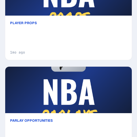
PLAYER PROPS
Today's Top NBA Prop Bet Picks & Predictions,
Saturday 06/13 (Miles McBride Highlights): Smart
Player Wagers
1mo ago
PARLAY OPPORTUNITIES
Best NBA Parlay Picks Today, Saturday 06/13 (5-
Leg) Featuring De'Aaron Fox!: Calculated Risk, High