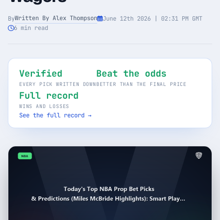
Monthly
Annual
Weekly
Written By Alex Thompson
By
June 12th 2026 | 02:31 PM GMT
6 min read
$29.00
billed weekly
Verified
Beat the odds
Cancel anytime, one click — no lock-in.
EVERY PICK WRITTEN DOWN
BETTER THAN THE FINAL PRICE
Full record
WINS AND LOSSES
Unlock the full board
See the full record →
256-bit SSL encrypted & secure