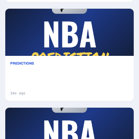
PREDICTIONS
San Antonio Spurs vs New York Knicks Prediction
& Picks (Jose Alvarado Key Factor): Winning Game
Angles
1mo ago