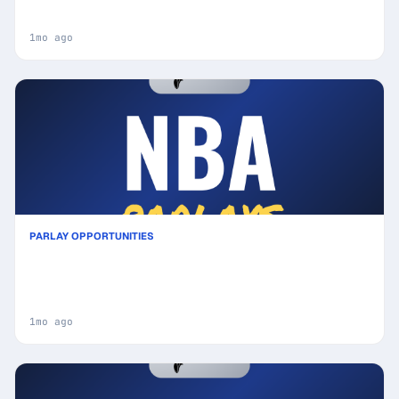
Reward
1mo ago
PARLAY OPPORTUNITIES
San Antonio Spurs vs New York Knicks Prediction
& Same Game Parlay picks Value Parlay: High-
Value Opportunity
1mo ago