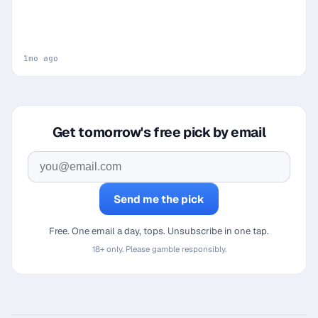
San Antonio Spurs vs New York Knicks Prediction
& Picks (Landry Shamet Key Factor): Winning Game
Angles
1mo ago
Get tomorrow's free pick by email
Send me the pick
Free. One email a day, tops. Unsubscribe in one tap.
18+ only. Please gamble responsibly.