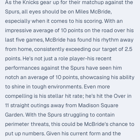
As the Knicks gear up for their matchup against the
Spurs, all eyes should be on Miles McBride,
especially when it comes to his scoring. With an
impressive average of 10 points on the road over his
last five games, McBride has found his rhythm away
from home, consistently exceeding our target of 2.5
points. He's not just a role player-his recent
performances against the Spurs have seen him
notch an average of 10 points, showcasing his ability
to shine in tough environments. Even more
compelling is his stellar hit rate; he's hit the Over in
11 straight outings away from Madison Square
Garden. With the Spurs struggling to contain
perimeter threats, this could be McBride's chance to
put up numbers. Given his current form and the