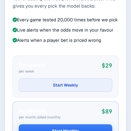
gives you every pick the model backs:
in this matchup.
Every game tested 20,000 times before we pick
Karl-Anthony Towns
(New York
Live alerts when the odds move in your favour
Knicks) Over 16.5 Points (-108)
Alerts when a player bet is priced wrong
Odds available at draftkings at time of publishing
As the Knicks take on the Spurs this Sunday, all
Pro Weekly
$29
eyes should be on Karl-Anthony Towns and his
per week
scoring potential. With an average of 17.6 points on
Start Weekly
the road in his last five games, Towns has shown he
can elevate his game away from home. Notably, he's
not just been consistent; he's hit the over in all three
Pro Monthly
$89
of his last away games, showcasing his ability to
per month, billed monthly
perform under pressure.Against the Spurs, Towns
Start Monthly