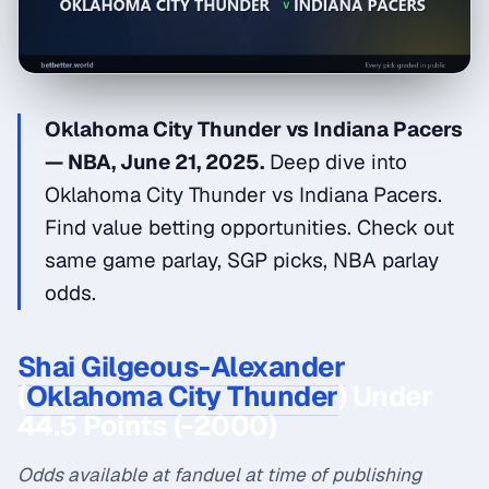
Oklahoma City Thunder vs Indiana Pacers
— NBA, June 21, 2025.
Deep dive into
Oklahoma City Thunder vs Indiana Pacers.
Find value betting opportunities. Check out
same game parlay, SGP picks, NBA parlay
odds.
Shai Gilgeous-Alexander
(
Oklahoma City Thunder
) Under
44.5 Points (-2000)
Odds available at fanduel at time of publishing