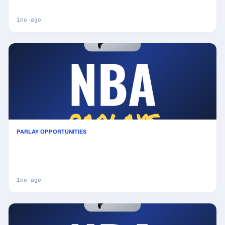
Reward
1mo ago
PARLAY OPPORTUNITIES
San Antonio Spurs vs New York Knicks Prediction
& Same Game Parlay picks Value Parlay: High-
Value Opportunity
1mo ago