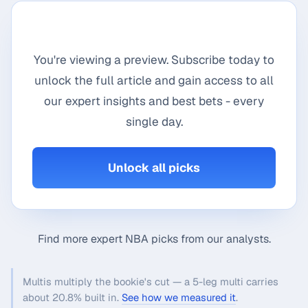
three-point field goals made. Moreover, when
See All Our Picks
playing against the Thunder, whether at home or
away, Haliburton has maintained the same average
You're viewing a preview. Subscribe today to
of 2.2 three-point field goals made. This
unlock the full article and gain access to all
demonstrates a consistent performance against this
our expert insights and best bets - every
specific opponent. Therefore, the statistical data
single day.
suggests a high probability that Haliburton will
make more than 0.5 three-point field goals in the
Unlock all picks
upcoming game.
Oklahoma City Thunder vs Indiana
Pacers
: Oklahoma City Thunder
Find more
expert NBA picks
from our analysts.
win (-294)
Multis multiply the bookie's cut — a 5-leg multi carries
Odds available at fanduel at time of publishing
about 20.8% built in.
See how we measured it
.