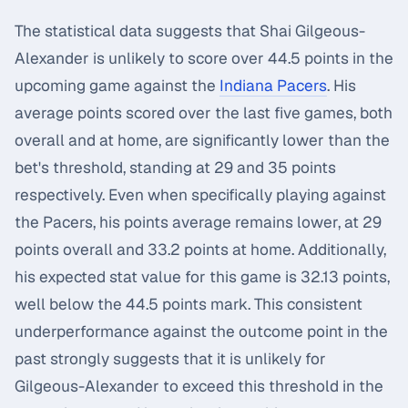
The statistical data suggests that Shai Gilgeous-
Alexander is unlikely to score over 44.5 points in the
upcoming game against the
Indiana Pacers
. His
average points scored over the last five games, both
overall and at home, are significantly lower than the
bet's threshold, standing at 29 and 35 points
respectively. Even when specifically playing against
the Pacers, his points average remains lower, at 29
points overall and 33.2 points at home. Additionally,
his expected stat value for this game is 32.13 points,
well below the 44.5 points mark. This consistent
underperformance against the outcome point in the
past strongly suggests that it is unlikely for
Gilgeous-Alexander to exceed this threshold in the