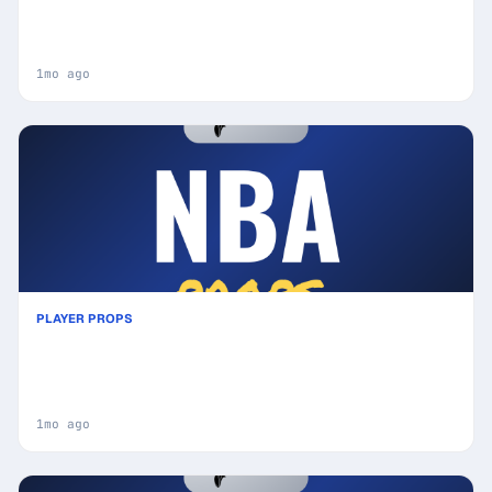
Leg) Featuring De'Aaron Fox!: Calculated Risk, High
Reward
1mo ago
PLAYER PROPS
Today's Top NBA Prop Bet Picks & Predictions,
Saturday 06/13 (Miles McBride Highlights): Smart
Player Wagers
1mo ago