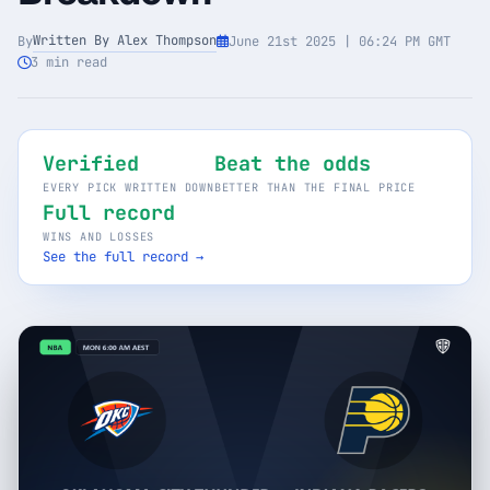
Monthly
Annual
Weekly
Written By Alex Thompson
By
June 21st 2025 | 06:24 PM GMT
3 min read
$29.00
billed weekly
Verified
Beat the odds
Cancel anytime, one click — no lock-in.
EVERY PICK WRITTEN DOWN
BETTER THAN THE FINAL PRICE
Full record
WINS AND LOSSES
Unlock the full board
See the full record →
256-bit SSL encrypted & secure