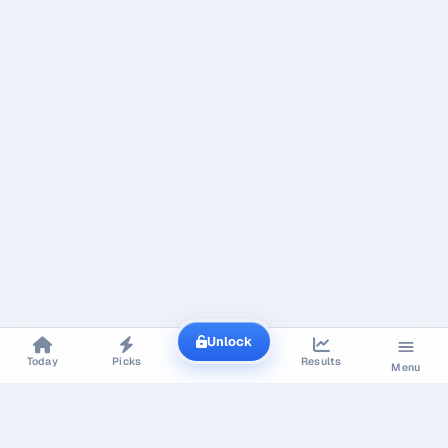
Unlock
Today
Picks
Results
Menu