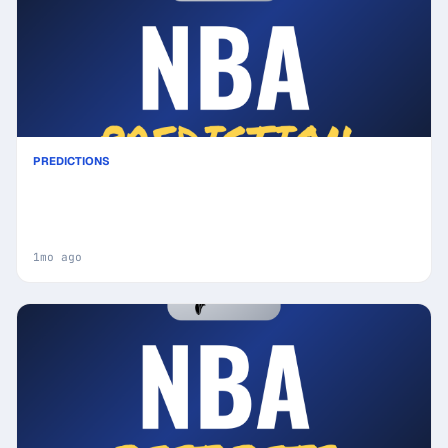
PREDICTIONS
San Antonio Spurs vs New York Knicks Prediction
& Picks (Landry Shamet Key Factor): Winning Game
Angles
1mo ago