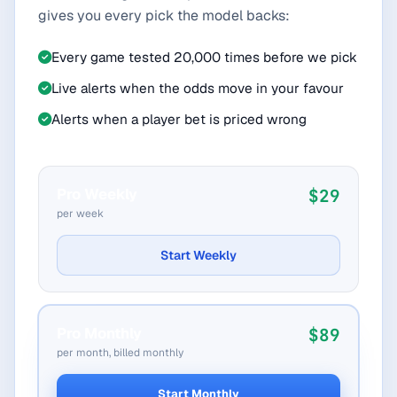
gives you every pick the model backs:
level of competitiveness. Considering all these
factors, the bet on the Oklahoma City Thunder on
Every game tested 20,000 times before we pick
the Moneyline market looks promising.
Live alerts when the odds move in your favour
Alerts when a player bet is priced wrong
Pro Weekly
$29
per week
Start Weekly
Pro Monthly
$89
per month, billed monthly
Start Monthly