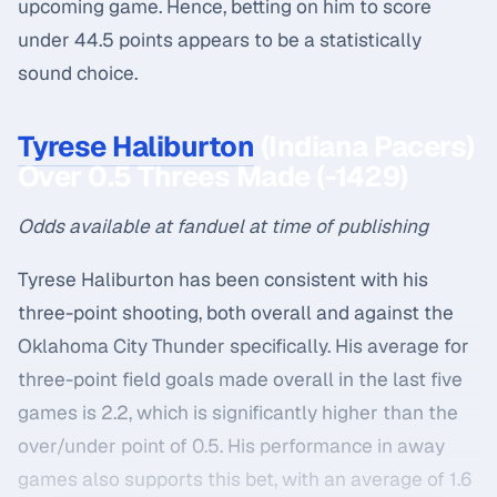
upcoming game. Hence, betting on him to score
under 44.5 points appears to be a statistically
sound choice.
Tyrese Haliburton
(Indiana Pacers)
Over 0.5 Threes Made (-1429)
Odds available at fanduel at time of publishing
Tyrese Haliburton has been consistent with his
three-point shooting, both overall and against the
Oklahoma City Thunder specifically. His average for
three-point field goals made overall in the last five
games is 2.2, which is significantly higher than the
over/under point of 0.5. His performance in away
games also supports this bet, with an average of 1.6