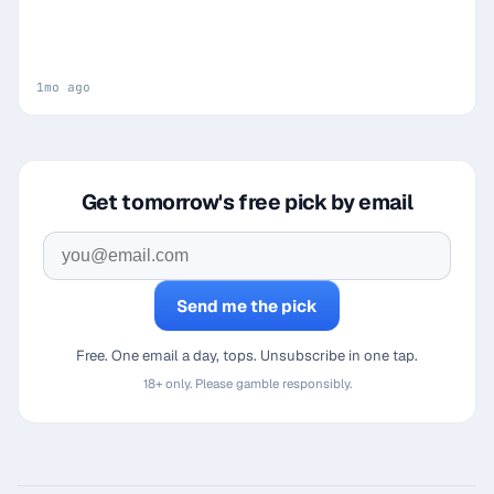
San Antonio Spurs vs New York Knicks Prediction
& Picks (Landry Shamet Key Factor): Winning Game
Angles
1mo ago
Get tomorrow's free pick by email
Send me the pick
Free. One email a day, tops. Unsubscribe in one tap.
18+ only. Please gamble responsibly.