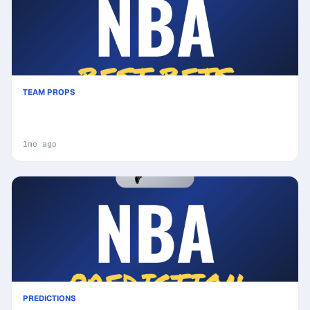
TEAM PROPS
Today's NBA Best Bets: Picks, Predictions and
Odds : Secure Your Wins
1mo ago
PREDICTIONS