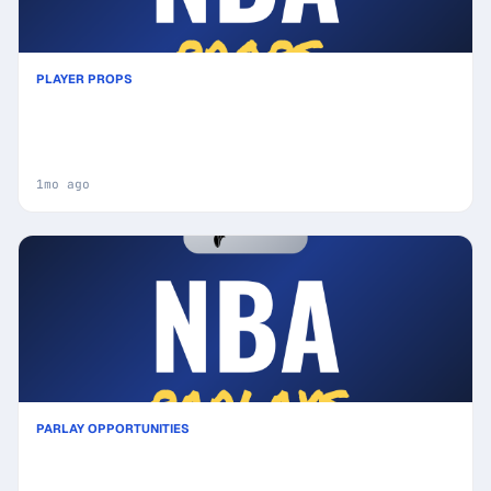
PLAYER PROPS
Today's Top NBA Prop Bet Picks & Predictions,
Saturday 06/13 (Miles McBride Highlights): Smart
Player Wagers
1mo ago
PARLAY OPPORTUNITIES
Best NBA Parlay Picks Today, Saturday 06/13 (5-
Leg) Featuring De'Aaron Fox!: Calculated Risk, High