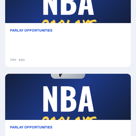
PARLAY OPPORTUNITIES
San Antonio Spurs vs New York Knicks Prediction
& Same Game Parlay picks Value Parlay: High-
Value Opportunity
1mo ago
PARLAY OPPORTUNITIES
Best NBA Parlay Picks Today, Saturday 06/13 (5-