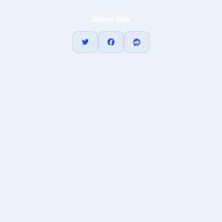
Share this