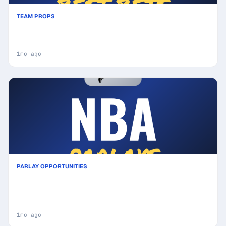
TEAM PROPS
Today's NBA Best Bets: Picks, Predictions and
Odds : Secure Your Wins
1mo ago
PARLAY OPPORTUNITIES
San Antonio Spurs vs New York Knicks Prediction
& Same Game Parlay picks Value Parlay: High-
Value Opportunity
1mo ago