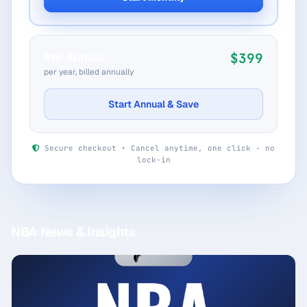
Pro Annual
$399
per year, billed annually
Start Annual & Save
Secure checkout • Cancel anytime, one click - no
lock-in
NBA News & Insights