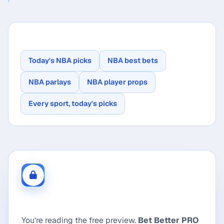
The Oklahoma City Thunder appear to be in a better
position to win this NBA matchup against the
More NBA today
Indiana Pacers. Despite both teams having a similar
overall record in their last five games (2-3), the
Today's NBA picks
NBA best bets
Thunder have a strong home advantage, with a 3-2
NBA parlays
NBA player props
win-loss record in their most recent five home
matches. This is superior to the Pacers' 2-3 away
Every sport, today's picks
record. Additionally, the Thunder's scoring statistics
in recent home games indicate stronger
performance, with an average of 119.6 points
compared to the Pacers' 117.8 in their away matches.
This suggests that the Thunder have a slight edge in
offensive potential which could be decisive in a
Unlock every pick, every day.
close contest. Furthermore, the teams' head-to-
head record is even (2-2), indicating a comparable
You're reading the free preview.
Bet Better PRO