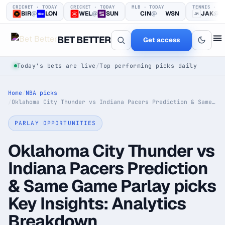
CRICKET · TODAY
CRICKET · TODAY
MLB · TODAY
TENNIS · TO
BIR
@
LON
WEL
@
SUN
CIN
@
WSN
JAK
@
JM
B
BET BETTER
Get access
Today's bets are live
/
Top performing picks daily
Home
NBA picks
Oklahoma City Thunder vs Indiana Pacers Prediction & Same Game Parlay…
PARLAY OPPORTUNITIES
Oklahoma City Thunder vs
One clear bet
Indiana Pacers Prediction
at a time.
& Same Game Parlay picks
Key Insights: Analytics
Every pick logged before tip-off, then graded in public —
win or loss.
Breakdown