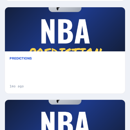
PREDICTIONS
San Antonio Spurs vs New York Knicks Prediction
& Picks (Landry Shamet Key Factor): Winning Game
Angles
1mo ago