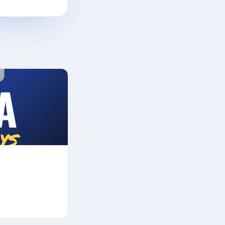
ay, Saturday
'Aaron Fox!:
ard