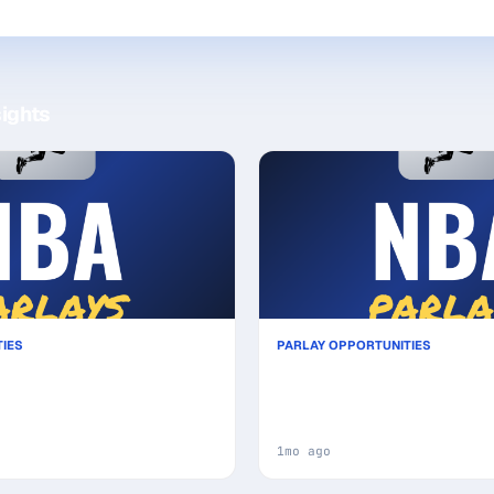
ights
IES
PARLAY OPPORTUNITIES
urs vs New York Knicks
Best NBA Parlay Picks Tod
me Game Parlay picks
06/13 (5-Leg) Featuring De
igh-Value Opportunity
Calculated Risk, High Rew
1mo ago