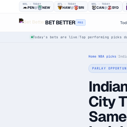
NRL · TODAY
AFL · TODAY
NRL · TODAY
PEN
@
NEW
HAW
@
BRI
CAN
@
SYD
BET BETTER
Tod
PRO
Today's bets are live
/
Top performing picks d
Home
NBA picks
Indi
PARLAY OPPORTUN
India
One clear bet
City 
at a time.
Same 
Every pick logged before tip-off, then graded in public —
win or loss.