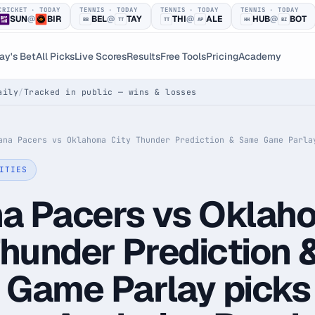
CRICKET · TODAY
TENNIS · TODAY
TENNIS · TODAY
TENNIS · TODAY
SUN
@
BIR
BEL
@
TAY
THI
@
ALE
HUB
@
BOT
BB
TT
TT
AP
HH
BZ
ay's Bet
All Picks
Live Scores
Results
Free Tools
Pricing
Academy
aily
/
Tracked in public — wins & losses
ana Pacers vs Oklahoma City Thunder Prediction & Same Game Parla
ITIES
na Pacers vs Oklah
Thunder Prediction 
Game Parlay picks
INCLUDED IN PRO ACCESS