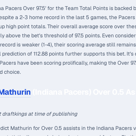
na Pacers Over 97.5' for the Team Total Points is backed b
espite a 2-3 home record in the last 5 games, the Pacers
up high point totals. Their overall average score over th
ntly above the bet's threshold of 97.5 points. Even consi
record is weaker (1-4), their scoring average still remains
prediction of 112.88 points further supports this bet. It's
Pacers have been scoring prolifically, making the Over 97
d choice.
Mathurin
(Indiana Pacers) Over 0.5 As
 draftkings at time of publishing
dict Mathurin for Over 0.5 assists in the Indiana Pacers