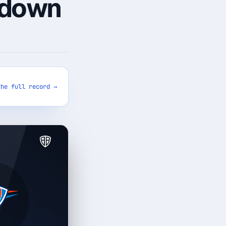
kdown
the full record →