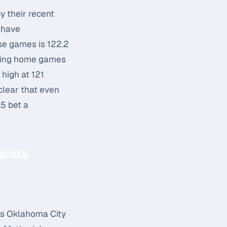
y their recent
 have
ese games is 122.2
dering home games
 high at 121
 clear that even
.5 bet a
sists
 vs Oklahoma City