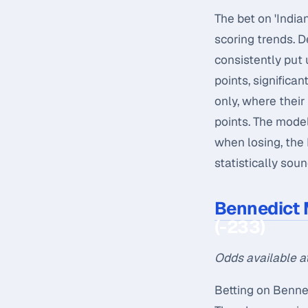
The bet on 'India
scoring trends. D
consistently put 
points, significa
only, where their 
points. The model 
when losing, the 
statistically soun
Bennedict 
(-233)
Odds available at
Betting on Benne