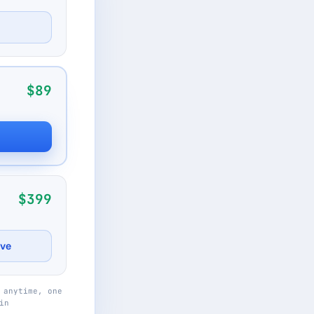
$89
$399
ave
 anytime, one
in