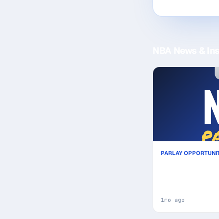
NBA News & Ins
PARLAY OPPORTUNIT
San Antonio Sp
Prediction & Sa
Value Parlay: H
1mo ago