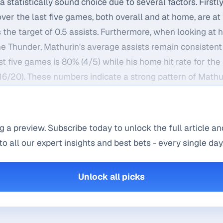
 statistically sound choice due to several factors. Firstly
ver the last five games, both overall and at home, are at
 the target of 0.5 assists. Furthermore, when looking at hi
 Thunder, Mathurin's average assists remain consistent a
last five games is 80% (4/5) while his home hit rate for th
16/20). These numbers indicate a strong pattern of Mathu
an 0.5 assists, making this bet a statistically rational ch
See All Our Picks
enstein
(LA Clippers) Over 14.5 Points
g a preview. Subscribe today to unlock the full article a
 Assists (-125)
to all our expert insights and best bets - every single day
 draftkings at time of publishing
Unlock all picks
n's combined average of points, rebounds, and assists ove
ich is close to the bet's target of 14.5. His performance
sive, averaging 10.8 in the same categories. Moreover, a