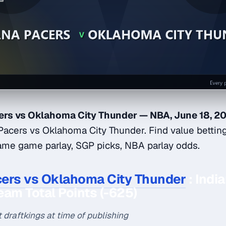
ers vs Oklahoma City Thunder — NBA, June 18, 2
 Pacers vs Oklahoma City Thunder. Find value betting
me game parlay, SGP picks, NBA parlay odds.
cers vs Oklahoma City Thunder
: Indi
eam Total Points (-625)
 draftkings at time of publishing