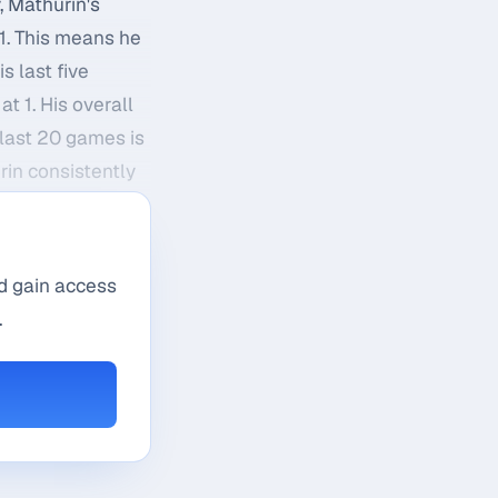
, Mathurin's
 1. This means he
s last five
t 1. His overall
e last 20 games is
rin consistently
oice.
 +
nd gain access
.
r the last five
 on away games is
gainst the Pacers