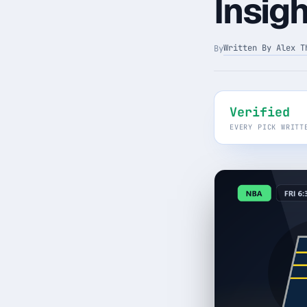
Insig
Monthly
Annual
Weekly
Written By Alex T
By
$29.00
billed weekly
Verified
Cancel anytime, one click — no lock-in.
EVERY PICK WRITT
Unlock the full board
256-bit SSL encrypted & secure