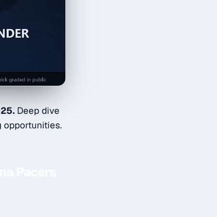
025.
Deep dive
 opportunities.
ana Pacers