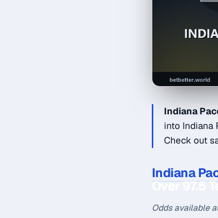
Indiana Pac
into Indiana
Check out sa
Indiana Pa
Over 97.5 T
Odds available at