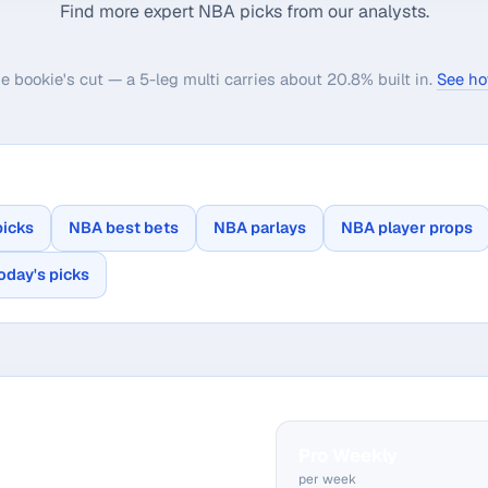
Find more
expert NBA picks
from our analysts.
nent), his numbers increase slightly, especially when pla
ge of 13.8. Importantly, Hartenstein's expected stat value
eeds the bet's outcome point, indicating a high likelihood
he bookie's cut — a 5-leg multi carries about 20.8% built in.
See ho
, his hit rates, both overall (12/18) and away (14/20), are s
tential for a successful bet. Thus, the bet on Hartenstein
and assists is statistically reasonable.
day
picks
NBA best bets
NBA parlays
NBA player props
today's picks
Pro Weekly
per week