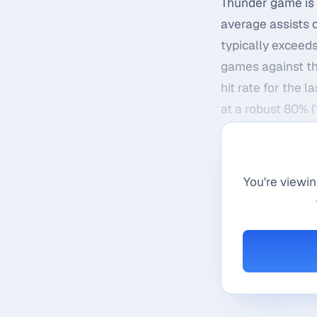
Thunder game is a
average assists o
typically exceeds
games against the
hit rate for the 
at a robust 80% (
delivering more th
Isaiah Hart
You're viewin
Rebounds +
Odds available at
Isaiah Hartenstei
games is 13.4, wh
even more impres