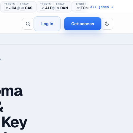
TENNIS · TODAY
TENNIS · TODAY
TENNIS · TODAY
TENNIS · TOD
All games →
JOA
@
CAS
ALE
@
DAN
TOM
@
LEA
MAT
@
JF
CR
AM
DA
TP
LT
MA
TG
Log in
Get access
y…
oma
&
 Key