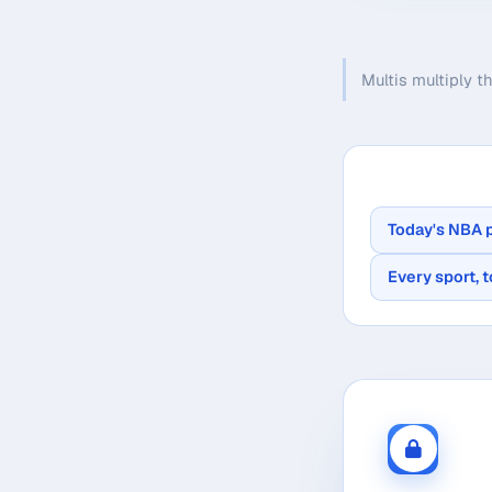
(the current oppo
reaching an avera
significantly exc
Multis multiply t
bet target. Lastly
supporting the po
points, rebounds, 
More NBA to
Today's NBA 
Every sport, 