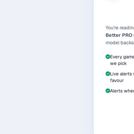
Unlock
every 
You're readin
Better PRO
model backs
Every game
we pick
Live alert
favour
Alerts when