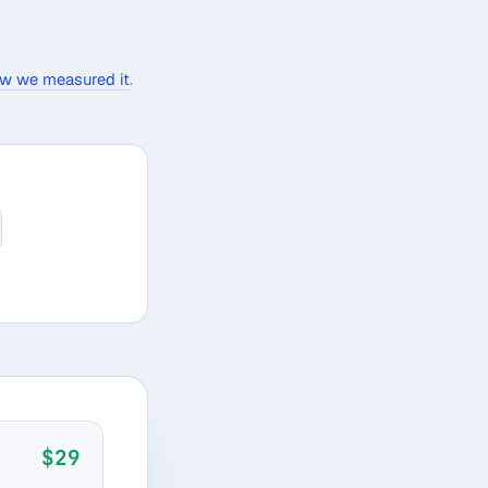
ying away,
 of 18.74
 of surpassing the
w we measured it
.
trong, further
 to go over 14.5
$29