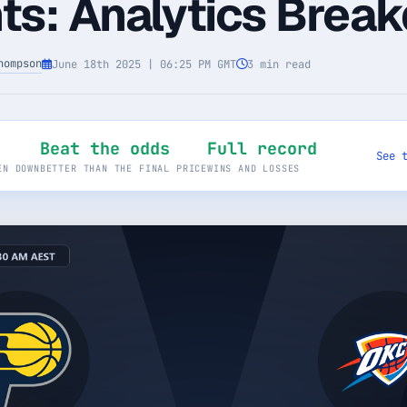
hts: Analytics Brea
Every value pick
The full list, not just a sample.
20,000 sims per game
The real chance each bet lands.
hompson
June 18th 2025 | 06:25 PM GMT
3 min read
All picks unlocked
Every league, every day, with how
much to bet.
Beat the odds
Full record
See 
EN DOWN
BETTER THAN THE FINAL PRICE
WINS AND LOSSES