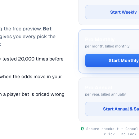
 every pick,
day.
Start Weekly
g the free preview.
Bet
gives you every pick the
Pro Monthly
:
per month, billed monthly
 tested 20,000 times before
Start Monthly
s when the odds move in your
Pro Annual
 a player bet is priced wrong
per year, billed annually
Start Annual & S
Secure checkout • Cancel
click - no lock-