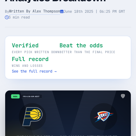
Monthly
Annual
Weekly
Written By Alex Thompson
By
June 18th 2025 | 06:25 PM GMT
3 min read
$29.00
billed weekly
Verified
Beat the odds
Cancel anytime, one click — no lock-in.
EVERY PICK WRITTEN DOWN
BETTER THAN THE FINAL PRICE
Full record
WINS AND LOSSES
Unlock the full board
See the full record →
256-bit SSL encrypted & secure