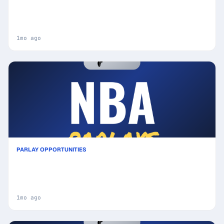
San Antonio Spurs vs New York Knicks Prediction
& Same Game Parlay picks Value Parlay: High-
Value Opportunity
1mo ago
PARLAY OPPORTUNITIES
Best NBA Parlay Picks Today, Saturday 06/13 (5-
Leg) Featuring De'Aaron Fox!: Calculated Risk, High
Reward
1mo ago