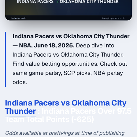
Indiana Pacers vs Oklahoma City Thunder
— NBA, June 18, 2025.
Deep dive into
Indiana Pacers vs Oklahoma City Thunder.
Find value betting opportunities. Check out
same game parlay, SGP picks, NBA parlay
odds.
Indiana Pacers vs Oklahoma City
Thunder
: Indiana Pacers Over 97.5
Team Total Points (-625)
Odds available at draftkings at time of publishing