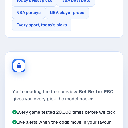
Today's NBA picks
NBA best bets
opponent), his numbers increase slightly, especially
NBA parlays
NBA player props
when playing away, reaching an average of 13.8.
Importantly, Hartenstein's expected stat value of
Every sport, today's picks
18.74 significantly exceeds the bet's outcome point,
indicating a high likelihood of surpassing the bet
target. Lastly, his hit rates, both overall (12/18) and
away (14/20), are strong, further supporting the
potential for a successful bet. Thus, the bet on
Hartenstein to go over 14.5 points, rebounds, and
Unlock every pick, every day.
assists is statistically reasonable.
You're reading the free preview.
Bet Better PRO
gives you every pick the model backs:
Every game tested 20,000 times before we pick
Live alerts when the odds move in your favour