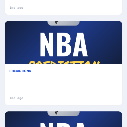
Odds : Secure Your Wins
1mo ago
PREDICTIONS
San Antonio Spurs vs New York Knicks Prediction
& Picks (Landry Shamet Key Factor): Winning Game
Angles
1mo ago