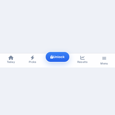
Unlock
Today
Picks
Results
Menu