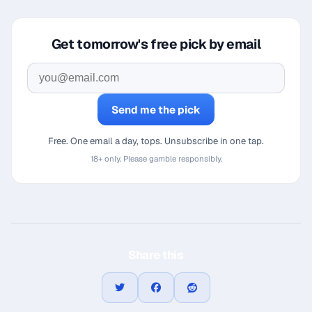
Get tomorrow's free pick by email
Send me the pick
Free. One email a day, tops. Unsubscribe in one tap.
18+ only. Please gamble responsibly.
Share this