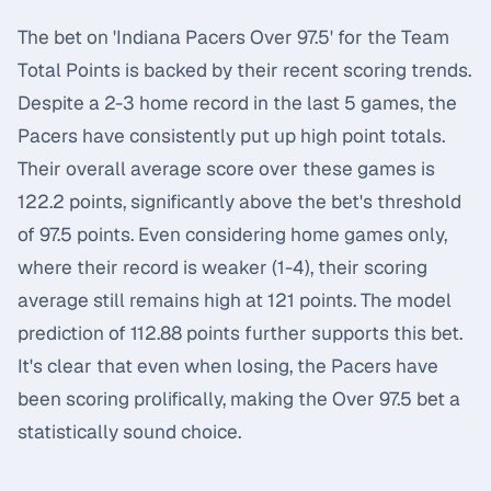
The bet on 'Indiana Pacers Over 97.5' for the Team
Total Points is backed by their recent scoring trends.
Despite a 2-3 home record in the last 5 games, the
Pacers have consistently put up high point totals.
Their overall average score over these games is
122.2 points, significantly above the bet's threshold
of 97.5 points. Even considering home games only,
where their record is weaker (1-4), their scoring
average still remains high at 121 points. The model
prediction of 112.88 points further supports this bet.
It's clear that even when losing, the Pacers have
been scoring prolifically, making the Over 97.5 bet a
statistically sound choice.