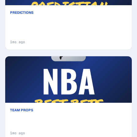
PREDICTIONS
San Antonio Spurs vs New York Knicks Prediction
& Picks (Landry Shamet Key Factor): Winning Game
Angles
1mo ago
TEAM PROPS
Today's NBA Best Bets: Picks, Predictions and
Odds : Secure Your Wins
1mo ago