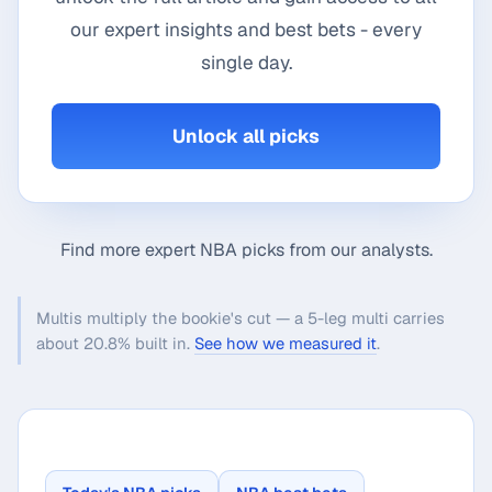
These numbers indicate a strong pattern of Mathurin
our expert insights and best bets - every
consistently delivering more than 0.5 assists,
single day.
making this bet a statistically rational choice.
Unlock all picks
Isaiah Hartenstein
(LA Clippers)
Over 14.5 Points + Rebounds +
Assists (-125)
Find more
expert NBA picks
from our analysts.
Odds available at draftkings at time of publishing
Isaiah Hartenstein's combined average of points,
Multis multiply the bookie's cut — a 5-leg multi carries
about 20.8% built in.
See how we measured it
.
rebounds, and assists over the last five games is
13.4, which is close to the bet's target of 14.5. His
performance on away games is even more
More NBA today
impressive, averaging 10.8 in the same categories.
Moreover, against the Pacers (the current