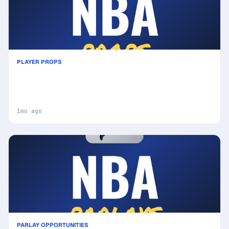
PLAYER PROPS
Today's Top NBA Prop Bet Picks & Predictions,
Saturday 06/13 (Miles McBride Highlights): Smart
Player Wagers
1mo ago
PARLAY OPPORTUNITIES