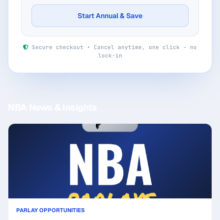
Start Annual & Save
Secure checkout • Cancel anytime, one click - no
lock-in
NBA News & Insights
PARLAY OPPORTUNITIES