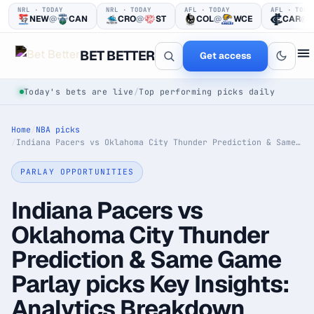
NRL · TODAY
NRL · TODAY
AFL · TODAY
AFL · TODA
NEW
@
CAN
CRO
@
ST
COL
@
WCE
CAR
@
BET BETTER
Get access
Today's bets are live
/
Top performing picks daily
Home
NBA picks
Indiana Pacers vs Oklahoma City Thunder Prediction & Same Game Parlay…
PARLAY OPPORTUNITIES
Indiana Pacers vs
One clear bet
Oklahoma City Thunder
at a time.
Prediction & Same Game
Parlay picks Key Insights:
Every pick logged before tip-off, then graded in public —
win or loss.
Analytics Breakdown