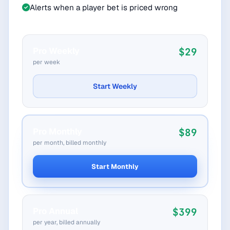
Alerts when a player bet is priced wrong
Pro Weekly
$29
per week
Start Weekly
Pro Monthly
$89
per month, billed monthly
Start Monthly
Pro Annual
$399
per year, billed annually