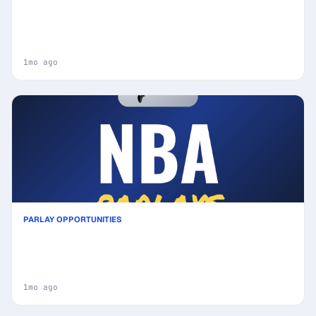
Best NBA Parlay Picks Today, Saturday 06/13 (5-
Leg) Featuring De'Aaron Fox!: Calculated Risk, High
Reward
1mo ago
PARLAY OPPORTUNITIES
San Antonio Spurs vs New York Knicks Prediction
& Same Game Parlay picks Value Parlay: High-
Value Opportunity
1mo ago