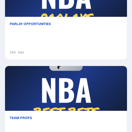
PARLAY OPPORTUNITIES
San Antonio Spurs vs New York Knicks Prediction
& Same Game Parlay picks Value Parlay: High-
Value Opportunity
1mo ago
TEAM PROPS
Today's NBA Best Bets: Picks, Predictions and