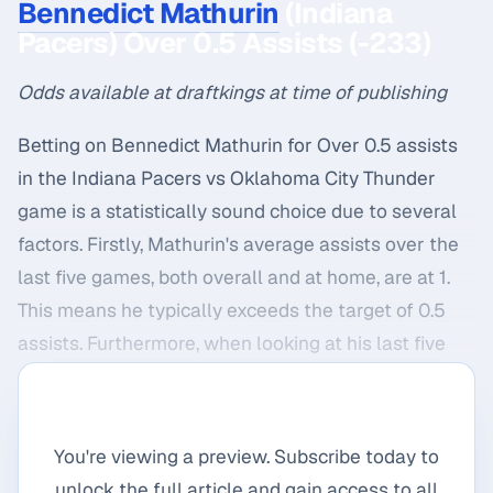
Bennedict Mathurin
(Indiana
Pacers) Over 0.5 Assists (-233)
Odds available at draftkings at time of publishing
Betting on Bennedict Mathurin for Over 0.5 assists
in the Indiana Pacers vs Oklahoma City Thunder
game is a statistically sound choice due to several
factors. Firstly, Mathurin's average assists over the
last five games, both overall and at home, are at 1.
This means he typically exceeds the target of 0.5
assists. Furthermore, when looking at his last five
games against the Thunder, Mathurin's average
See All Our Picks
assists remain consistent at 1. His overall hit rate for
the last five games is 80% (4/5) while his home hit
You're viewing a preview. Subscribe today to
rate for the last 20 games is at a robust 80% (16/20).
unlock the full article and gain access to all