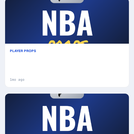
PLAYER PROPS
Today's Top NBA Prop Bet Picks & Predictions,
Saturday 06/13 (Miles McBride Highlights): Smart
Player Wagers
1mo ago