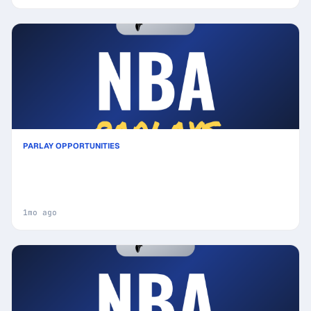
PARLAY OPPORTUNITIES
San Antonio Spurs vs New York Knicks Prediction
& Same Game Parlay picks Value Parlay: High-
Value Opportunity
1mo ago