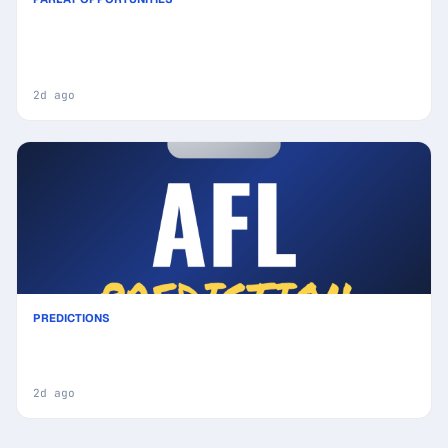
Western Bulldogs vs North Melbourne Kangaroos
Prediction & Same Game Multi picks Value Multi:
Analytics Breakdown
2d ago
PREDICTIONS
Geelong Cats vs Essendon Bombers Prediction &
Picks: Expert Footy Betting Guide
2d ago