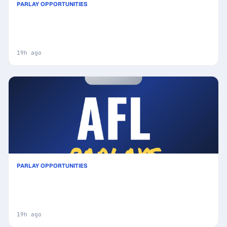
PARLAY OPPORTUNITIES
Brisbane Lions vs Hawthorn Hawks Prediction &
Same Game Multi picks Key Insights: Smart Betting
Angles
19h ago
PARLAY OPPORTUNITIES
Greater Western Sydney Giants vs Gold Coast
Suns Prediction & Same Game Multi picks Key
Insights: Don't Miss These Odds
19h ago