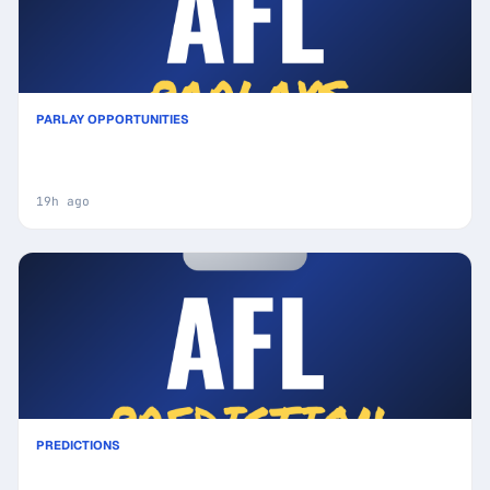
PARLAY OPPORTUNITIES
St Kilda Saints vs Carlton Blues Prediction & Same
Game Multi picks Value Multi: Our Expert Analysis
19h ago
PREDICTIONS
St Kilda Saints vs Carlton Blues Prediction & Picks