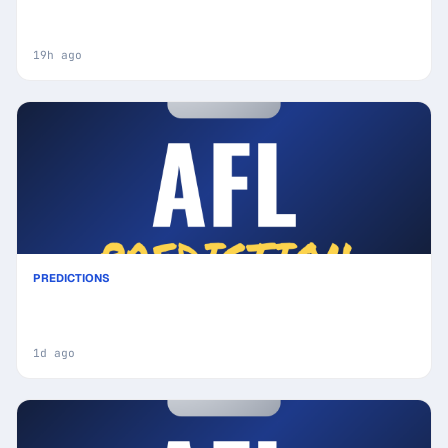
(Patrick Cripps Key Factor): Expert Footy Betting
Guide
19h ago
PREDICTIONS
St Kilda Saints vs Carlton Blues Prediction & Picks:
Odds Analysis & Top Props
1d ago