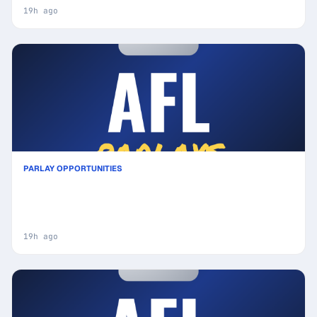
19h ago
PARLAY OPPORTUNITIES
Geelong Cats vs Essendon Bombers Prediction &
Same Game Multi picks Top SGM: Smart Betting
Angles
19h ago