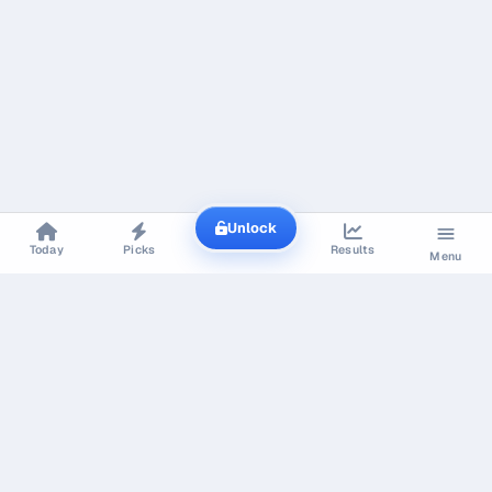
Unlock
Today
Picks
Results
Menu