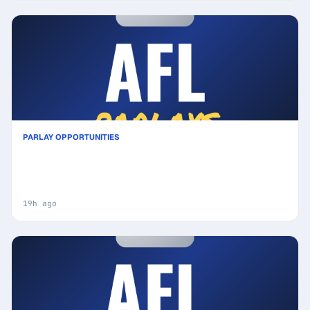
PARLAY OPPORTUNITIES
Sydney Swans vs Port Adelaide Power Prediction
& Same Game Multi picks Top SGM: High-Value
Opportunity
19h ago