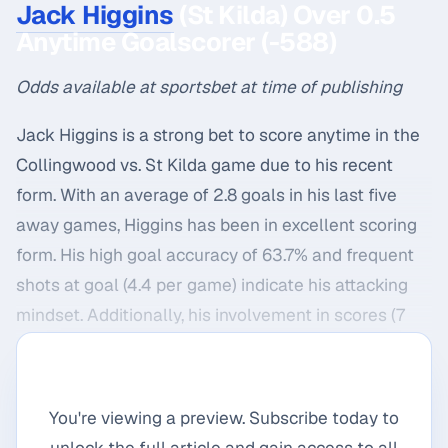
Jack Higgins
(St Kilda) Over 0.5
Anytime Goalscorer (-588)
Odds available at sportsbet at time of publishing
Jack Higgins is a strong bet to score anytime in the
Collingwood vs. St Kilda game due to his recent
form. With an average of 2.8 goals in his last five
away games, Higgins has been in excellent scoring
form. His high goal accuracy of 63.7% and frequent
shots at goal (4.4 per game) indicate his attacking
mindset. Additionally, his involvement in scores (7
per game) and ability to find space inside 50 (2.2
See All Our Picks
marks inside 50 per game) make him a constant
threat. Facing an opponent where he has averaged
You're viewing a preview. Subscribe today to
2 goals in their recent encounters further supports
unlock the full article and gain access to all