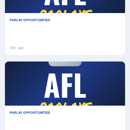
PARLAY OPPORTUNITIES
Adelaide Crows vs Richmond Tigers Prediction &
Same Game Multi picks Value Multi: High-Value
Opportunity
19h ago
PARLAY OPPORTUNITIES
St Kilda Saints vs Carlton Blues Prediction & Same
Game Multi picks Value Multi: Our Expert Analysis