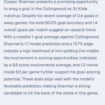
Cooper Sharman presents a promising opportunity
to snag a goal in the Collingwood vs. St Kilda
matchup. Despite his recent average of 0.4 goals in
away games, his solid 60.0% goal accuracy and 1.4
overall goals per match suggest an upward trend.
With a notable 1-goal average against Collingwood,
Sharman's 1.7 model prediction and a 15.7% edge
indicate a high likelihood of him splitting the middle.
His involvement in scoring opportunities, indicated
by a 6.6 score involvements average, and 1.2 marks
inside 50 per game further support his goal-scoring
potential. These stats align well with the model's
favorable prediction, making Sharman a strong
candidate to hit the back of the sticks in this game.