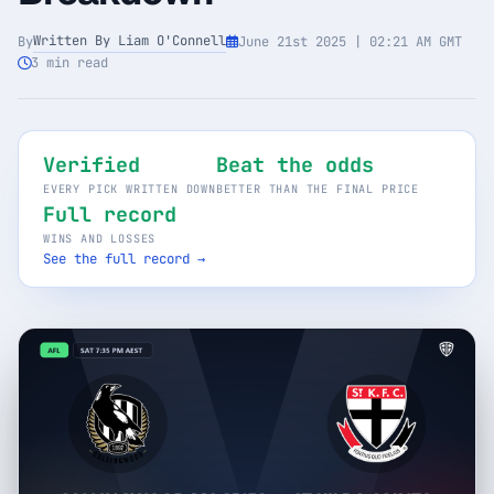
Monthly
Annual
Weekly
Written By Liam O'Connell
By
June 21st 2025 | 02:21 AM GMT
3 min read
$29.00
billed weekly
Verified
Beat the odds
Cancel anytime, one click — no lock-in.
EVERY PICK WRITTEN DOWN
BETTER THAN THE FINAL PRICE
Full record
WINS AND LOSSES
Unlock the full board
See the full record →
256-bit SSL encrypted & secure