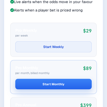
Live alerts when the odds move in your favour
Alerts when a player bet is priced wrong
Pro Weekly
$29
per week
Start Weekly
Pro Monthly
$89
per month, billed monthly
Start Monthly
Pro Annual
$399