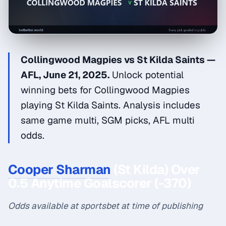
Collingwood Magpies vs St Kilda Saints —
AFL, June 21, 2025.
Unlock potential
winning bets for Collingwood Magpies
playing St Kilda Saints. Analysis includes
same game multi, SGM picks, AFL multi
odds.
Cooper Sharman
(St Kilda) Over
0.5 Anytime Goalscorer (-370)
Odds available at sportsbet at time of publishing