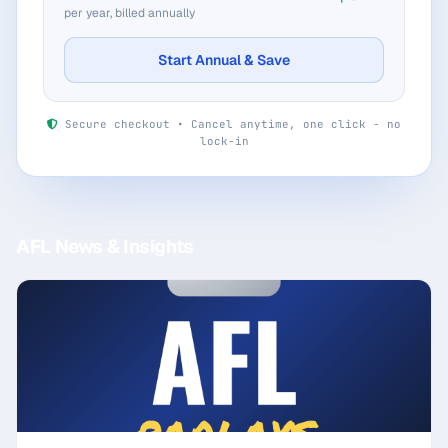
per year, billed annually
Start Annual & Save
Secure checkout • Cancel anytime, one click - no
lock-in
AFL News & Insights