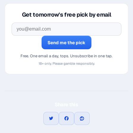
Get tomorrow's free pick by email
Send me the pick
Free. One email a day, tops. Unsubscribe in one tap.
18+ only. Please gamble responsibly.
Share this