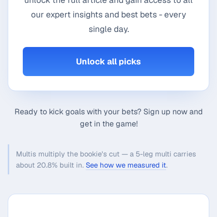
his scoring potential. Higgins' consistent goal-
our expert insights and best bets - every
scoring trend aligns well with the model's prediction,
single day.
making him a reliable choice to snag a goal in this
matchup.
Unlock all picks
Tim Membrey
(Collingwood) Over
0.5 Anytime Goalscorer (-625)
Ready to kick goals with your bets?
Sign up now
and
Odds available at sportsbet at time of publishing
get in the game!
Tim Membrey is a strong choice to score anytime in
Multis multiply the bookie's cut — a 5-leg multi carries
the upcoming game based on his recent form. With
about 20.8% built in.
See how we measured it
.
an average of 1.2 goals in his last five home games,
Membrey has been consistent in front of goal. His
46.7% goal accuracy and involvement in 4.8 scores
More AFL today
per game further support this bet. Additionally, his