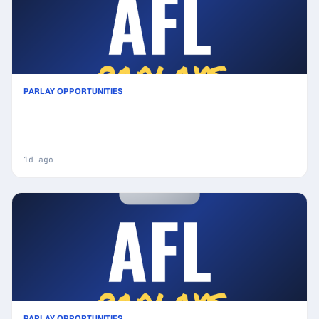
PARLAY OPPORTUNITIES
Geelong Cats vs Essendon Bombers Prediction &
Same Game Multi picks Top SGM: Don't Miss These
Odds
1d ago
PARLAY OPPORTUNITIES