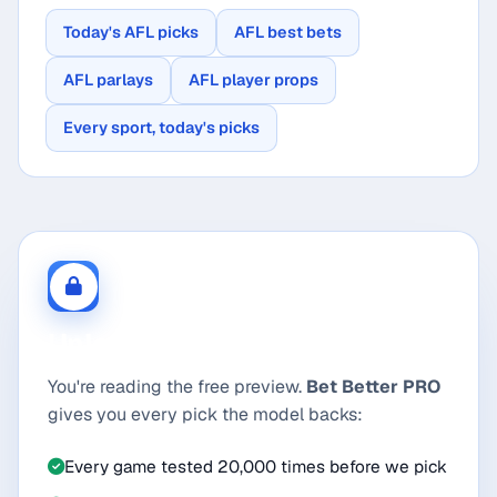
average of 2.6 shots at goal and 2.6 marks inside 50
Today's AFL picks
AFL best bets
highlight his ability to create scoring opportunities.
AFL parlays
AFL player props
Considering the model's prediction of 1.5 goals and
the implied probability of 86.2%, Membrey's recent
Every sport, today's picks
performance and scoring involvement make him a
favorable pick to snag a goal against Collingwood
at Marvel Stadium.
Unlock every pick, every day.
You're reading the free preview.
Bet Better PRO
gives you every pick the model backs:
Every game tested 20,000 times before we pick