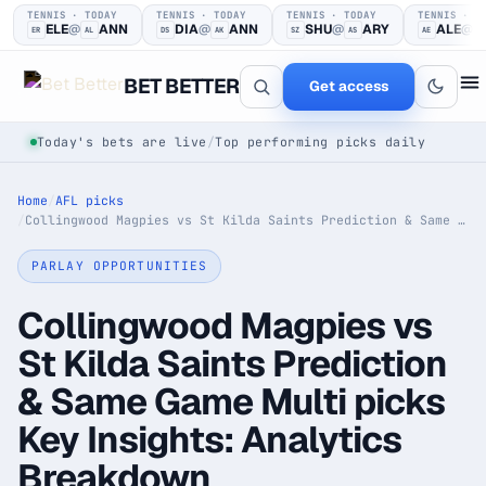
TENNIS · TODAY
TENNIS · TODAY
TENNIS · TODAY
TENNIS · T
ELE
@
ANN
DIA
@
ANN
SHU
@
ARY
ALE
@
ER
AL
DS
AK
SZ
AS
AE
C
BET BETTER
Get access
Today's bets are live
/
Top performing picks daily
Home
AFL picks
Collingwood Magpies vs St Kilda Saints Prediction & Same Game Multi…
PARLAY OPPORTUNITIES
Collingwood Magpies vs
One clear bet
St Kilda Saints Prediction
at a time.
& Same Game Multi picks
Key Insights: Analytics
Every pick logged before tip-off, then graded in public —
win or loss.
Breakdown