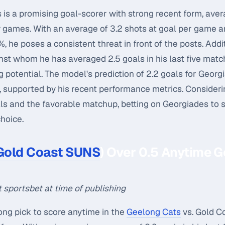
is a promising goal-scorer with strong recent form, avera
y games. With an average of 3.2 shots at goal per game a
, he poses a consistent threat in front of the posts. Addit
nst whom he has averaged 2.5 goals in his last five matc
g potential. The model's prediction of 2.2 goals for Georg
, supported by his recent performance metrics. Considerin
als and the favorable matchup, betting on Georgiades to 
hoice.
Gold Coast SUNS
) Over 0.5 Anytime 
 sportsbet at time of publishing
ong pick to score anytime in the
Geelong Cats
vs. Gold C