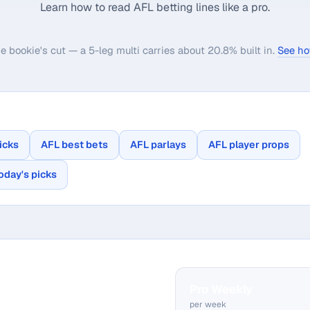
Learn
how to read AFL betting lines
like a pro.
e involvements per game indicate his active role in the 
ly, his 34.6% goal accuracy and 1.8 marks inside 50 per 
ty to convert opportunities. Considering his consistent goa
he bookie's cut — a 5-leg multi carries about 20.8% built in.
See ho
ositioned to surpass the line of 0.5 goals in this game.
e
(GWS GIANTS) Over 0.5 Anytime Go
day
icks
AFL best bets
AFL parlays
AFL player props
 sportsbet at time of publishing
today's picks
 strong bet to score anytime in the AFL matchup against 
 form. With an average of 1.6 goals in his last 5 home ga
, he has been consistent in finding the back of the net. Ad
coring plays with an average of 8 score involvements in
ive role in the team's attacking moves. Facing an oppone
Pro Weekly
s in the last 5 meetings, Greene's offensive capabilities
per week