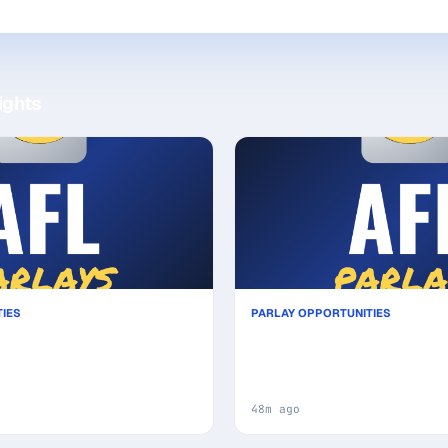
gerfield
(Geelong Cats) Over 0.5 Any
 (-526)
ights
 sportsbet at time of publishing
ld is in excellent form, averaging 2 goals in his last 5 h
cy. His 7.2 score involvements and 3.8 shots at goal per
f scoring. Facing Gold Coast Suns, against whom he averag
Dangerfield is poised to continue his scoring streak. The
goals, with a solid 10.2% edge, supports his scoring potent
IES
PARLAY OPPORTUNITIES
ty of 84.0%, betting on Dangerfield to score anytime with a
n Sydney Giants vs Gold
Sydney Swans vs Port Ad
diction & Same Game Multi
Prediction & Same Game Mu
rong choice for this matchup at GMHBA Stadium.
hts: Don't Miss These Odds
Multi: Our Expert Analysis
48m ago
(
Adelaide Crows
) Over 0.5 Anytime G