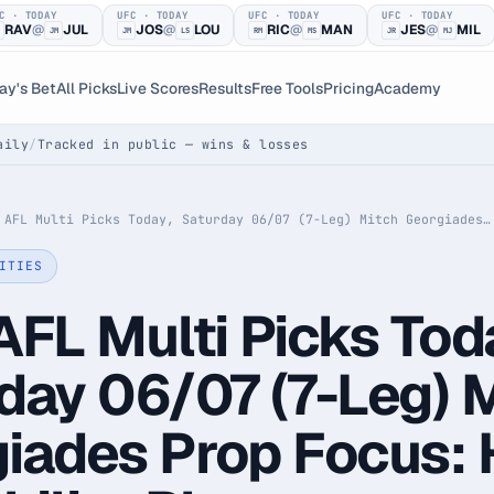
C · TODAY
UFC · TODAY
UFC · TODAY
UFC · TODAY
RAV
@
JUL
JOS
@
LOU
RIC
@
MAN
JES
@
MIL
JM
JM
LS
RM
MS
JR
MJ
ay's Bet
All Picks
Live Scores
Results
Free Tools
Pricing
Academy
aily
/
Tracked in public — wins & losses
 AFL Multi Picks Today, Saturday 06/07 (7-Leg) Mitch Georgiades…
ITIES
AFL Multi Picks Tod
day 06/07 (7-Leg) 
iades Prop Focus: 
INCLUDED IN PRO ACCESS