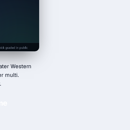
eater Western
r multi.
.
ime