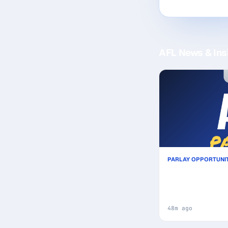
Patrick Dan
Goalscorer
AFL News & Ins
Odds available at
Patrick Dangerfie
58.7% goal accura
high likelihood o
last 5 matchups, 
prediction of 1.7 
PARLAY OPPORTUNIT
implied probabili
Greater Wester
Coast Suns Pre
goals seems a st
picks Key Insig
48m ago
Tom Lynch