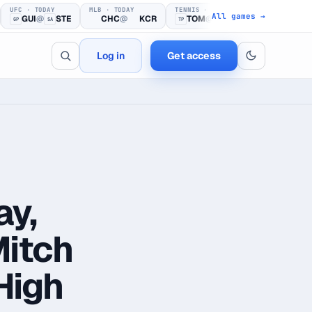
UFC · TODAY
MLB · TODAY
TENNIS · TODAY
MLB · TODAY
All games →
GUI
@
STE
CHC
@
KCR
TOM
@
LEA
COL
@
GP
SA
TP
LT
Log in
Get access
ay,
Mitch
High