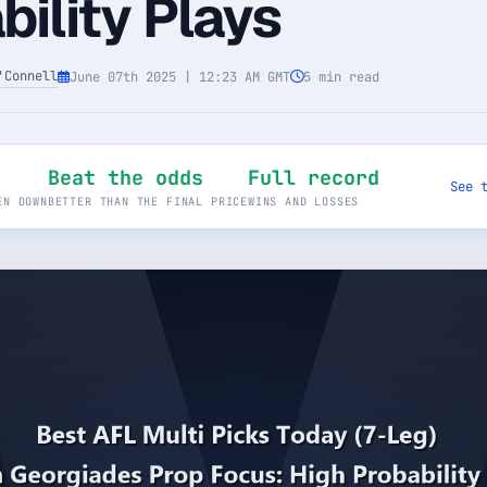
bility Plays
Every value pick
The full list, not just a sample.
20,000 sims per game
The real chance each bet lands.
'Connell
June 07th 2025 | 12:23 AM GMT
5 min read
All picks unlocked
Every league, every day, with how
much to bet.
Beat the odds
Full record
See 
EN DOWN
BETTER THAN THE FINAL PRICE
WINS AND LOSSES