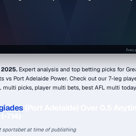
, 2025.
Expert analysis and top betting picks for Gr
s vs Port Adelaide Power. Check out our 7-leg playe
multi picks, player multi bets, best AFL multi today
giades
(Port Adelaide) Over 0.5 Anyt
(-714)
 sportsbet at time of publishing