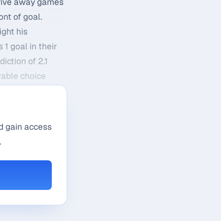
t five away games
nt of goal.
ight his
1 goal in their
iction of 2.1
rable choice
oalscorer
nd gain access
.
llingwood matchup
e games and 78.7%
e of 5.8 shots at