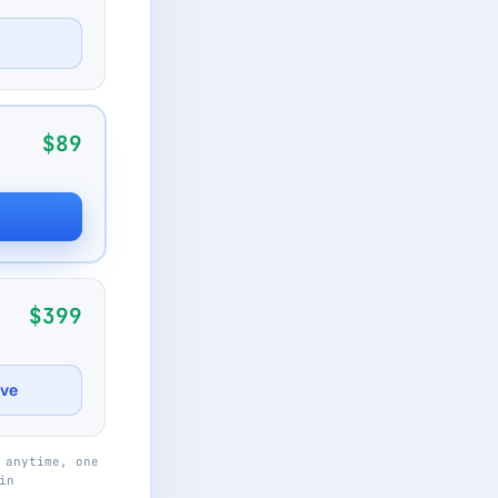
ction and the
nytime
$89
rformance
uracy of 61.3%,
$399
tes to the
ore involvements
ave
Zurhaar is likely
 making the "Over
ng to the model's
 anytime, one
in