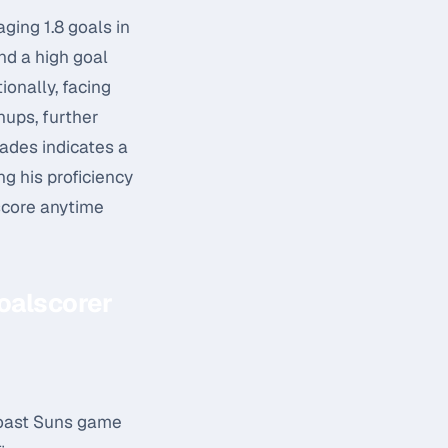
ging 1.8 goals in
nd a high goal
ionally, facing
hups, further
iades indicates a
g his proficiency
score anytime
Goalscorer
oast Suns game