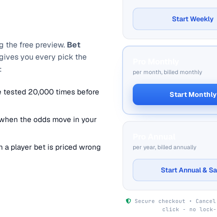
 every pick,
to score in this game, as supported by the model's predi
day.
Start Weekly
performance metrics.
g the free preview.
Bet
urhaar
(North Melbourne) Over 0.5 A
gives you every pick the
Pro Monthly
 (-588)
:
per month, billed monthly
 sportsbet at time of publishing
 tested 20,000 times before
Start Monthly
is a strong bet to score anytime based on his recent pe
s when the odds move in your
an average of 2 goals in his last 5 away games, a goal acc
Pro Annual
 4 shots at goal per game, Zurhaar consistently contribu
 a player bet is priced wrong
per year, billed annually
ionally, his involvement in scoring plays, averaging 5 sc
Start Annual & S
es his impact on the game. Considering his recent form, 
oal-scoring streak against
North Melbourne Kangaroos
,
favorable option with a 85.5% implied probability accordi
Secure checkout • Cancel
click - no lock-