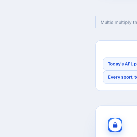
goal and 7.4 scor
plays. Additional
support his abili
Multis multiply t
Pickett is well-p
Toby Green
More AFL to
(-556)
Today's AFL p
Odds available at
Every sport, 
Toby Greene is a
due to his recent
accuracy of 53.7%
involvement in s
indicates his act
averaged 1.5 goal