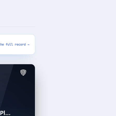
the full record →