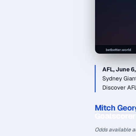
AFL, June 6
Sydney Giant
Discover AFL 
Mitch Geor
Goalscorer 
Odds available at