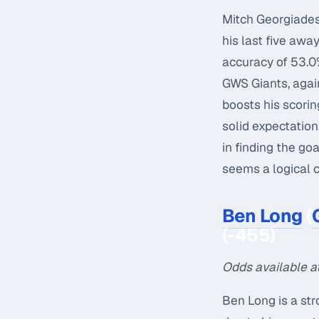
Mitch Georgiades 
his last five awa
accuracy of 53.0%
GWS Giants, agai
boosts his scorin
solid expectation
in finding the go
seems a logical c
Ben Long
(
(-455)
Odds available at
Ben Long is a str