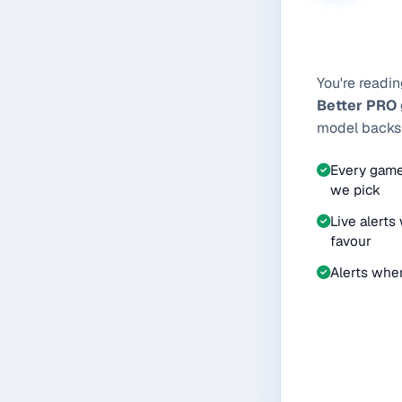
Unlock
favorable choice 
every 
player's recent 
You're readin
Cameron Z
Better PRO
Goalscorer
model backs
Odds available at
Every game
we pick
Cameron Zurhaar 
Live alert
indicators. With 
favour
and an average of
Alerts when
scoreboard. Addit
per game, showcas
to continue his g
0.5 Goals" bet a 
prediction.