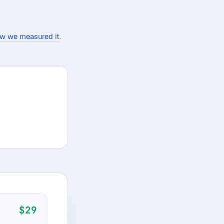
Demons' attacking
game further
l-scoring record,
w we measured it
.
alscorer
Port Adelaide
mes and a goal
ditionally, his
 home games
nt where he has
$29
 make him a