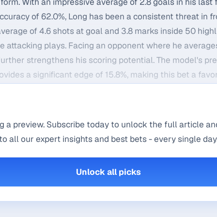
 form. With an impressive average of 2.8 goals in his las
ccuracy of 62.0%, Long has been a consistent threat in fro
 average of 4.6 shots at goal and 3.8 marks inside 50 highl
e attacking plays. Facing an opponent where he averages 
ther strengthens his scoring potential. The model's pred
ovides a significant edge of 15.8%, making this bet a favo
ent performance metrics.
See All Our Picks
kett
(Melbourne) Over 0.5 Anytime G
g a preview. Subscribe today to unlock the full article a
to all our expert insights and best bets - every single day
 sportsbet at time of publishing
Unlock all picks
is a strong bet to score anytime in the Melbourne vs. Co
 form. With a high average of 2.6 goals in his last 5 hom
y, Pickett's goal-scoring capabilities are solid. His averag