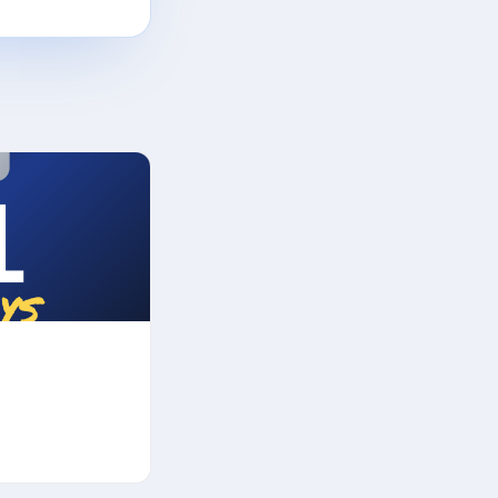
time
ome games, with a
 game indicate a
es 1 goal in his
 model's
ial. With an
 line of over 0.5
elaide Power
lti picks Value
oalscorer