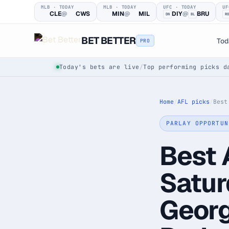
MLB · TODAY
MLB · TODAY
UFC · TODAY
UF
CLE
@
CWS
MIN
@
MIL
DIY
@
BRU
DN
BL
RO
BET BETTER
Tod
PRO
Today's bets are live
/
Top performing picks d
Home
AFL picks
Best
PARLAY OPPORTUN
Best 
One clear bet
Satur
at a time.
Georg
Every pick logged before tip-off, then graded in public —
win or loss.