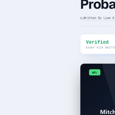
Proba
Monthly
Annual
Weekly
Written By Liam O
By
$29.00
billed weekly
Verified
Cancel anytime, one click — no lock-in.
EVERY PICK WRITT
Unlock the full board
256-bit SSL encrypted & secure