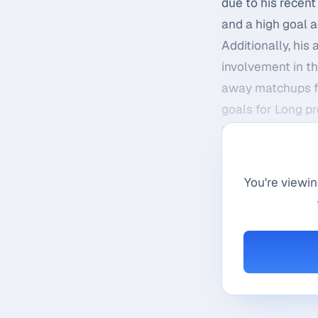
due to his recent
and a high goal a
Additionally, his
involvement in th
away matchups fur
goals for Long pr
based on his rec
Kysaiah Pic
You're viewin
(-370)
Odds available at
Kysaiah Pickett 
due to his recent
implied probabilit