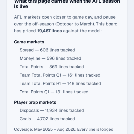
What this page carries when the AFL season
is live
AFL markets open closer to game day, and pause
over the off-season (October to March). This board
has priced
19,467 lines
against the model:
Game markets
Spread — 606 lines tracked
Moneyline — 596 lines tracked
Total Points — 369 lines tracked
Team Total Points Q1 — 161 lines tracked
Team Total Points H1 — 148 lines tracked
Total Points Q1 — 131 lines tracked
Player prop markets
Disposals — 11,934 lines tracked
Goals — 4,702 lines tracked
Coverage: May 2025 – Aug 2026. Every line is logged