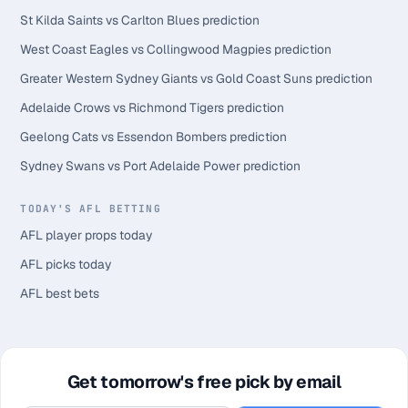
St Kilda Saints vs Carlton Blues prediction
West Coast Eagles vs Collingwood Magpies prediction
Greater Western Sydney Giants vs Gold Coast Suns prediction
Adelaide Crows vs Richmond Tigers prediction
Geelong Cats vs Essendon Bombers prediction
Sydney Swans vs Port Adelaide Power prediction
TODAY'S AFL BETTING
AFL player props today
AFL picks today
AFL best bets
Get tomorrow's free pick by email