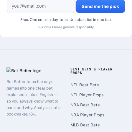
Send me the pick
Free. One email a day, tops. Unsubscribe in one tap.
18+ only. Please gamble responsibly.
BEST BETS & PLAYER
PROPS
Bet Better turns the day's
NFL Best Bets
games into one clear bet,
explained in plain English —
NFL Player Props
so you always know what to
NBA Best Bets
back and why. Analysis, not a
bookmaker. 18+.
NBA Player Props
MLB Best Bets