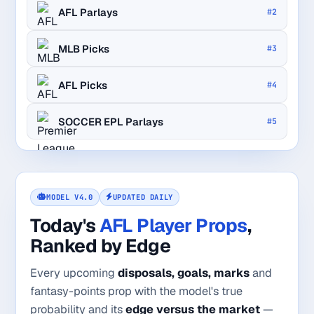
AFL Parlays
Monthly
Annual
Weekly
MLB Picks
$29.00
AFL Picks
billed weekly
Cancel anytime, one click — no lock-in.
SOCCER EPL Parlays
Unlock the full board
256-bit SSL encrypted & secure
MODEL V4.0
UPDATED DAILY
Today's
AFL Player Props
,
Ranked by Edge
Every upcoming
disposals, goals, marks
and
fantasy-points prop with the model's true
probability and its
edge versus the market
—