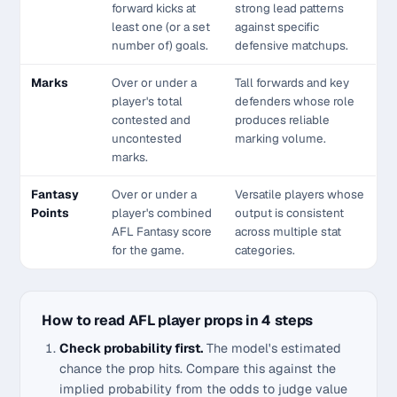
forward kicks at
strong lead patterns
least one (or a set
against specific
number of) goals.
defensive matchups.
Marks
Over or under a
Tall forwards and key
player's total
defenders whose role
contested and
produces reliable
uncontested
marking volume.
marks.
Fantasy
Over or under a
Versatile players whose
Points
player's combined
output is consistent
AFL Fantasy score
across multiple stat
for the game.
categories.
How to read AFL player props in 4 steps
Check probability first.
The model's estimated
chance the prop hits. Compare this against the
implied probability from the odds to judge value