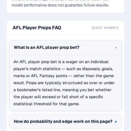
model performance does not guarantee future results.
AFL Player Props FAQ
Quick answers
What is an AFL player prop bet?
An AFL player prop bet is a wager on an individual
player's match statistics — such as disposals, goals,
marks or AFL Fantasy points — rather than the game
result. Props are typically structured as over or under
a bookmaker's listed line, meaning you bet whether
the player will exceed or fall short of a specific
statistical threshold for that game.
How do probability and edge work on this page?