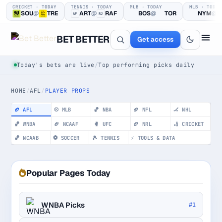
CRICKET · TODAY
TENNIS · TODAY
MLB · TODAY
MLB · TODAY
SOU
@
TRE
ART
@
RAF
BOS
@
TOR
NYM
@
AF
RJ
BET BETTER
Get access
Today's bets are live
/
Top performing picks daily
HOME
/
AFL
/
PLAYER PROPS
🏉 AFL
⚾ MLB
🏀 NBA
🏈 NFL
🏒 NHL
🏀 WNBA
🏈 NCAAF
🥊 UFC
🏉 NRL
🏏 CRICKET
🏀 NCAAB
⚽ SOCCER
🎾 TENNIS
⚡ TOOLS & DATA
One clear bet
at a time.
Popular Pages Today
Every pick logged before tip-off, then graded in public —
win or loss.
WNBA Picks