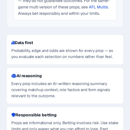
— they do not guarantee outcomes. For the same-
game multi version of these props, see
AFL Multis
.
Always bet responsibly and within your limits.
Data first
Probability, edge and odds are shown for every prop — so
you evaluate each selection on numbers rather than feel.
AI reasoning
Every prop includes an AI-written reasoning summary
covering matchup context, role factors and form signals
relevant to the outcome.
Responsible betting
Props are informational only. Betting involves risk. Use stake
limits and only wager what you can afford to lose. Past