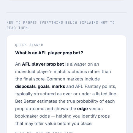
NEW TO PROPS? EVERYTHING BELOW EXPLAINS HOW TO
READ THEM.
QUICK ANSWER
What is an AFL player prop bet?
An
AFL player prop bet
is a wager on an
individual player's match statistics rather than
the final score. Common markets include
disposals
,
goals
,
marks
and AFL Fantasy points,
typically structured as over or under a listed line.
Bet Better estimates the true probability of each
prop outcome and shows the
edge
versus
bookmaker odds — helping you identify props
that may offer value before you place.