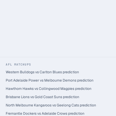
AFL MATCHUPS
Western Bulldogs vs Carlton Blues prediction
Port Adelaide Power vs Melbourne Demons prediction
Hawthorn Hawks vs Collingwood Magpies prediction
Brisbane Lions vs Gold Coast Suns prediction
North Melbourne Kangaroos vs Geelong Cats prediction
Fremantle Dockers vs Adelaide Crows prediction