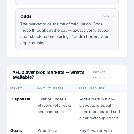
Odds
Market
The market price at time of calculation. Odds
move throughout the day — always verify at your
sportsbook before placing. If odds shorten, your
edge shrinks.
AFL player prop markets — what's
Market
available?
reference
MARKET
WHAT IT MEANS
BEST USED FOR
Disposals
Over or under a
Midfielders in high-
player's total kicks
disposal roles with
and handballs.
consistent output and
clear matchup edges.
Goals
Whether a
Key forwards with