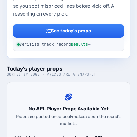
so you spot mispriced lines before kick-off. AI
reasoning on every pick.
See today's props
Verified track record
Results
→
Today's player props
SORTED BY EDGE · PRICES ARE A SNAPSHOT
No AFL Player Props Available Yet
Props are posted once bookmakers open the round's
markets.