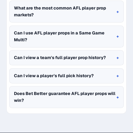
What are the most common AFL player prop
markets?
Can I use AFL player props in a Same Game
Multi?
Can I view a team's full player prop history?
Can I view a player's full pick history?
Does Bet Better guarantee AFL player props will
win?