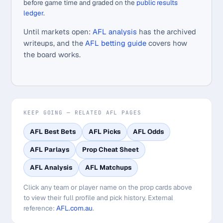
before game time and graded on the
public results
ledger
.
Until markets open:
AFL analysis
has the archived
writeups, and the
AFL betting guide
covers how
the board works.
KEEP GOING — RELATED AFL PAGES
AFL Best Bets
AFL Picks
AFL Odds
AFL Parlays
Prop Cheat Sheet
AFL Analysis
AFL Matchups
Click any team or player name on the prop cards above
to view their full profile and pick history. External
reference:
AFL.com.au
.