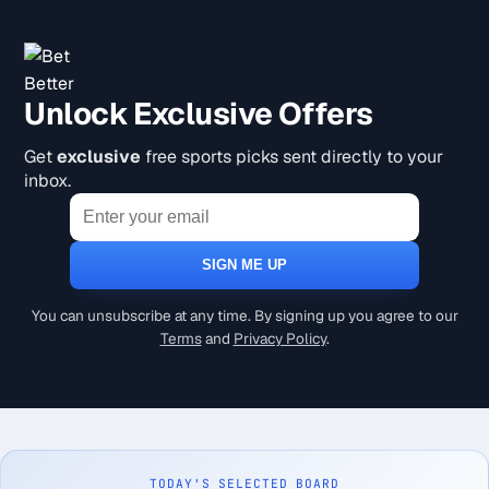
Unlock Exclusive Offers
Get
exclusive
free sports picks sent directly to your
inbox.
You can unsubscribe at any time. By signing up you agree to our
Terms
and
Privacy Policy
.
TODAY'S SELECTED BOARD