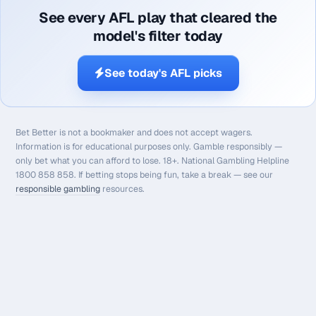
See every AFL play that cleared the
model's filter today
See today's AFL picks
Bet Better is not a bookmaker and does not accept wagers.
Information is for educational purposes only. Gamble responsibly —
only bet what you can afford to lose. 18+. National Gambling Helpline
1800 858 858. If betting stops being fun, take a break — see our
responsible gambling
resources.