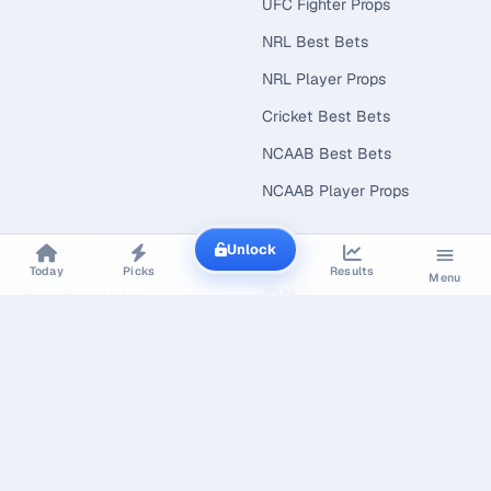
UFC Fighter Props
NRL Best Bets
NRL Player Props
Cricket Best Bets
NCAAB Best Bets
NCAAB Player Props
EXPLORE
Unlock
CONNECT
Today
Picks
Results
Menu
Best Bets Today
Today's Picks
Live Scores
Free Picks
Value Finder
Line Shopping