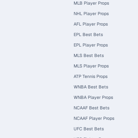
MLB Player Props
NHL Player Props
AFL Player Props
EPL Best Bets
EPL Player Props
MLS Best Bets
MLS Player Props
ATP Tennis Props
WNBA Best Bets
WNBA Player Props
NCAAF Best Bets
NCAAF Player Props
UFC Best Bets