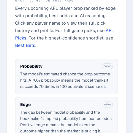
WHAT YOU GET ON THIS PAGE
Every upcoming AFL player prop ranked by edge,
with probability, best odds and AI reasoning.
Click any player name to view their full pick
history and profile. For full game picks, use
AFL
Picks
. For the highest-confidence shortlist, use
Best Bets
.
Probability
Model
The model's estimated chance the prop outcome
hits. A 70% probability means the model thinks it
succeeds 70 times in 100 equivalent scenarios.
Edge
Value
The gap between model probability and the
bookmaker's implied probability from posted odds.
Positive edge means the model rates the
outcome higher than the market is pricing it.