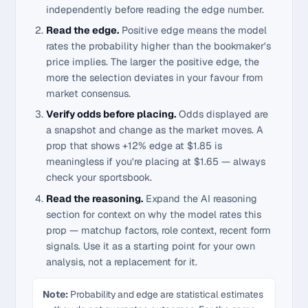
independently before reading the edge number.
Read the edge.
Positive edge means the model
rates the probability higher than the bookmaker's
price implies. The larger the positive edge, the
more the selection deviates in your favour from
market consensus.
Verify odds before placing.
Odds displayed are
a snapshot and change as the market moves. A
prop that shows +12% edge at $1.85 is
meaningless if you're placing at $1.65 — always
check your sportsbook.
Read the reasoning.
Expand the AI reasoning
section for context on why the model rates this
prop — matchup factors, role context, recent form
signals. Use it as a starting point for your own
analysis, not a replacement for it.
Note:
Probability and edge are statistical estimates